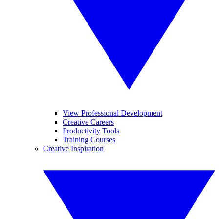
View Professional Development
Creative Careers
Productivity Tools
Training Courses
Creative Inspiration