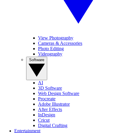
View Photography
Cameras & Accessories
Photo Editing
Videography
Software
AI
3D Software
Web Design Software
Procreate
Adobe Illustrator
After Effects
InDesign
Cricut
Digital Crafting
Entertainment