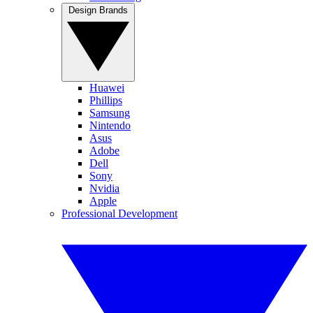
Design Brands
Huawei
Phillips
Samsung
Nintendo
Asus
Adobe
Dell
Sony
Nvidia
Apple
Professional Development