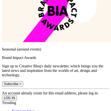
Seasonal (around events)
Brand Impact Awards
Sign up to Creative Bloq's daily newsletter, which brings you the
latest news and inspiration from the worlds of art, design and
technology.
Subscribe +
An account already exists for this email address, please log in.
Trending