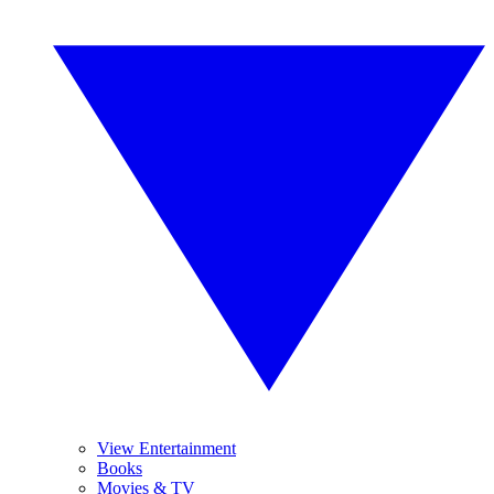
View Entertainment
Books
Movies & TV