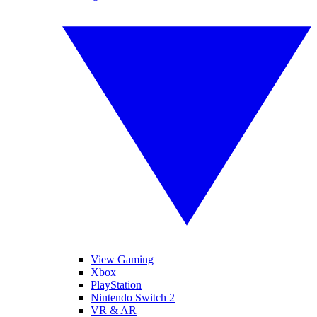
View Gaming
Xbox
PlayStation
Nintendo Switch 2
VR & AR