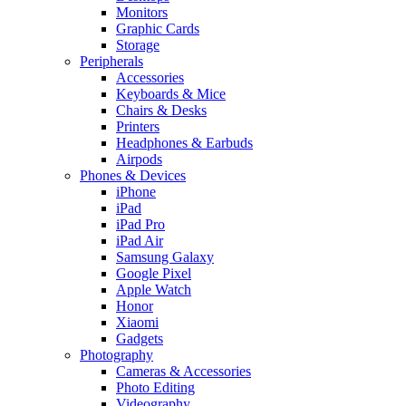
Monitors
Graphic Cards
Storage
Peripherals
Accessories
Keyboards & Mice
Chairs & Desks
Printers
Headphones & Earbuds
Airpods
Phones & Devices
iPhone
iPad
iPad Pro
iPad Air
Samsung Galaxy
Google Pixel
Apple Watch
Honor
Xiaomi
Gadgets
Photography
Cameras & Accessories
Photo Editing
Videography