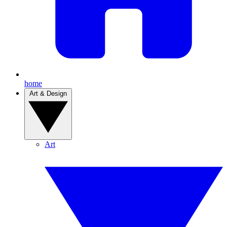
home
Art & Design
Art