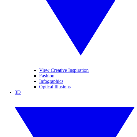
View Creative Inspiration
Fashion
Infographics
Optical Illusions
3D