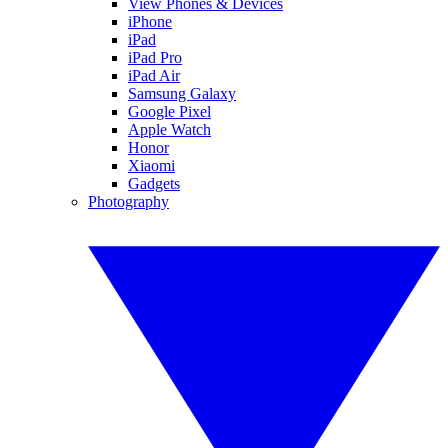
View Phones & Devices
iPhone
iPad
iPad Pro
iPad Air
Samsung Galaxy
Google Pixel
Apple Watch
Honor
Xiaomi
Gadgets
Photography