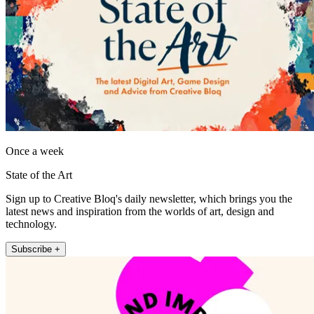
Once a week
State of the Art
Sign up to Creative Bloq's daily newsletter, which brings you the
latest news and inspiration from the worlds of art, design and
technology.
Subscribe +