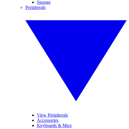
Storage
Peripherals
View Peripherals
Accessories
Keyboards & Mice