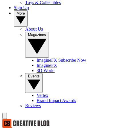
Toys & Collectibles
Sign Up
More
About Us
Magazines
ImagineFX Subscribe Now
ImagineFX
3D World
Events
Vertex
Brand Impact Awards
Reviews