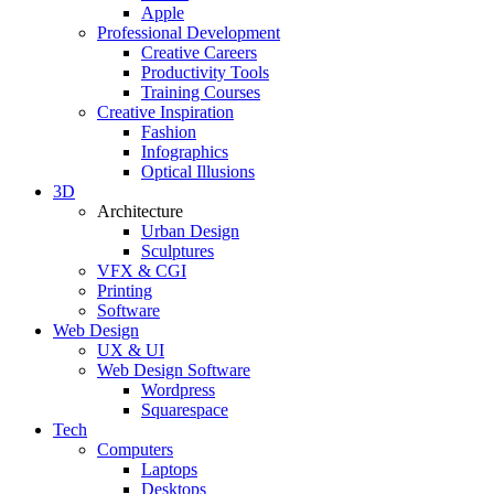
Apple
Professional Development
Creative Careers
Productivity Tools
Training Courses
Creative Inspiration
Fashion
Infographics
Optical Illusions
3D
Architecture
Urban Design
Sculptures
VFX & CGI
Printing
Software
Web Design
UX & UI
Web Design Software
Wordpress
Squarespace
Tech
Computers
Laptops
Desktops