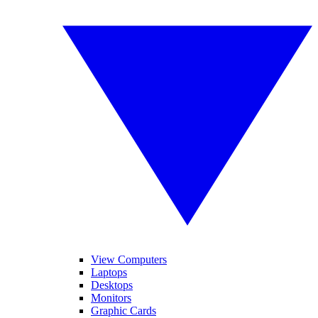
View Computers
Laptops
Desktops
Monitors
Graphic Cards