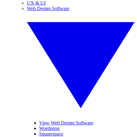
UX & UI
Web Design Software
View Web Design Software
Wordpress
Squarespace