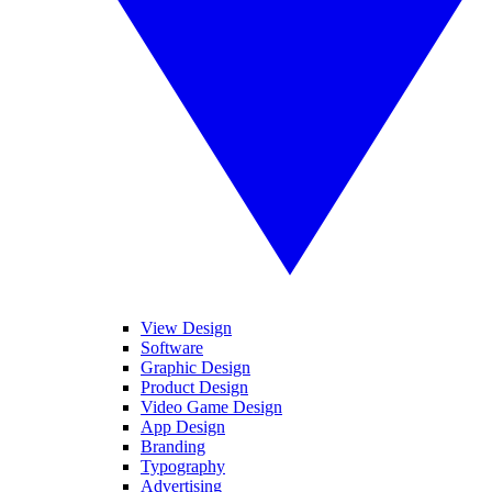
View Design
Software
Graphic Design
Product Design
Video Game Design
App Design
Branding
Typography
Advertising