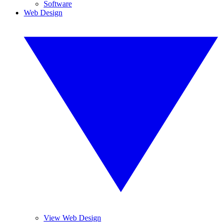
Software
Web Design
View Web Design