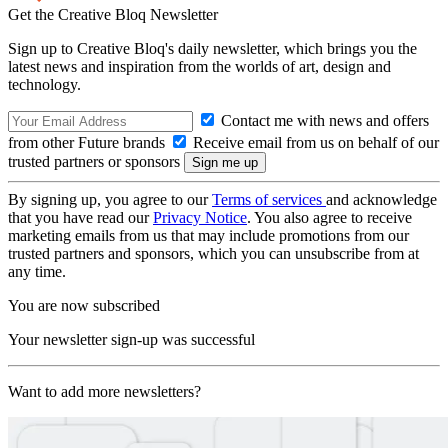
Get the Creative Bloq Newsletter
Sign up to Creative Bloq's daily newsletter, which brings you the
latest news and inspiration from the worlds of art, design and
technology.
Contact me with news and offers
from other Future brands
Receive email from us on behalf of our
trusted partners or sponsors
By signing up, you agree to our
Terms of services
and acknowledge
that you have read our
Privacy Notice
. You also agree to receive
marketing emails from us that may include promotions from our
trusted partners and sponsors, which you can unsubscribe from at
any time.
You are now subscribed
Your newsletter sign-up was successful
Want to add more newsletters?