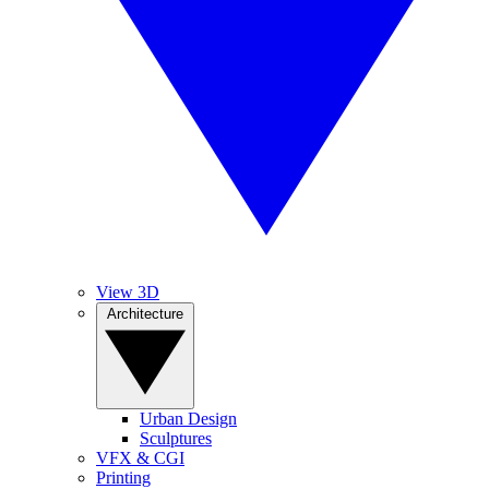
View 3D
Architecture
Urban Design
Sculptures
VFX & CGI
Printing