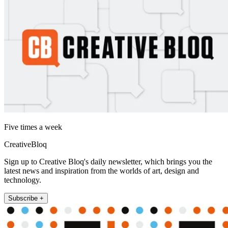
Five times a week
CreativeBloq
Sign up to Creative Bloq's daily newsletter, which brings you the
latest news and inspiration from the worlds of art, design and
technology.
Subscribe +