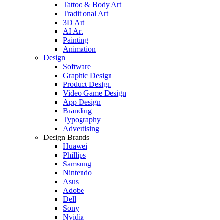
Tattoo & Body Art
Traditional Art
3D Art
AI Art
Painting
Animation
Design
Software
Graphic Design
Product Design
Video Game Design
App Design
Branding
Typography
Advertising
Design Brands
Huawei
Phillips
Samsung
Nintendo
Asus
Adobe
Dell
Sony
Nvidia