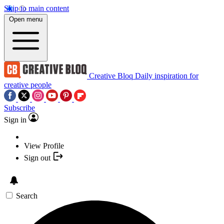
Skip to main content
Open menu
Creative Bloq
Daily inspiration for
creative people
Subscribe
Sign in
View Profile
Sign out
Search