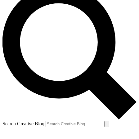
Search Creative Bloq