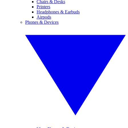
Chairs & Desks
Printers
Headphones & Earbuds
Airpods
Phones & Devices