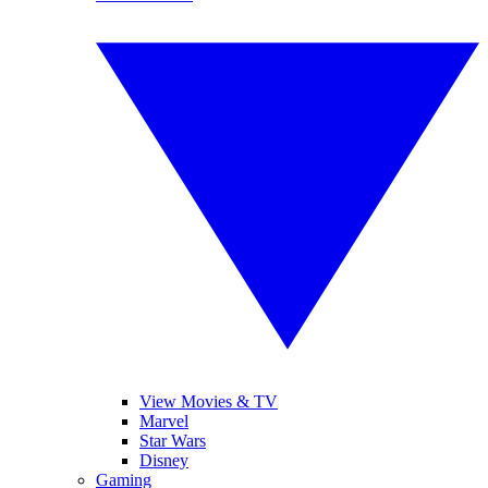
View Movies & TV
Marvel
Star Wars
Disney
Gaming