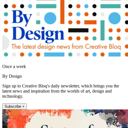
Once a week
By Design
Sign up to Creative Bloq's daily newsletter, which brings you the
latest news and inspiration from the worlds of art, design and
technology.
Subscribe +