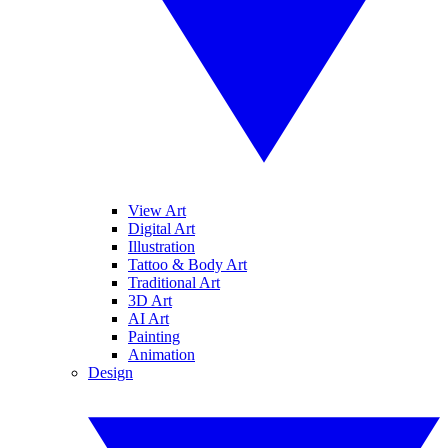
View Art
Digital Art
Illustration
Tattoo & Body Art
Traditional Art
3D Art
AI Art
Painting
Animation
Design