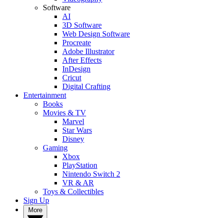
Software
AI
3D Software
Web Design Software
Procreate
Adobe Illustrator
After Effects
InDesign
Cricut
Digital Crafting
Entertainment
Books
Movies & TV
Marvel
Star Wars
Disney
Gaming
Xbox
PlayStation
Nintendo Switch 2
VR & AR
Toys & Collectibles
Sign Up
More