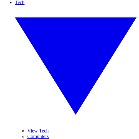
Tech
View Tech
Computers