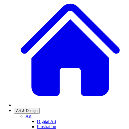
Art & Design
Art
Digital Art
Illustration