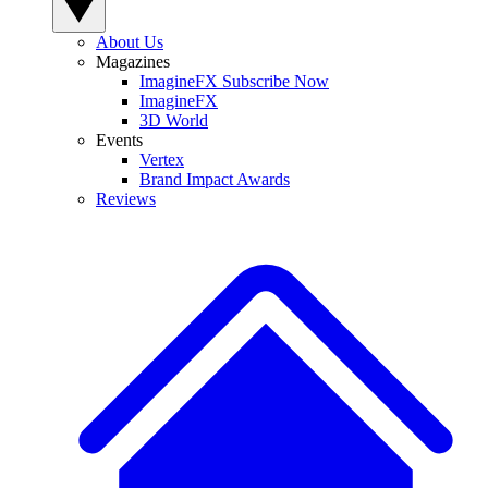
About Us
Magazines
ImagineFX Subscribe Now
ImagineFX
3D World
Events
Vertex
Brand Impact Awards
Reviews