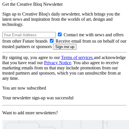
Get the Creative Bloq Newsletter
Sign up to Creative Bloq's daily newsletter, which brings you the
latest news and inspiration from the worlds of art, design and
technology.
Contact me with news and offers
from other Future brands
Receive email from us on behalf of our
trusted partners or sponsors
By signing up, you agree to our
Terms of services
and acknowledge
that you have read our
Privacy Notice
. You also agree to receive
marketing emails from us that may include promotions from our
trusted partners and sponsors, which you can unsubscribe from at
any time.
You are now subscribed
Your newsletter sign-up was successful
Want to add more newsletters?