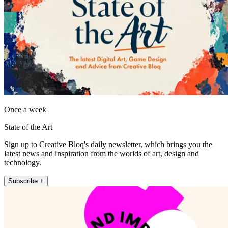
Once a week
State of the Art
Sign up to Creative Bloq's daily newsletter, which brings you the
latest news and inspiration from the worlds of art, design and
technology.
Subscribe +