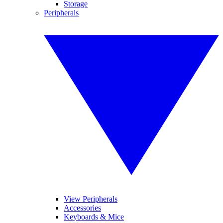
Storage
Peripherals
View Peripherals
Accessories
Keyboards & Mice