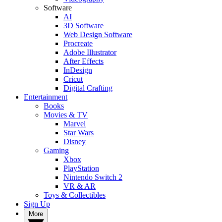
Software
AI
3D Software
Web Design Software
Procreate
Adobe Illustrator
After Effects
InDesign
Cricut
Digital Crafting
Entertainment
Books
Movies & TV
Marvel
Star Wars
Disney
Gaming
Xbox
PlayStation
Nintendo Switch 2
VR & AR
Toys & Collectibles
Sign Up
More