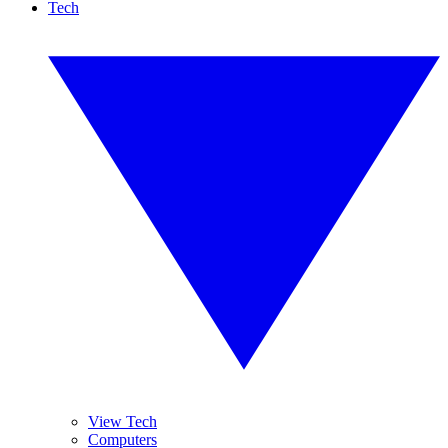
Tech
View Tech
Computers