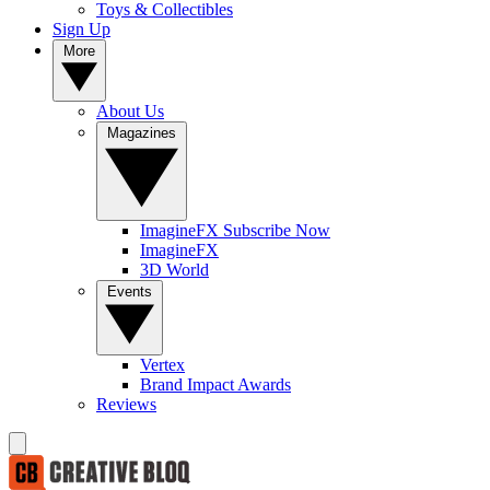
Toys & Collectibles
Sign Up
More
About Us
Magazines
ImagineFX Subscribe Now
ImagineFX
3D World
Events
Vertex
Brand Impact Awards
Reviews