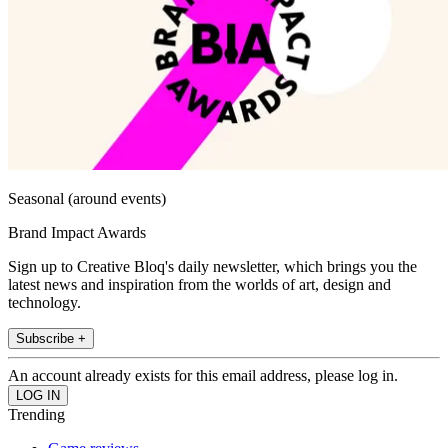
Seasonal (around events)
Brand Impact Awards
Sign up to Creative Bloq's daily newsletter, which brings you the
latest news and inspiration from the worlds of art, design and
technology.
Subscribe +
An account already exists for this email address, please log in.
Trending