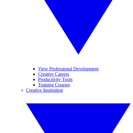
View Professional Development
Creative Careers
Productivity Tools
Training Courses
Creative Inspiration