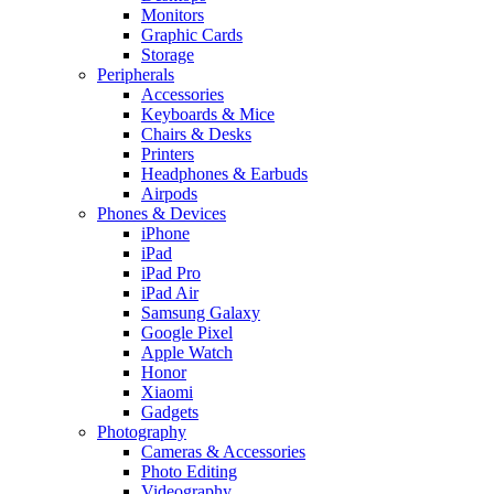
Monitors
Graphic Cards
Storage
Peripherals
Accessories
Keyboards & Mice
Chairs & Desks
Printers
Headphones & Earbuds
Airpods
Phones & Devices
iPhone
iPad
iPad Pro
iPad Air
Samsung Galaxy
Google Pixel
Apple Watch
Honor
Xiaomi
Gadgets
Photography
Cameras & Accessories
Photo Editing
Videography