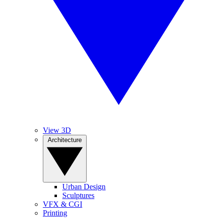
View 3D
Architecture
Urban Design
Sculptures
VFX & CGI
Printing