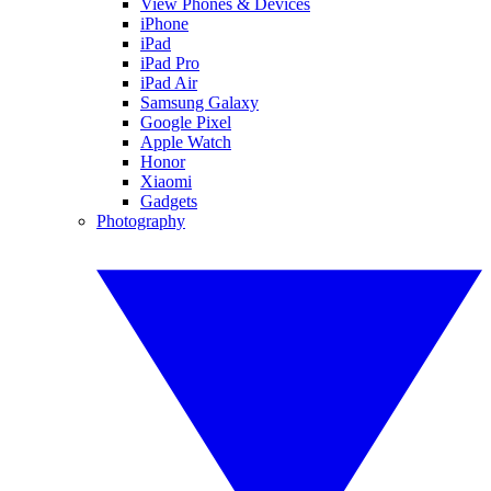
View Phones & Devices
iPhone
iPad
iPad Pro
iPad Air
Samsung Galaxy
Google Pixel
Apple Watch
Honor
Xiaomi
Gadgets
Photography