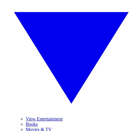
View Entertainment
Books
Movies & TV