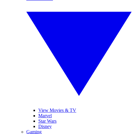
View Movies & TV
Marvel
Star Wars
Disney
Gaming