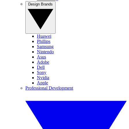
Design Brands
Huawei
Phillips
Samsung
Nintendo
Asus
Adobe
Dell
Sony
Nvidia
Apple
Professional Development