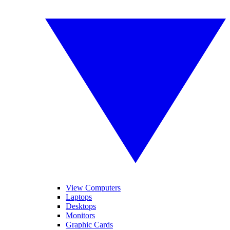
View Computers
Laptops
Desktops
Monitors
Graphic Cards