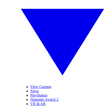
View Gaming
Xbox
PlayStation
Nintendo Switch 2
VR & AR