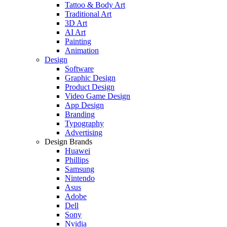
Tattoo & Body Art
Traditional Art
3D Art
AI Art
Painting
Animation
Design
Software
Graphic Design
Product Design
Video Game Design
App Design
Branding
Typography
Advertising
Design Brands
Huawei
Phillips
Samsung
Nintendo
Asus
Adobe
Dell
Sony
Nvidia