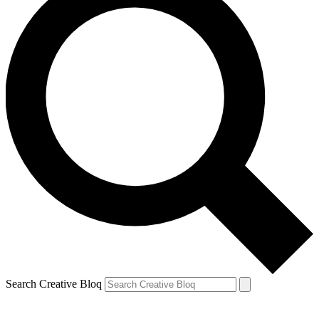
Search Creative Bloq