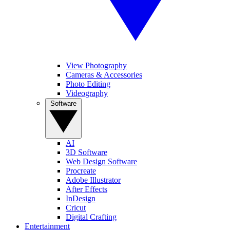
View Photography
Cameras & Accessories
Photo Editing
Videography
Software
AI
3D Software
Web Design Software
Procreate
Adobe Illustrator
After Effects
InDesign
Cricut
Digital Crafting
Entertainment