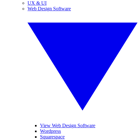
UX & UI
Web Design Software
View Web Design Software
Wordpress
Squarespace