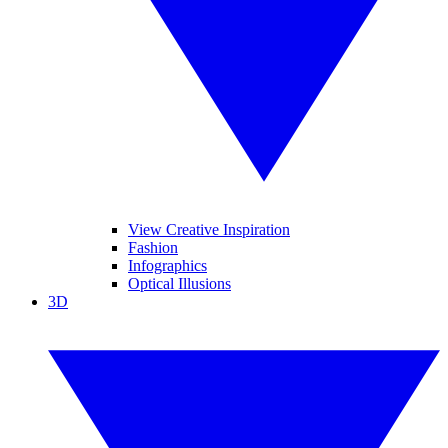
View Creative Inspiration
Fashion
Infographics
Optical Illusions
3D