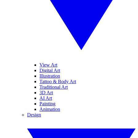
View Art
Digital Art
Illustration
Tattoo & Body Art
Traditional Art
3D Art
AI Art
Painting
Animation
Design