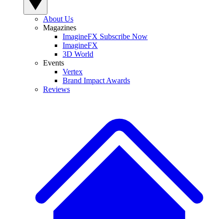
About Us
Magazines
ImagineFX Subscribe Now
ImagineFX
3D World
Events
Vertex
Brand Impact Awards
Reviews