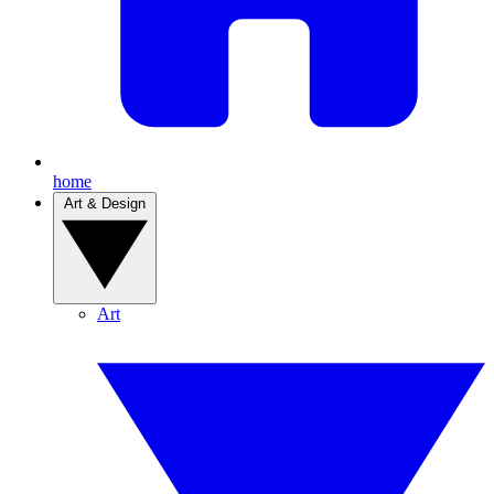
home
Art & Design
Art