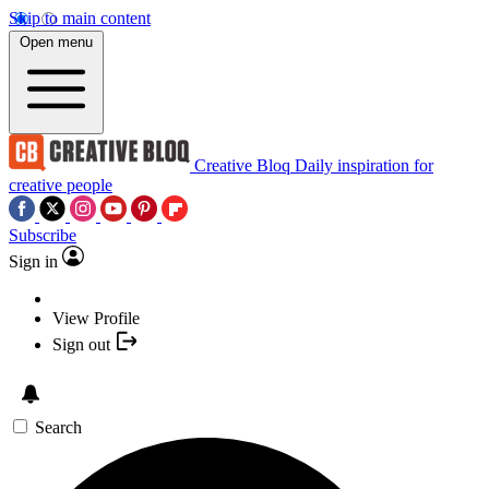
Skip to main content
Open menu
Creative Bloq
Daily inspiration for
creative people
Subscribe
Sign in
View Profile
Sign out
Search