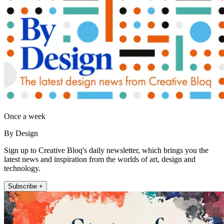
Once a week
By Design
Sign up to Creative Bloq's daily newsletter, which brings you the
latest news and inspiration from the worlds of art, design and
technology.
Subscribe +