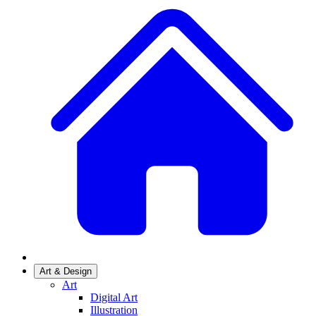
Art & Design
Art
Digital Art
Illustration