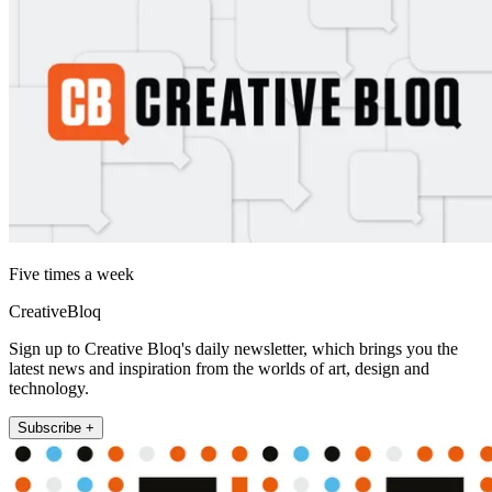
Five times a week
CreativeBloq
Sign up to Creative Bloq's daily newsletter, which brings you the
latest news and inspiration from the worlds of art, design and
technology.
Subscribe +