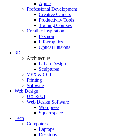
Apple
Professional Development
Creative Careers
Productivity Tools
Training Courses
Creative Inspiration
Fashion
Infographics
Optical Illusions
3D
Architecture
Urban Design
Sculptures
VFX & CGI
Printing
Software
Web Design
UX & UI
Web Design Software
Wordpress
Squarespace
Tech
Computers
Laptops
Desktops