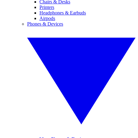
Chairs & Desks
Printers
Headphones & Earbuds
Airpods
Phones & Devices