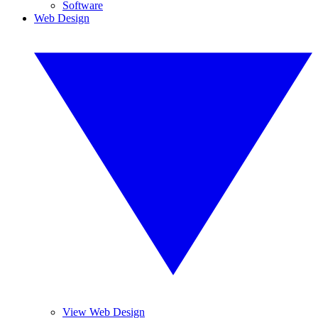
Software
Web Design
View Web Design