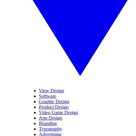
View Design
Software
Graphic Design
Product Design
Video Game Design
App Design
Branding
Typography
Advertising