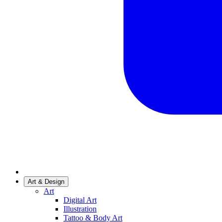
Art & Design
Art
Digital Art
Illustration
Tattoo & Body Art