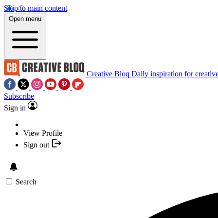
Skip to main content
Open menu
Creative Bloq
Daily inspiration for creativ
Subscribe
Sign in
View Profile
Sign out
Search