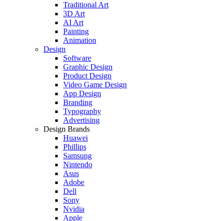
Traditional Art
3D Art
AI Art
Painting
Animation
Design
Software
Graphic Design
Product Design
Video Game Design
App Design
Branding
Typography
Advertising
Design Brands
Huawei
Phillips
Samsung
Nintendo
Asus
Adobe
Dell
Sony
Nvidia
Apple