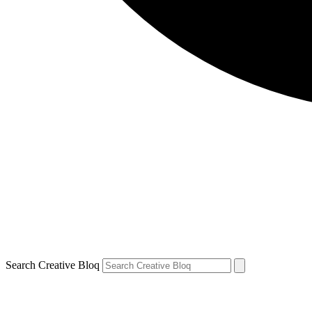
Search Creative Bloq