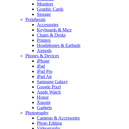
Monitors
Graphic Cards
Storage
Peripherals
Accessories
Keyboards & Mice
Chairs & Desks
Printers
Headphones & Earbuds
Airpods
Phones & Devices
iPhone
iPad
iPad Pro
iPad Air
Samsung Galaxy
Google Pixel
Apple Watch
Honor
Xiaomi
Gadgets
Photography
Cameras & Accessories
Photo Editing
Videography