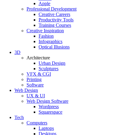
Apple
Professional Development
Creative Careers
Productivity Tools
Training Courses
Creative Inspiration
Fashion
Infographics
Optical Illusions
3D
Architecture
Urban Design
Sculptures
VFX & CGI
Printing
Software
Web Design
UX & UI
Web Design Software
Wordpress
Squarespace
Tech
Computers
Laptops
Desktops