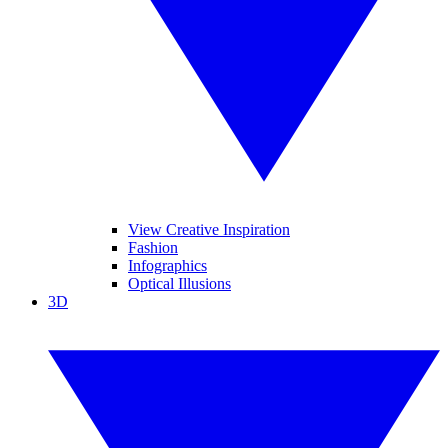
View Creative Inspiration
Fashion
Infographics
Optical Illusions
3D