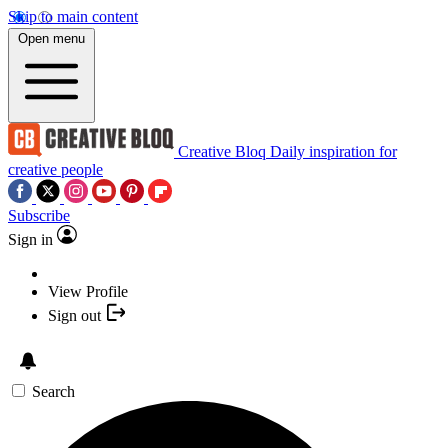
Skip to main content
Open menu
Creative Bloq
Daily inspiration for
creative people
Subscribe
Sign in
View Profile
Sign out
Search