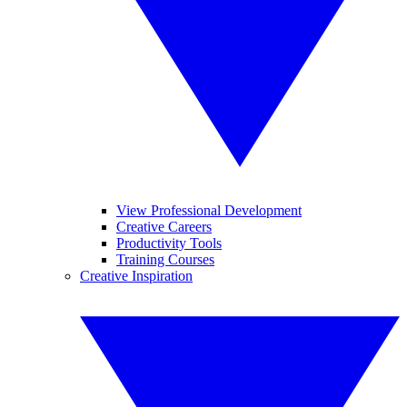
View Professional Development
Creative Careers
Productivity Tools
Training Courses
Creative Inspiration