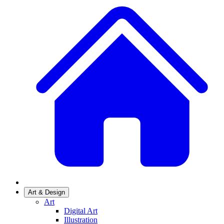
Art & Design
Art
Digital Art
Illustration