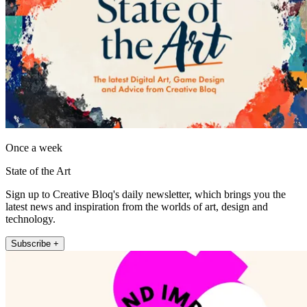
Once a week
State of the Art
Sign up to Creative Bloq's daily newsletter, which brings you the
latest news and inspiration from the worlds of art, design and
technology.
Subscribe +