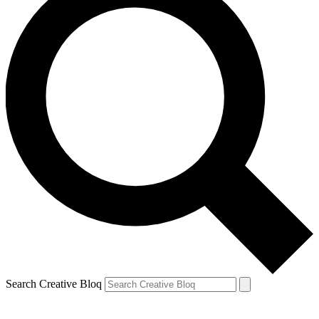
Search Creative Bloq