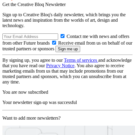
Get the Creative Bloq Newsletter
Sign up to Creative Bloq's daily newsletter, which brings you the
latest news and inspiration from the worlds of art, design and
technology.
Contact me with news and offers
from other Future brands
Receive email from us on behalf of our
trusted partners or sponsors
By signing up, you agree to our
Terms of services
and acknowledge
that you have read our
Privacy Notice
. You also agree to receive
marketing emails from us that may include promotions from our
trusted partners and sponsors, which you can unsubscribe from at
any time.
You are now subscribed
Your newsletter sign-up was successful
Want to add more newsletters?