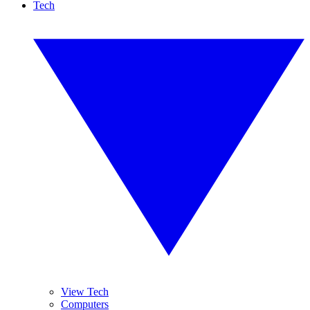
Tech
View Tech
Computers