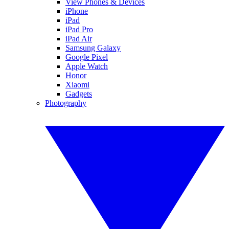
View Phones & Devices
iPhone
iPad
iPad Pro
iPad Air
Samsung Galaxy
Google Pixel
Apple Watch
Honor
Xiaomi
Gadgets
Photography