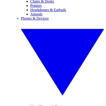
Chairs & Desks
Printers
Headphones & Earbuds
Airpods
Phones & Devices