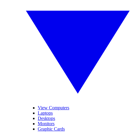
View Computers
Laptops
Desktops
Monitors
Graphic Cards