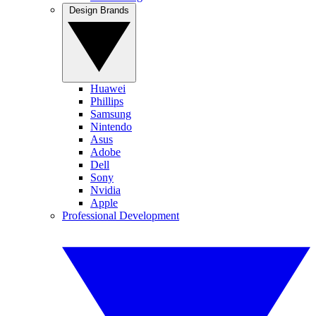
Design Brands
Huawei
Phillips
Samsung
Nintendo
Asus
Adobe
Dell
Sony
Nvidia
Apple
Professional Development