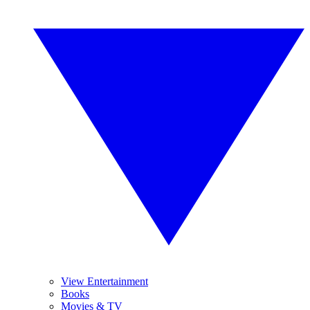
View Entertainment
Books
Movies & TV