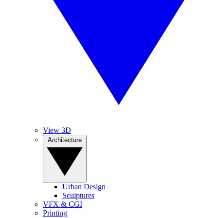
View 3D
Architecture
Urban Design
Sculptures
VFX & CGI
Printing