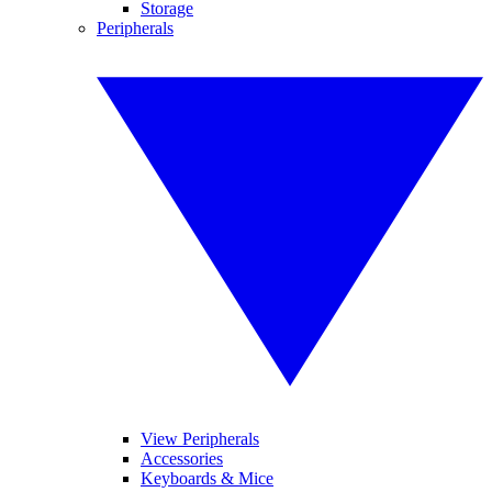
Storage
Peripherals
View Peripherals
Accessories
Keyboards & Mice