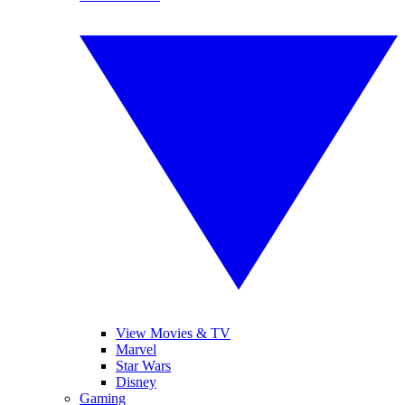
View Movies & TV
Marvel
Star Wars
Disney
Gaming