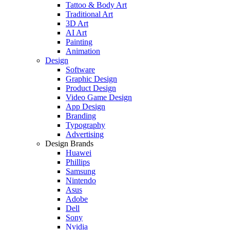
Tattoo & Body Art
Traditional Art
3D Art
AI Art
Painting
Animation
Design
Software
Graphic Design
Product Design
Video Game Design
App Design
Branding
Typography
Advertising
Design Brands
Huawei
Phillips
Samsung
Nintendo
Asus
Adobe
Dell
Sony
Nvidia