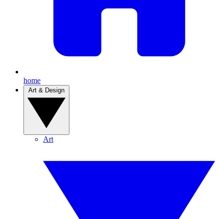
home
Art & Design
Art