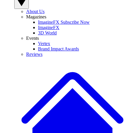
About Us
Magazines
ImagineFX Subscribe Now
ImagineFX
3D World
Events
Vertex
Brand Impact Awards
Reviews