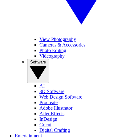
View Photography
Cameras & Accessories
Photo Editing
Videography
Software
AI
3D Software
Web Design Software
Procreate
Adobe Illustrator
After Effects
InDesign
Cricut
Digital Crafting
Entertainment