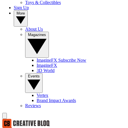
Toys & Collectibles
Sign Up
More
About Us
Magazines
ImagineFX Subscribe Now
ImagineFX
3D World
Events
Vertex
Brand Impact Awards
Reviews