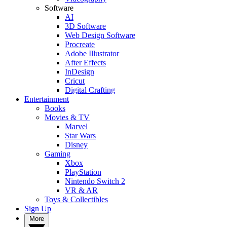
Software
AI
3D Software
Web Design Software
Procreate
Adobe Illustrator
After Effects
InDesign
Cricut
Digital Crafting
Entertainment
Books
Movies & TV
Marvel
Star Wars
Disney
Gaming
Xbox
PlayStation
Nintendo Switch 2
VR & AR
Toys & Collectibles
Sign Up
More