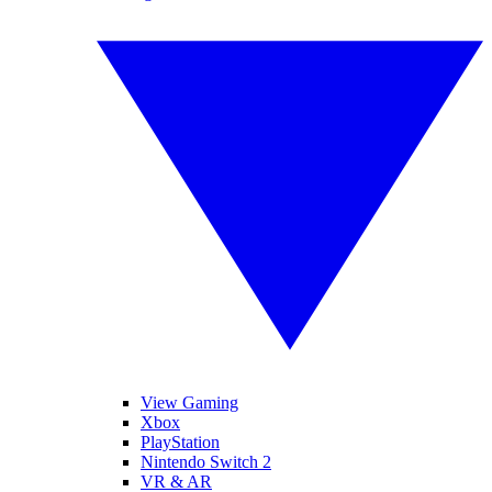
View Gaming
Xbox
PlayStation
Nintendo Switch 2
VR & AR