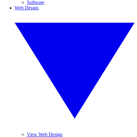
Software
Web Design
View Web Design