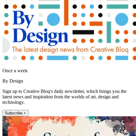
Once a week
By Design
Sign up to Creative Bloq's daily newsletter, which brings you the
latest news and inspiration from the worlds of art, design and
technology.
Subscribe +