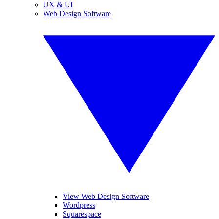
UX & UI
Web Design Software
View Web Design Software
Wordpress
Squarespace