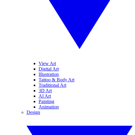
View Art
Digital Art
Illustration
Tattoo & Body Art
Traditional Art
3D Art
AI Art
Painting
Animation
Design