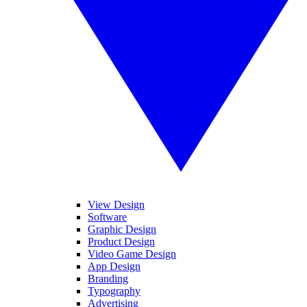
View Design
Software
Graphic Design
Product Design
Video Game Design
App Design
Branding
Typography
Advertising