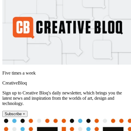
Five times a week
CreativeBloq
Sign up to Creative Bloq's daily newsletter, which brings you the
latest news and inspiration from the worlds of art, design and
technology.
Subscribe +