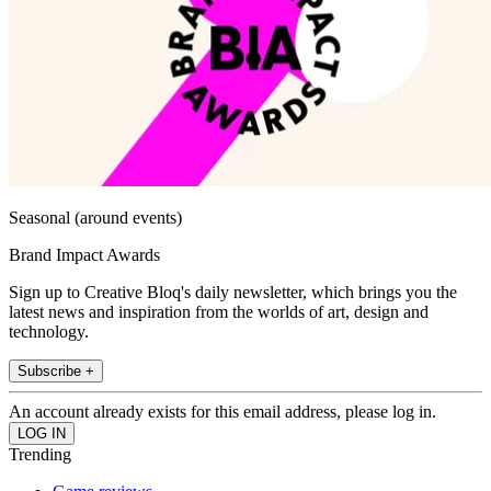
Seasonal (around events)
Brand Impact Awards
Sign up to Creative Bloq's daily newsletter, which brings you the
latest news and inspiration from the worlds of art, design and
technology.
Subscribe +
An account already exists for this email address, please log in.
Trending