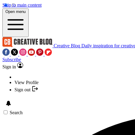
Skip to main content
Open menu
Creative Bloq
Daily inspiration for creativ
Subscribe
Sign in
View Profile
Sign out
Search