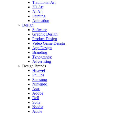
Traditional Art
3D Art
AI Art
Painting
Animation
Design
Software
Graphic Design
Product Design
Video Game Design
App Design
Branding
Typography
Advertising
Design Brands
Huawei
Phillips
Samsung
Nintendo
Asus
Adobe
Dell
Sony
Nvidia
Apple