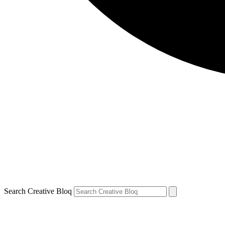
Search Creative Bloq