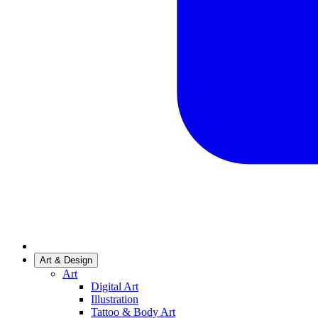
Art & Design
Art
Digital Art
Illustration
Tattoo & Body Art