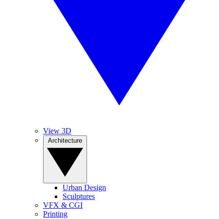
View 3D
Architecture
Urban Design
Sculptures
VFX & CGI
Printing