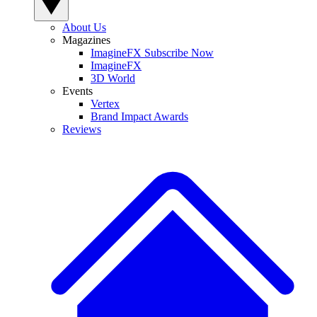
About Us
Magazines
ImagineFX Subscribe Now
ImagineFX
3D World
Events
Vertex
Brand Impact Awards
Reviews