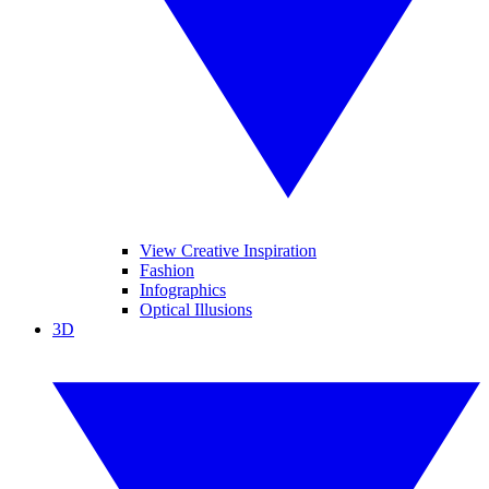
View Creative Inspiration
Fashion
Infographics
Optical Illusions
3D