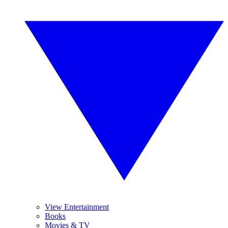
View Entertainment
Books
Movies & TV