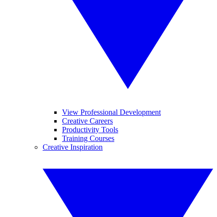
View Professional Development
Creative Careers
Productivity Tools
Training Courses
Creative Inspiration