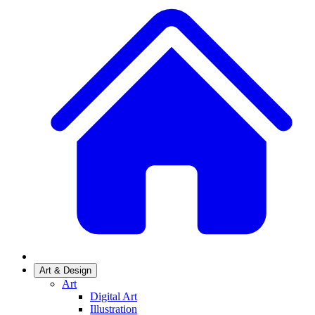
Art & Design
Art
Digital Art
Illustration