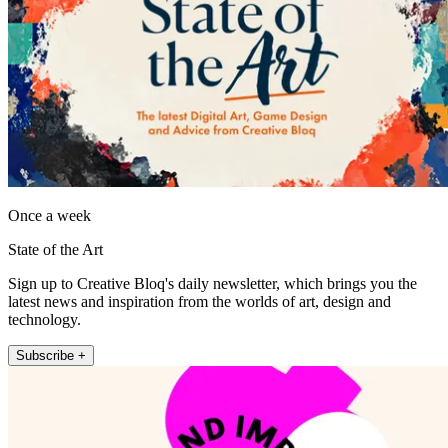
Once a week
State of the Art
Sign up to Creative Bloq's daily newsletter, which brings you the
latest news and inspiration from the worlds of art, design and
technology.
Subscribe +