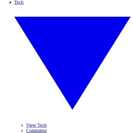
Tech
View Tech
Computers