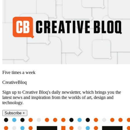
Five times a week
CreativeBloq
Sign up to Creative Bloq's daily newsletter, which brings you the
latest news and inspiration from the worlds of art, design and
technology.
Subscribe +