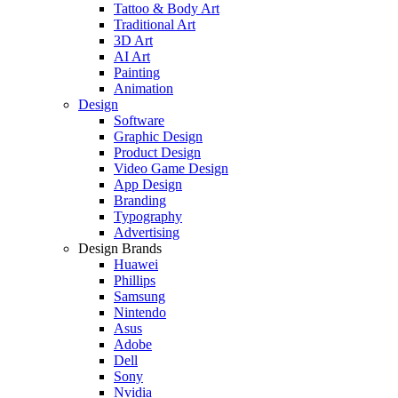
Tattoo & Body Art
Traditional Art
3D Art
AI Art
Painting
Animation
Design
Software
Graphic Design
Product Design
Video Game Design
App Design
Branding
Typography
Advertising
Design Brands
Huawei
Phillips
Samsung
Nintendo
Asus
Adobe
Dell
Sony
Nvidia