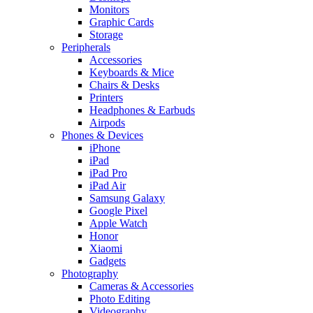
Monitors
Graphic Cards
Storage
Peripherals
Accessories
Keyboards & Mice
Chairs & Desks
Printers
Headphones & Earbuds
Airpods
Phones & Devices
iPhone
iPad
iPad Pro
iPad Air
Samsung Galaxy
Google Pixel
Apple Watch
Honor
Xiaomi
Gadgets
Photography
Cameras & Accessories
Photo Editing
Videography