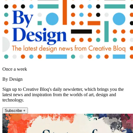
Once a week
By Design
Sign up to Creative Bloq's daily newsletter, which brings you the
latest news and inspiration from the worlds of art, design and
technology.
Subscribe +