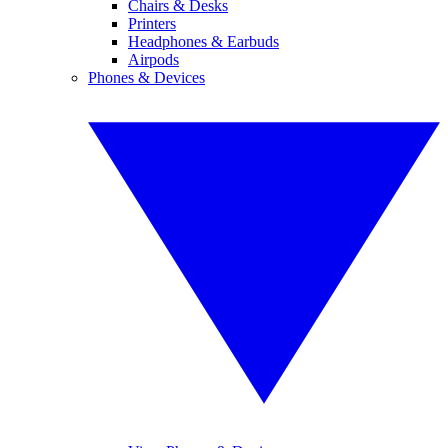
Chairs & Desks
Printers
Headphones & Earbuds
Airpods
Phones & Devices