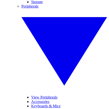
Storage
Peripherals
View Peripherals
Accessories
Keyboards & Mice