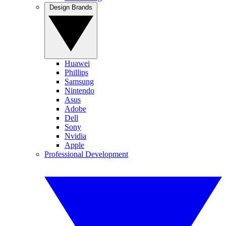
Design Brands
Huawei
Phillips
Samsung
Nintendo
Asus
Adobe
Dell
Sony
Nvidia
Apple
Professional Development