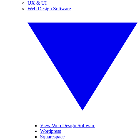
UX & UI
Web Design Software
View Web Design Software
Wordpress
Squarespace