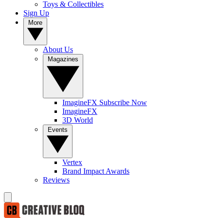
Toys & Collectibles
Sign Up
More
About Us
Magazines
ImagineFX Subscribe Now
ImagineFX
3D World
Events
Vertex
Brand Impact Awards
Reviews