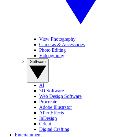
View Photography
Cameras & Accessories
Photo Editing
Videography
Software
AI
3D Software
Web Design Software
Procreate
Adobe Illustrator
After Effects
InDesign
Cricut
Digital Crafting
Entertainment