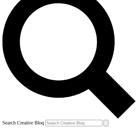
Search Creative Bloq