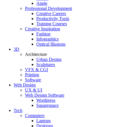
Apple
Professional Development
Creative Careers
Productivity Tools
Training Courses
Creative Inspiration
Fashion
Infographics
Optical Illusions
3D
Architecture
Urban Design
Sculptures
VFX & CGI
Printing
Software
Web Design
UX & UI
Web Design Software
Wordpress
Squarespace
Tech
Computers
Laptops
Desktops