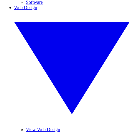
Software
Web Design
View Web Design