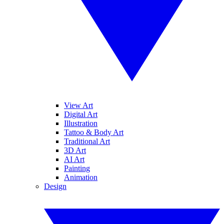
View Art
Digital Art
Illustration
Tattoo & Body Art
Traditional Art
3D Art
AI Art
Painting
Animation
Design