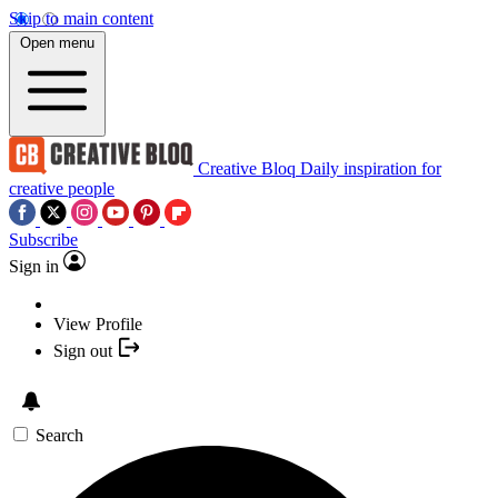
Skip to main content
Open menu
Creative Bloq
Daily inspiration for
creative people
Subscribe
Sign in
View Profile
Sign out
Search