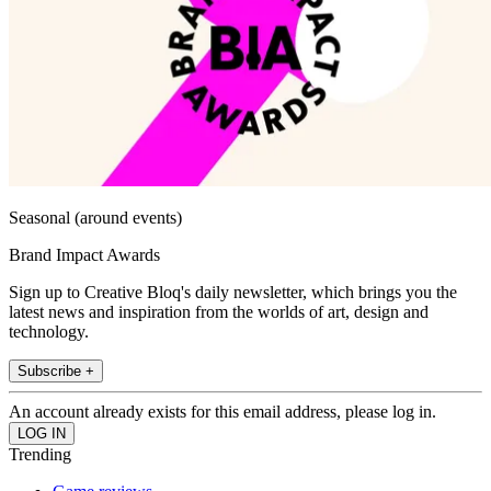
Seasonal (around events)
Brand Impact Awards
Sign up to Creative Bloq's daily newsletter, which brings you the
latest news and inspiration from the worlds of art, design and
technology.
Subscribe +
An account already exists for this email address, please log in.
Trending