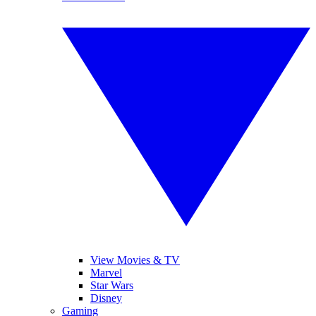
View Movies & TV
Marvel
Star Wars
Disney
Gaming