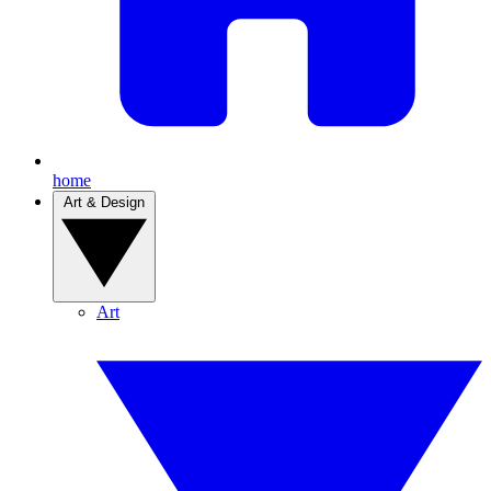
home
Art & Design
Art