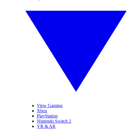
View Gaming
Xbox
PlayStation
Nintendo Switch 2
VR & AR