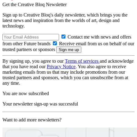
Get the Creative Bloq Newsletter
Sign up to Creative Bloq's daily newsletter, which brings you the
latest news and inspiration from the worlds of art, design and
technology.
Contact me with news and offers
from other Future brands
Receive email from us on behalf of our
trusted partners or sponsors
By signing up, you agree to our
Terms of services
and acknowledge
that you have read our
Privacy Notice
. You also agree to receive
marketing emails from us that may include promotions from our
trusted partners and sponsors, which you can unsubscribe from at
any time.
You are now subscribed
Your newsletter sign-up was successful
Want to add more newsletters?