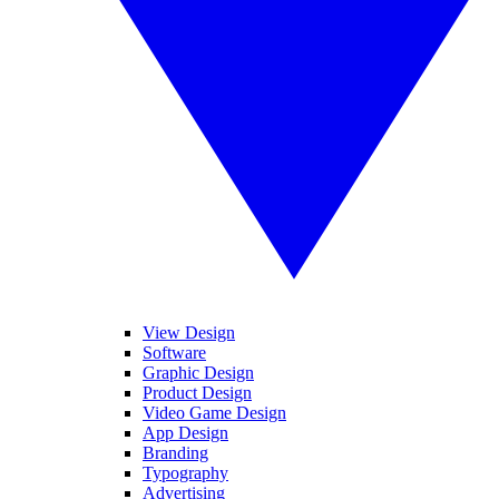
View Design
Software
Graphic Design
Product Design
Video Game Design
App Design
Branding
Typography
Advertising