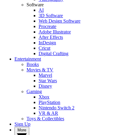
Software
AI
3D Software
Web Design Software
Procreate
Adobe Illustrator
After Effects
InDesign
Cricut
Digital Crafting
Entertainment
Books
Movies & TV
Marvel
Star Wars
Disney
Gaming
Xbox
PlayStation
Nintendo Switch 2
VR & AR
Toys & Collectibles
Sign Up
More