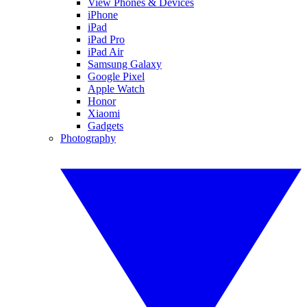
View Phones & Devices
iPhone
iPad
iPad Pro
iPad Air
Samsung Galaxy
Google Pixel
Apple Watch
Honor
Xiaomi
Gadgets
Photography