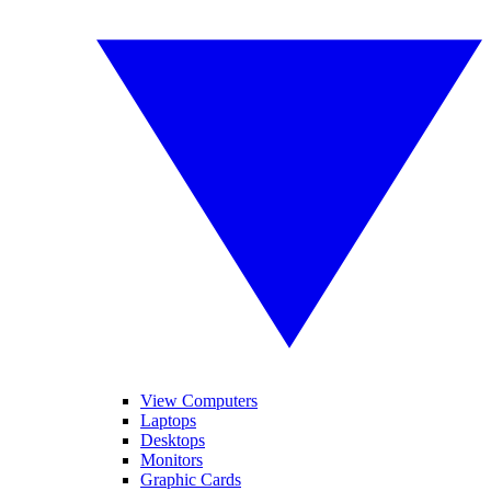
View Computers
Laptops
Desktops
Monitors
Graphic Cards