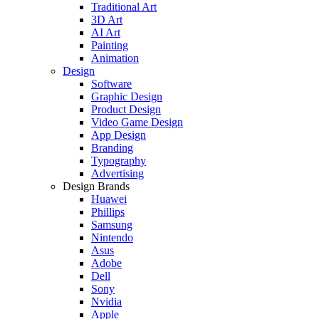
Traditional Art
3D Art
AI Art
Painting
Animation
Design
Software
Graphic Design
Product Design
Video Game Design
App Design
Branding
Typography
Advertising
Design Brands
Huawei
Phillips
Samsung
Nintendo
Asus
Adobe
Dell
Sony
Nvidia
Apple