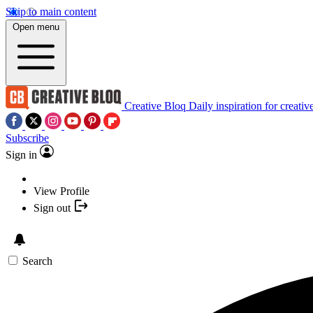
Skip to main content
Open menu
Creative Bloq
Daily inspiration for creativ
Subscribe
Sign in
View Profile
Sign out
Search