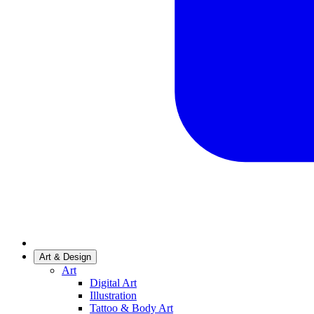
Art & Design
Art
Digital Art
Illustration
Tattoo & Body Art