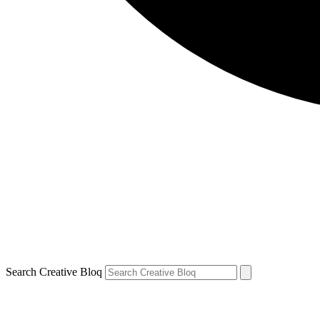
Search Creative Bloq