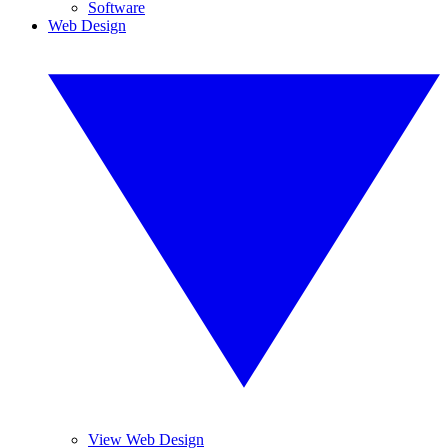
Software
Web Design
View Web Design