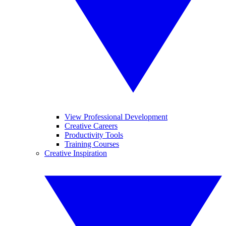
View Professional Development
Creative Careers
Productivity Tools
Training Courses
Creative Inspiration