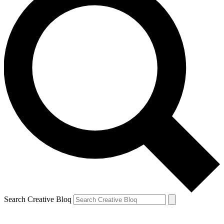
Search Creative Bloq