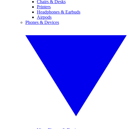
Chairs & Desks
Printers
Headphones & Earbuds
Airpods
Phones & Devices