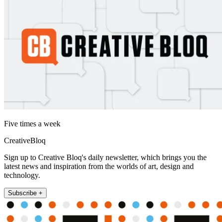
Five times a week
CreativeBloq
Sign up to Creative Bloq's daily newsletter, which brings you the
latest news and inspiration from the worlds of art, design and
technology.
Subscribe +