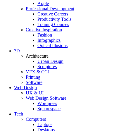
Apple
Professional Development
Creative Careers
Productivity Tools
Training Courses
Creative Inspiration
Fashion
Infographics
Optical Illusions
3D
Architecture
Urban Design
Sculptures
VFX & CGI
Printing
Software
Web Design
UX & UI
Web Design Software
Wordpress
Squarespace
Tech
Computers
Laptops
Desktops