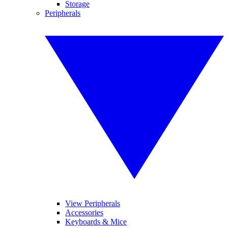
Storage
Peripherals
View Peripherals
Accessories
Keyboards & Mice