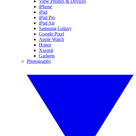
View Phones & Devices
iPhone
iPad
iPad Pro
iPad Air
Samsung Galaxy
Google Pixel
Apple Watch
Honor
Xiaomi
Gadgets
Photography