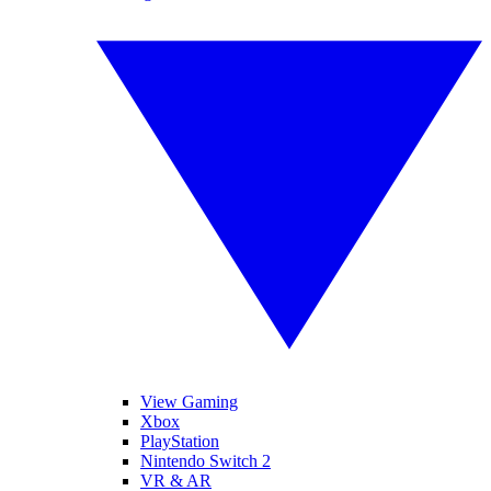
View Gaming
Xbox
PlayStation
Nintendo Switch 2
VR & AR