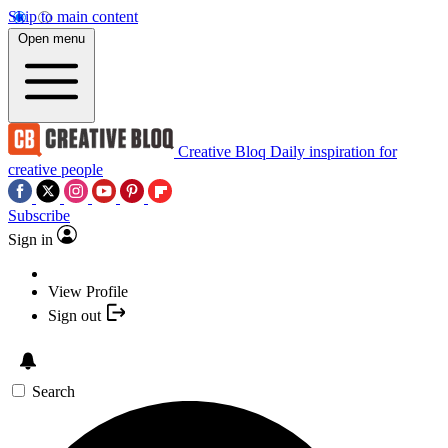
Skip to main content
Open menu
Creative Bloq
Daily inspiration for
creative people
Subscribe
Sign in
View Profile
Sign out
Search