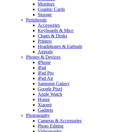
Monitors
Graphic Cards
Storage
Peripherals
Accessories
Keyboards & Mice
Chairs & Desks
Printers
Headphones & Earbuds
Airpods
Phones & Devices
iPhone
iPad
iPad Pro
iPad Air
Samsung Galaxy
Google Pixel
Apple Watch
Honor
Xiaomi
Gadgets
Photography
Cameras & Accessories
Photo Editing
Videography