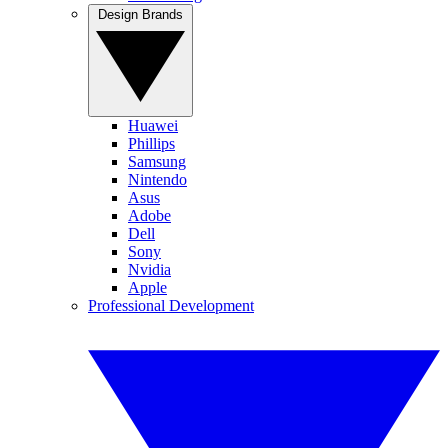
Design Brands
Huawei
Phillips
Samsung
Nintendo
Asus
Adobe
Dell
Sony
Nvidia
Apple
Professional Development