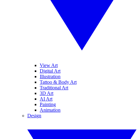
View Art
Digital Art
Illustration
Tattoo & Body Art
Traditional Art
3D Art
AI Art
Painting
Animation
Design