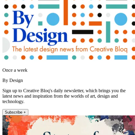
Once a week
By Design
Sign up to Creative Bloq's daily newsletter, which brings you the
latest news and inspiration from the worlds of art, design and
technology.
Subscribe +