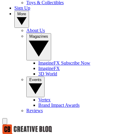
Toys & Collectibles
Sign Up
More
About Us
Magazines
ImagineFX Subscribe Now
ImagineFX
3D World
Events
Vertex
Brand Impact Awards
Reviews