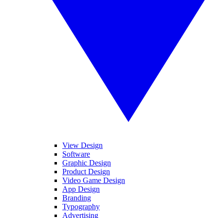
View Design
Software
Graphic Design
Product Design
Video Game Design
App Design
Branding
Typography
Advertising