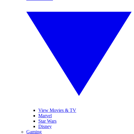
View Movies & TV
Marvel
Star Wars
Disney
Gaming