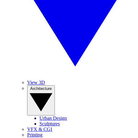
View 3D
Architecture
Urban Design
Sculptures
VFX & CGI
Printing