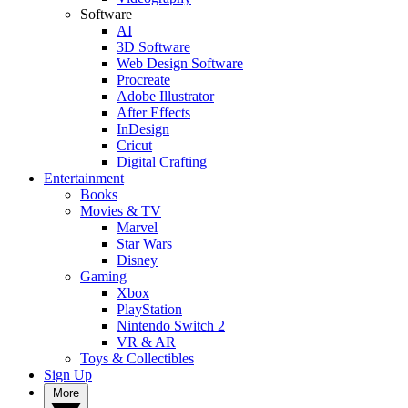
Software
AI
3D Software
Web Design Software
Procreate
Adobe Illustrator
After Effects
InDesign
Cricut
Digital Crafting
Entertainment
Books
Movies & TV
Marvel
Star Wars
Disney
Gaming
Xbox
PlayStation
Nintendo Switch 2
VR & AR
Toys & Collectibles
Sign Up
More