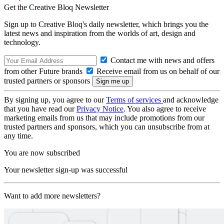
Get the Creative Bloq Newsletter
Sign up to Creative Bloq's daily newsletter, which brings you the
latest news and inspiration from the worlds of art, design and
technology.
Contact me with news and offers
from other Future brands
Receive email from us on behalf of our
trusted partners or sponsors
By signing up, you agree to our
Terms of services
and acknowledge
that you have read our
Privacy Notice
. You also agree to receive
marketing emails from us that may include promotions from our
trusted partners and sponsors, which you can unsubscribe from at
any time.
You are now subscribed
Your newsletter sign-up was successful
Want to add more newsletters?