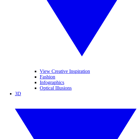
View Creative Inspiration
Fashion
Infographics
Optical Illusions
3D