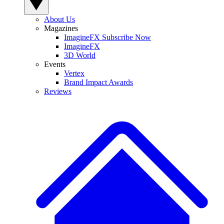
About Us
Magazines
ImagineFX Subscribe Now
ImagineFX
3D World
Events
Vertex
Brand Impact Awards
Reviews