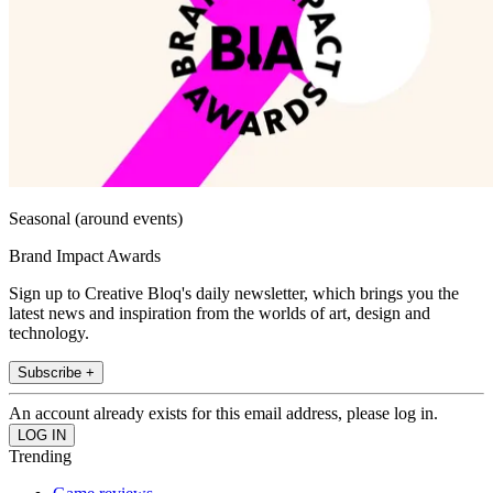
Seasonal (around events)
Brand Impact Awards
Sign up to Creative Bloq's daily newsletter, which brings you the
latest news and inspiration from the worlds of art, design and
technology.
Subscribe +
An account already exists for this email address, please log in.
Trending