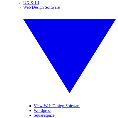
UX & UI
Web Design Software
View Web Design Software
Wordpress
Squarespace