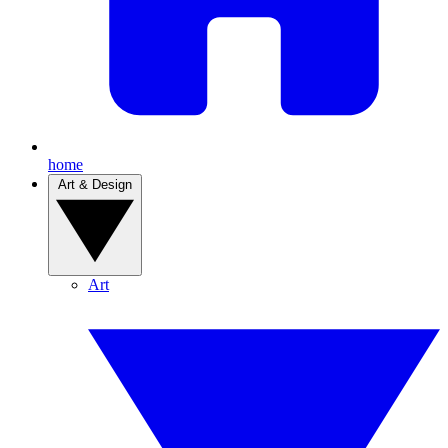
home
Art & Design
Art