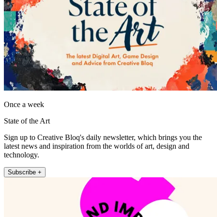
Once a week
State of the Art
Sign up to Creative Bloq's daily newsletter, which brings you the
latest news and inspiration from the worlds of art, design and
technology.
Subscribe +