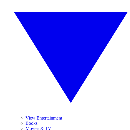
View Entertainment
Books
Movies & TV