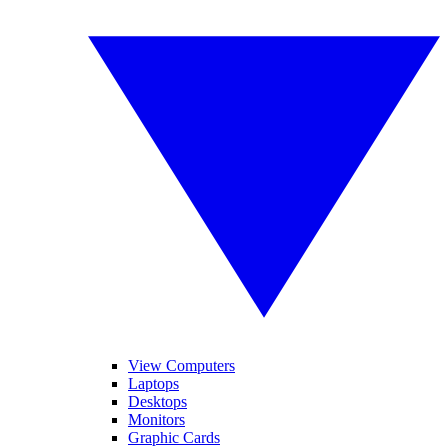
View Computers
Laptops
Desktops
Monitors
Graphic Cards