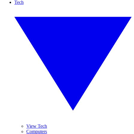
Tech
View Tech
Computers