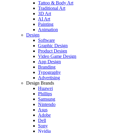
Tattoo & Body Art
Traditional Art
3D Art
AI Art
Painting
Animation
Design
Software
Graphic Design
Product Design
Video Game Design
App Design
Branding
Typography
Advertising
Design Brands
Huawei
Phillips
Samsung
Nintendo
Asus
Adobe
Dell
Sony
Nvidia