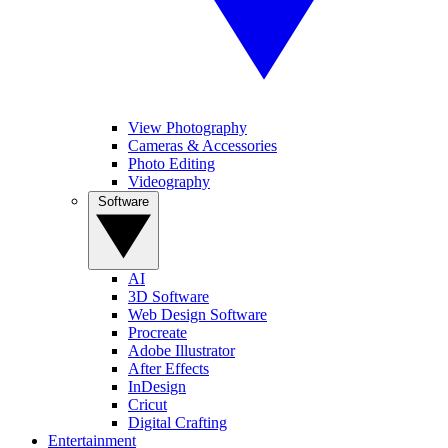
View Photography
Cameras & Accessories
Photo Editing
Videography
Software
AI
3D Software
Web Design Software
Procreate
Adobe Illustrator
After Effects
InDesign
Cricut
Digital Crafting
Entertainment