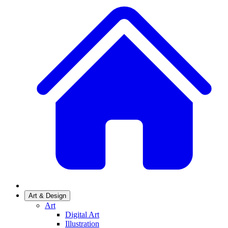
Art & Design
Art
Digital Art
Illustration