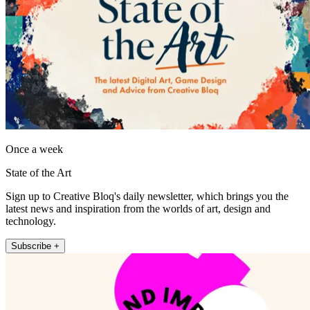
Once a week
State of the Art
Sign up to Creative Bloq's daily newsletter, which brings you the
latest news and inspiration from the worlds of art, design and
technology.
Subscribe +