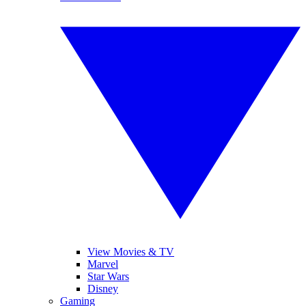
View Movies & TV
Marvel
Star Wars
Disney
Gaming