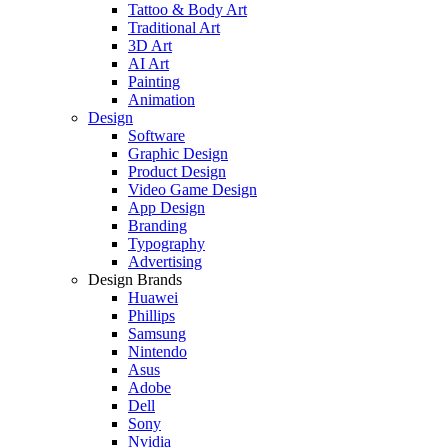
Tattoo & Body Art
Traditional Art
3D Art
AI Art
Painting
Animation
Design
Software
Graphic Design
Product Design
Video Game Design
App Design
Branding
Typography
Advertising
Design Brands
Huawei
Phillips
Samsung
Nintendo
Asus
Adobe
Dell
Sony
Nvidia