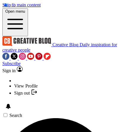
Skip to main content
Open menu
Creative Bloq
Daily inspiration for
creative people
Subscribe
Sign in
View Profile
Sign out
Search