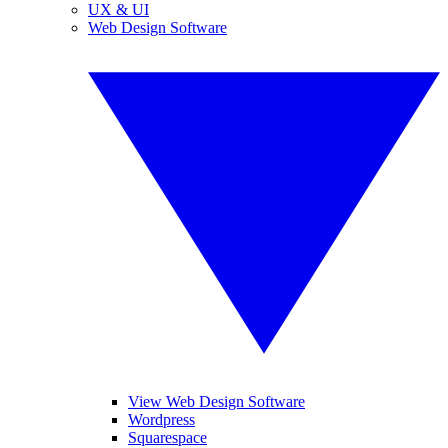
UX & UI
Web Design Software
View Web Design Software
Wordpress
Squarespace