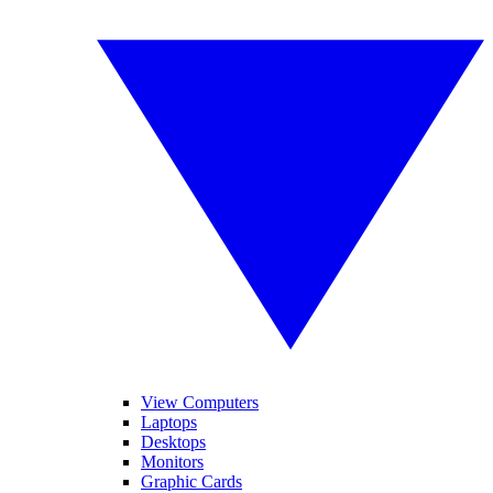
View Computers
Laptops
Desktops
Monitors
Graphic Cards