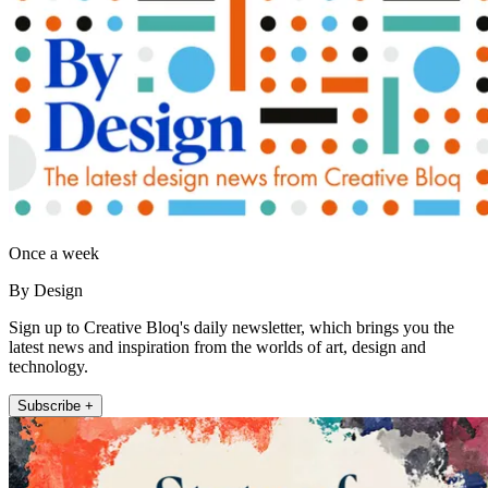
Once a week
By Design
Sign up to Creative Bloq's daily newsletter, which brings you the
latest news and inspiration from the worlds of art, design and
technology.
Subscribe +