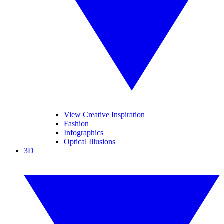
View Creative Inspiration
Fashion
Infographics
Optical Illusions
3D