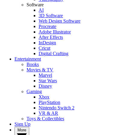
Software
AI
3D Software
Web Design Software
Procreate
Adobe Illustrator
After Effects
InDesign
Cricut
Digital Crafting
Entertainment
Books
Movies & TV
Marvel
Star Wars
Disney
Gaming
Xbox
PlayStation
Nintendo Switch 2
VR & AR
Toys & Collectibles
Sign Up
More