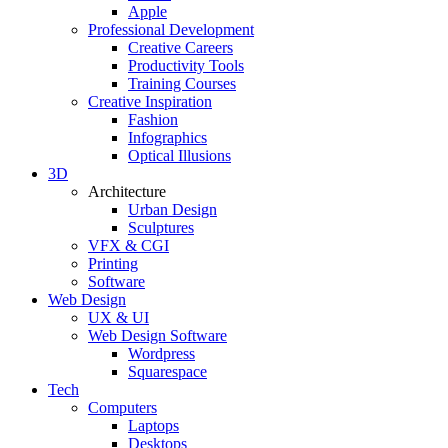
Apple
Professional Development
Creative Careers
Productivity Tools
Training Courses
Creative Inspiration
Fashion
Infographics
Optical Illusions
3D
Architecture
Urban Design
Sculptures
VFX & CGI
Printing
Software
Web Design
UX & UI
Web Design Software
Wordpress
Squarespace
Tech
Computers
Laptops
Desktops