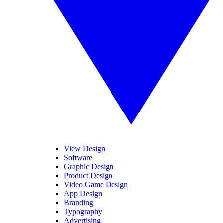
View Design
Software
Graphic Design
Product Design
Video Game Design
App Design
Branding
Typography
Advertising