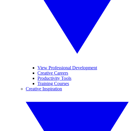
View Professional Development
Creative Careers
Productivity Tools
Training Courses
Creative Inspiration