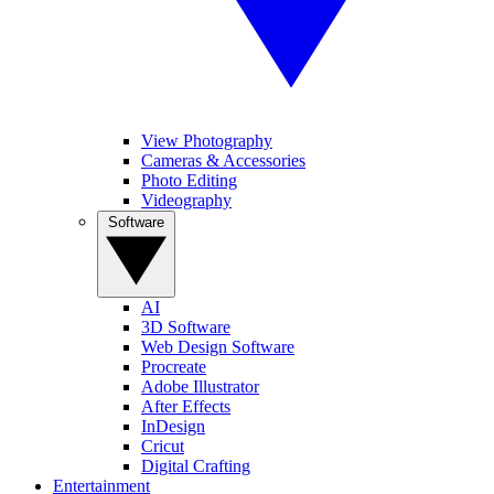
View Photography
Cameras & Accessories
Photo Editing
Videography
Software
AI
3D Software
Web Design Software
Procreate
Adobe Illustrator
After Effects
InDesign
Cricut
Digital Crafting
Entertainment