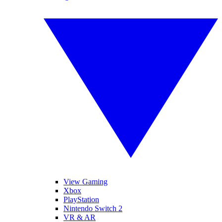
View Gaming
Xbox
PlayStation
Nintendo Switch 2
VR & AR