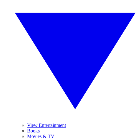
View Entertainment
Books
Movies & TV