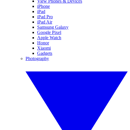
View Phones & Devices
iPhone
iPad
iPad Pro
iPad Air
Samsung Galaxy
Google Pixel
Apple Watch
Honor
Xiaomi
Gadgets
Photography