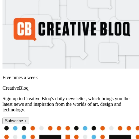
Five times a week
CreativeBloq
Sign up to Creative Bloq's daily newsletter, which brings you the
latest news and inspiration from the worlds of art, design and
technology.
Subscribe +