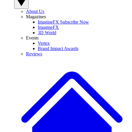
About Us
Magazines
ImagineFX Subscribe Now
ImagineFX
3D World
Events
Vertex
Brand Impact Awards
Reviews