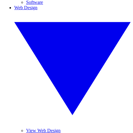
Software
Web Design
View Web Design