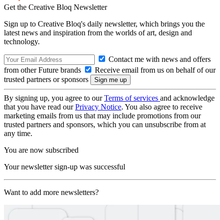
Get the Creative Bloq Newsletter
Sign up to Creative Bloq's daily newsletter, which brings you the
latest news and inspiration from the worlds of art, design and
technology.
Contact me with news and offers
from other Future brands
Receive email from us on behalf of our
trusted partners or sponsors
By signing up, you agree to our
Terms of services
and acknowledge
that you have read our
Privacy Notice
. You also agree to receive
marketing emails from us that may include promotions from our
trusted partners and sponsors, which you can unsubscribe from at
any time.
You are now subscribed
Your newsletter sign-up was successful
Want to add more newsletters?