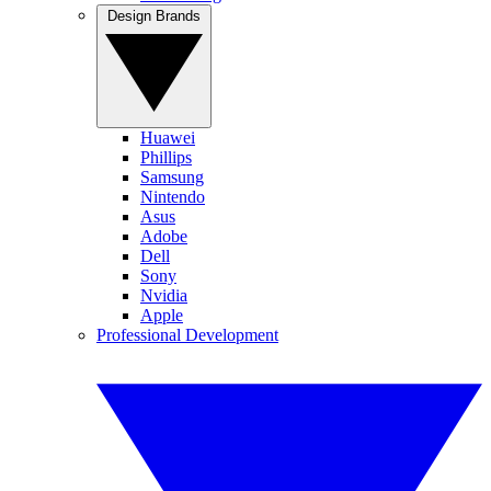
Design Brands
Huawei
Phillips
Samsung
Nintendo
Asus
Adobe
Dell
Sony
Nvidia
Apple
Professional Development