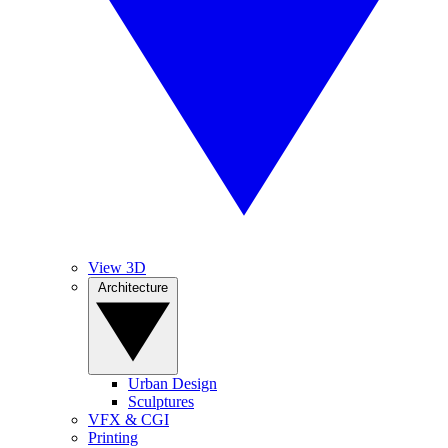
View 3D
Architecture
Urban Design
Sculptures
VFX & CGI
Printing