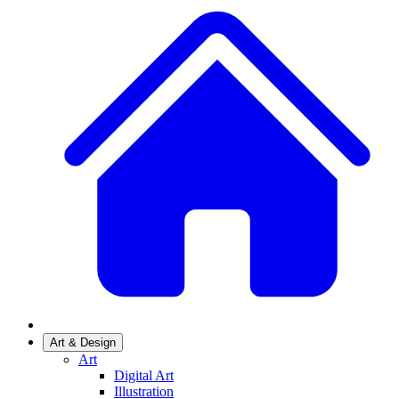
Art & Design
Art
Digital Art
Illustration