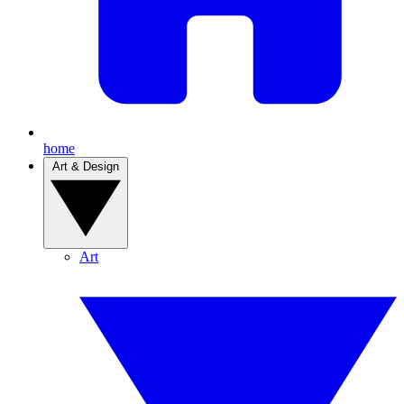
home
Art & Design
Art