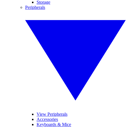
Storage
Peripherals
View Peripherals
Accessories
Keyboards & Mice