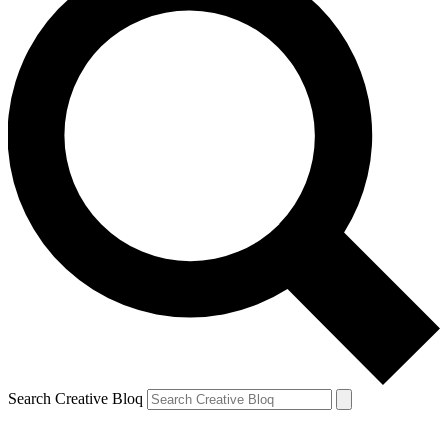
Search Creative Bloq