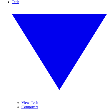
Tech
View Tech
Computers