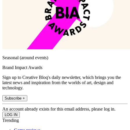
Seasonal (around events)
Brand Impact Awards
Sign up to Creative Bloq's daily newsletter, which brings you the
latest news and inspiration from the worlds of art, design and
technology.
Subscribe +
An account already exists for this email address, please log in.
Trending