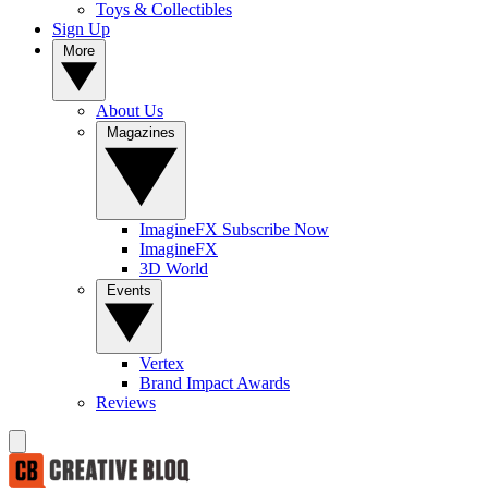
Toys & Collectibles
Sign Up
More
About Us
Magazines
ImagineFX Subscribe Now
ImagineFX
3D World
Events
Vertex
Brand Impact Awards
Reviews