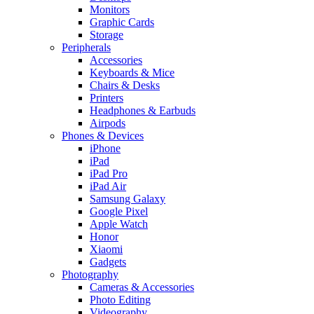
Monitors
Graphic Cards
Storage
Peripherals
Accessories
Keyboards & Mice
Chairs & Desks
Printers
Headphones & Earbuds
Airpods
Phones & Devices
iPhone
iPad
iPad Pro
iPad Air
Samsung Galaxy
Google Pixel
Apple Watch
Honor
Xiaomi
Gadgets
Photography
Cameras & Accessories
Photo Editing
Videography