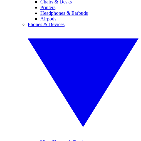
Chairs & Desks
Printers
Headphones & Earbuds
Airpods
Phones & Devices