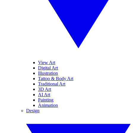
View Art
Digital Art
Illustration
Tattoo & Body Art
Traditional Art
3D Art
AI Art
Painting
Animation
Design