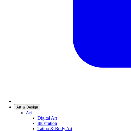
Art & Design
Art
Digital Art
Illustration
Tattoo & Body Art