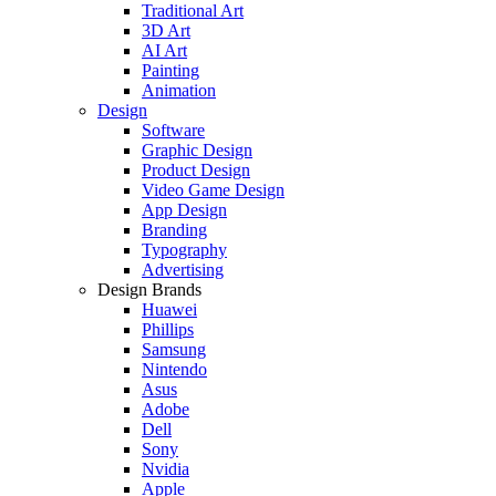
Traditional Art
3D Art
AI Art
Painting
Animation
Design
Software
Graphic Design
Product Design
Video Game Design
App Design
Branding
Typography
Advertising
Design Brands
Huawei
Phillips
Samsung
Nintendo
Asus
Adobe
Dell
Sony
Nvidia
Apple