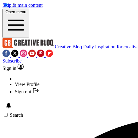
Skip to main content
Open menu
Creative Bloq
Daily inspiration for creativ
Subscribe
Sign in
View Profile
Sign out
Search