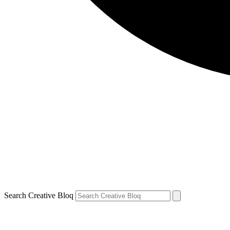
Search Creative Bloq