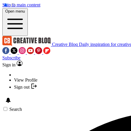
Skip to main content
Open menu
Creative Bloq
Daily inspiration for creativ
Subscribe
Sign in
View Profile
Sign out
Search