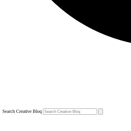
Search Creative Bloq