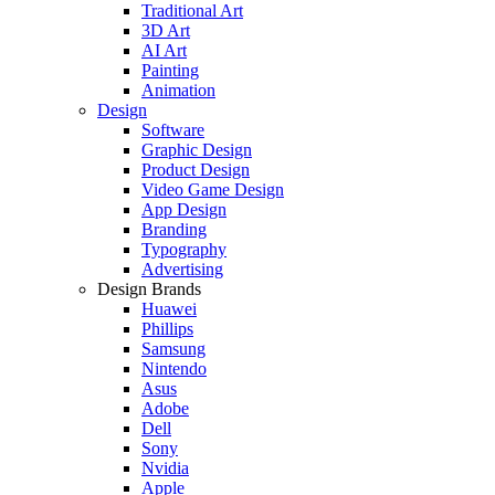
Traditional Art
3D Art
AI Art
Painting
Animation
Design
Software
Graphic Design
Product Design
Video Game Design
App Design
Branding
Typography
Advertising
Design Brands
Huawei
Phillips
Samsung
Nintendo
Asus
Adobe
Dell
Sony
Nvidia
Apple