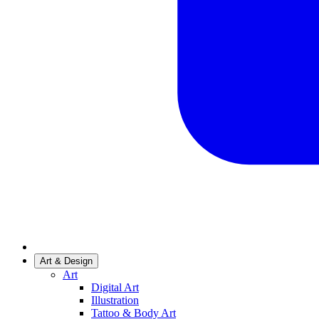
Art & Design
Art
Digital Art
Illustration
Tattoo & Body Art