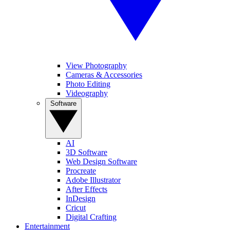
View Photography
Cameras & Accessories
Photo Editing
Videography
Software
AI
3D Software
Web Design Software
Procreate
Adobe Illustrator
After Effects
InDesign
Cricut
Digital Crafting
Entertainment