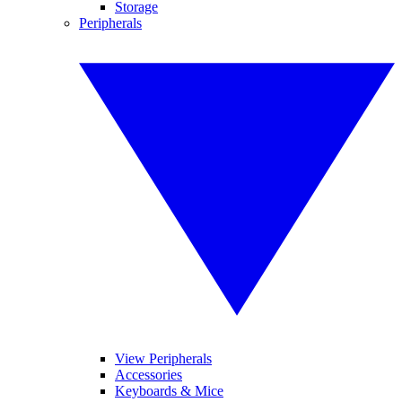
Storage
Peripherals
View Peripherals
Accessories
Keyboards & Mice