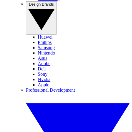
Design Brands
Huawei
Phillips
Samsung
Nintendo
Asus
Adobe
Dell
Sony
Nvidia
Apple
Professional Development