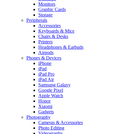
Monitors
Graphic Cards
Storage
Peripherals
Accessories
Keyboards & Mice
Chairs & Desks
Printers
Headphones & Earbuds
Airpods
Phones & Devices
iPhone
iPad
iPad Pro
iPad Air
Samsung Galaxy
Google Pixel
Apple Watch
Honor
Xiaomi
Gadgets
Photography
Cameras & Accessories
Photo Editing
Videography