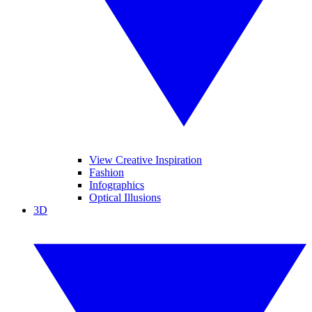
View Creative Inspiration
Fashion
Infographics
Optical Illusions
3D