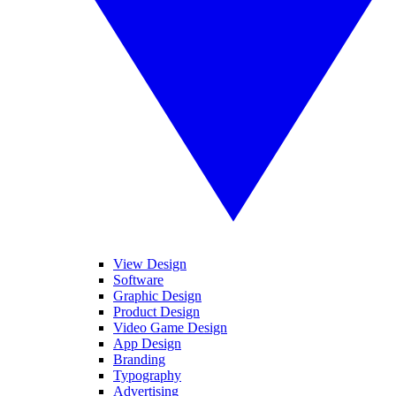
View Design
Software
Graphic Design
Product Design
Video Game Design
App Design
Branding
Typography
Advertising