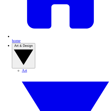
home
Art & Design
Art