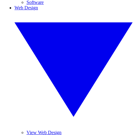
Software
Web Design
View Web Design