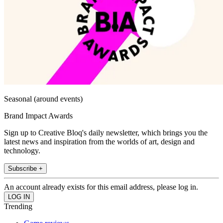
Seasonal (around events)
Brand Impact Awards
Sign up to Creative Bloq's daily newsletter, which brings you the
latest news and inspiration from the worlds of art, design and
technology.
Subscribe +
An account already exists for this email address, please log in.
Trending