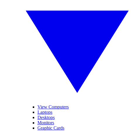
View Computers
Laptops
Desktops
Monitors
Graphic Cards