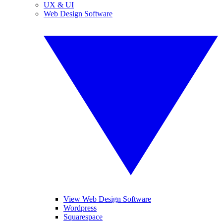
UX & UI
Web Design Software
View Web Design Software
Wordpress
Squarespace