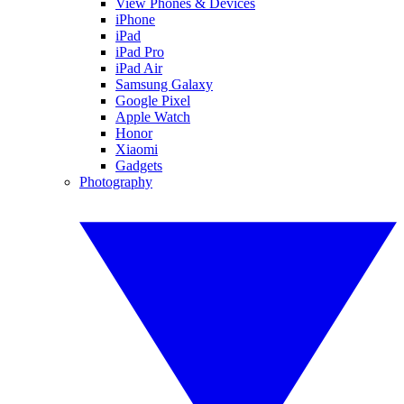
View Phones & Devices
iPhone
iPad
iPad Pro
iPad Air
Samsung Galaxy
Google Pixel
Apple Watch
Honor
Xiaomi
Gadgets
Photography