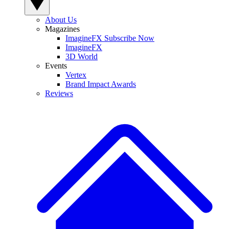
About Us
Magazines
ImagineFX Subscribe Now
ImagineFX
3D World
Events
Vertex
Brand Impact Awards
Reviews