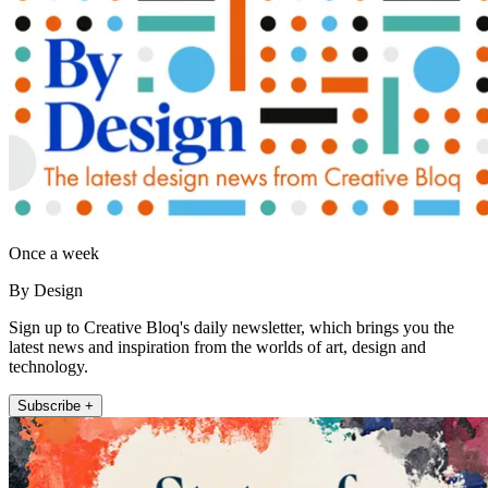
Once a week
By Design
Sign up to Creative Bloq's daily newsletter, which brings you the
latest news and inspiration from the worlds of art, design and
technology.
Subscribe +