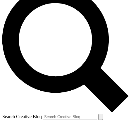
Search Creative Bloq