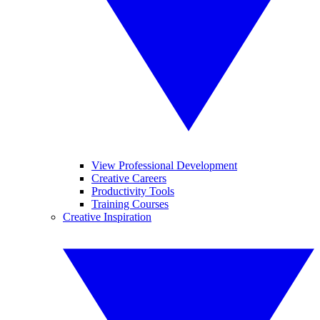
View Professional Development
Creative Careers
Productivity Tools
Training Courses
Creative Inspiration