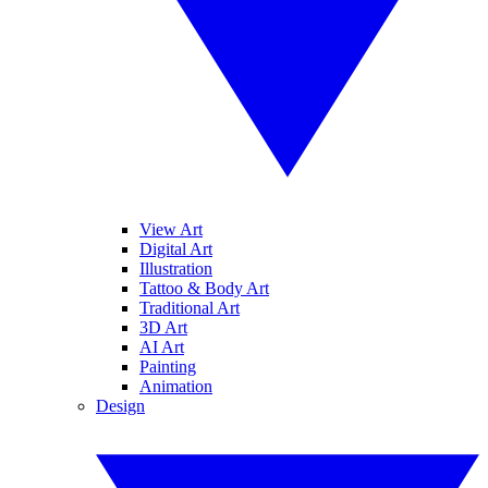
View Art
Digital Art
Illustration
Tattoo & Body Art
Traditional Art
3D Art
AI Art
Painting
Animation
Design