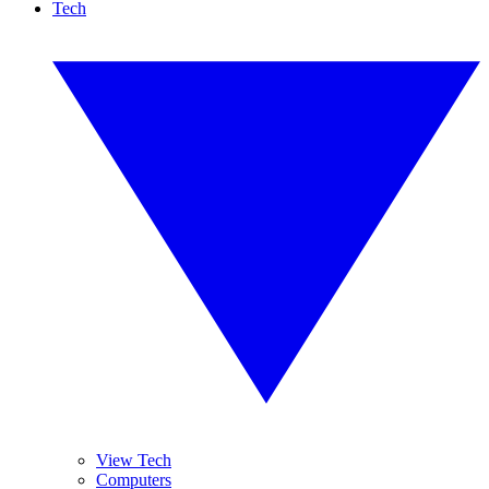
Tech
View Tech
Computers