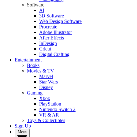
Software
AI
3D Software
Web Design Software
Procreate
Adobe Illustrator
After Effects
InDesign
Cricut
Digital Crafting
Entertainment
Books
Movies & TV
Marvel
Star Wars
Disney
Gaming
Xbox
PlayStation
Nintendo Switch 2
VR & AR
Toys & Collectibles
Sign Up
More