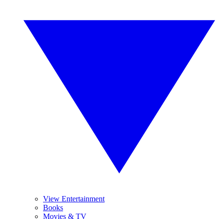
View Entertainment
Books
Movies & TV