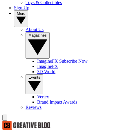
Toys & Collectibles
Sign Up
More
About Us
Magazines
ImagineFX Subscribe Now
ImagineFX
3D World
Events
Vertex
Brand Impact Awards
Reviews