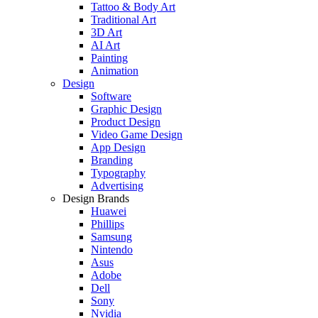
Tattoo & Body Art
Traditional Art
3D Art
AI Art
Painting
Animation
Design
Software
Graphic Design
Product Design
Video Game Design
App Design
Branding
Typography
Advertising
Design Brands
Huawei
Phillips
Samsung
Nintendo
Asus
Adobe
Dell
Sony
Nvidia