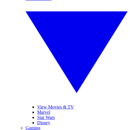
View Movies & TV
Marvel
Star Wars
Disney
Gaming