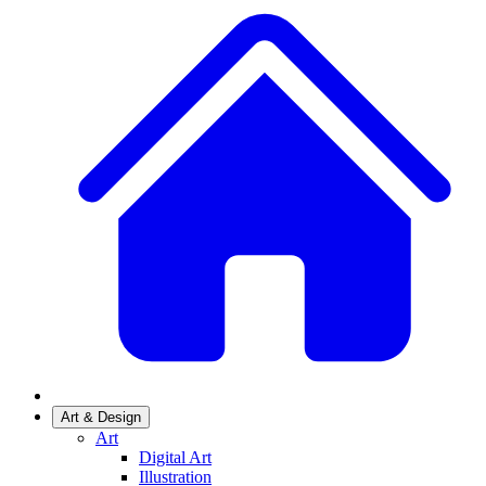
Art & Design
Art
Digital Art
Illustration