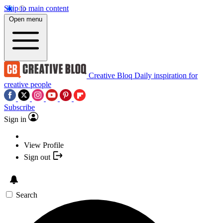
Skip to main content
Open menu
Creative Bloq
Daily inspiration for
creative people
Subscribe
Sign in
View Profile
Sign out
Search