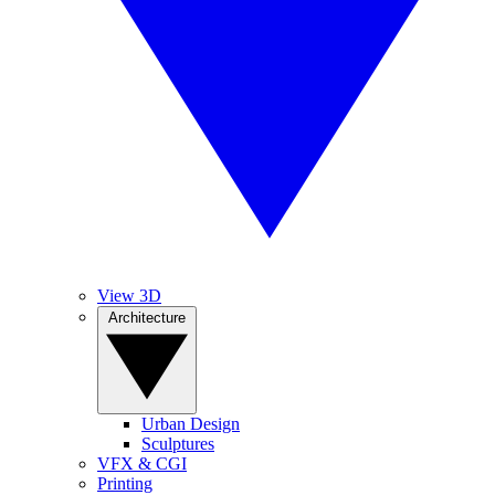
View 3D
Architecture
Urban Design
Sculptures
VFX & CGI
Printing