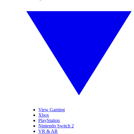
View Gaming
Xbox
PlayStation
Nintendo Switch 2
VR & AR