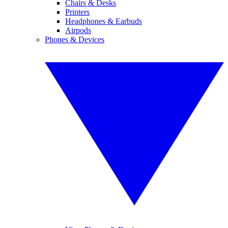
Chairs & Desks
Printers
Headphones & Earbuds
Airpods
Phones & Devices