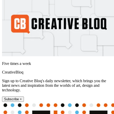
Five times a week
CreativeBloq
Sign up to Creative Bloq's daily newsletter, which brings you the
latest news and inspiration from the worlds of art, design and
technology.
Subscribe +