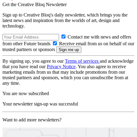
Get the Creative Bloq Newsletter
Sign up to Creative Bloq's daily newsletter, which brings you the
latest news and inspiration from the worlds of art, design and
technology.
Contact me with news and offers
from other Future brands
Receive email from us on behalf of our
trusted partners or sponsors
By signing up, you agree to our
Terms of services
and acknowledge
that you have read our
Privacy Notice
. You also agree to receive
marketing emails from us that may include promotions from our
trusted partners and sponsors, which you can unsubscribe from at
any time.
You are now subscribed
Your newsletter sign-up was successful
Want to add more newsletters?