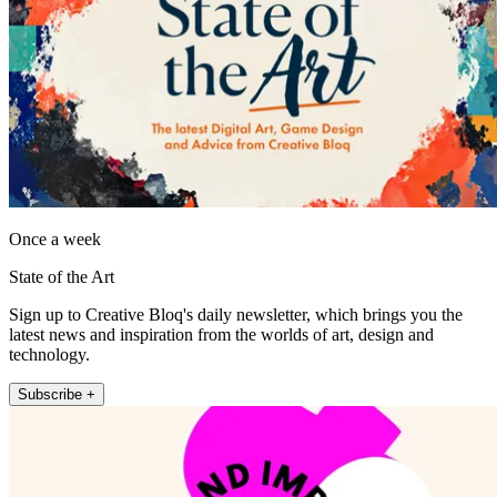
Once a week
State of the Art
Sign up to Creative Bloq's daily newsletter, which brings you the
latest news and inspiration from the worlds of art, design and
technology.
Subscribe +