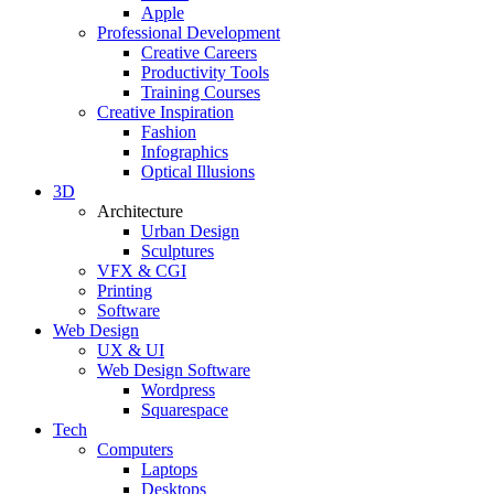
Apple
Professional Development
Creative Careers
Productivity Tools
Training Courses
Creative Inspiration
Fashion
Infographics
Optical Illusions
3D
Architecture
Urban Design
Sculptures
VFX & CGI
Printing
Software
Web Design
UX & UI
Web Design Software
Wordpress
Squarespace
Tech
Computers
Laptops
Desktops