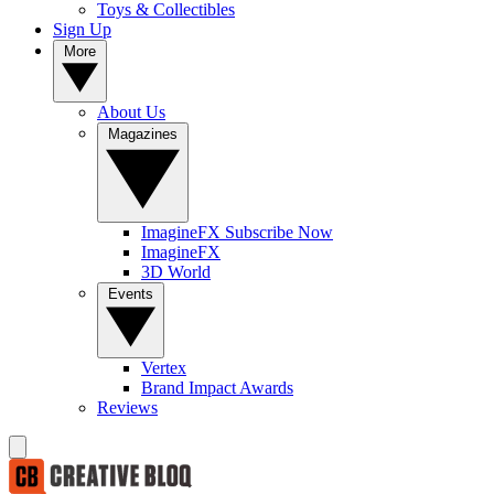
Toys & Collectibles
Sign Up
More
About Us
Magazines
ImagineFX Subscribe Now
ImagineFX
3D World
Events
Vertex
Brand Impact Awards
Reviews