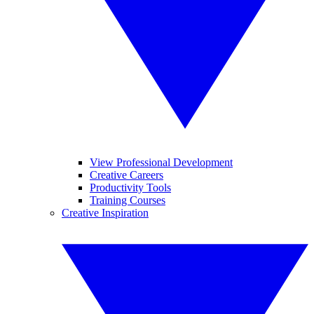
View Professional Development
Creative Careers
Productivity Tools
Training Courses
Creative Inspiration