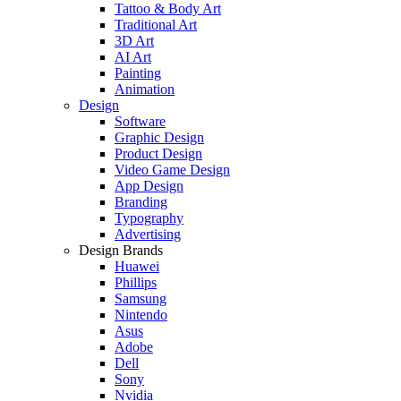
Tattoo & Body Art
Traditional Art
3D Art
AI Art
Painting
Animation
Design
Software
Graphic Design
Product Design
Video Game Design
App Design
Branding
Typography
Advertising
Design Brands
Huawei
Phillips
Samsung
Nintendo
Asus
Adobe
Dell
Sony
Nvidia