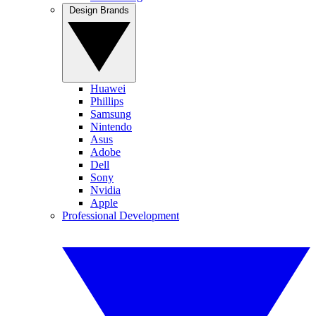
Design Brands
Huawei
Phillips
Samsung
Nintendo
Asus
Adobe
Dell
Sony
Nvidia
Apple
Professional Development