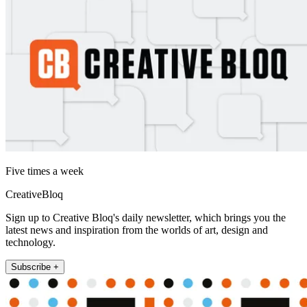
Five times a week
CreativeBloq
Sign up to Creative Bloq's daily newsletter, which brings you the
latest news and inspiration from the worlds of art, design and
technology.
Subscribe +