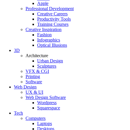
Apple
Professional Development
Creative Careers
Productivity Tools
Training Courses
Creative Inspiration
Fashion
Infographics
Optical Illusions
3D
Architecture
Urban Design
Sculptures
VFX & CGI
Printing
Software
Web Design
UX & UI
Web Design Software
Wordpress
Squarespace
Tech
Computers
Laptops
Desktops