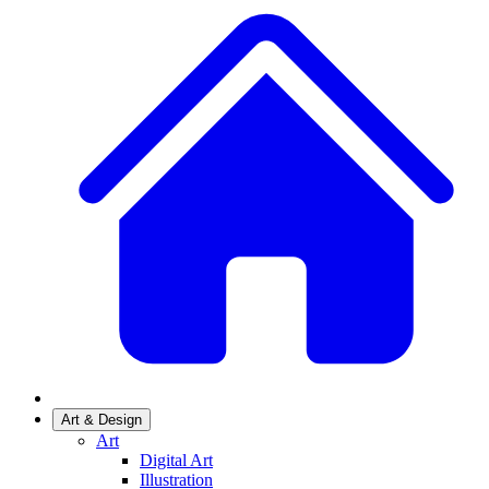
Art & Design
Art
Digital Art
Illustration