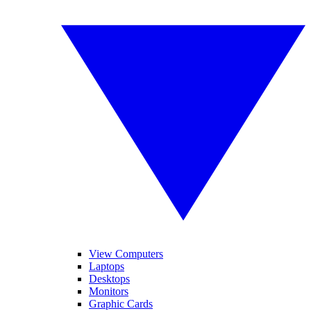
View Computers
Laptops
Desktops
Monitors
Graphic Cards