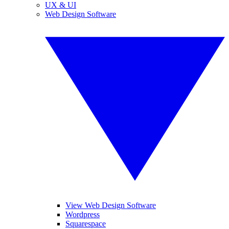
UX & UI
Web Design Software
View Web Design Software
Wordpress
Squarespace