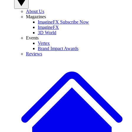
About Us
Magazines
ImagineFX Subscribe Now
ImagineFX
3D World
Events
Vertex
Brand Impact Awards
Reviews