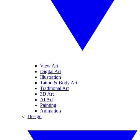
View Art
Digital Art
Illustration
Tattoo & Body Art
Traditional Art
3D Art
AI Art
Painting
Animation
Design