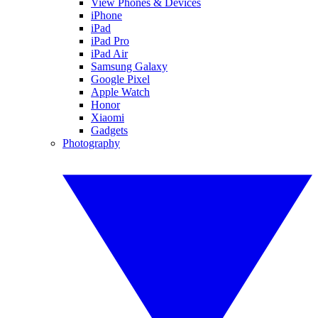
View Phones & Devices
iPhone
iPad
iPad Pro
iPad Air
Samsung Galaxy
Google Pixel
Apple Watch
Honor
Xiaomi
Gadgets
Photography