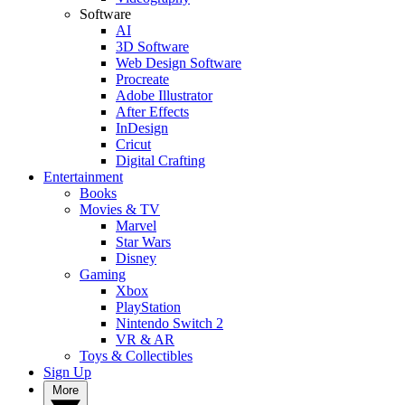
Software
AI
3D Software
Web Design Software
Procreate
Adobe Illustrator
After Effects
InDesign
Cricut
Digital Crafting
Entertainment
Books
Movies & TV
Marvel
Star Wars
Disney
Gaming
Xbox
PlayStation
Nintendo Switch 2
VR & AR
Toys & Collectibles
Sign Up
More