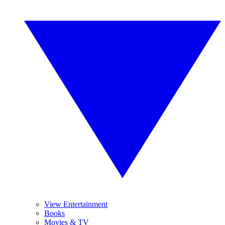
View Entertainment
Books
Movies & TV