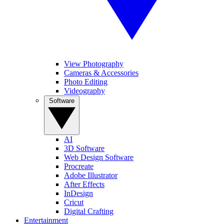
View Photography
Cameras & Accessories
Photo Editing
Videography
Software
AI
3D Software
Web Design Software
Procreate
Adobe Illustrator
After Effects
InDesign
Cricut
Digital Crafting
Entertainment