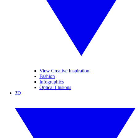
View Creative Inspiration
Fashion
Infographics
Optical Illusions
3D