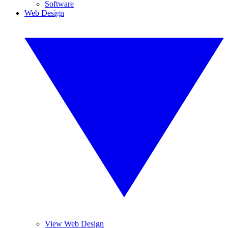
Software
Web Design
View Web Design