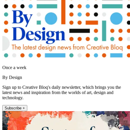
Once a week
By Design
Sign up to Creative Bloq's daily newsletter, which brings you the
latest news and inspiration from the worlds of art, design and
technology.
Subscribe +