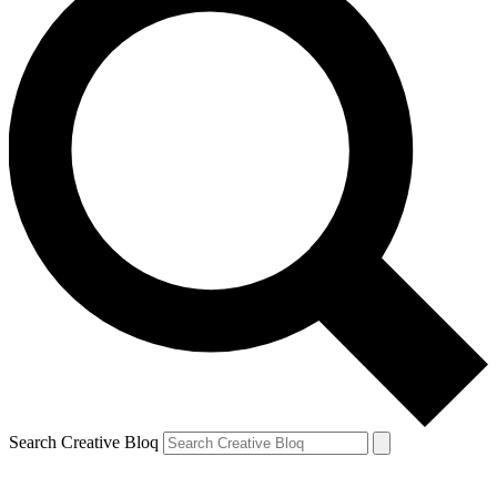
Search Creative Bloq