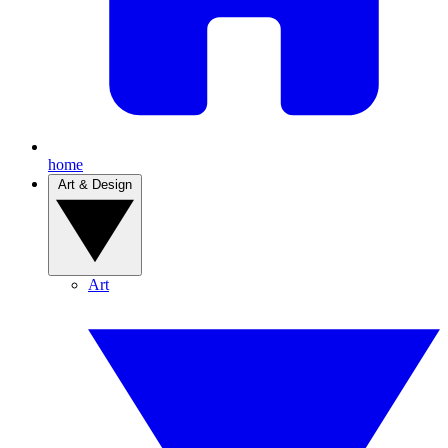
home
Art & Design
Art