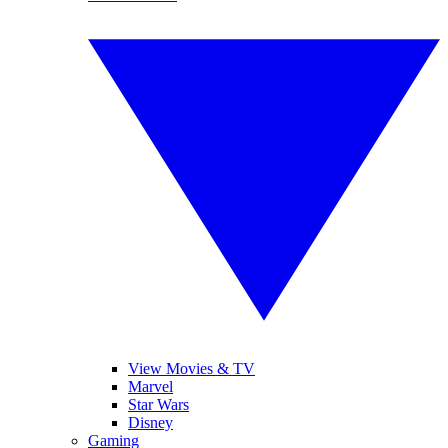
View Movies & TV
Marvel
Star Wars
Disney
Gaming