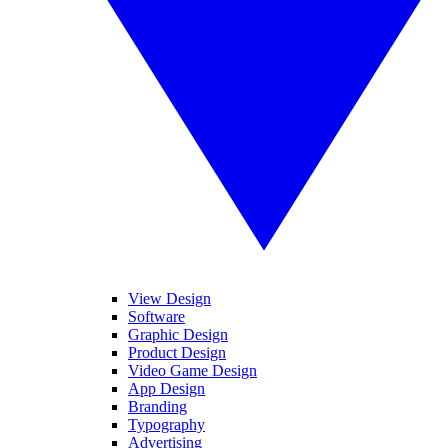
View Design
Software
Graphic Design
Product Design
Video Game Design
App Design
Branding
Typography
Advertising