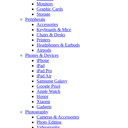
Monitors
Graphic Cards
Storage
Peripherals
Accessories
Keyboards & Mice
Chairs & Desks
Printers
Headphones & Earbuds
Airpods
Phones & Devices
iPhone
iPad
iPad Pro
iPad Air
Samsung Galaxy
Google Pixel
Apple Watch
Honor
Xiaomi
Gadgets
Photography
Cameras & Accessories
Photo Editing
Videography