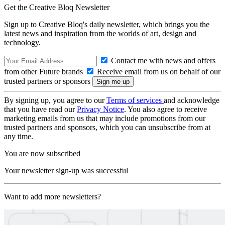
Get the Creative Bloq Newsletter
Sign up to Creative Bloq's daily newsletter, which brings you the
latest news and inspiration from the worlds of art, design and
technology.
Contact me with news and offers
from other Future brands
Receive email from us on behalf of our
trusted partners or sponsors
By signing up, you agree to our
Terms of services
and acknowledge
that you have read our
Privacy Notice
. You also agree to receive
marketing emails from us that may include promotions from our
trusted partners and sponsors, which you can unsubscribe from at
any time.
You are now subscribed
Your newsletter sign-up was successful
Want to add more newsletters?