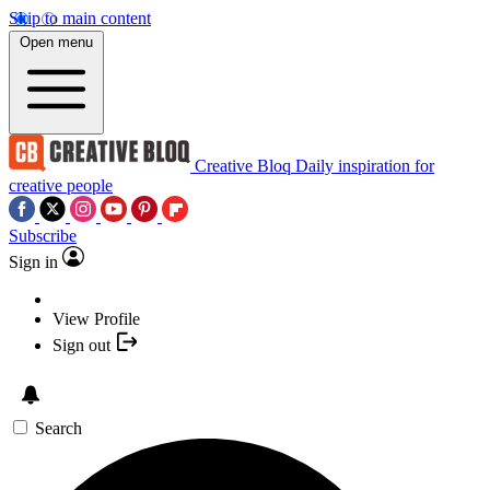
Skip to main content
Open menu
Creative Bloq
Daily inspiration for
creative people
Subscribe
Sign in
View Profile
Sign out
Search