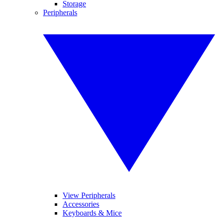
Storage
Peripherals
View Peripherals
Accessories
Keyboards & Mice