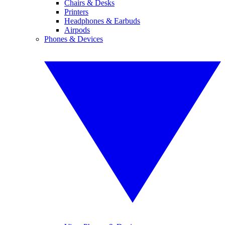
Chairs & Desks
Printers
Headphones & Earbuds
Airpods
Phones & Devices