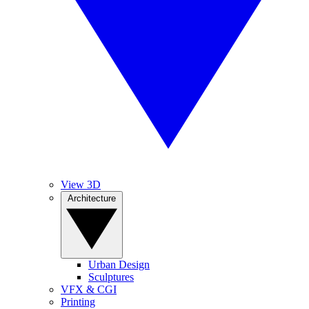
View 3D
Architecture
Urban Design
Sculptures
VFX & CGI
Printing