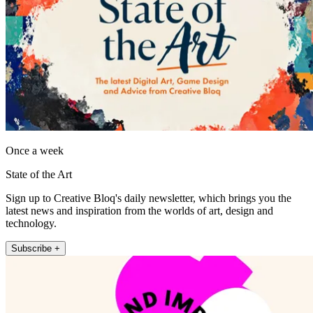
Once a week
State of the Art
Sign up to Creative Bloq's daily newsletter, which brings you the
latest news and inspiration from the worlds of art, design and
technology.
Subscribe +