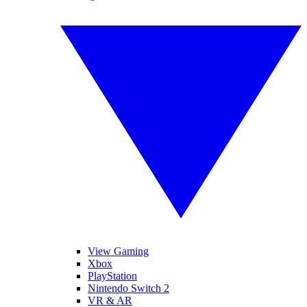
View Gaming
Xbox
PlayStation
Nintendo Switch 2
VR & AR