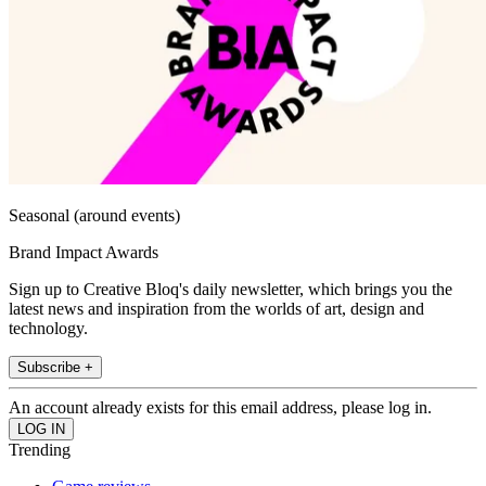
Seasonal (around events)
Brand Impact Awards
Sign up to Creative Bloq's daily newsletter, which brings you the
latest news and inspiration from the worlds of art, design and
technology.
Subscribe +
An account already exists for this email address, please log in.
Trending