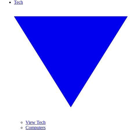
Tech
View Tech
Computers