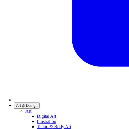
Art & Design
Art
Digital Art
Illustration
Tattoo & Body Art