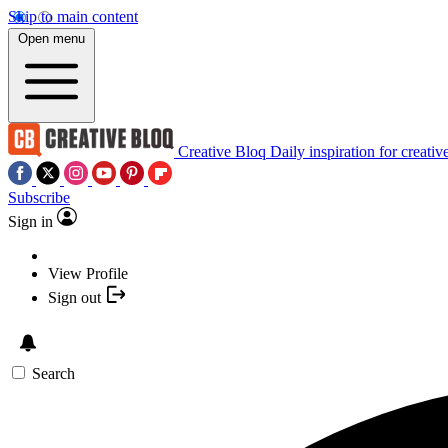
Skip to main content
Open menu
Creative Bloq
Daily inspiration for creativ
Subscribe
Sign in
View Profile
Sign out
Search