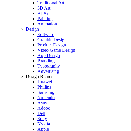
Traditional Art
3D Art
AI Art
Painting
Animation
Design
Software
Graphic Design
Product Design
Video Game Design
App Design
Branding
Typography
Advertising
Design Brands
Huawei
Phillips
Samsung
Nintendo
Asus
Adobe
Dell
Sony
Nvidia
Apple