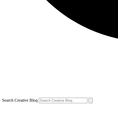
Search Creative Bloq