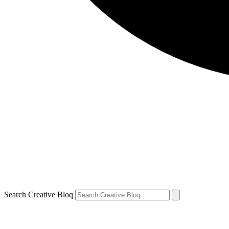
Search Creative Bloq