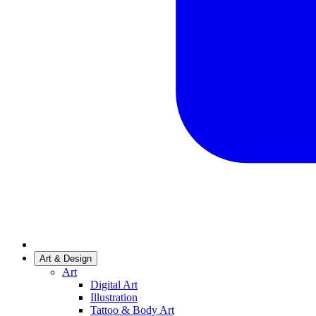
Art & Design
Art
Digital Art
Illustration
Tattoo & Body Art