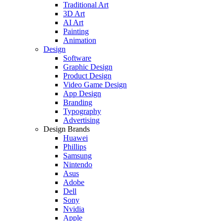
Traditional Art
3D Art
AI Art
Painting
Animation
Design
Software
Graphic Design
Product Design
Video Game Design
App Design
Branding
Typography
Advertising
Design Brands
Huawei
Phillips
Samsung
Nintendo
Asus
Adobe
Dell
Sony
Nvidia
Apple