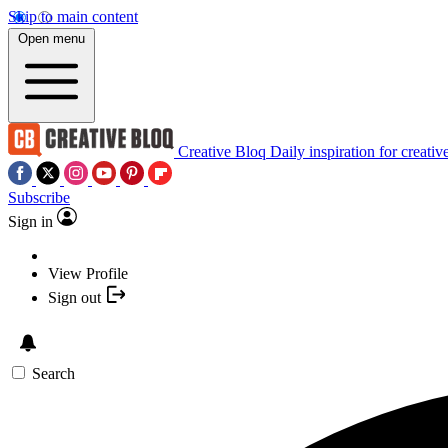
Skip to main content
Open menu
Creative Bloq
Daily inspiration for creativ
Subscribe
Sign in
View Profile
Sign out
Search