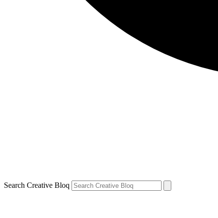
Search Creative Bloq