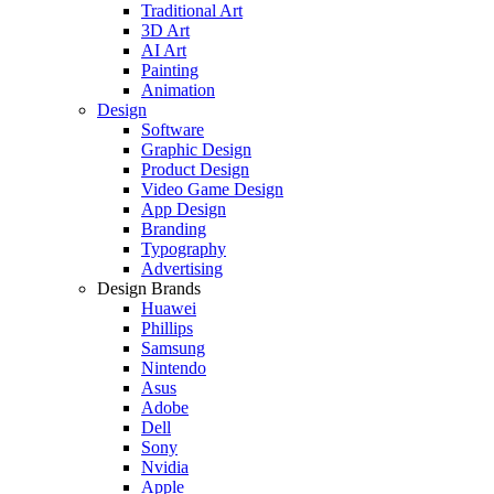
Traditional Art
3D Art
AI Art
Painting
Animation
Design
Software
Graphic Design
Product Design
Video Game Design
App Design
Branding
Typography
Advertising
Design Brands
Huawei
Phillips
Samsung
Nintendo
Asus
Adobe
Dell
Sony
Nvidia
Apple