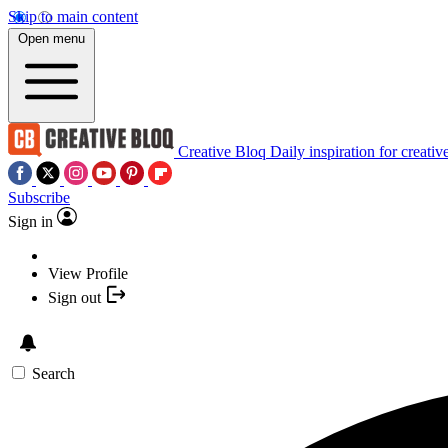
Skip to main content
Open menu
Creative Bloq
Daily inspiration for creativ
Subscribe
Sign in
View Profile
Sign out
Search