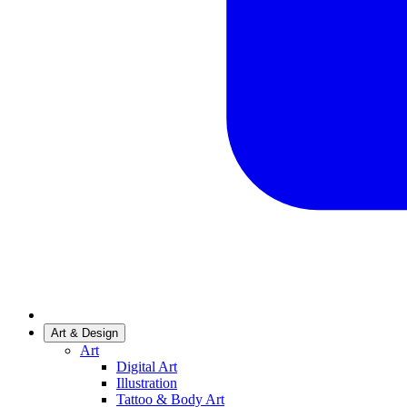
Art & Design
Art
Digital Art
Illustration
Tattoo & Body Art