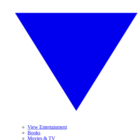
View Entertainment
Books
Movies & TV