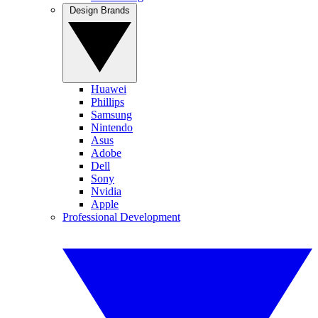
Design Brands
Huawei
Phillips
Samsung
Nintendo
Asus
Adobe
Dell
Sony
Nvidia
Apple
Professional Development