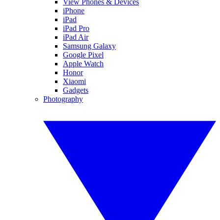
View Phones & Devices
iPhone
iPad
iPad Pro
iPad Air
Samsung Galaxy
Google Pixel
Apple Watch
Honor
Xiaomi
Gadgets
Photography