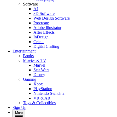
Software
AI
3D Software
Web Design Software
Procreate
Adobe Illustrator
After Effects
InDesign
Cricut
Digital Crafting
Entertainment
Books
Movies & TV
Marvel
Star Wars
Disney
Gaming
Xbox
PlayStation
Nintendo Switch 2
VR & AR
Toys & Collectibles
Sign Up
More