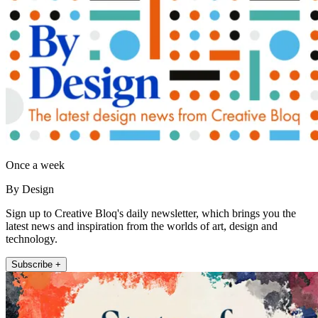
Once a week
By Design
Sign up to Creative Bloq's daily newsletter, which brings you the
latest news and inspiration from the worlds of art, design and
technology.
Subscribe +