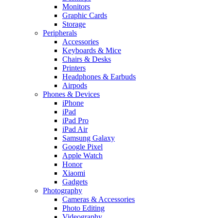
Monitors
Graphic Cards
Storage
Peripherals
Accessories
Keyboards & Mice
Chairs & Desks
Printers
Headphones & Earbuds
Airpods
Phones & Devices
iPhone
iPad
iPad Pro
iPad Air
Samsung Galaxy
Google Pixel
Apple Watch
Honor
Xiaomi
Gadgets
Photography
Cameras & Accessories
Photo Editing
Videography