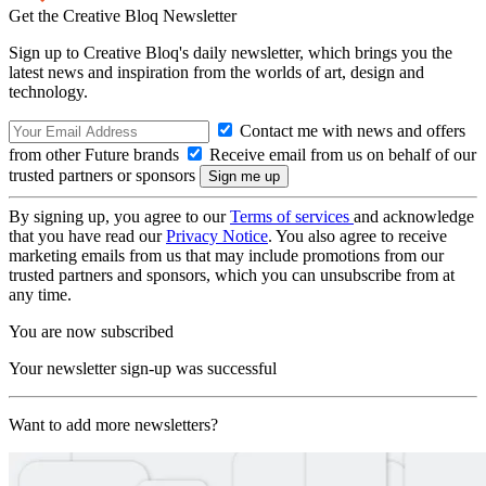
Get the Creative Bloq Newsletter
Sign up to Creative Bloq's daily newsletter, which brings you the
latest news and inspiration from the worlds of art, design and
technology.
Contact me with news and offers
from other Future brands
Receive email from us on behalf of our
trusted partners or sponsors
By signing up, you agree to our
Terms of services
and acknowledge
that you have read our
Privacy Notice
. You also agree to receive
marketing emails from us that may include promotions from our
trusted partners and sponsors, which you can unsubscribe from at
any time.
You are now subscribed
Your newsletter sign-up was successful
Want to add more newsletters?