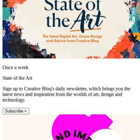
Once a week
State of the Art
Sign up to Creative Bloq's daily newsletter, which brings you the
latest news and inspiration from the worlds of art, design and
technology.
Subscribe +