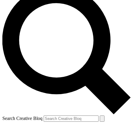
Search Creative Bloq