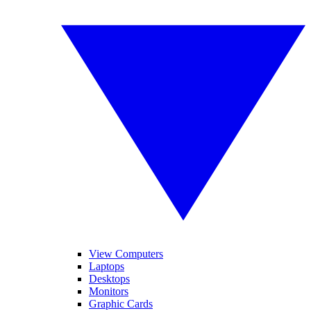
View Computers
Laptops
Desktops
Monitors
Graphic Cards