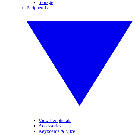
Storage
Peripherals
View Peripherals
Accessories
Keyboards & Mice