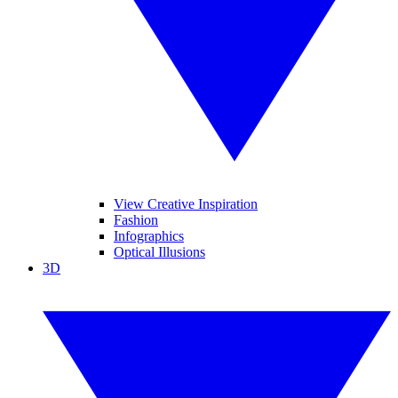
View Creative Inspiration
Fashion
Infographics
Optical Illusions
3D