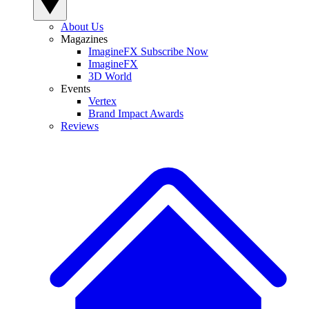
About Us
Magazines
ImagineFX Subscribe Now
ImagineFX
3D World
Events
Vertex
Brand Impact Awards
Reviews