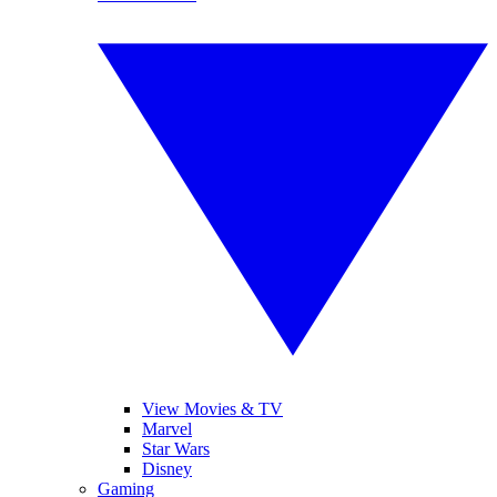
View Movies & TV
Marvel
Star Wars
Disney
Gaming