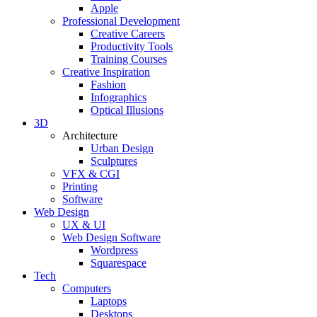
Apple
Professional Development
Creative Careers
Productivity Tools
Training Courses
Creative Inspiration
Fashion
Infographics
Optical Illusions
3D
Architecture
Urban Design
Sculptures
VFX & CGI
Printing
Software
Web Design
UX & UI
Web Design Software
Wordpress
Squarespace
Tech
Computers
Laptops
Desktops