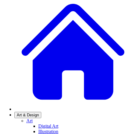
Art & Design
Art
Digital Art
Illustration