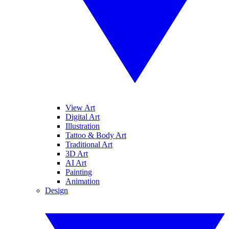
View Art
Digital Art
Illustration
Tattoo & Body Art
Traditional Art
3D Art
AI Art
Painting
Animation
Design