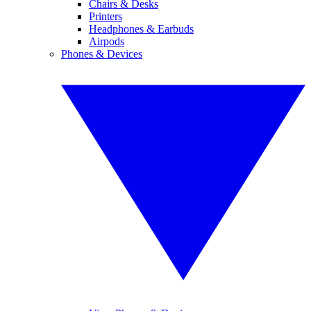
Chairs & Desks
Printers
Headphones & Earbuds
Airpods
Phones & Devices