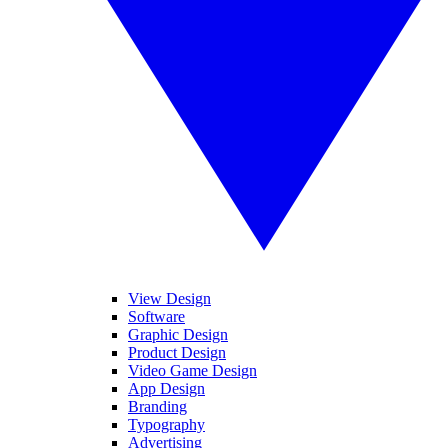
View Design
Software
Graphic Design
Product Design
Video Game Design
App Design
Branding
Typography
Advertising