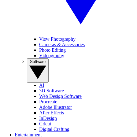
View Photography
Cameras & Accessories
Photo Editing
Videography
Software
AI
3D Software
Web Design Software
Procreate
Adobe Illustrator
After Effects
InDesign
Cricut
Digital Crafting
Entertainment