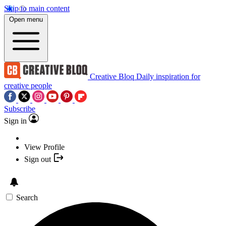
Skip to main content
Open menu
Creative Bloq
Daily inspiration for
creative people
Subscribe
Sign in
View Profile
Sign out
Search