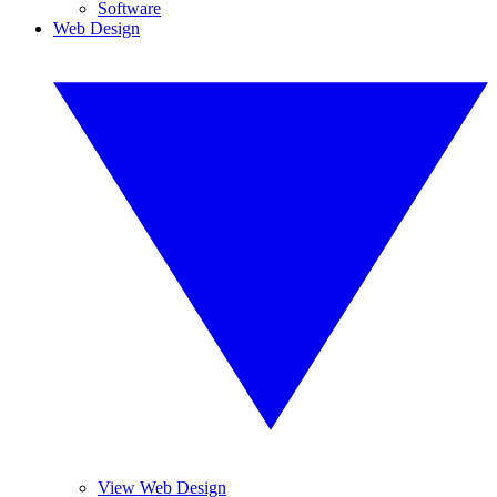
Software
Web Design
View Web Design