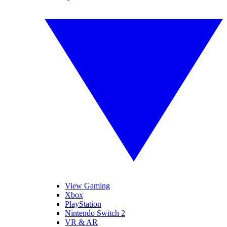
View Gaming
Xbox
PlayStation
Nintendo Switch 2
VR & AR