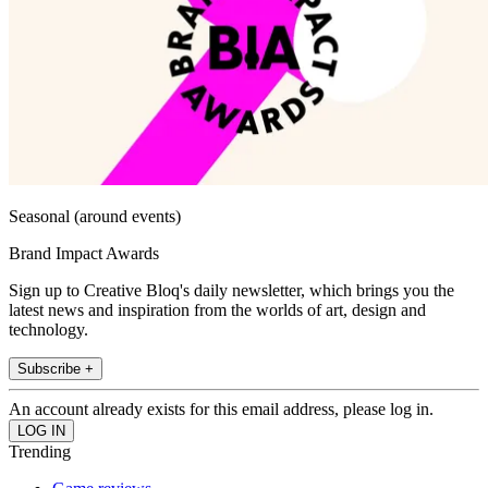
Seasonal (around events)
Brand Impact Awards
Sign up to Creative Bloq's daily newsletter, which brings you the
latest news and inspiration from the worlds of art, design and
technology.
Subscribe +
An account already exists for this email address, please log in.
Trending