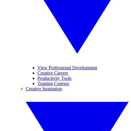
View Professional Development
Creative Careers
Productivity Tools
Training Courses
Creative Inspiration