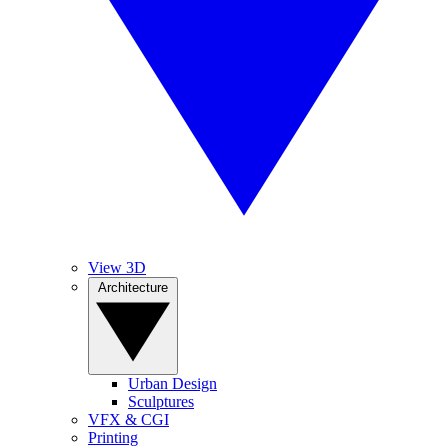
View 3D
Architecture
Urban Design
Sculptures
VFX & CGI
Printing