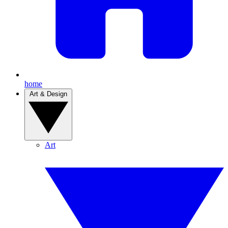
home
Art & Design
Art