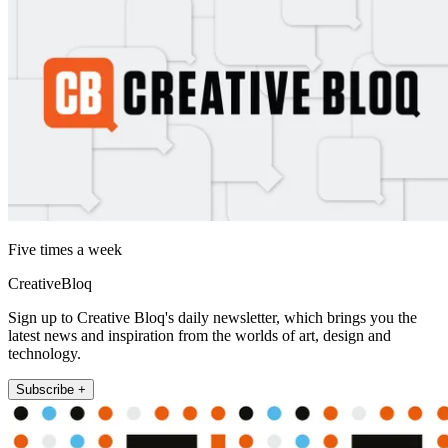
Five times a week
CreativeBloq
Sign up to Creative Bloq's daily newsletter, which brings you the
latest news and inspiration from the worlds of art, design and
technology.
Subscribe +