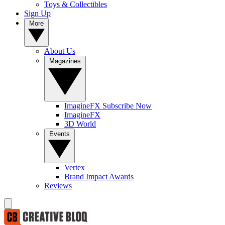
Toys & Collectibles
Sign Up
More
About Us
Magazines
ImagineFX Subscribe Now
ImagineFX
3D World
Events
Vertex
Brand Impact Awards
Reviews