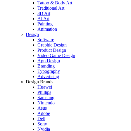
Tattoo & Body Art
Traditional Art
3D Art
AI Art
Painting
Animation
Design
Software
Graphic Design
Product Design
Video Game Design
App Design
Branding
Typography
Advertising
Design Brands
Huawei
Phillips
Samsung
Nintendo
Asus
Adobe
Dell
Sony
Nvidia