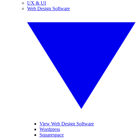
UX & UI
Web Design Software
View Web Design Software
Wordpress
Squarespace