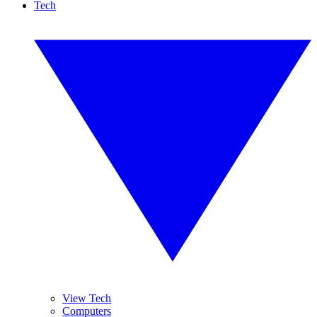
Tech
View Tech
Computers