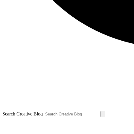
Search Creative Bloq