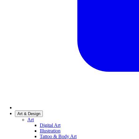
Art & Design
Art
Digital Art
Illustration
Tattoo & Body Art