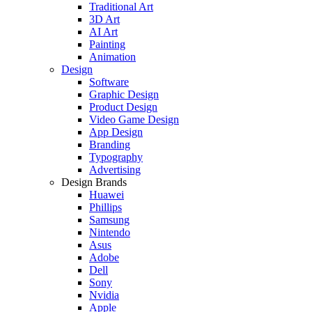
Traditional Art
3D Art
AI Art
Painting
Animation
Design
Software
Graphic Design
Product Design
Video Game Design
App Design
Branding
Typography
Advertising
Design Brands
Huawei
Phillips
Samsung
Nintendo
Asus
Adobe
Dell
Sony
Nvidia
Apple