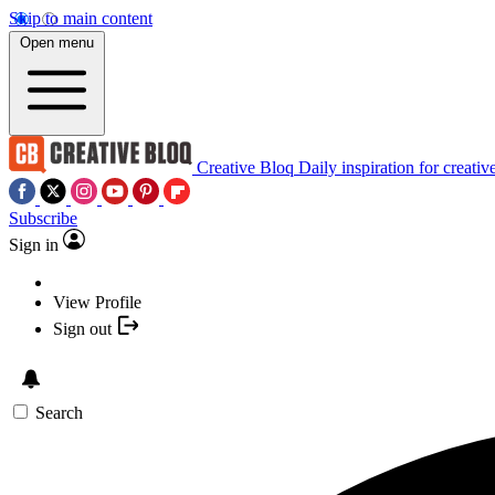
Skip to main content
Open menu
Creative Bloq
Daily inspiration for creativ
Subscribe
Sign in
View Profile
Sign out
Search