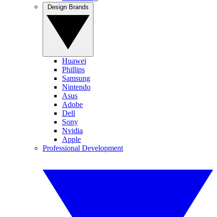
Design Brands
Huawei
Phillips
Samsung
Nintendo
Asus
Adobe
Dell
Sony
Nvidia
Apple
Professional Development