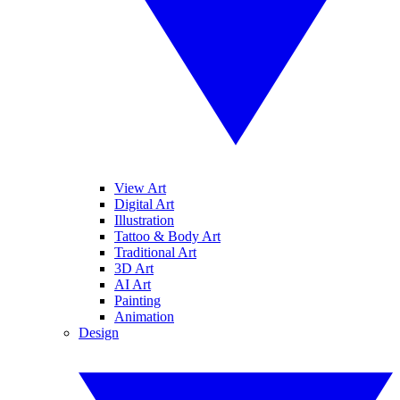
View Art
Digital Art
Illustration
Tattoo & Body Art
Traditional Art
3D Art
AI Art
Painting
Animation
Design