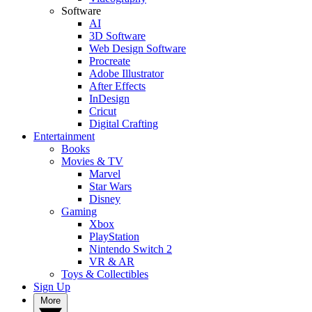
Software
AI
3D Software
Web Design Software
Procreate
Adobe Illustrator
After Effects
InDesign
Cricut
Digital Crafting
Entertainment
Books
Movies & TV
Marvel
Star Wars
Disney
Gaming
Xbox
PlayStation
Nintendo Switch 2
VR & AR
Toys & Collectibles
Sign Up
More