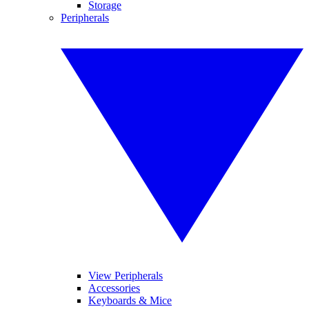
Storage
Peripherals
View Peripherals
Accessories
Keyboards & Mice