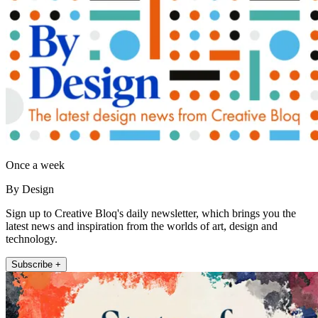
Once a week
By Design
Sign up to Creative Bloq's daily newsletter, which brings you the
latest news and inspiration from the worlds of art, design and
technology.
Subscribe +