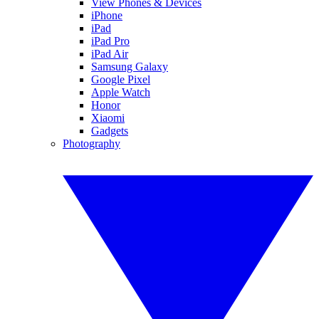
View Phones & Devices
iPhone
iPad
iPad Pro
iPad Air
Samsung Galaxy
Google Pixel
Apple Watch
Honor
Xiaomi
Gadgets
Photography