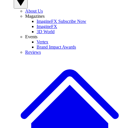
About Us
Magazines
ImagineFX Subscribe Now
ImagineFX
3D World
Events
Vertex
Brand Impact Awards
Reviews