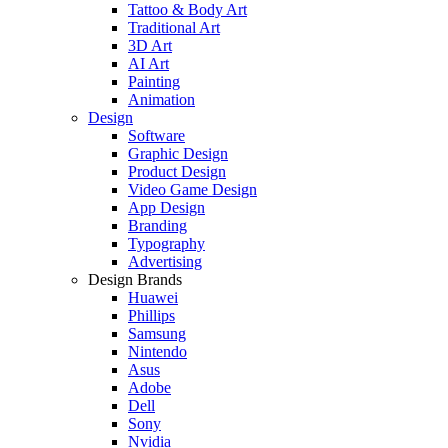
Tattoo & Body Art
Traditional Art
3D Art
AI Art
Painting
Animation
Design
Software
Graphic Design
Product Design
Video Game Design
App Design
Branding
Typography
Advertising
Design Brands
Huawei
Phillips
Samsung
Nintendo
Asus
Adobe
Dell
Sony
Nvidia