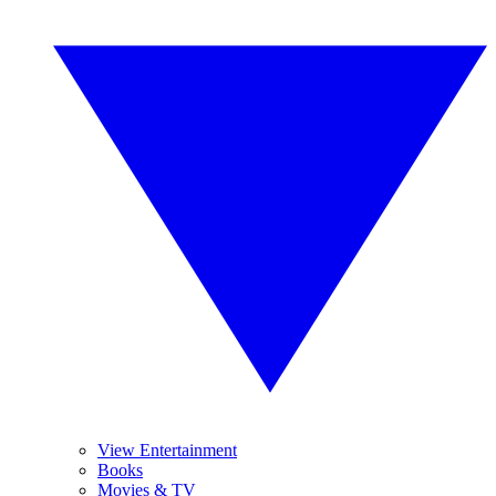
View Entertainment
Books
Movies & TV