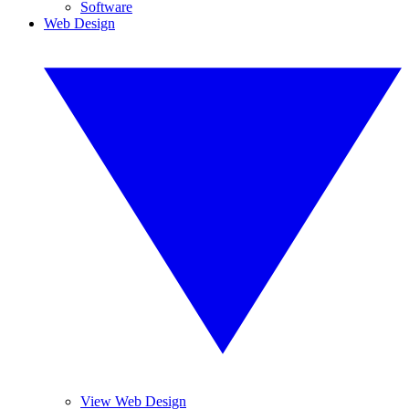
Software
Web Design
View Web Design