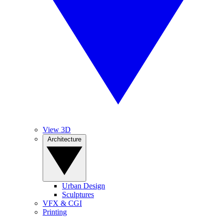
View 3D
Architecture
Urban Design
Sculptures
VFX & CGI
Printing