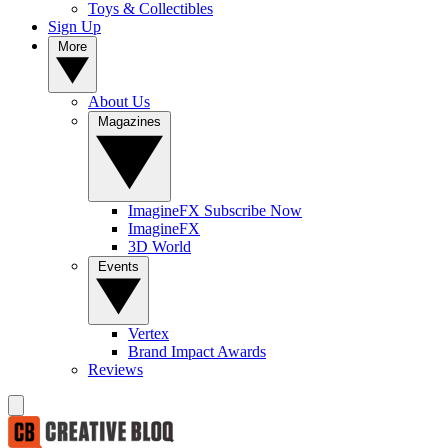
Toys & Collectibles
Sign Up
More
About Us
Magazines
ImagineFX Subscribe Now
ImagineFX
3D World
Events
Vertex
Brand Impact Awards
Reviews