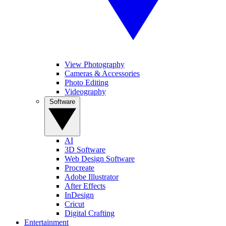
View Photography
Cameras & Accessories
Photo Editing
Videography
Software
AI
3D Software
Web Design Software
Procreate
Adobe Illustrator
After Effects
InDesign
Cricut
Digital Crafting
Entertainment