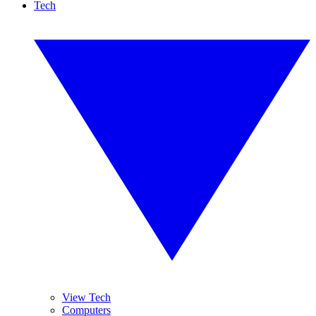
Tech
View Tech
Computers