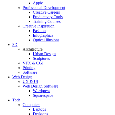
Apple
Professional Development
Creative Careers
Productivity Tools
Training Courses
Creative Inspiration
Fashion
Infographics
Optical Illusions
3D
Architecture
Urban Design
Sculptures
VFX & CGI
Printing
Software
Web Design
UX & UI
Web Design Software
Wordpress
Squarespace
Tech
Computers
Laptops
Desktops