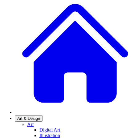
Art & Design
Art
Digital Art
Illustration