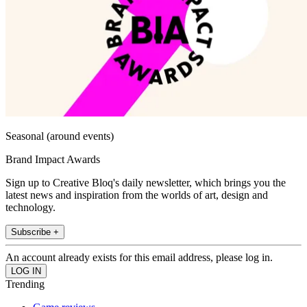
Seasonal (around events)
Brand Impact Awards
Sign up to Creative Bloq's daily newsletter, which brings you the
latest news and inspiration from the worlds of art, design and
technology.
Subscribe +
An account already exists for this email address, please log in.
Trending