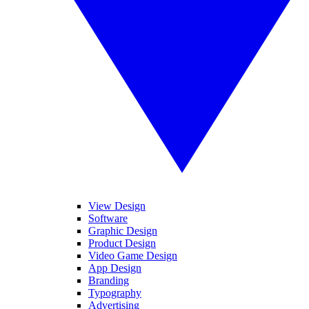
View Design
Software
Graphic Design
Product Design
Video Game Design
App Design
Branding
Typography
Advertising