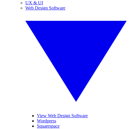
UX & UI
Web Design Software
View Web Design Software
Wordpress
Squarespace