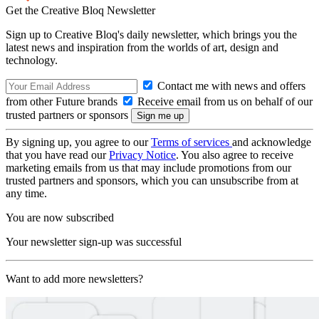
Get the Creative Bloq Newsletter
Sign up to Creative Bloq's daily newsletter, which brings you the
latest news and inspiration from the worlds of art, design and
technology.
Contact me with news and offers
from other Future brands
Receive email from us on behalf of our
trusted partners or sponsors
By signing up, you agree to our
Terms of services
and acknowledge
that you have read our
Privacy Notice
. You also agree to receive
marketing emails from us that may include promotions from our
trusted partners and sponsors, which you can unsubscribe from at
any time.
You are now subscribed
Your newsletter sign-up was successful
Want to add more newsletters?