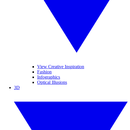
View Creative Inspiration
Fashion
Infographics
Optical Illusions
3D