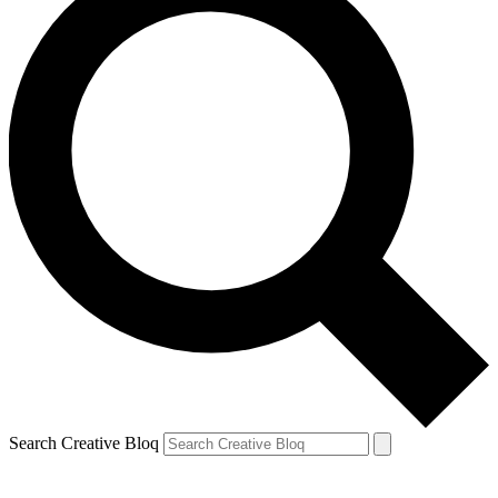
Search Creative Bloq