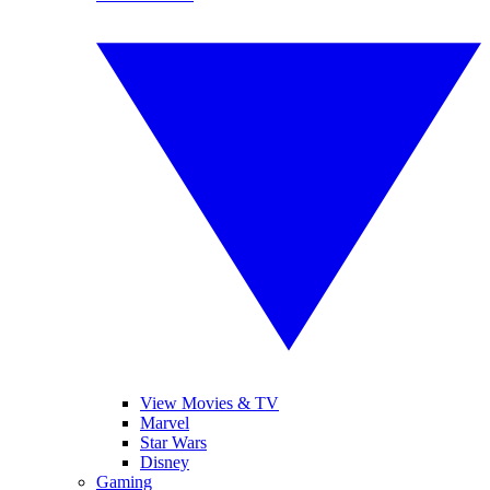
View Movies & TV
Marvel
Star Wars
Disney
Gaming