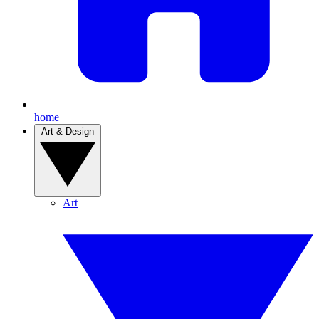
home
Art & Design
Art