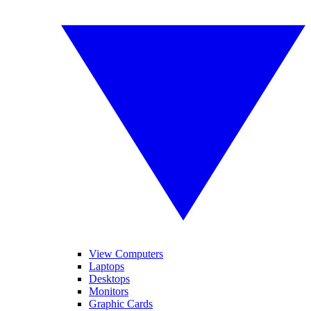
View Computers
Laptops
Desktops
Monitors
Graphic Cards