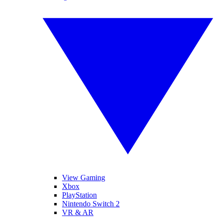
View Gaming
Xbox
PlayStation
Nintendo Switch 2
VR & AR