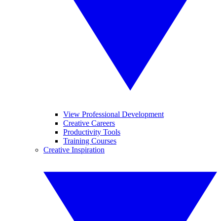
View Professional Development
Creative Careers
Productivity Tools
Training Courses
Creative Inspiration