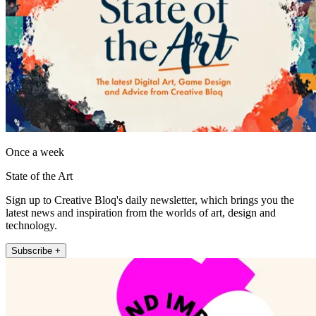
Once a week
State of the Art
Sign up to Creative Bloq's daily newsletter, which brings you the
latest news and inspiration from the worlds of art, design and
technology.
Subscribe +