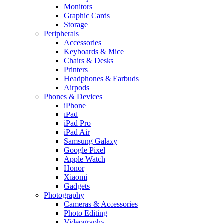
Monitors
Graphic Cards
Storage
Peripherals
Accessories
Keyboards & Mice
Chairs & Desks
Printers
Headphones & Earbuds
Airpods
Phones & Devices
iPhone
iPad
iPad Pro
iPad Air
Samsung Galaxy
Google Pixel
Apple Watch
Honor
Xiaomi
Gadgets
Photography
Cameras & Accessories
Photo Editing
Videography