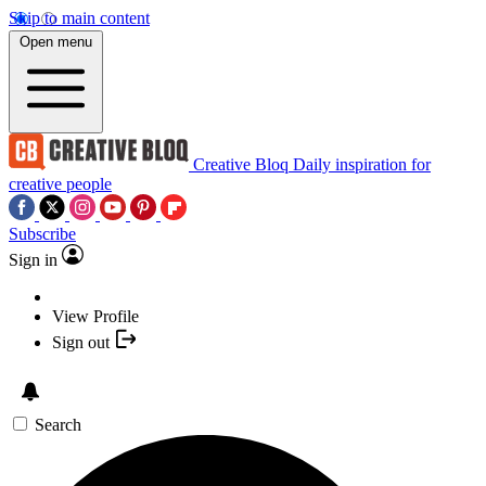
Skip to main content
Open menu
Creative Bloq
Daily inspiration for
creative people
Subscribe
Sign in
View Profile
Sign out
Search