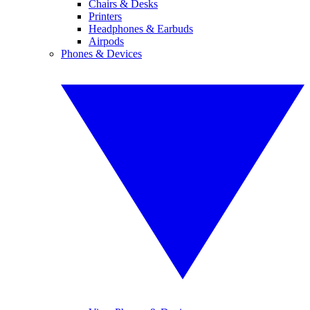
Chairs & Desks
Printers
Headphones & Earbuds
Airpods
Phones & Devices