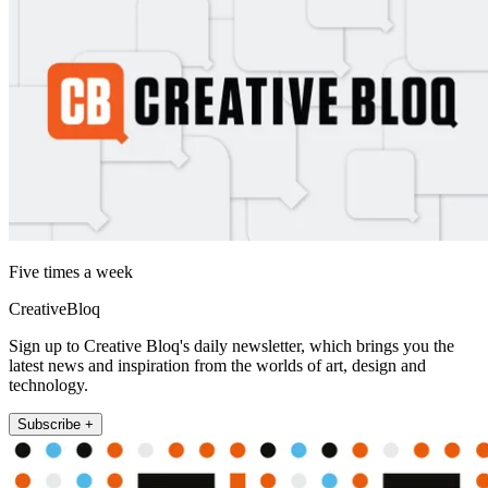
Five times a week
CreativeBloq
Sign up to Creative Bloq's daily newsletter, which brings you the
latest news and inspiration from the worlds of art, design and
technology.
Subscribe +