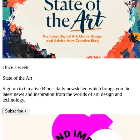
Once a week
State of the Art
Sign up to Creative Bloq's daily newsletter, which brings you the
latest news and inspiration from the worlds of art, design and
technology.
Subscribe +