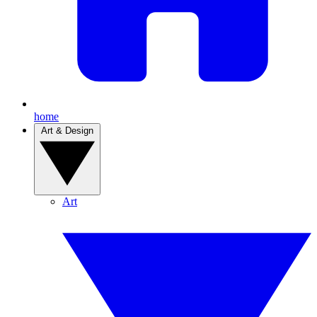
home
Art & Design
Art