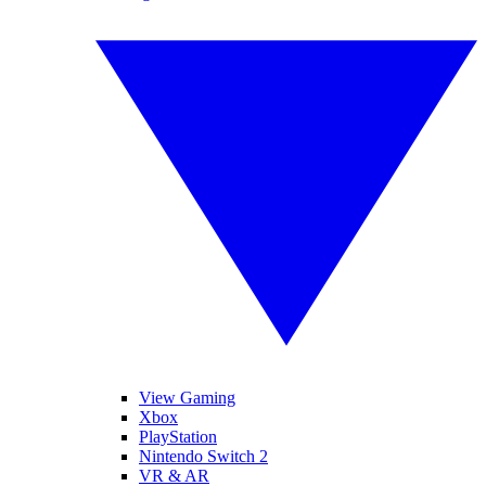
View Gaming
Xbox
PlayStation
Nintendo Switch 2
VR & AR