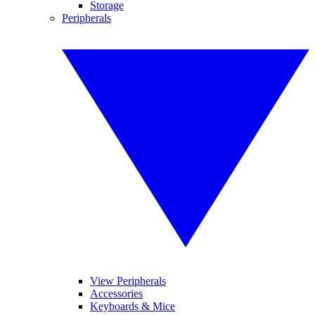
Storage
Peripherals
View Peripherals
Accessories
Keyboards & Mice