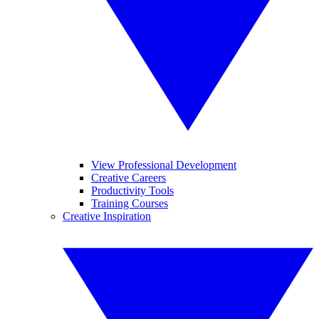
View Professional Development
Creative Careers
Productivity Tools
Training Courses
Creative Inspiration