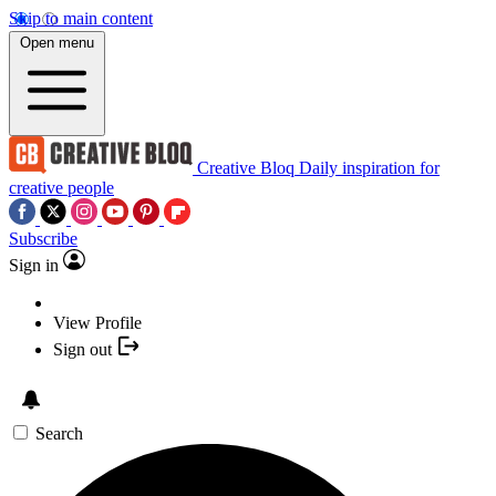
Skip to main content
Open menu
Creative Bloq
Daily inspiration for
creative people
Subscribe
Sign in
View Profile
Sign out
Search