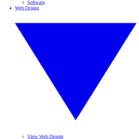
Software
Web Design
View Web Design