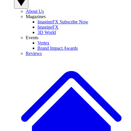
About Us
Magazines
ImagineFX Subscribe Now
ImagineFX
3D World
Events
Vertex
Brand Impact Awards
Reviews