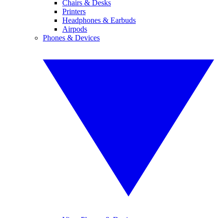
Chairs & Desks
Printers
Headphones & Earbuds
Airpods
Phones & Devices