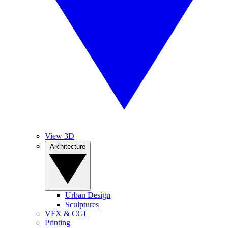
View 3D
Architecture
Urban Design
Sculptures
VFX & CGI
Printing