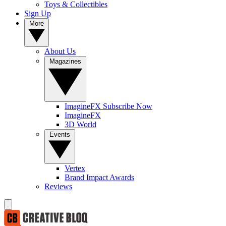
Toys & Collectibles
Sign Up
More
About Us
Magazines
ImagineFX Subscribe Now
ImagineFX
3D World
Events
Vertex
Brand Impact Awards
Reviews