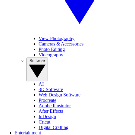
View Photography
Cameras & Accessories
Photo Editing
Videography
Software
AI
3D Software
Web Design Software
Procreate
Adobe Illustrator
After Effects
InDesign
Cricut
Digital Crafting
Entertainment