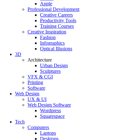
Apple
Professional Development
Creative Careers
Productivity Tools
Training Courses
Creative Inspiration
Fashion
Infographics
Optical Illusions
3D
Architecture
Urban Design
Sculptures
VFX & CGI
Printing
Software
Web Design
UX & UI
Web Design Software
Wordpress
Squarespace
Tech
Computers
Laptops
Desktops