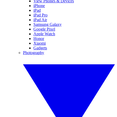
View Phones & Devices
iPhone
iPad
iPad Pro
iPad Air
Samsung Galaxy
Google Pixel
Apple Watch
Honor
Xiaomi
Gadgets
Photography