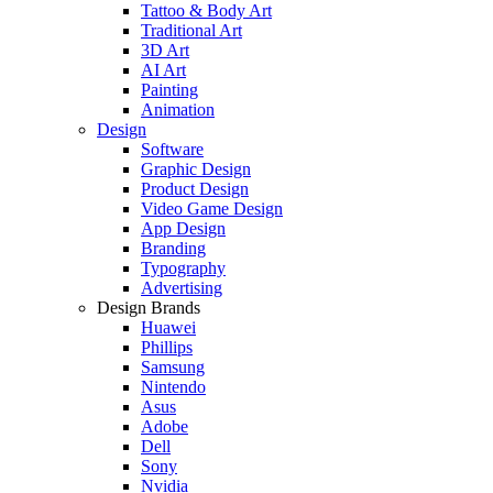
Tattoo & Body Art
Traditional Art
3D Art
AI Art
Painting
Animation
Design
Software
Graphic Design
Product Design
Video Game Design
App Design
Branding
Typography
Advertising
Design Brands
Huawei
Phillips
Samsung
Nintendo
Asus
Adobe
Dell
Sony
Nvidia