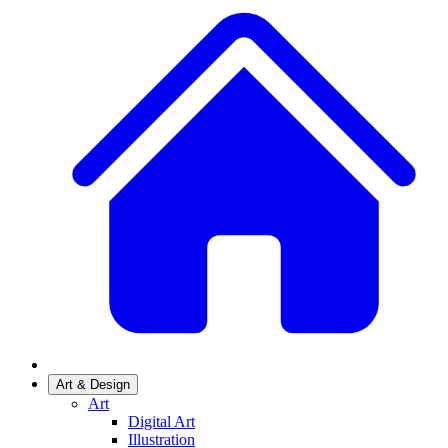
Art & Design
Art
Digital Art
Illustration