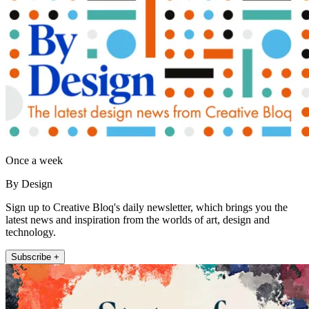
Once a week
By Design
Sign up to Creative Bloq's daily newsletter, which brings you the
latest news and inspiration from the worlds of art, design and
technology.
Subscribe +