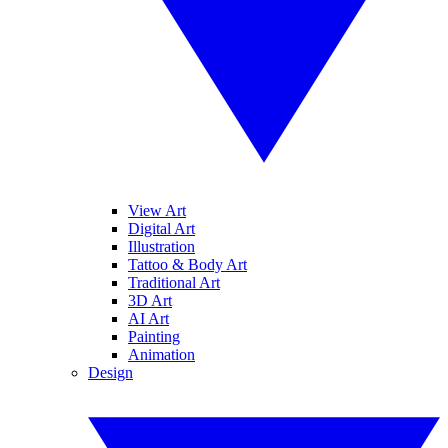
View Art
Digital Art
Illustration
Tattoo & Body Art
Traditional Art
3D Art
AI Art
Painting
Animation
Design