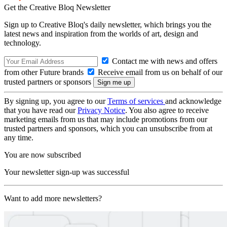
Get the Creative Bloq Newsletter
Sign up to Creative Bloq's daily newsletter, which brings you the
latest news and inspiration from the worlds of art, design and
technology.
Contact me with news and offers
from other Future brands
Receive email from us on behalf of our
trusted partners or sponsors
By signing up, you agree to our
Terms of services
and acknowledge
that you have read our
Privacy Notice
. You also agree to receive
marketing emails from us that may include promotions from our
trusted partners and sponsors, which you can unsubscribe from at
any time.
You are now subscribed
Your newsletter sign-up was successful
Want to add more newsletters?