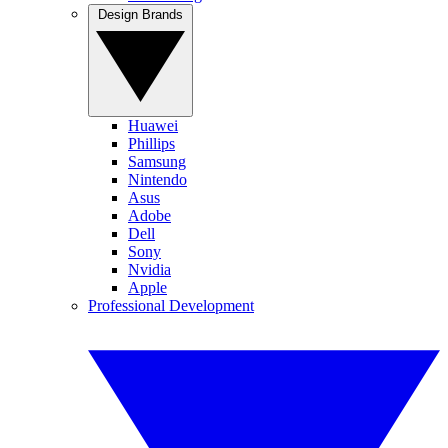
Design Brands
Huawei
Phillips
Samsung
Nintendo
Asus
Adobe
Dell
Sony
Nvidia
Apple
Professional Development