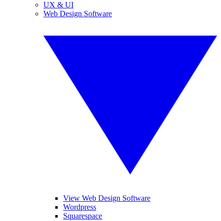
UX & UI
Web Design Software
View Web Design Software
Wordpress
Squarespace