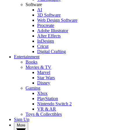
Software
AI
3D Software
Web Design Software
Procreate
Adobe Illustrator
After Effects
InDesign
Cricut
Digital Crafting
Entertainment
Books
Movies & TV
Marvel
Star Wars
Disney
Gaming
Xbox
PlayStation
Nintendo Switch 2
VR & AR
Toys & Collectibles
Sign Up
More