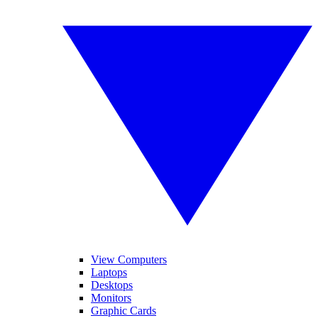
View Computers
Laptops
Desktops
Monitors
Graphic Cards