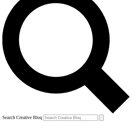
Search Creative Bloq