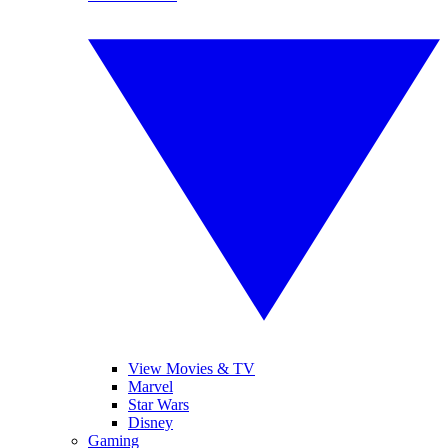
View Movies & TV
Marvel
Star Wars
Disney
Gaming