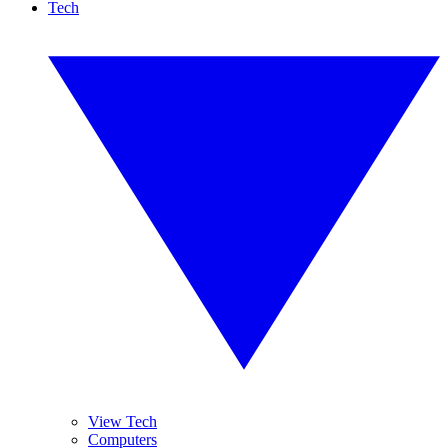
Tech
View Tech
Computers