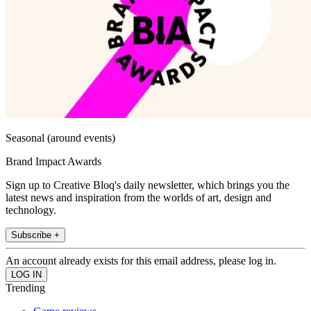
Seasonal (around events)
Brand Impact Awards
Sign up to Creative Bloq's daily newsletter, which brings you the
latest news and inspiration from the worlds of art, design and
technology.
Subscribe +
An account already exists for this email address, please log in.
Trending