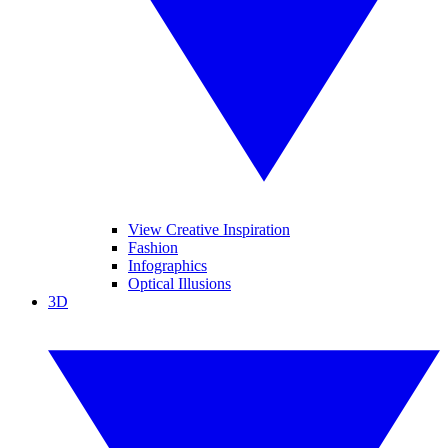
View Creative Inspiration
Fashion
Infographics
Optical Illusions
3D