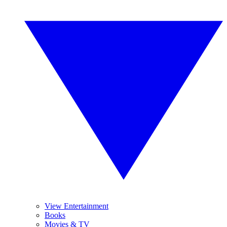
View Entertainment
Books
Movies & TV