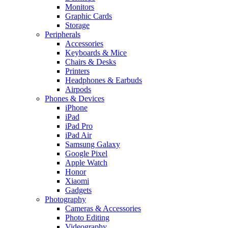
Monitors
Graphic Cards
Storage
Peripherals
Accessories
Keyboards & Mice
Chairs & Desks
Printers
Headphones & Earbuds
Airpods
Phones & Devices
iPhone
iPad
iPad Pro
iPad Air
Samsung Galaxy
Google Pixel
Apple Watch
Honor
Xiaomi
Gadgets
Photography
Cameras & Accessories
Photo Editing
Videography