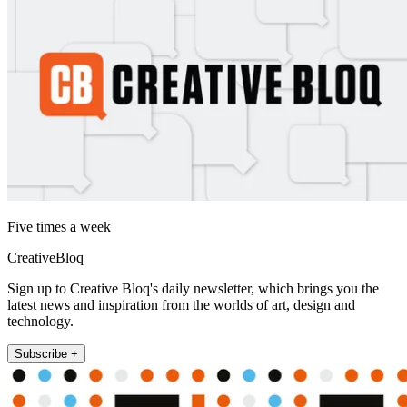
Five times a week
CreativeBloq
Sign up to Creative Bloq's daily newsletter, which brings you the
latest news and inspiration from the worlds of art, design and
technology.
Subscribe +