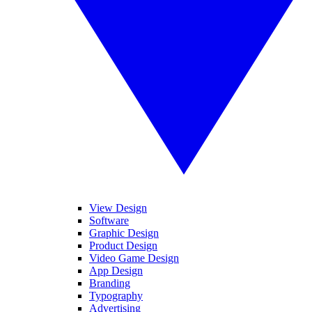
View Design
Software
Graphic Design
Product Design
Video Game Design
App Design
Branding
Typography
Advertising