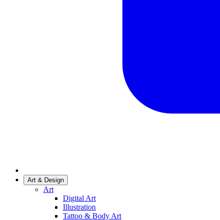
Art & Design
Art
Digital Art
Illustration
Tattoo & Body Art