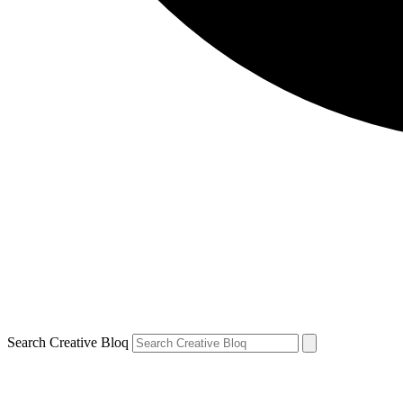
Search Creative Bloq