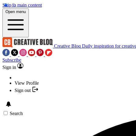
Skip to main content
Open menu
Creative Bloq
Daily inspiration for creativ
Subscribe
Sign in
View Profile
Sign out
Search