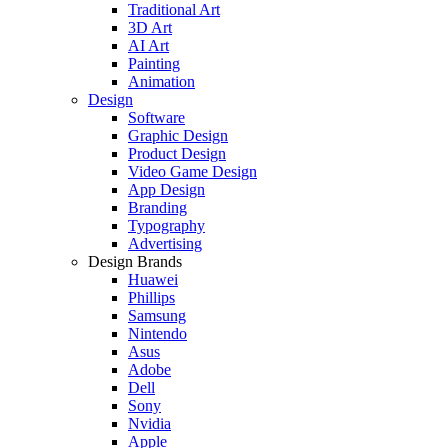
Traditional Art
3D Art
AI Art
Painting
Animation
Design
Software
Graphic Design
Product Design
Video Game Design
App Design
Branding
Typography
Advertising
Design Brands
Huawei
Phillips
Samsung
Nintendo
Asus
Adobe
Dell
Sony
Nvidia
Apple