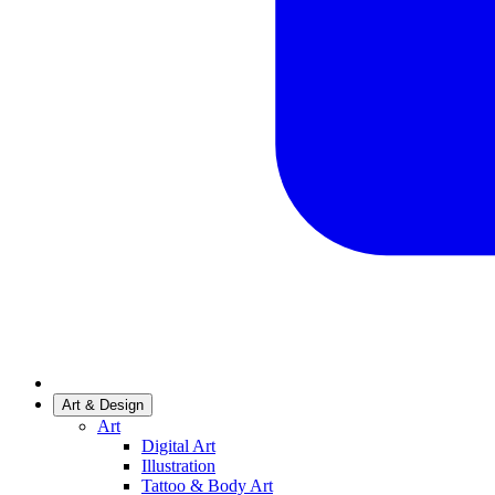
Art & Design
Art
Digital Art
Illustration
Tattoo & Body Art