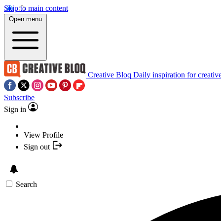
Skip to main content
Open menu
Creative Bloq
Daily inspiration for creativ
Subscribe
Sign in
View Profile
Sign out
Search