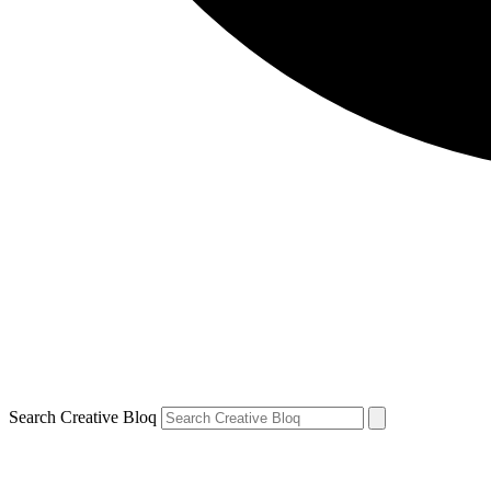
Search Creative Bloq