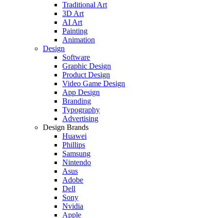
Traditional Art
3D Art
AI Art
Painting
Animation
Design
Software
Graphic Design
Product Design
Video Game Design
App Design
Branding
Typography
Advertising
Design Brands
Huawei
Phillips
Samsung
Nintendo
Asus
Adobe
Dell
Sony
Nvidia
Apple