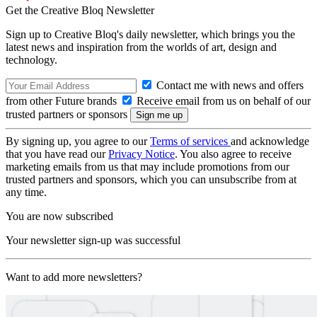
Get the Creative Bloq Newsletter
Sign up to Creative Bloq's daily newsletter, which brings you the
latest news and inspiration from the worlds of art, design and
technology.
Contact me with news and offers
from other Future brands
Receive email from us on behalf of our
trusted partners or sponsors
By signing up, you agree to our
Terms of services
and acknowledge
that you have read our
Privacy Notice
. You also agree to receive
marketing emails from us that may include promotions from our
trusted partners and sponsors, which you can unsubscribe from at
any time.
You are now subscribed
Your newsletter sign-up was successful
Want to add more newsletters?