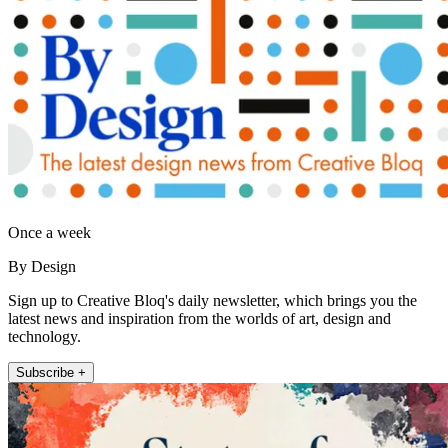
Once a week
By Design
Sign up to Creative Bloq's daily newsletter, which brings you the
latest news and inspiration from the worlds of art, design and
technology.
Subscribe +