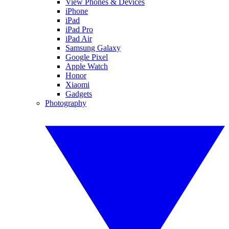
View Phones & Devices
iPhone
iPad
iPad Pro
iPad Air
Samsung Galaxy
Google Pixel
Apple Watch
Honor
Xiaomi
Gadgets
Photography