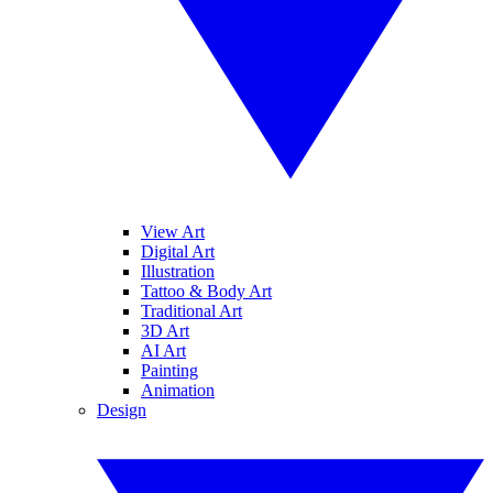
View Art
Digital Art
Illustration
Tattoo & Body Art
Traditional Art
3D Art
AI Art
Painting
Animation
Design