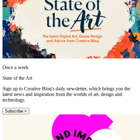
Once a week
State of the Art
Sign up to Creative Bloq's daily newsletter, which brings you the
latest news and inspiration from the worlds of art, design and
technology.
Subscribe +