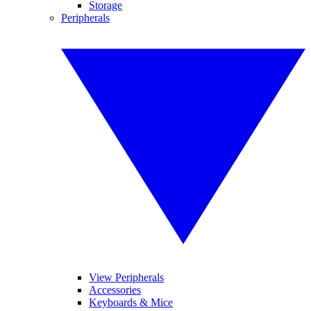
Storage
Peripherals
View Peripherals
Accessories
Keyboards & Mice