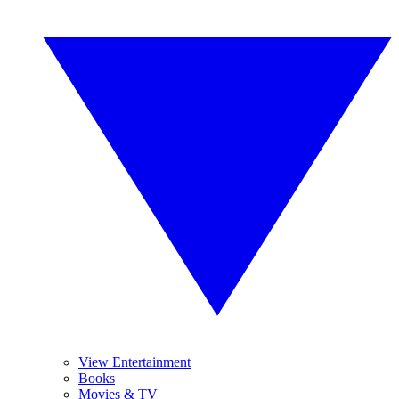
View Entertainment
Books
Movies & TV