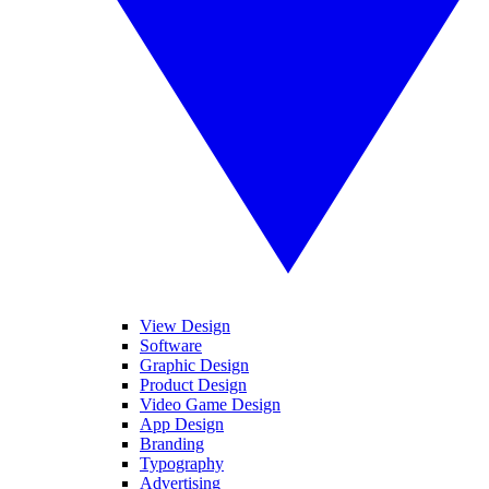
View Design
Software
Graphic Design
Product Design
Video Game Design
App Design
Branding
Typography
Advertising