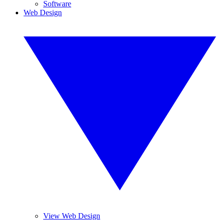
Software
Web Design
View Web Design