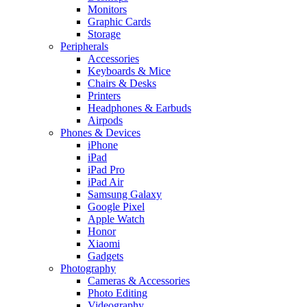
Monitors
Graphic Cards
Storage
Peripherals
Accessories
Keyboards & Mice
Chairs & Desks
Printers
Headphones & Earbuds
Airpods
Phones & Devices
iPhone
iPad
iPad Pro
iPad Air
Samsung Galaxy
Google Pixel
Apple Watch
Honor
Xiaomi
Gadgets
Photography
Cameras & Accessories
Photo Editing
Videography