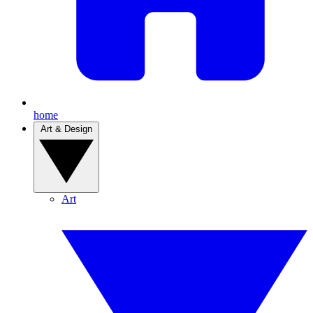
home
Art & Design
Art