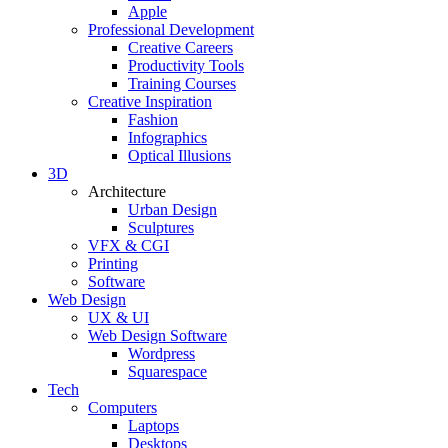
Apple
Professional Development
Creative Careers
Productivity Tools
Training Courses
Creative Inspiration
Fashion
Infographics
Optical Illusions
3D
Architecture
Urban Design
Sculptures
VFX & CGI
Printing
Software
Web Design
UX & UI
Web Design Software
Wordpress
Squarespace
Tech
Computers
Laptops
Desktops