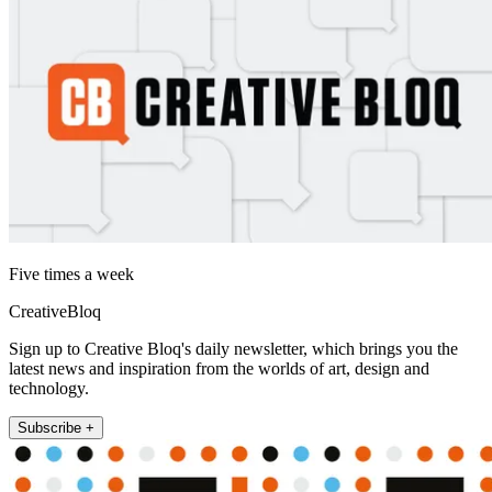
Five times a week
CreativeBloq
Sign up to Creative Bloq's daily newsletter, which brings you the
latest news and inspiration from the worlds of art, design and
technology.
Subscribe +