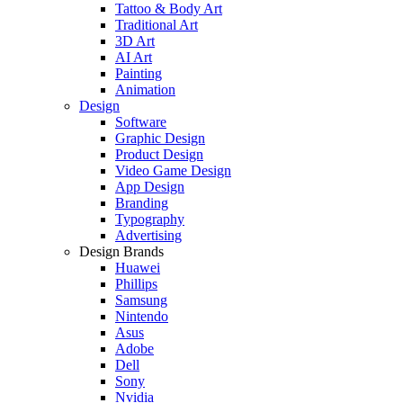
Tattoo & Body Art
Traditional Art
3D Art
AI Art
Painting
Animation
Design
Software
Graphic Design
Product Design
Video Game Design
App Design
Branding
Typography
Advertising
Design Brands
Huawei
Phillips
Samsung
Nintendo
Asus
Adobe
Dell
Sony
Nvidia