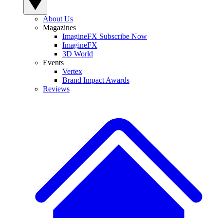
About Us
Magazines
ImagineFX Subscribe Now
ImagineFX
3D World
Events
Vertex
Brand Impact Awards
Reviews