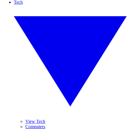
Tech
View Tech
Computers