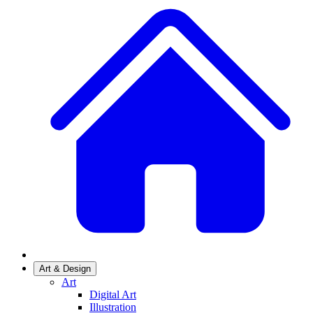
Art & Design
Art
Digital Art
Illustration