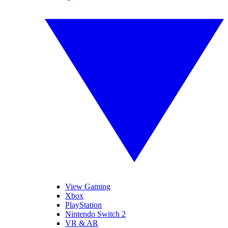
View Gaming
Xbox
PlayStation
Nintendo Switch 2
VR & AR