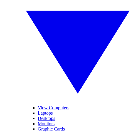
View Computers
Laptops
Desktops
Monitors
Graphic Cards