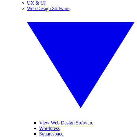
UX & UI
Web Design Software
View Web Design Software
Wordpress
Squarespace