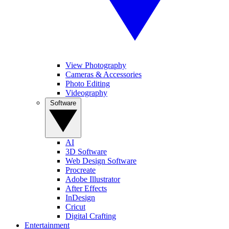
View Photography
Cameras & Accessories
Photo Editing
Videography
Software
AI
3D Software
Web Design Software
Procreate
Adobe Illustrator
After Effects
InDesign
Cricut
Digital Crafting
Entertainment