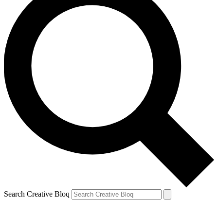
Search Creative Bloq