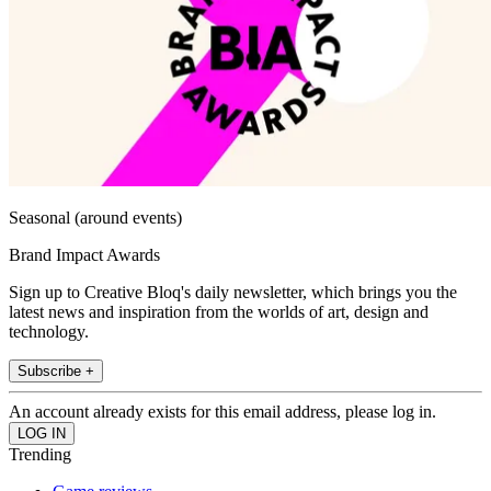
Seasonal (around events)
Brand Impact Awards
Sign up to Creative Bloq's daily newsletter, which brings you the
latest news and inspiration from the worlds of art, design and
technology.
Subscribe +
An account already exists for this email address, please log in.
Trending