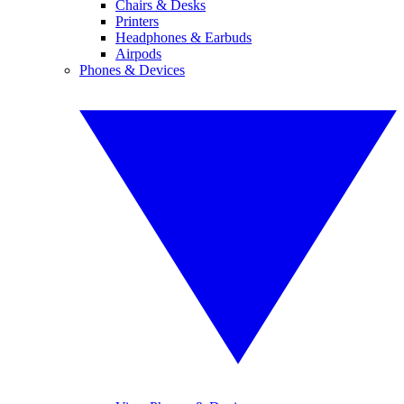
Chairs & Desks
Printers
Headphones & Earbuds
Airpods
Phones & Devices