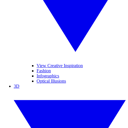
View Creative Inspiration
Fashion
Infographics
Optical Illusions
3D