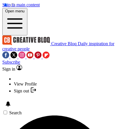
Skip to main content
Open menu
Creative Bloq
Daily inspiration for
creative people
Subscribe
Sign in
View Profile
Sign out
Search