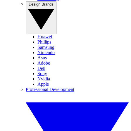
Design Brands
Huawei
Phillips
Samsung
Nintendo
Asus
Adobe
Dell
Sony
Nvidia
Apple
Professional Development