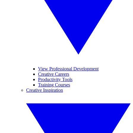
View Professional Development
Creative Careers
Productivity Tools
Training Courses
Creative Inspiration