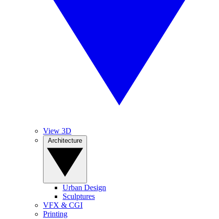
View 3D
Architecture
Urban Design
Sculptures
VFX & CGI
Printing