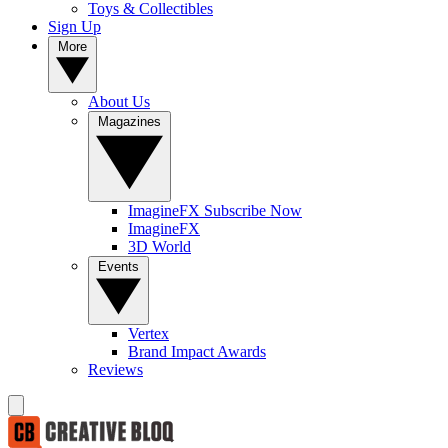
Toys & Collectibles
Sign Up
More
About Us
Magazines
ImagineFX Subscribe Now
ImagineFX
3D World
Events
Vertex
Brand Impact Awards
Reviews