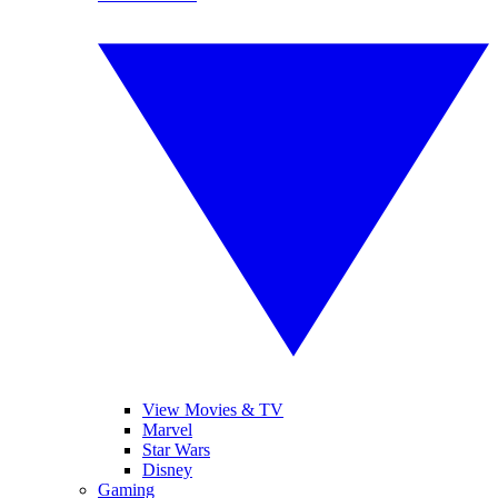
View Movies & TV
Marvel
Star Wars
Disney
Gaming