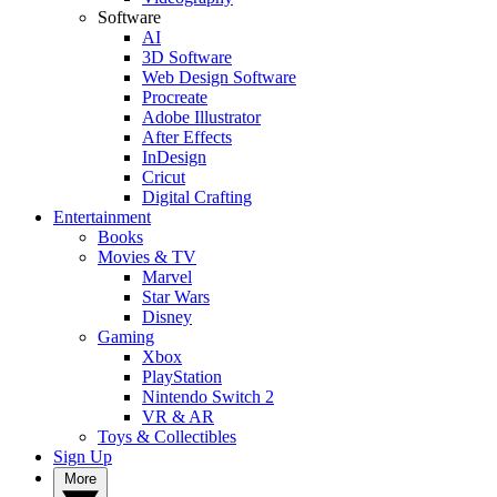
Software
AI
3D Software
Web Design Software
Procreate
Adobe Illustrator
After Effects
InDesign
Cricut
Digital Crafting
Entertainment
Books
Movies & TV
Marvel
Star Wars
Disney
Gaming
Xbox
PlayStation
Nintendo Switch 2
VR & AR
Toys & Collectibles
Sign Up
More