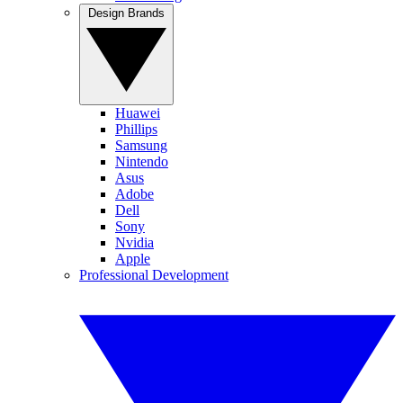
Design Brands
Huawei
Phillips
Samsung
Nintendo
Asus
Adobe
Dell
Sony
Nvidia
Apple
Professional Development