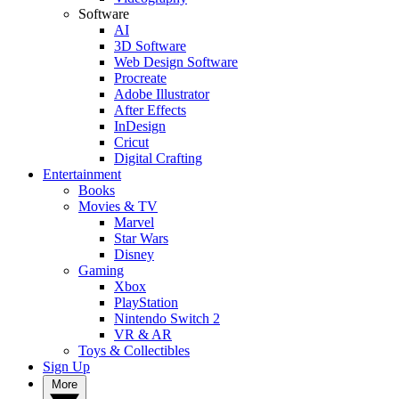
Software
AI
3D Software
Web Design Software
Procreate
Adobe Illustrator
After Effects
InDesign
Cricut
Digital Crafting
Entertainment
Books
Movies & TV
Marvel
Star Wars
Disney
Gaming
Xbox
PlayStation
Nintendo Switch 2
VR & AR
Toys & Collectibles
Sign Up
More