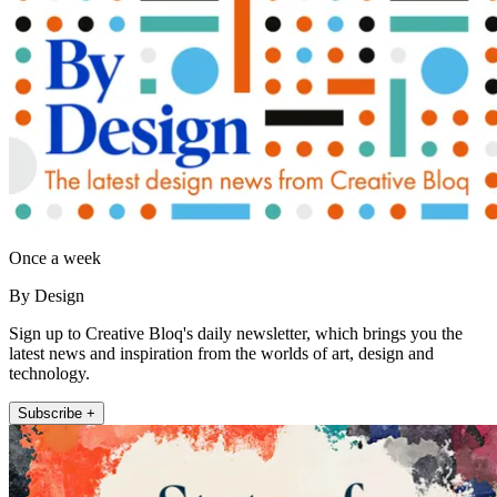
Once a week
By Design
Sign up to Creative Bloq's daily newsletter, which brings you the
latest news and inspiration from the worlds of art, design and
technology.
Subscribe +