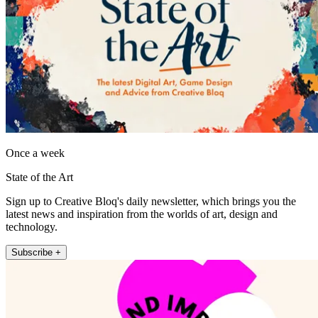
Once a week
State of the Art
Sign up to Creative Bloq's daily newsletter, which brings you the
latest news and inspiration from the worlds of art, design and
technology.
Subscribe +