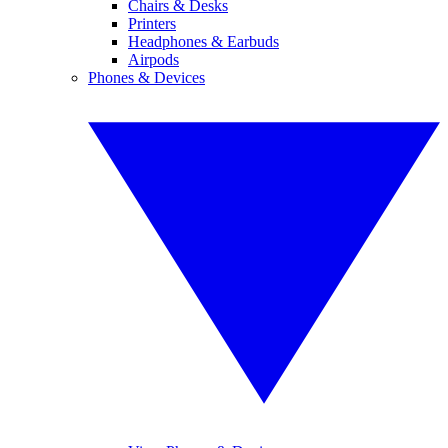
Chairs & Desks
Printers
Headphones & Earbuds
Airpods
Phones & Devices