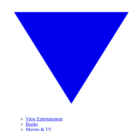
View Entertainment
Books
Movies & TV