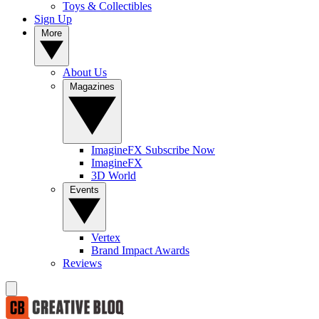
Toys & Collectibles
Sign Up
More
About Us
Magazines
ImagineFX Subscribe Now
ImagineFX
3D World
Events
Vertex
Brand Impact Awards
Reviews