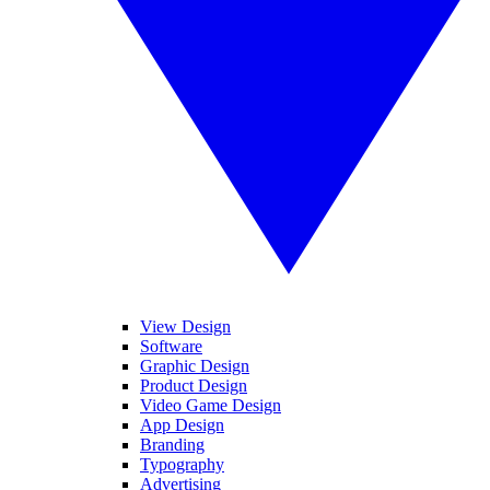
View Design
Software
Graphic Design
Product Design
Video Game Design
App Design
Branding
Typography
Advertising