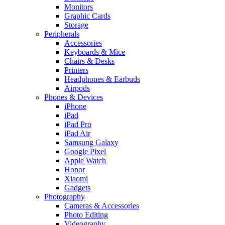
Monitors
Graphic Cards
Storage
Peripherals
Accessories
Keyboards & Mice
Chairs & Desks
Printers
Headphones & Earbuds
Airpods
Phones & Devices
iPhone
iPad
iPad Pro
iPad Air
Samsung Galaxy
Google Pixel
Apple Watch
Honor
Xiaomi
Gadgets
Photography
Cameras & Accessories
Photo Editing
Videography