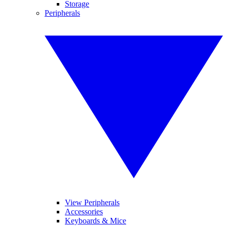
Storage
Peripherals
View Peripherals
Accessories
Keyboards & Mice