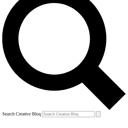
Search Creative Bloq