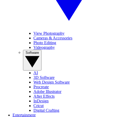
View Photography
Cameras & Accessories
Photo Editing
Videography
Software
AI
3D Software
Web Design Software
Procreate
Adobe Illustrator
After Effects
InDesign
Cricut
Digital Crafting
Entertainment