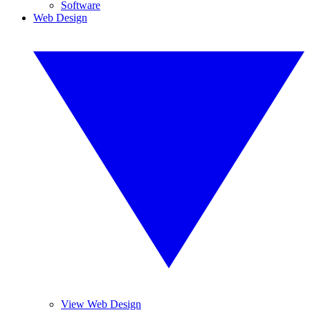
Software
Web Design
View Web Design