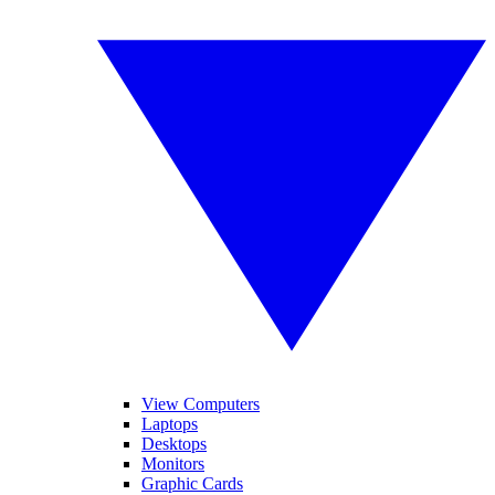
View Computers
Laptops
Desktops
Monitors
Graphic Cards