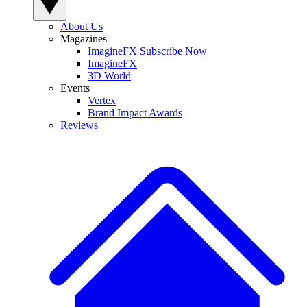
About Us
Magazines
ImagineFX Subscribe Now
ImagineFX
3D World
Events
Vertex
Brand Impact Awards
Reviews