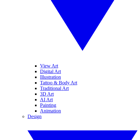
View Art
Digital Art
Illustration
Tattoo & Body Art
Traditional Art
3D Art
AI Art
Painting
Animation
Design