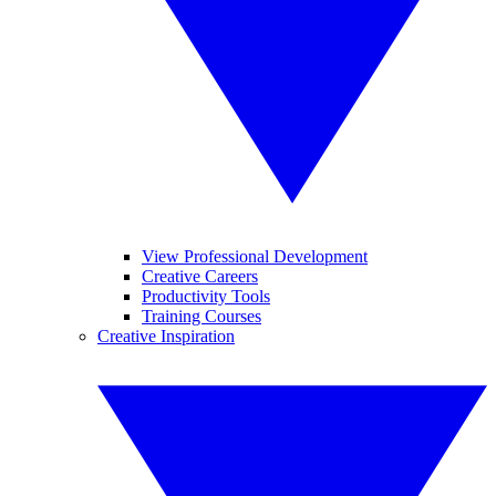
View Professional Development
Creative Careers
Productivity Tools
Training Courses
Creative Inspiration