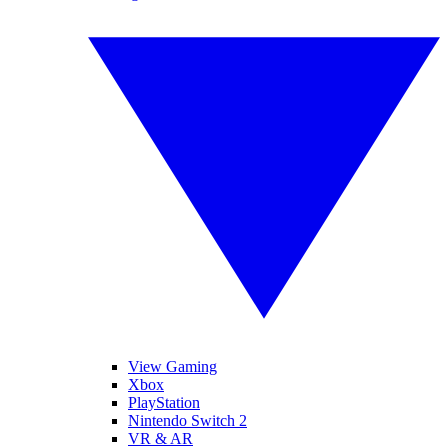
View Gaming
Xbox
PlayStation
Nintendo Switch 2
VR & AR