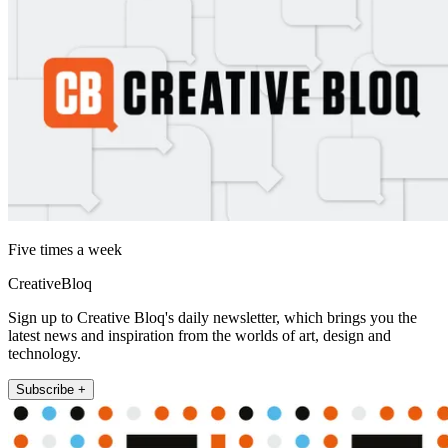
Five times a week
CreativeBloq
Sign up to Creative Bloq's daily newsletter, which brings you the
latest news and inspiration from the worlds of art, design and
technology.
Subscribe +