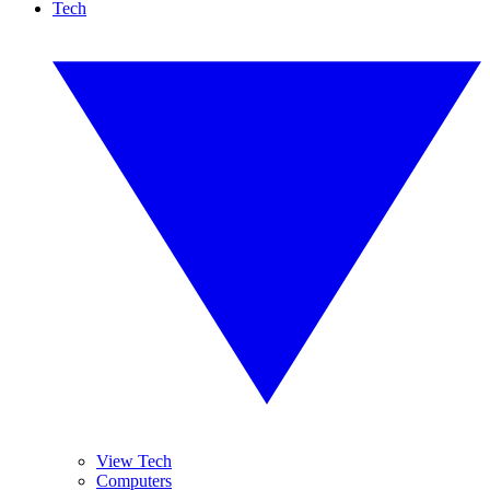
Tech
View Tech
Computers