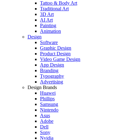
Tattoo & Body Art
Traditional Art
3D Art
AI Art
Painting
Animation
Design
Software
Graphic Design
Product Design
Video Game Design
App Design
Branding
Typography
Advertising
Design Brands
Huawei
Phillips
Samsung
Nintendo
Asus
Adobe
Dell
Sony
Nvidia