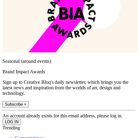
Seasonal (around events)
Brand Impact Awards
Sign up to Creative Bloq's daily newsletter, which brings you the
latest news and inspiration from the worlds of art, design and
technology.
Subscribe +
An account already exists for this email address, please log in.
Trending