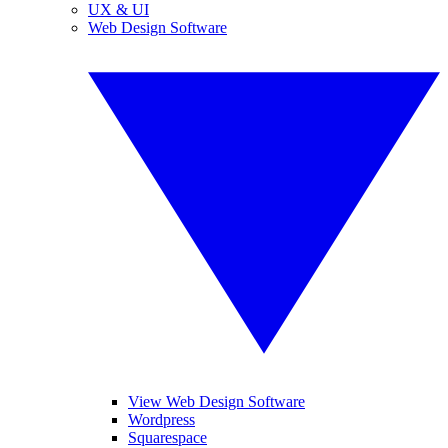
UX & UI
Web Design Software
View Web Design Software
Wordpress
Squarespace