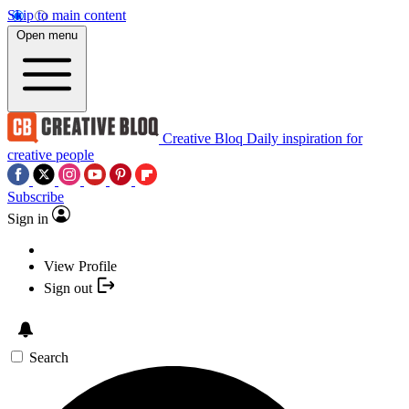
Skip to main content
Open menu
Creative Bloq
Daily inspiration for
creative people
Subscribe
Sign in
View Profile
Sign out
Search