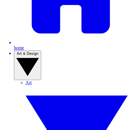
home
Art & Design
Art