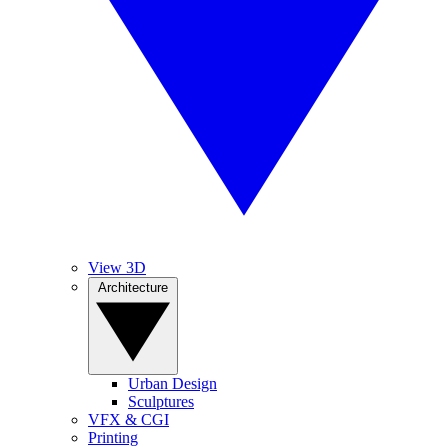
View 3D
Architecture
Urban Design
Sculptures
VFX & CGI
Printing