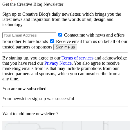
Get the Creative Bloq Newsletter
Sign up to Creative Bloq's daily newsletter, which brings you the
latest news and inspiration from the worlds of art, design and
technology.
Contact me with news and offers
from other Future brands
Receive email from us on behalf of our
trusted partners or sponsors
By signing up, you agree to our
Terms of services
and acknowledge
that you have read our
Privacy Notice
. You also agree to receive
marketing emails from us that may include promotions from our
trusted partners and sponsors, which you can unsubscribe from at
any time.
You are now subscribed
Your newsletter sign-up was successful
Want to add more newsletters?