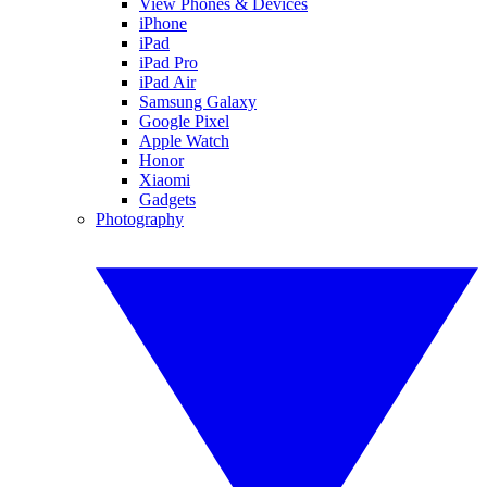
View Phones & Devices
iPhone
iPad
iPad Pro
iPad Air
Samsung Galaxy
Google Pixel
Apple Watch
Honor
Xiaomi
Gadgets
Photography