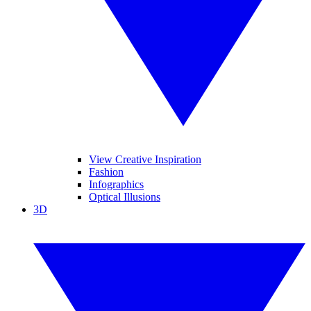
View Creative Inspiration
Fashion
Infographics
Optical Illusions
3D