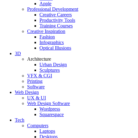
Apple
Professional Development
Creative Careers
Productivity Tools
Training Courses
Creative Inspiration
Fashion
Infographics
Optical Illusions
3D
Architecture
Urban Design
Sculptures
VFX & CGI
Printing
Software
Web Design
UX & UI
Web Design Software
Wordpress
Squarespace
Tech
Computers
Laptops
Desktops