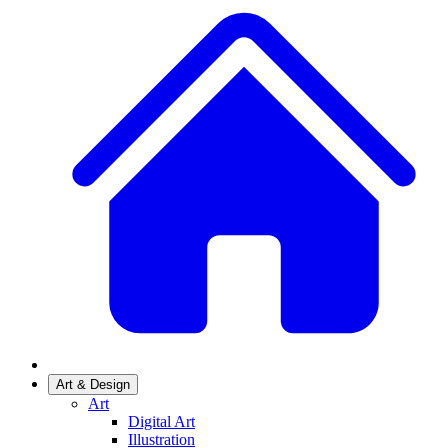
Art & Design
Art
Digital Art
Illustration