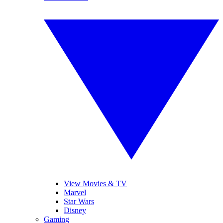
View Movies & TV
Marvel
Star Wars
Disney
Gaming