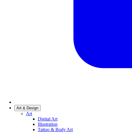
Art & Design
Art
Digital Art
Illustration
Tattoo & Body Art