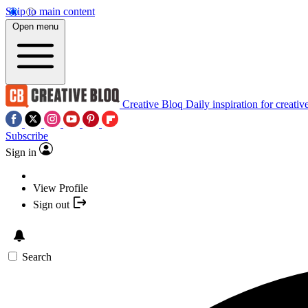
Skip to main content
Open menu
Creative Bloq
Daily inspiration for creativ
Subscribe
Sign in
View Profile
Sign out
Search