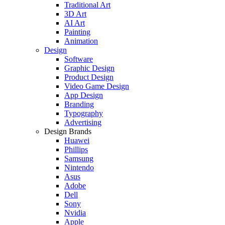
Traditional Art
3D Art
AI Art
Painting
Animation
Design
Software
Graphic Design
Product Design
Video Game Design
App Design
Branding
Typography
Advertising
Design Brands
Huawei
Phillips
Samsung
Nintendo
Asus
Adobe
Dell
Sony
Nvidia
Apple