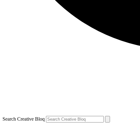
Search Creative Bloq