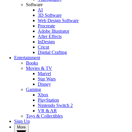
Software
AI
3D Software
Web Design Software
Procreate
Adobe Illustrator
After Effects
InDesign
Cricut
Digital Crafting
Entertainment
Books
Movies & TV
Marvel
Star Wars
Disney
Gaming
Xbox
PlayStation
Nintendo Switch 2
VR & AR
Toys & Collectibles
Sign Up
More