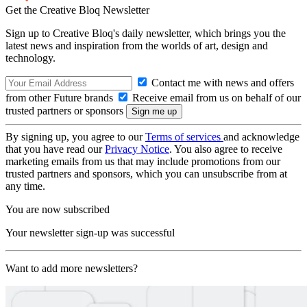
Get the Creative Bloq Newsletter
Sign up to Creative Bloq's daily newsletter, which brings you the
latest news and inspiration from the worlds of art, design and
technology.
Contact me with news and offers
from other Future brands
Receive email from us on behalf of our
trusted partners or sponsors
By signing up, you agree to our
Terms of services
and acknowledge
that you have read our
Privacy Notice
. You also agree to receive
marketing emails from us that may include promotions from our
trusted partners and sponsors, which you can unsubscribe from at
any time.
You are now subscribed
Your newsletter sign-up was successful
Want to add more newsletters?