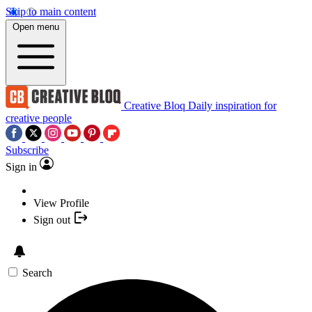
Skip to main content
Open menu
Creative Bloq
Daily inspiration for
creative people
Subscribe
Sign in
View Profile
Sign out
Search