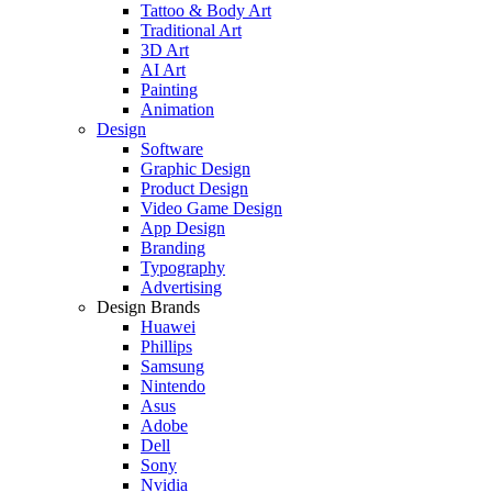
Tattoo & Body Art
Traditional Art
3D Art
AI Art
Painting
Animation
Design
Software
Graphic Design
Product Design
Video Game Design
App Design
Branding
Typography
Advertising
Design Brands
Huawei
Phillips
Samsung
Nintendo
Asus
Adobe
Dell
Sony
Nvidia