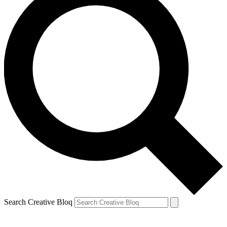
Search Creative Bloq