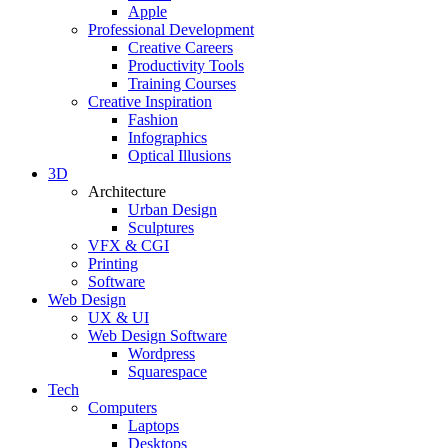
Apple
Professional Development
Creative Careers
Productivity Tools
Training Courses
Creative Inspiration
Fashion
Infographics
Optical Illusions
3D
Architecture
Urban Design
Sculptures
VFX & CGI
Printing
Software
Web Design
UX & UI
Web Design Software
Wordpress
Squarespace
Tech
Computers
Laptops
Desktops