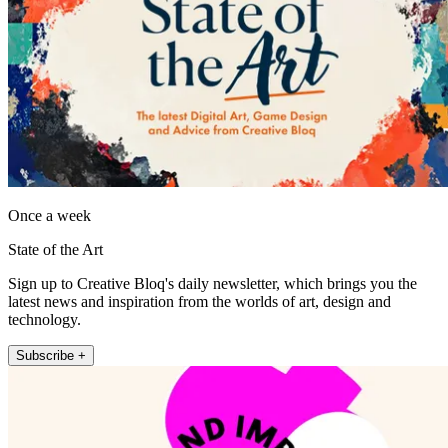
Once a week
State of the Art
Sign up to Creative Bloq's daily newsletter, which brings you the
latest news and inspiration from the worlds of art, design and
technology.
Subscribe +