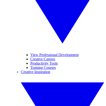
View Professional Development
Creative Careers
Productivity Tools
Training Courses
Creative Inspiration