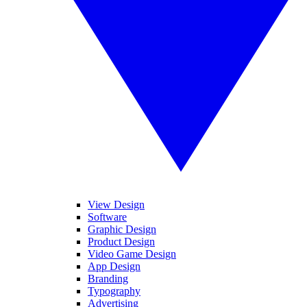
View Design
Software
Graphic Design
Product Design
Video Game Design
App Design
Branding
Typography
Advertising