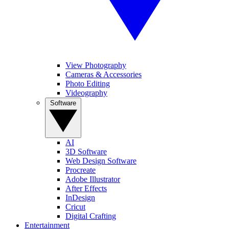
View Photography
Cameras & Accessories
Photo Editing
Videography
Software
AI
3D Software
Web Design Software
Procreate
Adobe Illustrator
After Effects
InDesign
Cricut
Digital Crafting
Entertainment