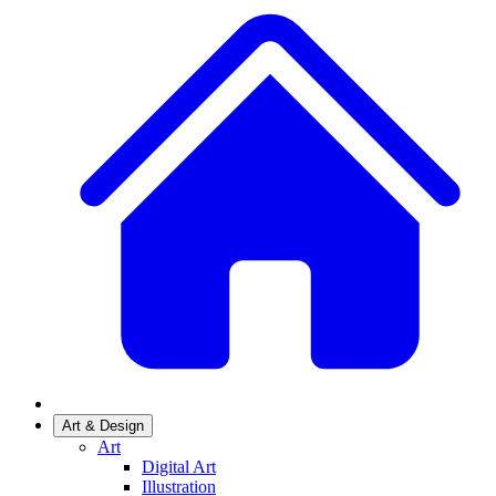
Art & Design
Art
Digital Art
Illustration