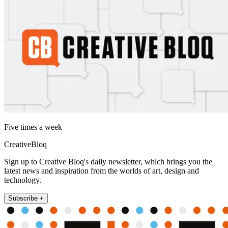
Five times a week
CreativeBloq
Sign up to Creative Bloq's daily newsletter, which brings you the
latest news and inspiration from the worlds of art, design and
technology.
Subscribe +