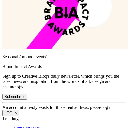
Seasonal (around events)
Brand Impact Awards
Sign up to Creative Bloq's daily newsletter, which brings you the
latest news and inspiration from the worlds of art, design and
technology.
Subscribe +
An account already exists for this email address, please log in.
Trending