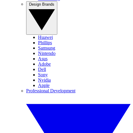
Design Brands
Huawei
Phillips
Samsung
Nintendo
Asus
Adobe
Dell
Sony
Nvidia
Apple
Professional Development