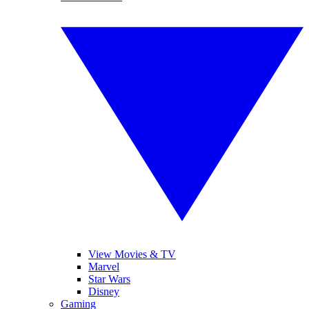
View Movies & TV
Marvel
Star Wars
Disney
Gaming