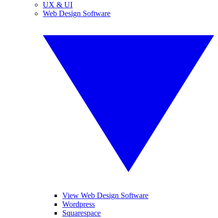
UX & UI
Web Design Software
View Web Design Software
Wordpress
Squarespace