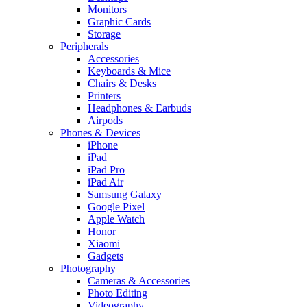
Monitors
Graphic Cards
Storage
Peripherals
Accessories
Keyboards & Mice
Chairs & Desks
Printers
Headphones & Earbuds
Airpods
Phones & Devices
iPhone
iPad
iPad Pro
iPad Air
Samsung Galaxy
Google Pixel
Apple Watch
Honor
Xiaomi
Gadgets
Photography
Cameras & Accessories
Photo Editing
Videography