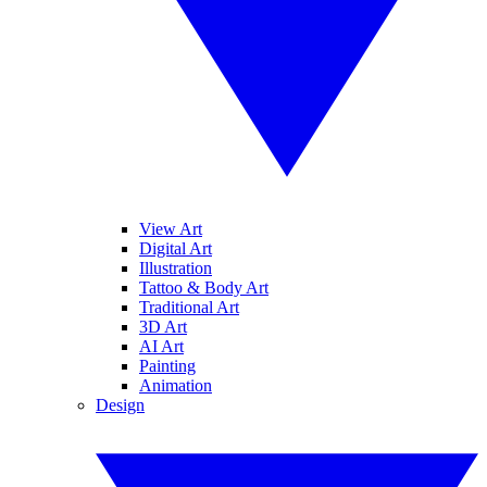
View Art
Digital Art
Illustration
Tattoo & Body Art
Traditional Art
3D Art
AI Art
Painting
Animation
Design