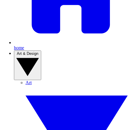
home
Art & Design
Art