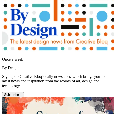
Once a week
By Design
Sign up to Creative Bloq's daily newsletter, which brings you the
latest news and inspiration from the worlds of art, design and
technology.
Subscribe +