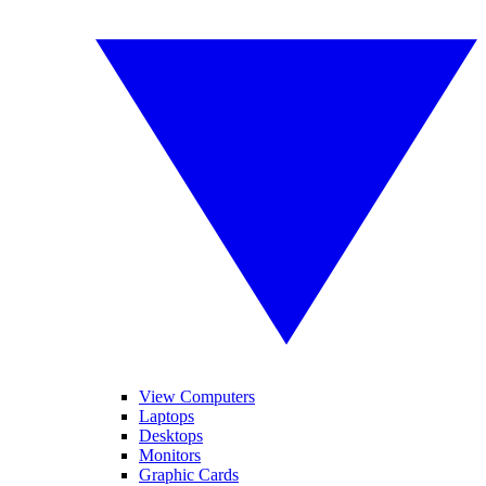
View Computers
Laptops
Desktops
Monitors
Graphic Cards