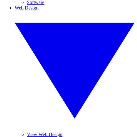
Software
Web Design
View Web Design