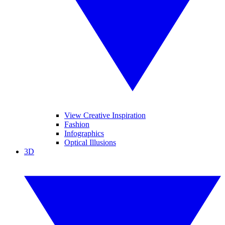
View Creative Inspiration
Fashion
Infographics
Optical Illusions
3D