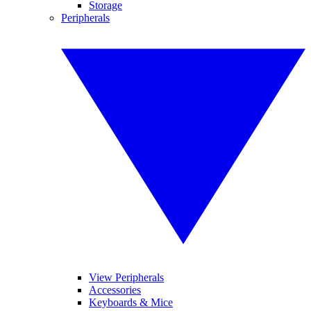
Storage
Peripherals
View Peripherals
Accessories
Keyboards & Mice