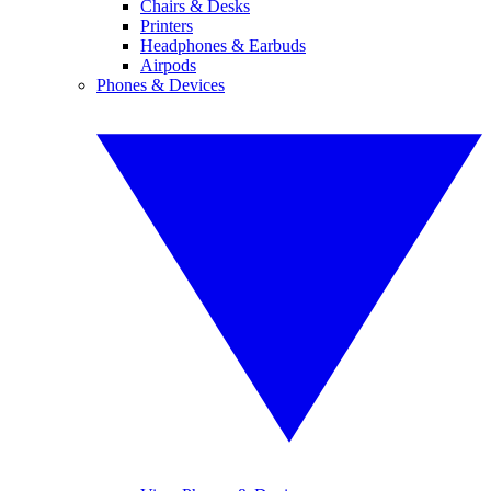
Chairs & Desks
Printers
Headphones & Earbuds
Airpods
Phones & Devices