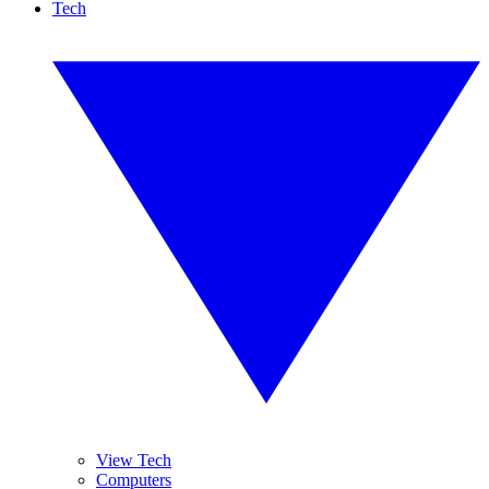
Tech
View Tech
Computers