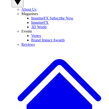
About Us
Magazines
ImagineFX Subscribe Now
ImagineFX
3D World
Events
Vertex
Brand Impact Awards
Reviews