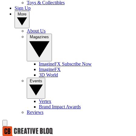
Toys & Collectibles
Sign Up
More
About Us
Magazines
ImagineFX Subscribe Now
ImagineFX
3D World
Events
Vertex
Brand Impact Awards
Reviews