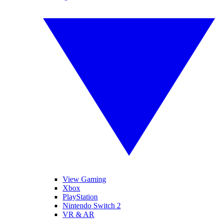
View Gaming
Xbox
PlayStation
Nintendo Switch 2
VR & AR