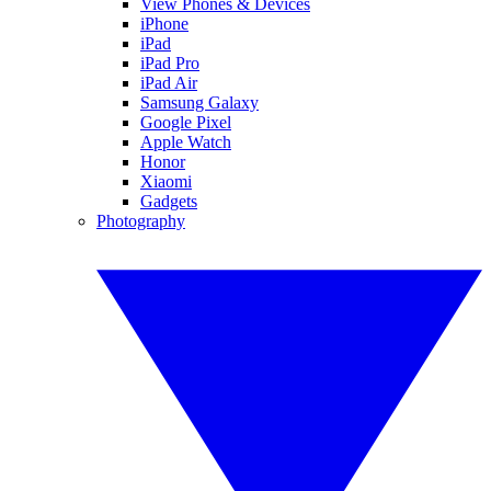
View Phones & Devices
iPhone
iPad
iPad Pro
iPad Air
Samsung Galaxy
Google Pixel
Apple Watch
Honor
Xiaomi
Gadgets
Photography