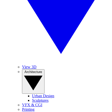
View 3D
Architecture
Urban Design
Sculptures
VFX & CGI
Printing