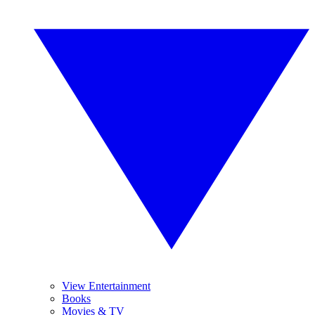
View Entertainment
Books
Movies & TV