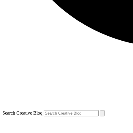
Search Creative Bloq