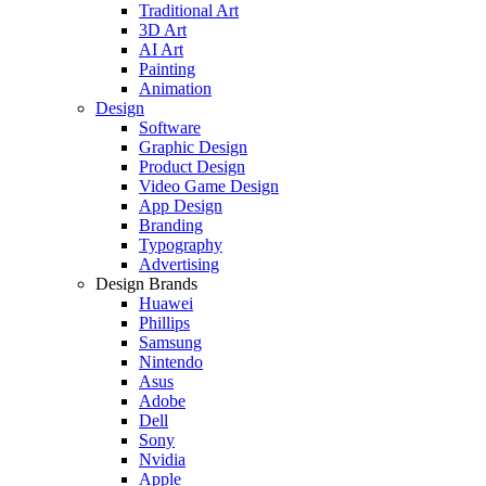
Traditional Art
3D Art
AI Art
Painting
Animation
Design
Software
Graphic Design
Product Design
Video Game Design
App Design
Branding
Typography
Advertising
Design Brands
Huawei
Phillips
Samsung
Nintendo
Asus
Adobe
Dell
Sony
Nvidia
Apple