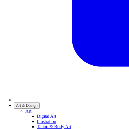
Art & Design
Art
Digital Art
Illustration
Tattoo & Body Art