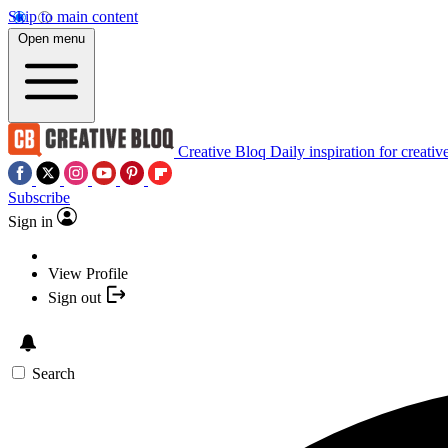
Skip to main content
Open menu
Creative Bloq
Daily inspiration for creativ
Subscribe
Sign in
View Profile
Sign out
Search