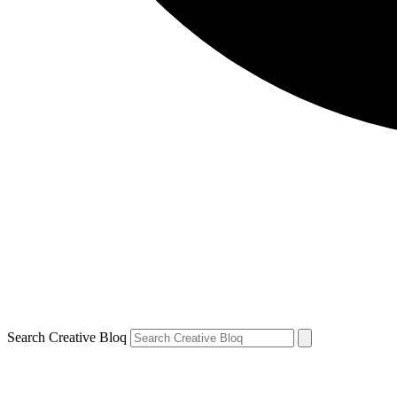
Search Creative Bloq