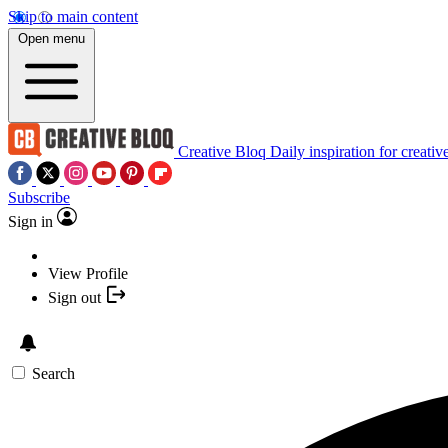
Skip to main content
Open menu
Creative Bloq
Daily inspiration for creativ
Subscribe
Sign in
View Profile
Sign out
Search