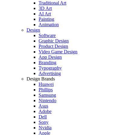
Traditional Art
3D Art
AI Art
Painting
Animation
Design
Software
Graphic Design
Product Design
Video Game Design
App Design
Branding
Typography
Advertising
Design Brands
Huawei
Phillips
Samsung
Nintendo
Asus
Adobe
Dell
Sony
Nvidia
Apple