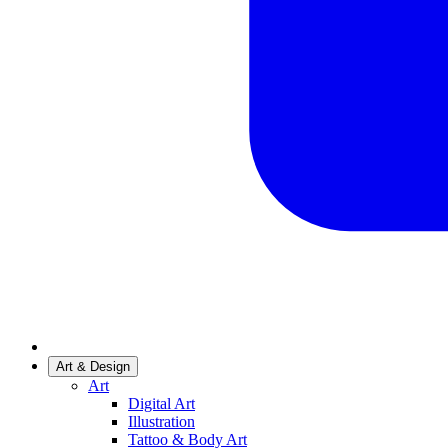
Art & Design
Art
Digital Art
Illustration
Tattoo & Body Art