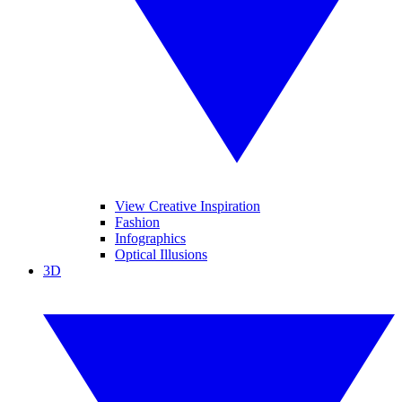
View Creative Inspiration
Fashion
Infographics
Optical Illusions
3D