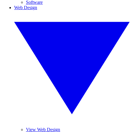
Software
Web Design
View Web Design