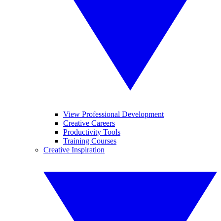
View Professional Development
Creative Careers
Productivity Tools
Training Courses
Creative Inspiration