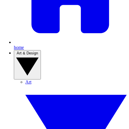
home
Art & Design
Art