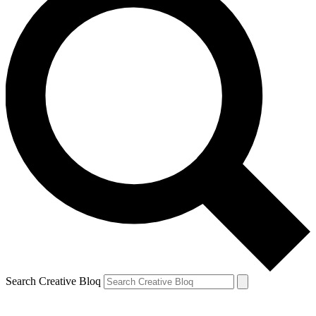
Search Creative Bloq