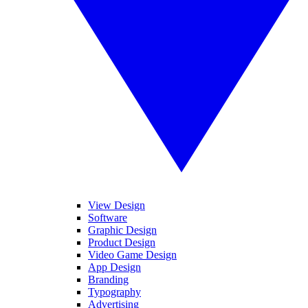
View Design
Software
Graphic Design
Product Design
Video Game Design
App Design
Branding
Typography
Advertising