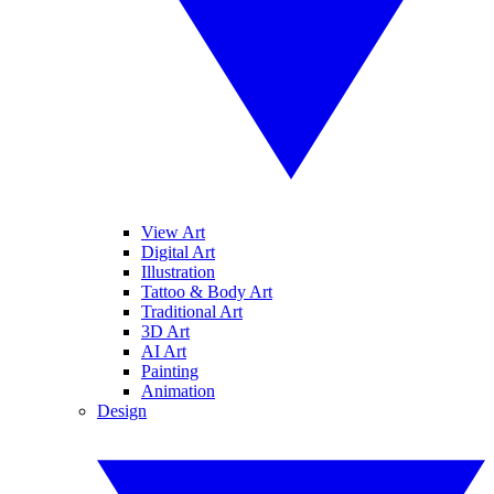
View Art
Digital Art
Illustration
Tattoo & Body Art
Traditional Art
3D Art
AI Art
Painting
Animation
Design