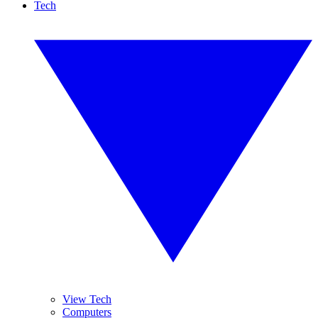
Tech
View Tech
Computers