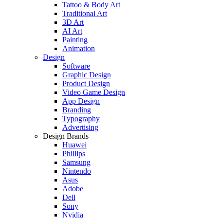
Tattoo & Body Art
Traditional Art
3D Art
AI Art
Painting
Animation
Design
Software
Graphic Design
Product Design
Video Game Design
App Design
Branding
Typography
Advertising
Design Brands
Huawei
Phillips
Samsung
Nintendo
Asus
Adobe
Dell
Sony
Nvidia