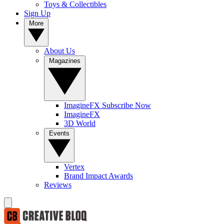
Toys & Collectibles
Sign Up
More
About Us
Magazines
ImagineFX Subscribe Now
ImagineFX
3D World
Events
Vertex
Brand Impact Awards
Reviews