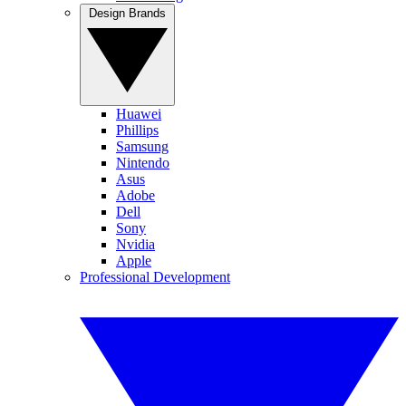
Design Brands
Huawei
Phillips
Samsung
Nintendo
Asus
Adobe
Dell
Sony
Nvidia
Apple
Professional Development