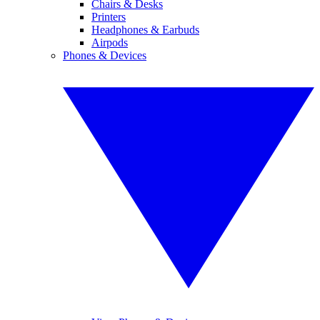
Chairs & Desks
Printers
Headphones & Earbuds
Airpods
Phones & Devices