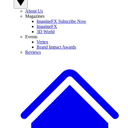
About Us
Magazines
ImagineFX Subscribe Now
ImagineFX
3D World
Events
Vertex
Brand Impact Awards
Reviews