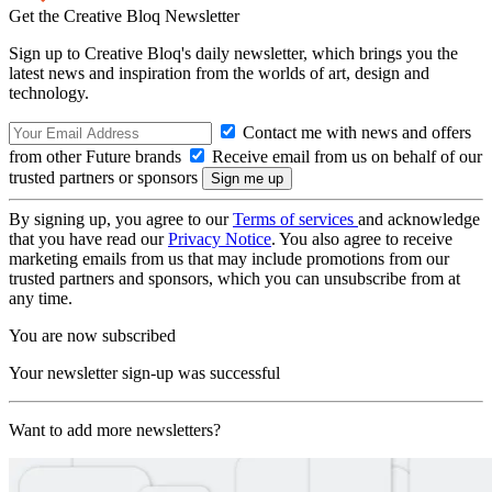
Get the Creative Bloq Newsletter
Sign up to Creative Bloq's daily newsletter, which brings you the
latest news and inspiration from the worlds of art, design and
technology.
Contact me with news and offers
from other Future brands
Receive email from us on behalf of our
trusted partners or sponsors
By signing up, you agree to our
Terms of services
and acknowledge
that you have read our
Privacy Notice
. You also agree to receive
marketing emails from us that may include promotions from our
trusted partners and sponsors, which you can unsubscribe from at
any time.
You are now subscribed
Your newsletter sign-up was successful
Want to add more newsletters?