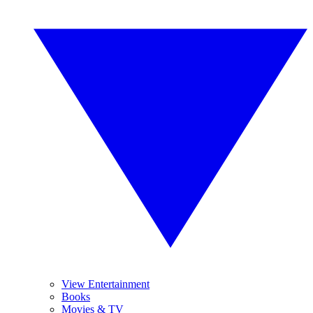
View Entertainment
Books
Movies & TV