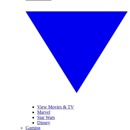
View Movies & TV
Marvel
Star Wars
Disney
Gaming