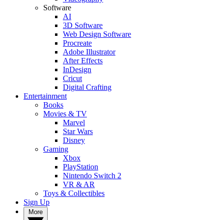
Software
AI
3D Software
Web Design Software
Procreate
Adobe Illustrator
After Effects
InDesign
Cricut
Digital Crafting
Entertainment
Books
Movies & TV
Marvel
Star Wars
Disney
Gaming
Xbox
PlayStation
Nintendo Switch 2
VR & AR
Toys & Collectibles
Sign Up
More