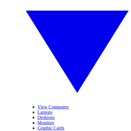
View Computers
Laptops
Desktops
Monitors
Graphic Cards