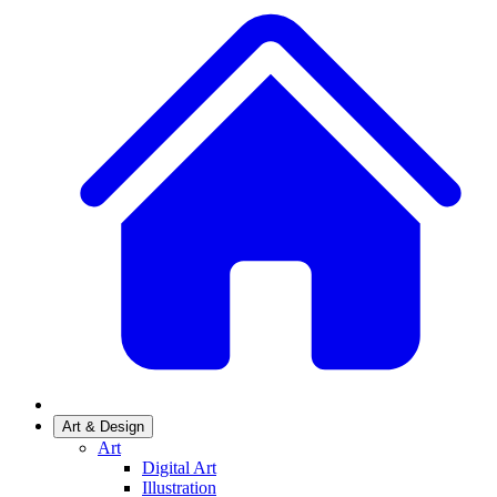
Art & Design
Art
Digital Art
Illustration