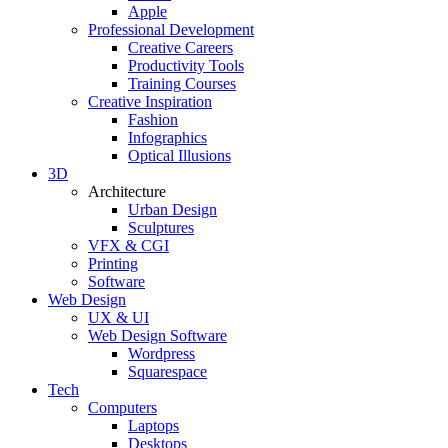
Apple
Professional Development
Creative Careers
Productivity Tools
Training Courses
Creative Inspiration
Fashion
Infographics
Optical Illusions
3D
Architecture
Urban Design
Sculptures
VFX & CGI
Printing
Software
Web Design
UX & UI
Web Design Software
Wordpress
Squarespace
Tech
Computers
Laptops
Desktops