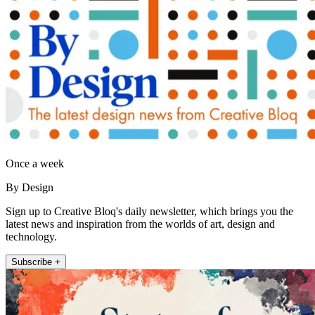
Once a week
By Design
Sign up to Creative Bloq's daily newsletter, which brings you the
latest news and inspiration from the worlds of art, design and
technology.
Subscribe +