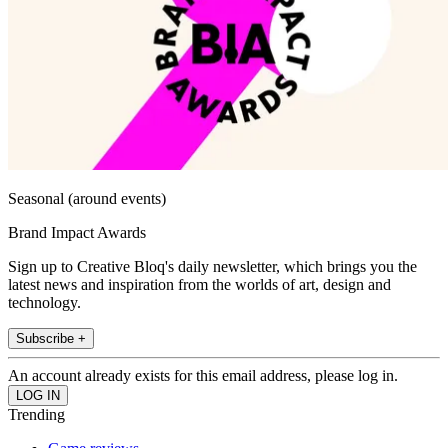
Seasonal (around events)
Brand Impact Awards
Sign up to Creative Bloq's daily newsletter, which brings you the
latest news and inspiration from the worlds of art, design and
technology.
Subscribe +
An account already exists for this email address, please log in.
Trending