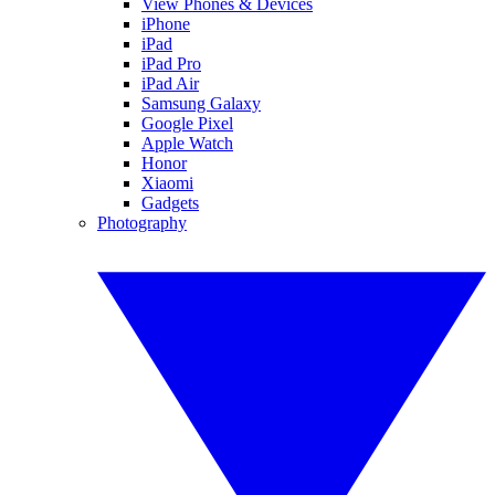
View Phones & Devices
iPhone
iPad
iPad Pro
iPad Air
Samsung Galaxy
Google Pixel
Apple Watch
Honor
Xiaomi
Gadgets
Photography