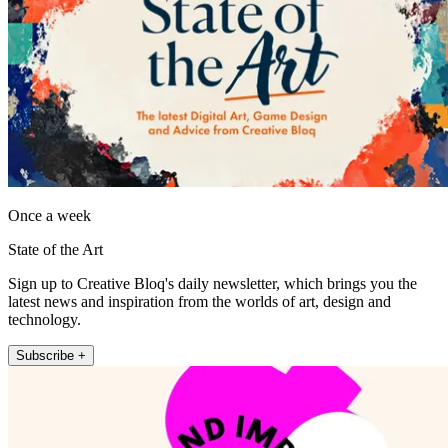
Once a week
State of the Art
Sign up to Creative Bloq's daily newsletter, which brings you the
latest news and inspiration from the worlds of art, design and
technology.
Subscribe +