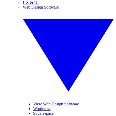
UX & UI
Web Design Software
View Web Design Software
Wordpress
Squarespace