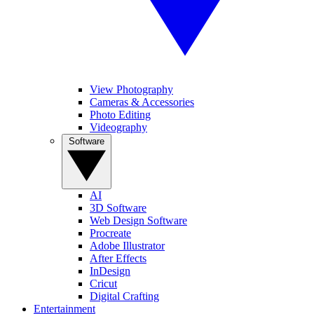
View Photography
Cameras & Accessories
Photo Editing
Videography
Software
AI
3D Software
Web Design Software
Procreate
Adobe Illustrator
After Effects
InDesign
Cricut
Digital Crafting
Entertainment