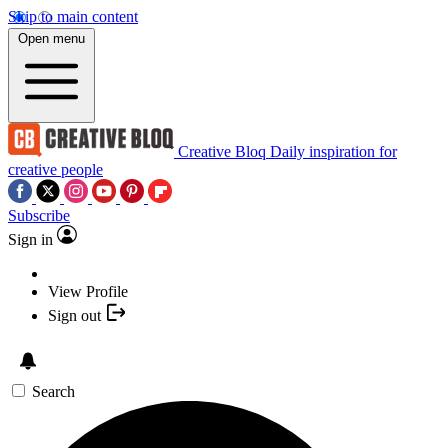
Skip to main content
Open menu
Creative Bloq
Daily inspiration for
creative people
Subscribe
Sign in
View Profile
Sign out
Search