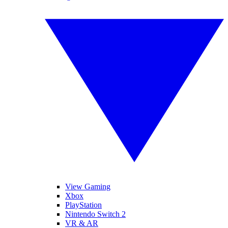
View Gaming
Xbox
PlayStation
Nintendo Switch 2
VR & AR