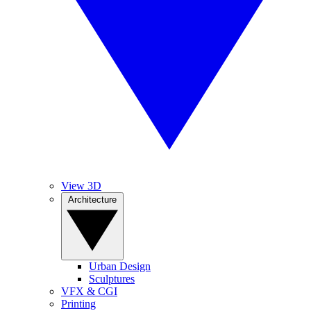
View 3D
Architecture
Urban Design
Sculptures
VFX & CGI
Printing