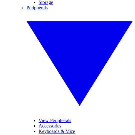
Storage
Peripherals
View Peripherals
Accessories
Keyboards & Mice