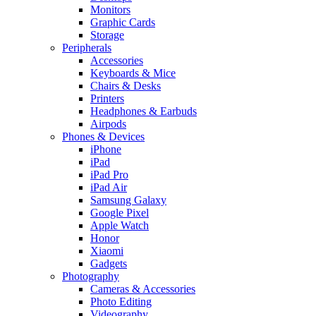
Monitors
Graphic Cards
Storage
Peripherals
Accessories
Keyboards & Mice
Chairs & Desks
Printers
Headphones & Earbuds
Airpods
Phones & Devices
iPhone
iPad
iPad Pro
iPad Air
Samsung Galaxy
Google Pixel
Apple Watch
Honor
Xiaomi
Gadgets
Photography
Cameras & Accessories
Photo Editing
Videography