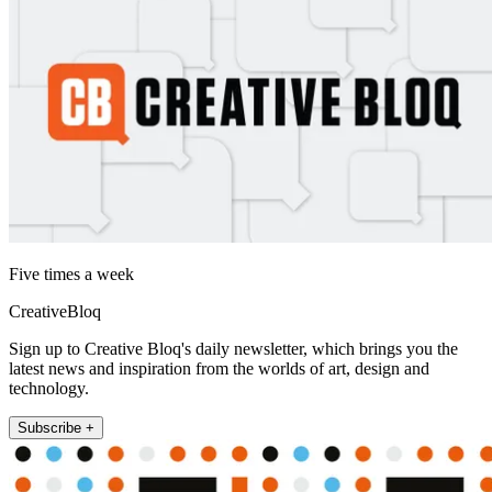
Five times a week
CreativeBloq
Sign up to Creative Bloq's daily newsletter, which brings you the
latest news and inspiration from the worlds of art, design and
technology.
Subscribe +