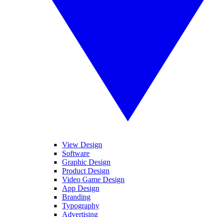
View Design
Software
Graphic Design
Product Design
Video Game Design
App Design
Branding
Typography
Advertising