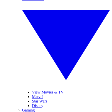
View Movies & TV
Marvel
Star Wars
Disney
Gaming