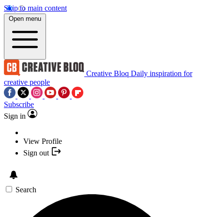
Skip to main content
Open menu
Creative Bloq
Daily inspiration for
creative people
Subscribe
Sign in
View Profile
Sign out
Search