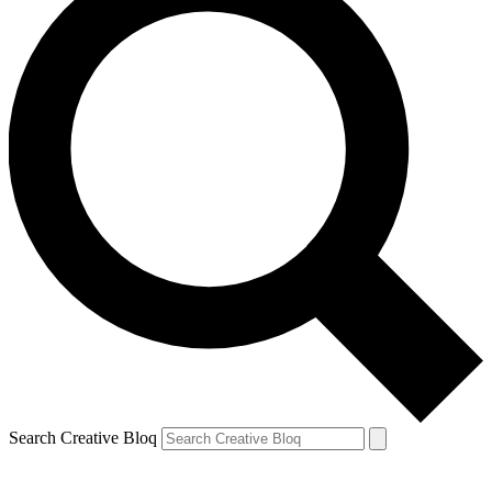
Search Creative Bloq