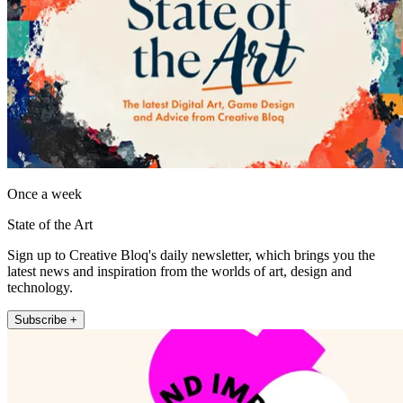
Once a week
State of the Art
Sign up to Creative Bloq's daily newsletter, which brings you the
latest news and inspiration from the worlds of art, design and
technology.
Subscribe +