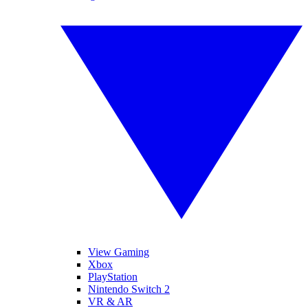
View Gaming
Xbox
PlayStation
Nintendo Switch 2
VR & AR