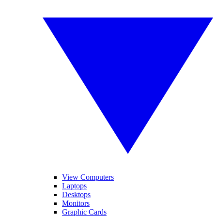
View Computers
Laptops
Desktops
Monitors
Graphic Cards