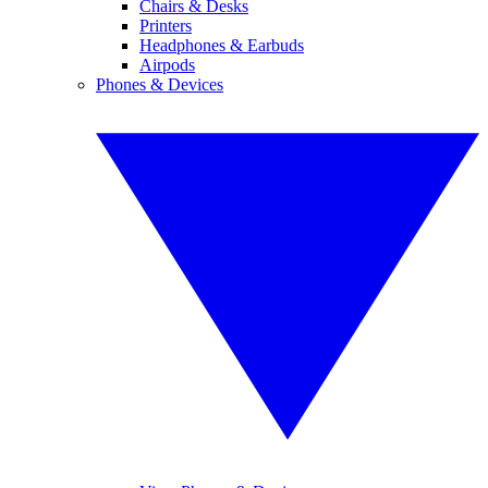
Chairs & Desks
Printers
Headphones & Earbuds
Airpods
Phones & Devices