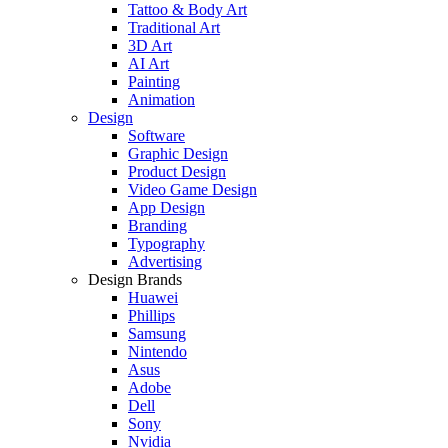
Tattoo & Body Art
Traditional Art
3D Art
AI Art
Painting
Animation
Design
Software
Graphic Design
Product Design
Video Game Design
App Design
Branding
Typography
Advertising
Design Brands
Huawei
Phillips
Samsung
Nintendo
Asus
Adobe
Dell
Sony
Nvidia