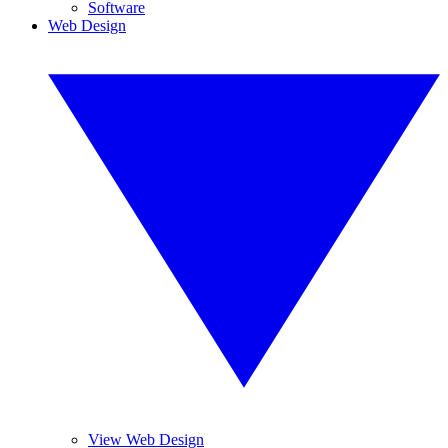
Software
Web Design
View Web Design