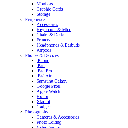
Monitors
Graphic Cards
Storage
Peripherals
Accessories
Keyboards & Mice
Chairs & Desks
Printers
Headphones & Earbuds
Airpods
Phones & Devices
iPhone
iPad
iPad Pro
iPad Air
Samsung Galaxy
Google Pixel
Apple Watch
Honor
Xiaomi
Gadgets
Photography
Cameras & Accessories
Photo Editing
Videography