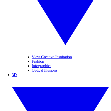
View Creative Inspiration
Fashion
Infographics
Optical Illusions
3D