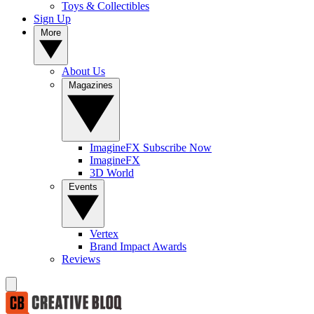
Toys & Collectibles
Sign Up
More
About Us
Magazines
ImagineFX Subscribe Now
ImagineFX
3D World
Events
Vertex
Brand Impact Awards
Reviews