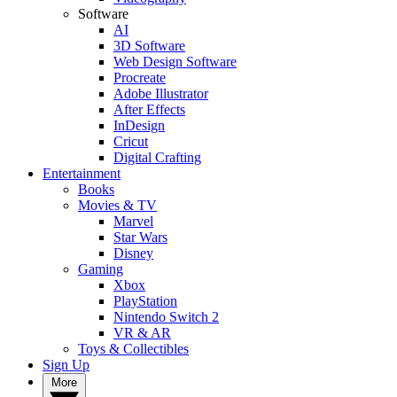
Software
AI
3D Software
Web Design Software
Procreate
Adobe Illustrator
After Effects
InDesign
Cricut
Digital Crafting
Entertainment
Books
Movies & TV
Marvel
Star Wars
Disney
Gaming
Xbox
PlayStation
Nintendo Switch 2
VR & AR
Toys & Collectibles
Sign Up
More