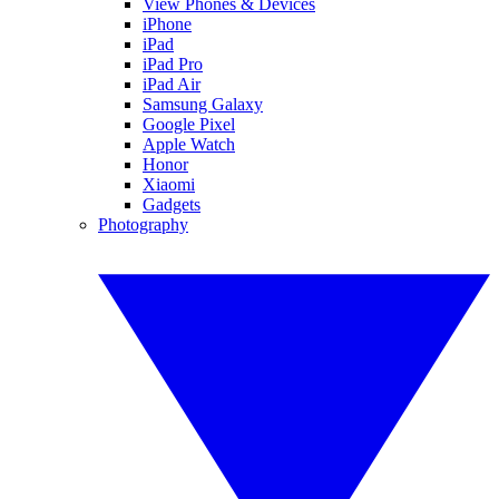
View Phones & Devices
iPhone
iPad
iPad Pro
iPad Air
Samsung Galaxy
Google Pixel
Apple Watch
Honor
Xiaomi
Gadgets
Photography