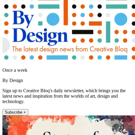
Once a week
By Design
Sign up to Creative Bloq's daily newsletter, which brings you the
latest news and inspiration from the worlds of art, design and
technology.
Subscribe +