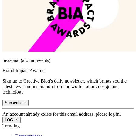
Seasonal (around events)
Brand Impact Awards
Sign up to Creative Bloq's daily newsletter, which brings you the
latest news and inspiration from the worlds of art, design and
technology.
Subscribe +
An account already exists for this email address, please log in.
Trending