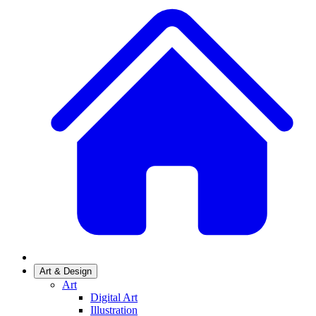
Art & Design
Art
Digital Art
Illustration