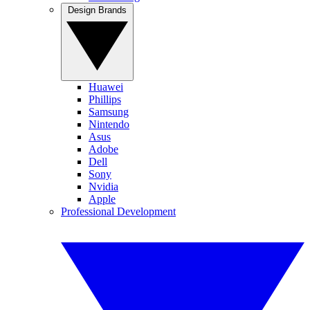
Design Brands
Huawei
Phillips
Samsung
Nintendo
Asus
Adobe
Dell
Sony
Nvidia
Apple
Professional Development