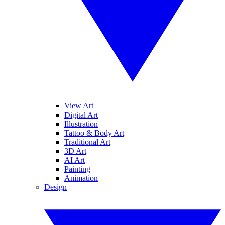
View Art
Digital Art
Illustration
Tattoo & Body Art
Traditional Art
3D Art
AI Art
Painting
Animation
Design