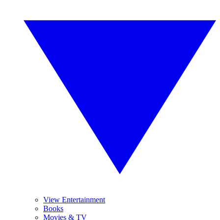
View Entertainment
Books
Movies & TV