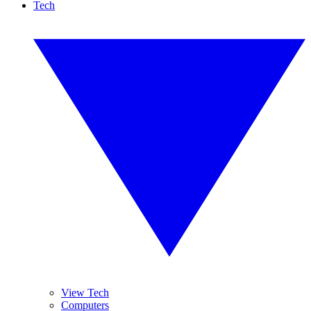
Tech
View Tech
Computers