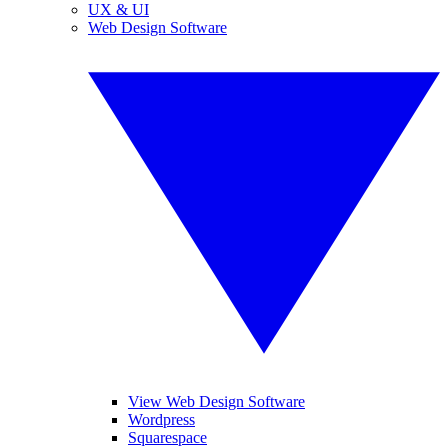
UX & UI
Web Design Software
View Web Design Software
Wordpress
Squarespace