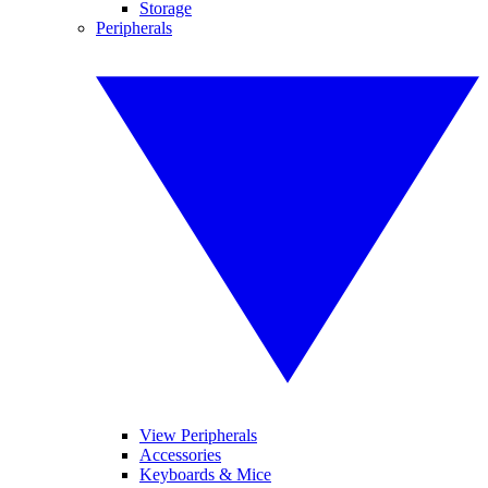
Storage
Peripherals
View Peripherals
Accessories
Keyboards & Mice