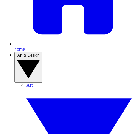
home
Art & Design
Art