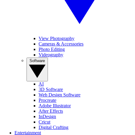
View Photography
Cameras & Accessories
Photo Editing
Videography
Software
AI
3D Software
Web Design Software
Procreate
Adobe Illustrator
After Effects
InDesign
Cricut
Digital Crafting
Entertainment