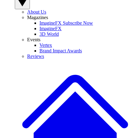
About Us
Magazines
ImagineFX Subscribe Now
ImagineFX
3D World
Events
Vertex
Brand Impact Awards
Reviews