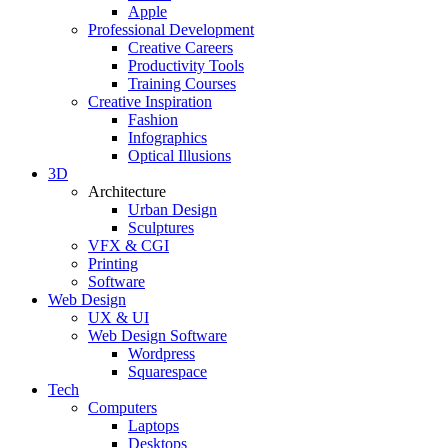
Apple
Professional Development
Creative Careers
Productivity Tools
Training Courses
Creative Inspiration
Fashion
Infographics
Optical Illusions
3D
Architecture
Urban Design
Sculptures
VFX & CGI
Printing
Software
Web Design
UX & UI
Web Design Software
Wordpress
Squarespace
Tech
Computers
Laptops
Desktops