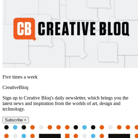
Five times a week
CreativeBloq
Sign up to Creative Bloq's daily newsletter, which brings you the
latest news and inspiration from the worlds of art, design and
technology.
Subscribe +