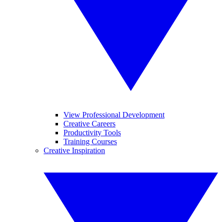
View Professional Development
Creative Careers
Productivity Tools
Training Courses
Creative Inspiration