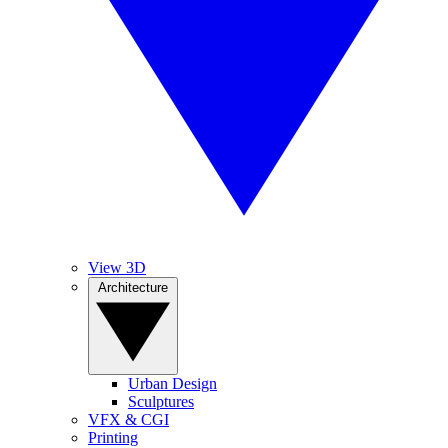
View 3D
Architecture
Urban Design
Sculptures
VFX & CGI
Printing