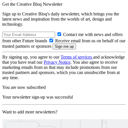
Get the Creative Bloq Newsletter
Sign up to Creative Bloq's daily newsletter, which brings you the
latest news and inspiration from the worlds of art, design and
technology.
Contact me with news and offers
from other Future brands
Receive email from us on behalf of our
trusted partners or sponsors
By signing up, you agree to our
Terms of services
and acknowledge
that you have read our
Privacy Notice
. You also agree to receive
marketing emails from us that may include promotions from our
trusted partners and sponsors, which you can unsubscribe from at
any time.
You are now subscribed
Your newsletter sign-up was successful
Want to add more newsletters?