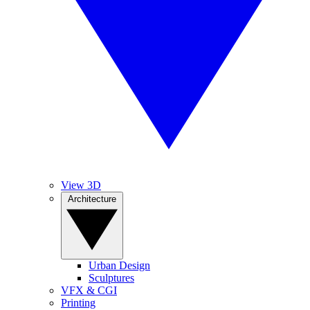
View 3D
Architecture
Urban Design
Sculptures
VFX & CGI
Printing