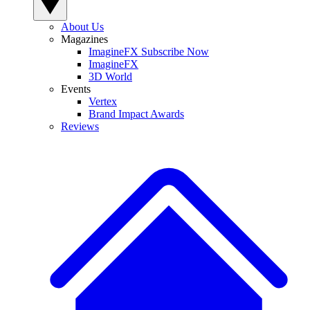
About Us
Magazines
ImagineFX Subscribe Now
ImagineFX
3D World
Events
Vertex
Brand Impact Awards
Reviews