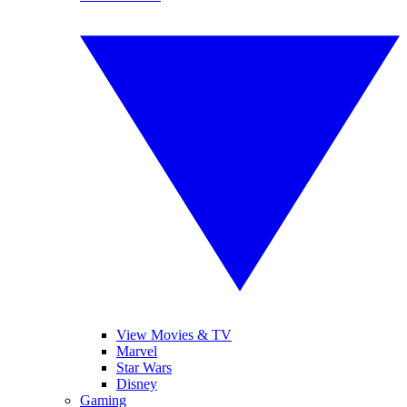
View Movies & TV
Marvel
Star Wars
Disney
Gaming