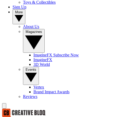
Toys & Collectibles
Sign Up
More
About Us
Magazines
ImagineFX Subscribe Now
ImagineFX
3D World
Events
Vertex
Brand Impact Awards
Reviews