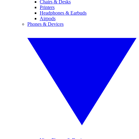
Chairs & Desks
Printers
Headphones & Earbuds
Airpods
Phones & Devices