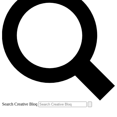
Search Creative Bloq