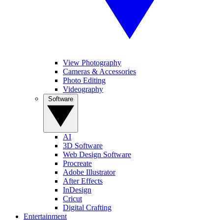
View Photography
Cameras & Accessories
Photo Editing
Videography
Software
AI
3D Software
Web Design Software
Procreate
Adobe Illustrator
After Effects
InDesign
Cricut
Digital Crafting
Entertainment