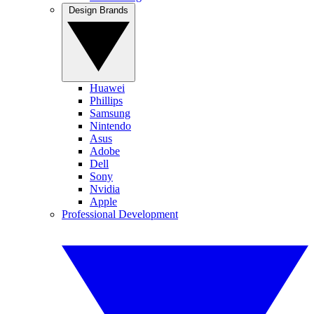
Design Brands
Huawei
Phillips
Samsung
Nintendo
Asus
Adobe
Dell
Sony
Nvidia
Apple
Professional Development