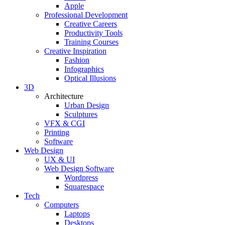
Apple
Professional Development
Creative Careers
Productivity Tools
Training Courses
Creative Inspiration
Fashion
Infographics
Optical Illusions
3D
Architecture
Urban Design
Sculptures
VFX & CGI
Printing
Software
Web Design
UX & UI
Web Design Software
Wordpress
Squarespace
Tech
Computers
Laptops
Desktops