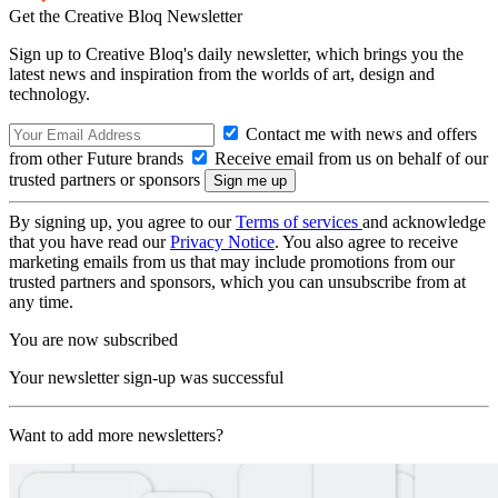
Get the Creative Bloq Newsletter
Sign up to Creative Bloq's daily newsletter, which brings you the
latest news and inspiration from the worlds of art, design and
technology.
Contact me with news and offers
from other Future brands
Receive email from us on behalf of our
trusted partners or sponsors
By signing up, you agree to our
Terms of services
and acknowledge
that you have read our
Privacy Notice
. You also agree to receive
marketing emails from us that may include promotions from our
trusted partners and sponsors, which you can unsubscribe from at
any time.
You are now subscribed
Your newsletter sign-up was successful
Want to add more newsletters?