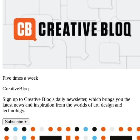
Five times a week
CreativeBloq
Sign up to Creative Bloq's daily newsletter, which brings you the
latest news and inspiration from the worlds of art, design and
technology.
Subscribe +