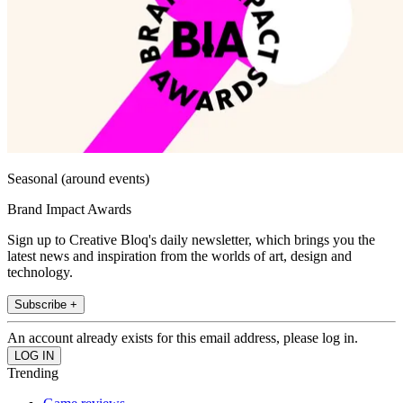
Seasonal (around events)
Brand Impact Awards
Sign up to Creative Bloq's daily newsletter, which brings you the
latest news and inspiration from the worlds of art, design and
technology.
Subscribe +
An account already exists for this email address, please log in.
Trending