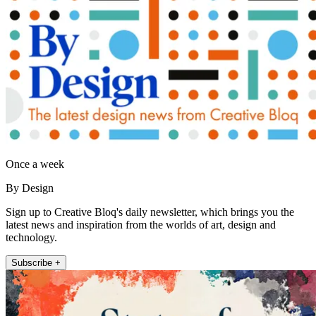
Once a week
By Design
Sign up to Creative Bloq's daily newsletter, which brings you the
latest news and inspiration from the worlds of art, design and
technology.
Subscribe +