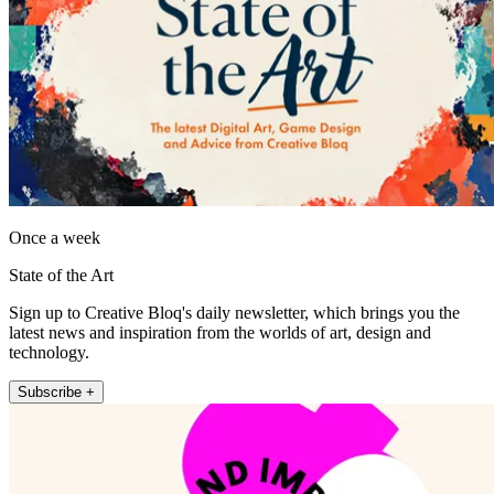
Once a week
State of the Art
Sign up to Creative Bloq's daily newsletter, which brings you the
latest news and inspiration from the worlds of art, design and
technology.
Subscribe +