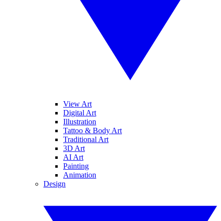
View Art
Digital Art
Illustration
Tattoo & Body Art
Traditional Art
3D Art
AI Art
Painting
Animation
Design