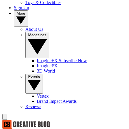
Toys & Collectibles
Sign Up
More
About Us
Magazines
ImagineFX Subscribe Now
ImagineFX
3D World
Events
Vertex
Brand Impact Awards
Reviews