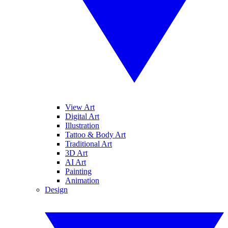
View Art
Digital Art
Illustration
Tattoo & Body Art
Traditional Art
3D Art
AI Art
Painting
Animation
Design