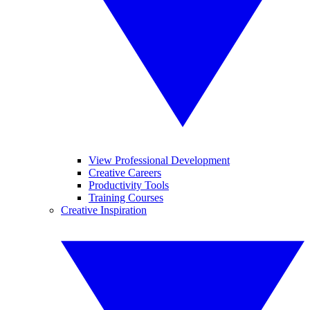
View Professional Development
Creative Careers
Productivity Tools
Training Courses
Creative Inspiration