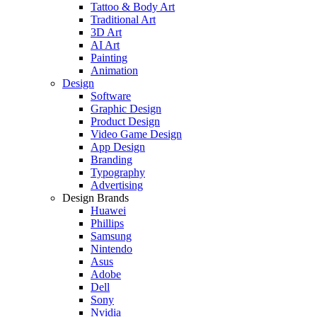
Tattoo & Body Art
Traditional Art
3D Art
AI Art
Painting
Animation
Design
Software
Graphic Design
Product Design
Video Game Design
App Design
Branding
Typography
Advertising
Design Brands
Huawei
Phillips
Samsung
Nintendo
Asus
Adobe
Dell
Sony
Nvidia