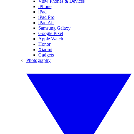
View Phones & Devices
iPhone
iPad
iPad Pro
iPad Air
Samsung Galaxy
Google Pixel
Apple Watch
Honor
Xiaomi
Gadgets
Photography