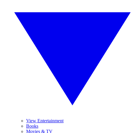
View Entertainment
Books
Movies & TV