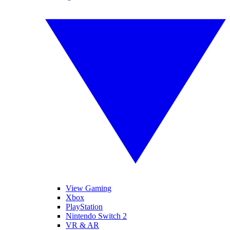
View Gaming
Xbox
PlayStation
Nintendo Switch 2
VR & AR