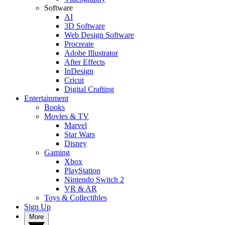
Software
AI
3D Software
Web Design Software
Procreate
Adobe Illustrator
After Effects
InDesign
Cricut
Digital Crafting
Entertainment
Books
Movies & TV
Marvel
Star Wars
Disney
Gaming
Xbox
PlayStation
Nintendo Switch 2
VR & AR
Toys & Collectibles
Sign Up
More