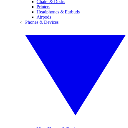
Chairs & Desks
Printers
Headphones & Earbuds
Airpods
Phones & Devices