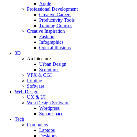
Apple
Professional Development
Creative Careers
Productivity Tools
Training Courses
Creative Inspiration
Fashion
Infographics
Optical Illusions
3D
Architecture
Urban Design
Sculptures
VFX & CGI
Printing
Software
Web Design
UX & UI
Web Design Software
Wordpress
Squarespace
Tech
Computers
Laptops
Desktops