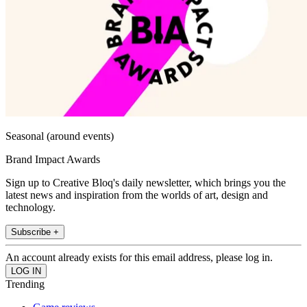
Seasonal (around events)
Brand Impact Awards
Sign up to Creative Bloq's daily newsletter, which brings you the
latest news and inspiration from the worlds of art, design and
technology.
Subscribe +
An account already exists for this email address, please log in.
Trending