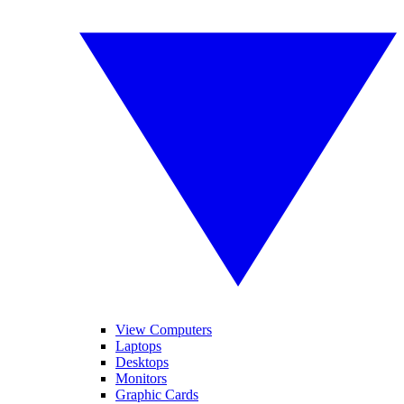
View Computers
Laptops
Desktops
Monitors
Graphic Cards