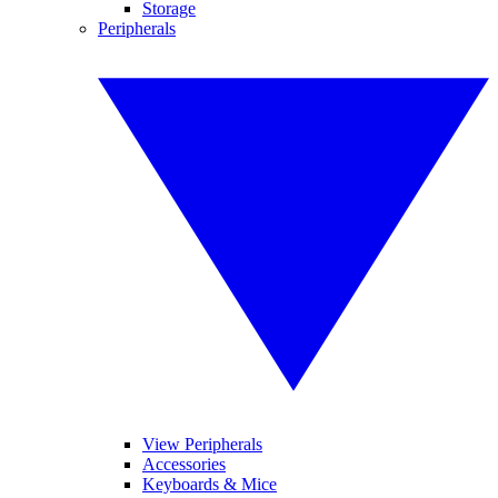
Storage
Peripherals
View Peripherals
Accessories
Keyboards & Mice