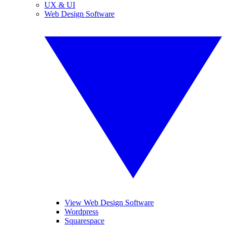
UX & UI
Web Design Software
View Web Design Software
Wordpress
Squarespace