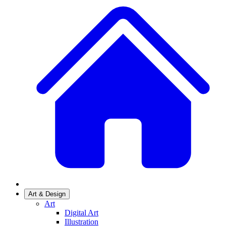
Art & Design
Art
Digital Art
Illustration