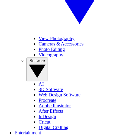
View Photography
Cameras & Accessories
Photo Editing
Videography
Software
AI
3D Software
Web Design Software
Procreate
Adobe Illustrator
After Effects
InDesign
Cricut
Digital Crafting
Entertainment