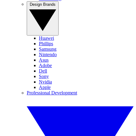
Design Brands
Huawei
Phillips
Samsung
Nintendo
Asus
Adobe
Dell
Sony
Nvidia
Apple
Professional Development