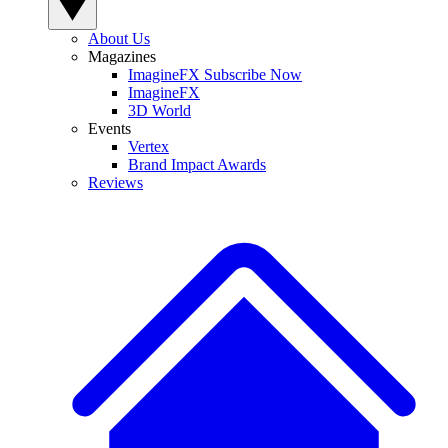
About Us
Magazines
ImagineFX Subscribe Now
ImagineFX
3D World
Events
Vertex
Brand Impact Awards
Reviews