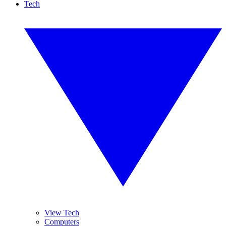
Tech
View Tech
Computers