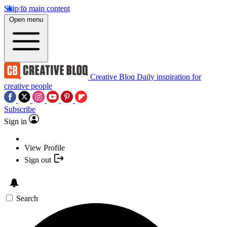
Skip to main content
Open menu
Creative Bloq
Daily inspiration for
creative people
Subscribe
Sign in
View Profile
Sign out
Search