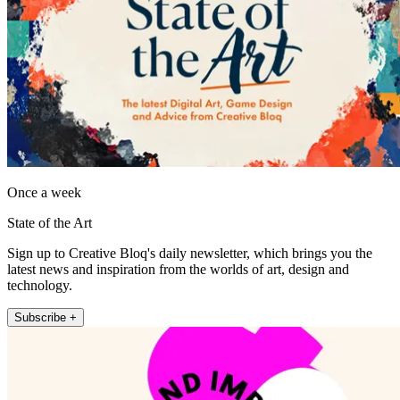
Once a week
State of the Art
Sign up to Creative Bloq's daily newsletter, which brings you the
latest news and inspiration from the worlds of art, design and
technology.
Subscribe +