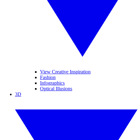
View Creative Inspiration
Fashion
Infographics
Optical Illusions
3D