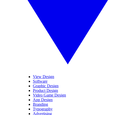
View Design
Software
Graphic Design
Product Design
Video Game Design
App Design
Branding
Typography
Advertising