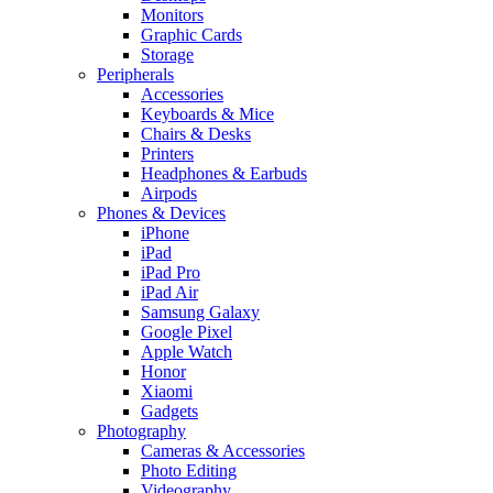
Monitors
Graphic Cards
Storage
Peripherals
Accessories
Keyboards & Mice
Chairs & Desks
Printers
Headphones & Earbuds
Airpods
Phones & Devices
iPhone
iPad
iPad Pro
iPad Air
Samsung Galaxy
Google Pixel
Apple Watch
Honor
Xiaomi
Gadgets
Photography
Cameras & Accessories
Photo Editing
Videography