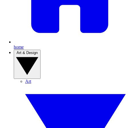
home
Art & Design
Art