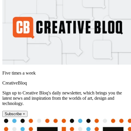
Five times a week
CreativeBloq
Sign up to Creative Bloq's daily newsletter, which brings you the
latest news and inspiration from the worlds of art, design and
technology.
Subscribe +