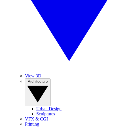
View 3D
Architecture
Urban Design
Sculptures
VFX & CGI
Printing