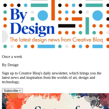
Once a week
By Design
Sign up to Creative Bloq's daily newsletter, which brings you the
latest news and inspiration from the worlds of art, design and
technology.
Subscribe +