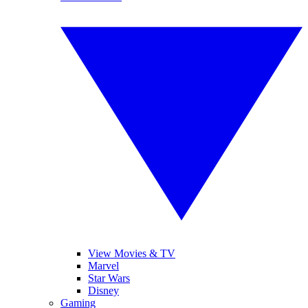
View Movies & TV
Marvel
Star Wars
Disney
Gaming