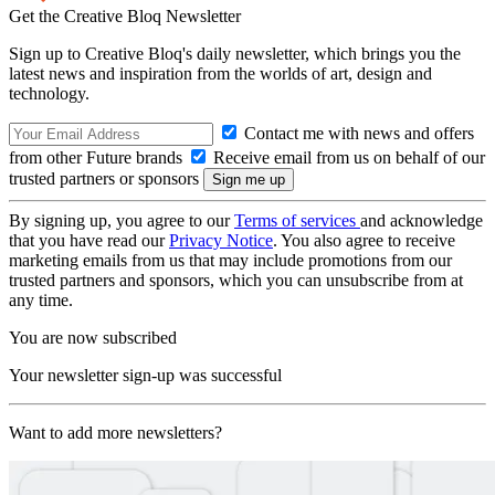
Get the Creative Bloq Newsletter
Sign up to Creative Bloq's daily newsletter, which brings you the
latest news and inspiration from the worlds of art, design and
technology.
Contact me with news and offers
from other Future brands
Receive email from us on behalf of our
trusted partners or sponsors
By signing up, you agree to our
Terms of services
and acknowledge
that you have read our
Privacy Notice
. You also agree to receive
marketing emails from us that may include promotions from our
trusted partners and sponsors, which you can unsubscribe from at
any time.
You are now subscribed
Your newsletter sign-up was successful
Want to add more newsletters?