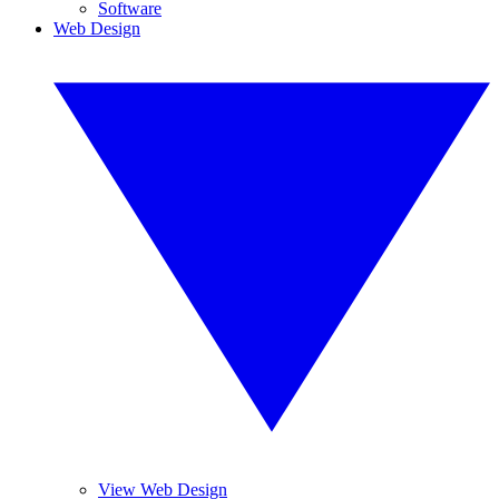
Software
Web Design
View Web Design