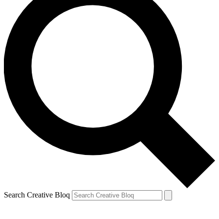
Search Creative Bloq