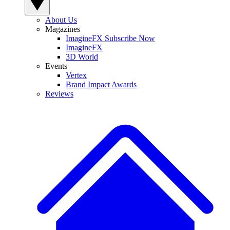
About Us
Magazines
ImagineFX Subscribe Now
ImagineFX
3D World
Events
Vertex
Brand Impact Awards
Reviews