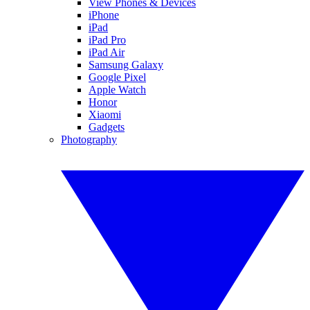
View Phones & Devices
iPhone
iPad
iPad Pro
iPad Air
Samsung Galaxy
Google Pixel
Apple Watch
Honor
Xiaomi
Gadgets
Photography