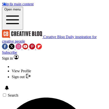
Skip to main content
Open menu
Creative Bloq
Daily inspiration for
creative people
Subscribe
Sign in
View Profile
Sign out
Search