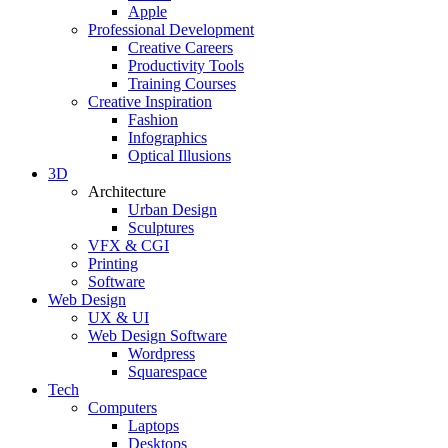
Apple
Professional Development
Creative Careers
Productivity Tools
Training Courses
Creative Inspiration
Fashion
Infographics
Optical Illusions
3D
Architecture
Urban Design
Sculptures
VFX & CGI
Printing
Software
Web Design
UX & UI
Web Design Software
Wordpress
Squarespace
Tech
Computers
Laptops
Desktops