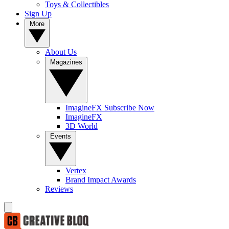
Toys & Collectibles
Sign Up
More
About Us
Magazines
ImagineFX Subscribe Now
ImagineFX
3D World
Events
Vertex
Brand Impact Awards
Reviews