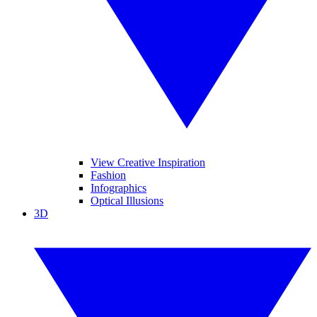
View Creative Inspiration
Fashion
Infographics
Optical Illusions
3D