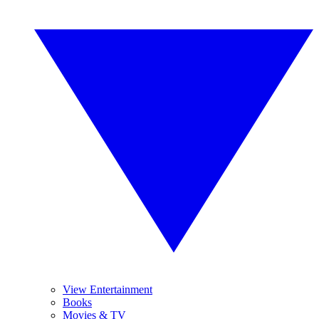
View Entertainment
Books
Movies & TV