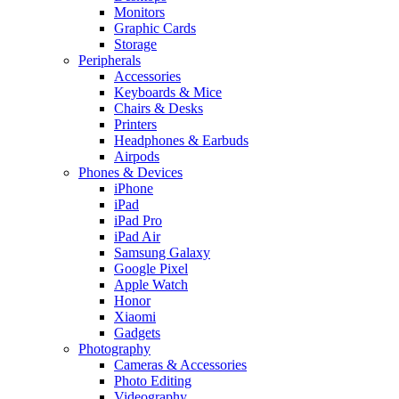
Monitors
Graphic Cards
Storage
Peripherals
Accessories
Keyboards & Mice
Chairs & Desks
Printers
Headphones & Earbuds
Airpods
Phones & Devices
iPhone
iPad
iPad Pro
iPad Air
Samsung Galaxy
Google Pixel
Apple Watch
Honor
Xiaomi
Gadgets
Photography
Cameras & Accessories
Photo Editing
Videography