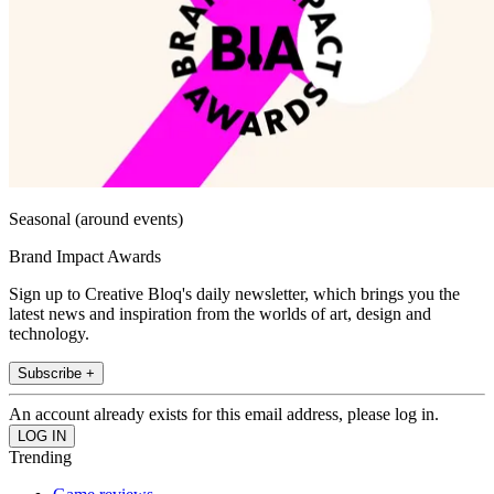
Seasonal (around events)
Brand Impact Awards
Sign up to Creative Bloq's daily newsletter, which brings you the
latest news and inspiration from the worlds of art, design and
technology.
Subscribe +
An account already exists for this email address, please log in.
Trending