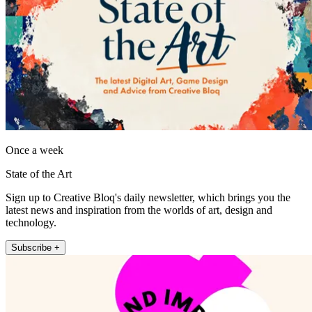
Once a week
State of the Art
Sign up to Creative Bloq's daily newsletter, which brings you the
latest news and inspiration from the worlds of art, design and
technology.
Subscribe +