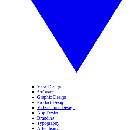
View Design
Software
Graphic Design
Product Design
Video Game Design
App Design
Branding
Typography
Advertising