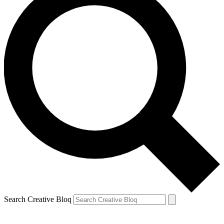
Search Creative Bloq