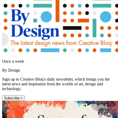
Once a week
By Design
Sign up to Creative Bloq's daily newsletter, which brings you the
latest news and inspiration from the worlds of art, design and
technology.
Subscribe +