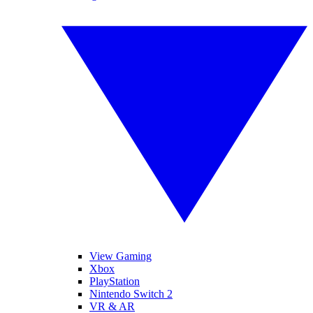
View Gaming
Xbox
PlayStation
Nintendo Switch 2
VR & AR