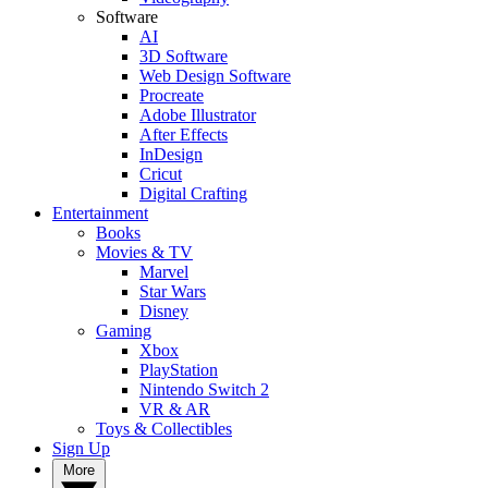
Software
AI
3D Software
Web Design Software
Procreate
Adobe Illustrator
After Effects
InDesign
Cricut
Digital Crafting
Entertainment
Books
Movies & TV
Marvel
Star Wars
Disney
Gaming
Xbox
PlayStation
Nintendo Switch 2
VR & AR
Toys & Collectibles
Sign Up
More