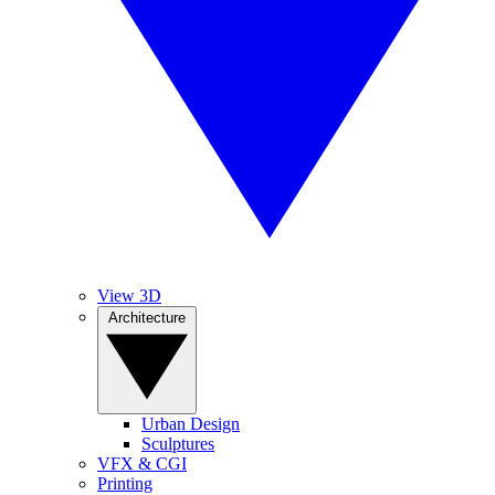
View 3D
Architecture
Urban Design
Sculptures
VFX & CGI
Printing