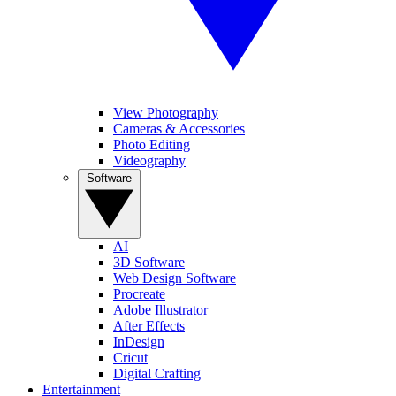
View Photography
Cameras & Accessories
Photo Editing
Videography
Software
AI
3D Software
Web Design Software
Procreate
Adobe Illustrator
After Effects
InDesign
Cricut
Digital Crafting
Entertainment