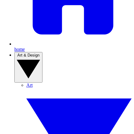
home
Art & Design
Art