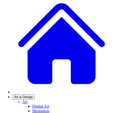
Art & Design
Art
Digital Art
Illustration