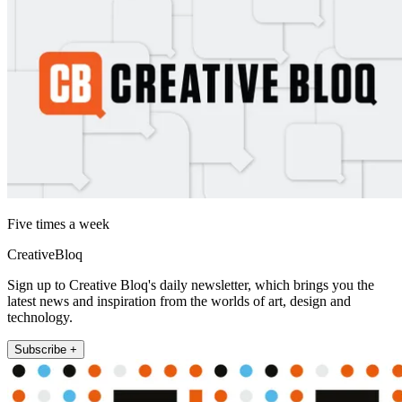
Five times a week
CreativeBloq
Sign up to Creative Bloq's daily newsletter, which brings you the
latest news and inspiration from the worlds of art, design and
technology.
Subscribe +