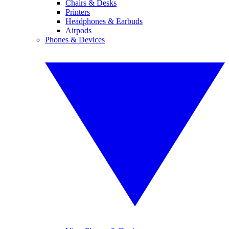
Chairs & Desks
Printers
Headphones & Earbuds
Airpods
Phones & Devices