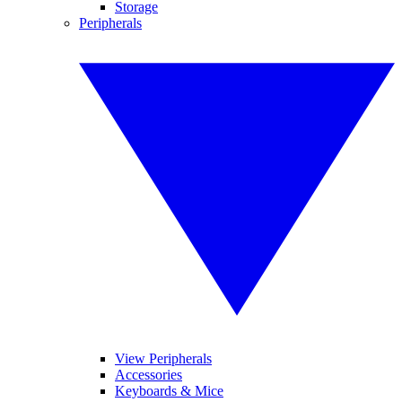
Storage
Peripherals
View Peripherals
Accessories
Keyboards & Mice