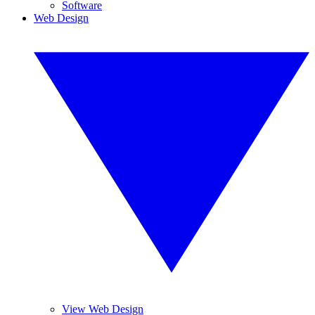
Software
Web Design
View Web Design