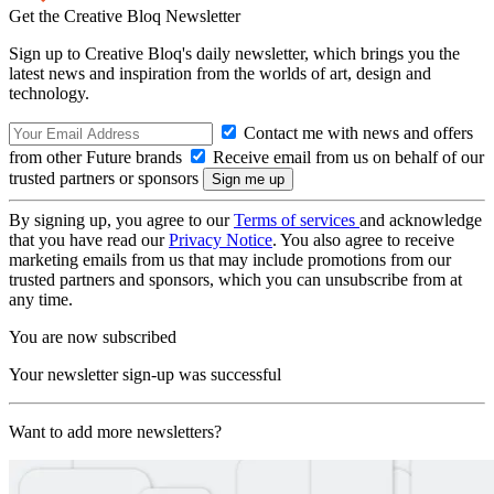
Get the Creative Bloq Newsletter
Sign up to Creative Bloq's daily newsletter, which brings you the
latest news and inspiration from the worlds of art, design and
technology.
Contact me with news and offers
from other Future brands
Receive email from us on behalf of our
trusted partners or sponsors
By signing up, you agree to our
Terms of services
and acknowledge
that you have read our
Privacy Notice
. You also agree to receive
marketing emails from us that may include promotions from our
trusted partners and sponsors, which you can unsubscribe from at
any time.
You are now subscribed
Your newsletter sign-up was successful
Want to add more newsletters?