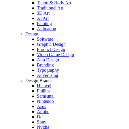
Tattoo & Body Art
Traditional Art
3D Art
AI Art
Painting
Animation
Design
Software
Graphic Design
Product Design
Video Game Design
App Design
Branding
Typography
Advertising
Design Brands
Huawei
Phillips
Samsung
Nintendo
Asus
Adobe
Dell
Sony
Nvidia