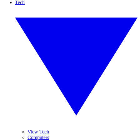
Tech
View Tech
Computers