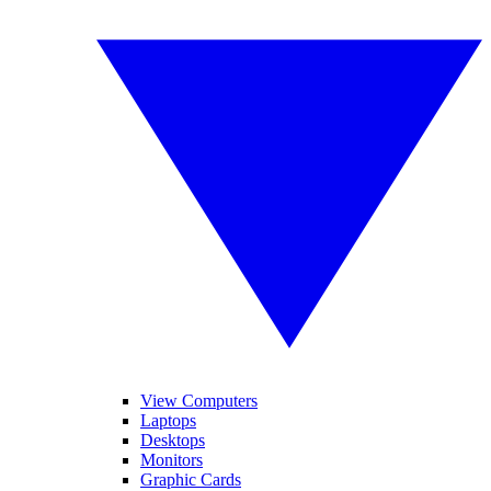
View Computers
Laptops
Desktops
Monitors
Graphic Cards