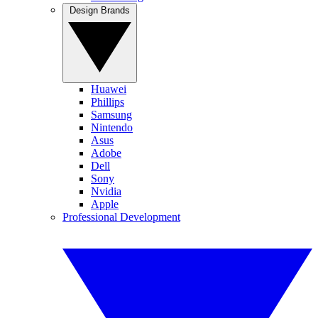
Design Brands
Huawei
Phillips
Samsung
Nintendo
Asus
Adobe
Dell
Sony
Nvidia
Apple
Professional Development