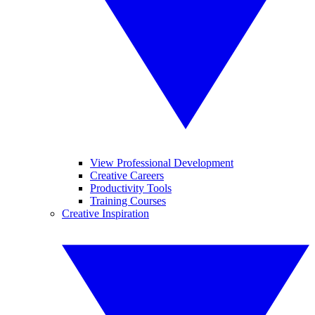
View Professional Development
Creative Careers
Productivity Tools
Training Courses
Creative Inspiration