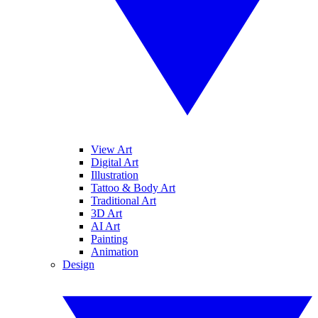
View Art
Digital Art
Illustration
Tattoo & Body Art
Traditional Art
3D Art
AI Art
Painting
Animation
Design