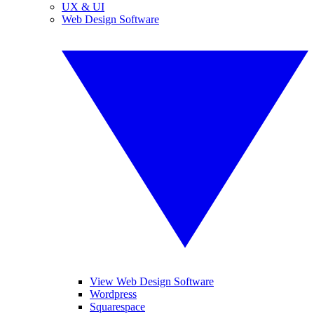
UX & UI
Web Design Software
View Web Design Software
Wordpress
Squarespace