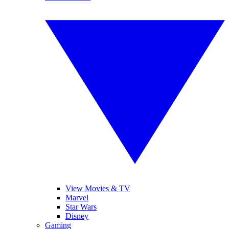
View Movies & TV
Marvel
Star Wars
Disney
Gaming