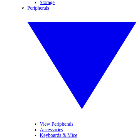
Storage
Peripherals
View Peripherals
Accessories
Keyboards & Mice