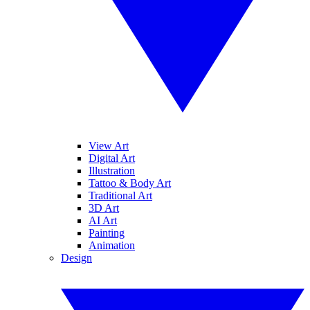
View Art
Digital Art
Illustration
Tattoo & Body Art
Traditional Art
3D Art
AI Art
Painting
Animation
Design