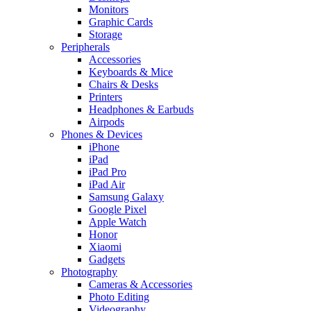
Monitors
Graphic Cards
Storage
Peripherals
Accessories
Keyboards & Mice
Chairs & Desks
Printers
Headphones & Earbuds
Airpods
Phones & Devices
iPhone
iPad
iPad Pro
iPad Air
Samsung Galaxy
Google Pixel
Apple Watch
Honor
Xiaomi
Gadgets
Photography
Cameras & Accessories
Photo Editing
Videography