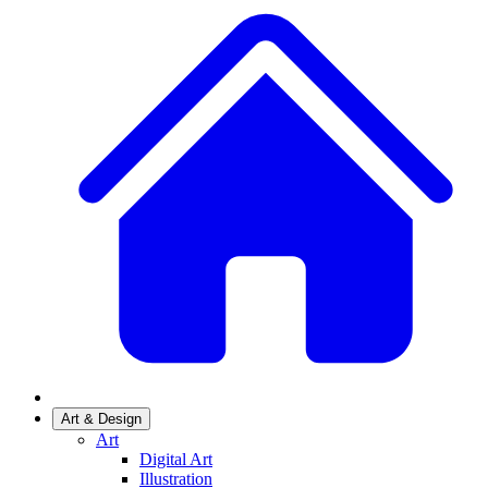
Art & Design
Art
Digital Art
Illustration