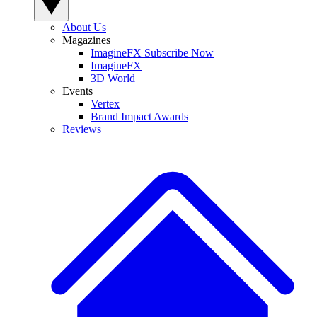
About Us
Magazines
ImagineFX Subscribe Now
ImagineFX
3D World
Events
Vertex
Brand Impact Awards
Reviews