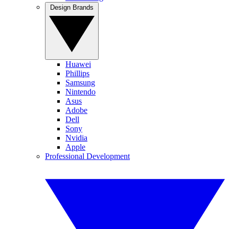
Design Brands
Huawei
Phillips
Samsung
Nintendo
Asus
Adobe
Dell
Sony
Nvidia
Apple
Professional Development