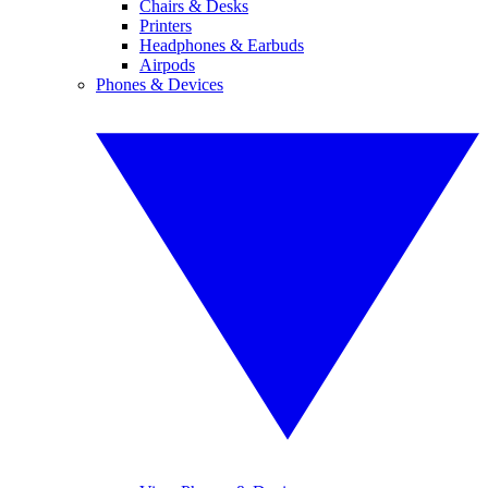
Chairs & Desks
Printers
Headphones & Earbuds
Airpods
Phones & Devices