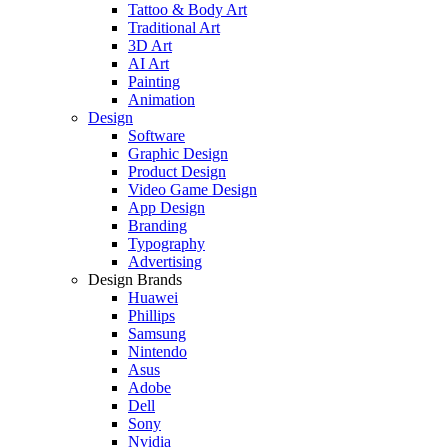
Tattoo & Body Art
Traditional Art
3D Art
AI Art
Painting
Animation
Design
Software
Graphic Design
Product Design
Video Game Design
App Design
Branding
Typography
Advertising
Design Brands
Huawei
Phillips
Samsung
Nintendo
Asus
Adobe
Dell
Sony
Nvidia