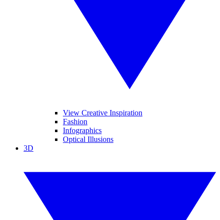
View Creative Inspiration
Fashion
Infographics
Optical Illusions
3D