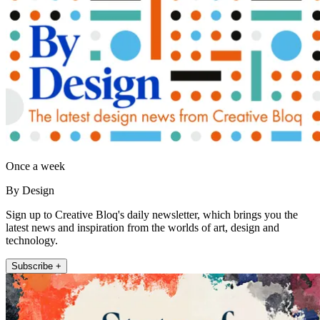
Once a week
By Design
Sign up to Creative Bloq's daily newsletter, which brings you the
latest news and inspiration from the worlds of art, design and
technology.
Subscribe +