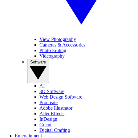
View Photography
Cameras & Accessories
Photo Editing
Videography
Software
AI
3D Software
Web Design Software
Procreate
Adobe Illustrator
After Effects
InDesign
Cricut
Digital Crafting
Entertainment