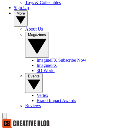
Toys & Collectibles
Sign Up
More
About Us
Magazines
ImagineFX Subscribe Now
ImagineFX
3D World
Events
Vertex
Brand Impact Awards
Reviews