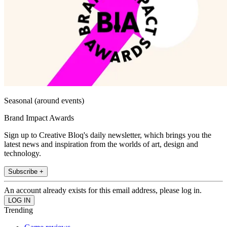
Seasonal (around events)
Brand Impact Awards
Sign up to Creative Bloq's daily newsletter, which brings you the
latest news and inspiration from the worlds of art, design and
technology.
Subscribe +
An account already exists for this email address, please log in.
Trending