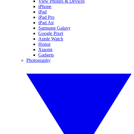
View Phones & Devices
iPhone
iPad
iPad Pro
iPad Air
Samsung Galaxy
Google Pixel
Apple Watch
Honor
Xiaomi
Gadgets
Photography