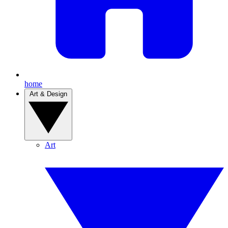
home
Art & Design
Art