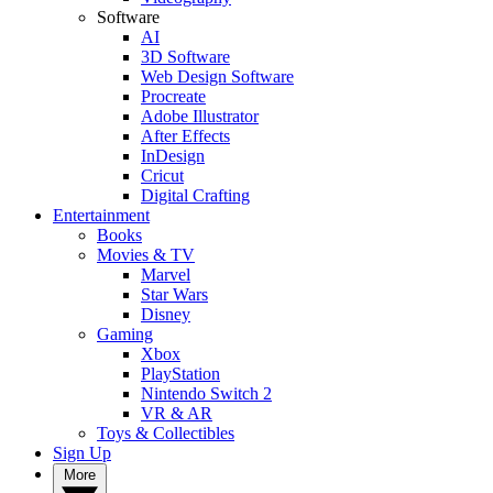
Software
AI
3D Software
Web Design Software
Procreate
Adobe Illustrator
After Effects
InDesign
Cricut
Digital Crafting
Entertainment
Books
Movies & TV
Marvel
Star Wars
Disney
Gaming
Xbox
PlayStation
Nintendo Switch 2
VR & AR
Toys & Collectibles
Sign Up
More