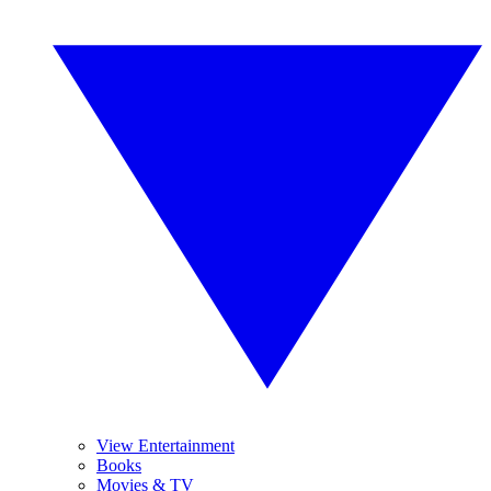
View Entertainment
Books
Movies & TV