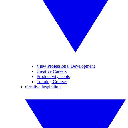
View Professional Development
Creative Careers
Productivity Tools
Training Courses
Creative Inspiration