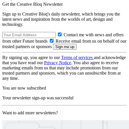
Get the Creative Bloq Newsletter
Sign up to Creative Bloq's daily newsletter, which brings you the
latest news and inspiration from the worlds of art, design and
technology.
Contact me with news and offers
from other Future brands
Receive email from us on behalf of our
trusted partners or sponsors
By signing up, you agree to our
Terms of services
and acknowledge
that you have read our
Privacy Notice
. You also agree to receive
marketing emails from us that may include promotions from our
trusted partners and sponsors, which you can unsubscribe from at
any time.
You are now subscribed
Your newsletter sign-up was successful
Want to add more newsletters?