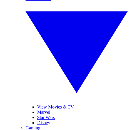
View Movies & TV
Marvel
Star Wars
Disney
Gaming