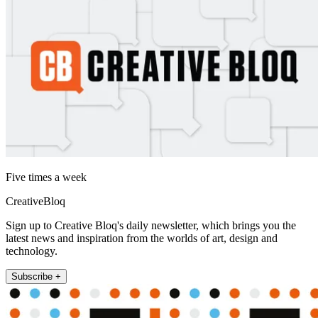
Five times a week
CreativeBloq
Sign up to Creative Bloq's daily newsletter, which brings you the
latest news and inspiration from the worlds of art, design and
technology.
Subscribe +