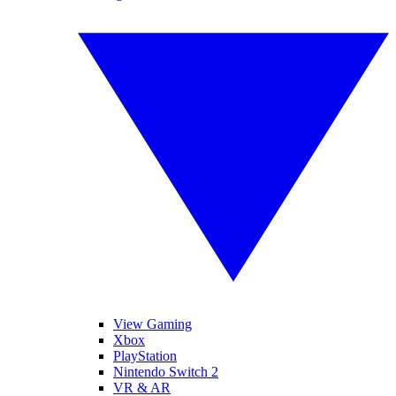
View Gaming
Xbox
PlayStation
Nintendo Switch 2
VR & AR