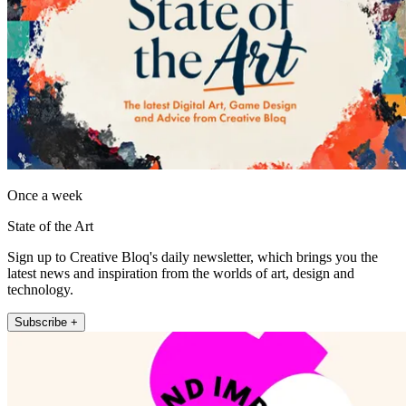
Once a week
State of the Art
Sign up to Creative Bloq's daily newsletter, which brings you the
latest news and inspiration from the worlds of art, design and
technology.
Subscribe +