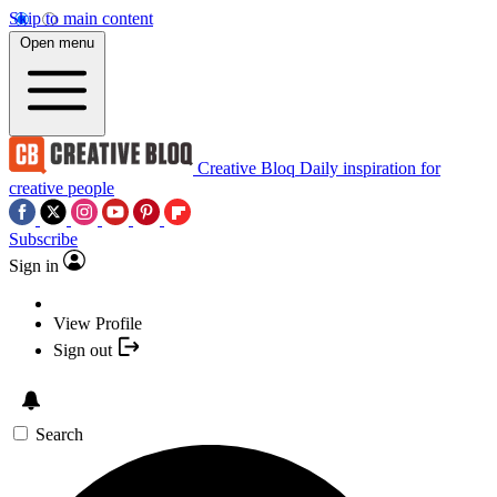
Skip to main content
Open menu
Creative Bloq
Daily inspiration for
creative people
Subscribe
Sign in
View Profile
Sign out
Search