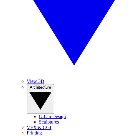
View 3D
Architecture
Urban Design
Sculptures
VFX & CGI
Printing