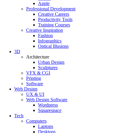
Apple
Professional Development
Creative Careers
Productivity Tools
Training Courses
Creative Inspiration
Fashion
Infographics
Optical Illusions
3D
Architecture
Urban Design
Sculptures
VFX & CGI
Printing
Software
Web Design
UX & UI
Web Design Software
Wordpress
Squarespace
Tech
Computers
Laptops
Desktops