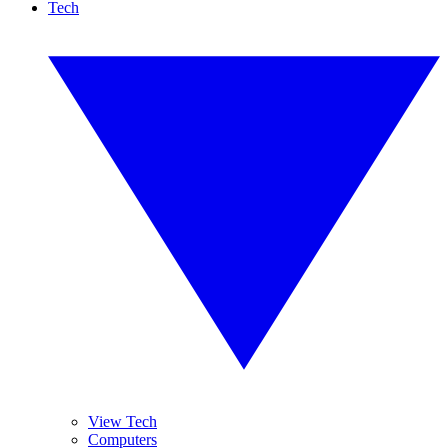
Tech
View Tech
Computers