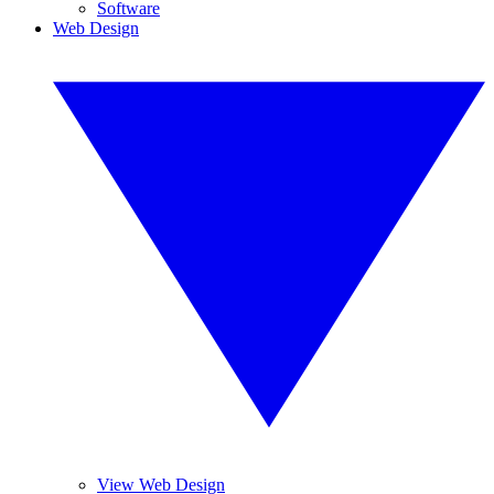
Software
Web Design
View Web Design