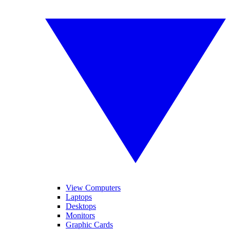
View Computers
Laptops
Desktops
Monitors
Graphic Cards