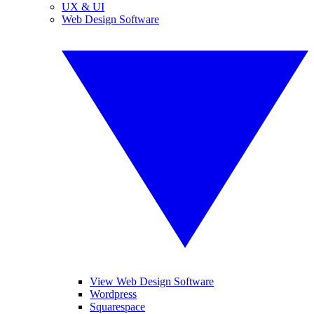
UX & UI
Web Design Software
View Web Design Software
Wordpress
Squarespace