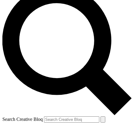
Search Creative Bloq