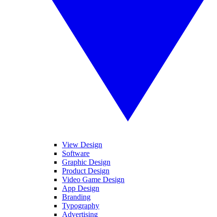
View Design
Software
Graphic Design
Product Design
Video Game Design
App Design
Branding
Typography
Advertising