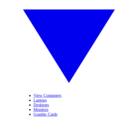
View Computers
Laptops
Desktops
Monitors
Graphic Cards