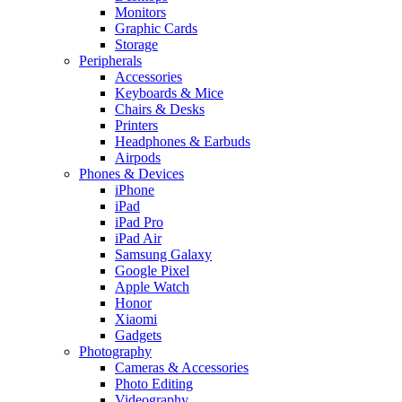
Monitors
Graphic Cards
Storage
Peripherals
Accessories
Keyboards & Mice
Chairs & Desks
Printers
Headphones & Earbuds
Airpods
Phones & Devices
iPhone
iPad
iPad Pro
iPad Air
Samsung Galaxy
Google Pixel
Apple Watch
Honor
Xiaomi
Gadgets
Photography
Cameras & Accessories
Photo Editing
Videography