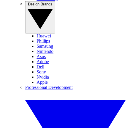
Design Brands
Huawei
Phillips
Samsung
Nintendo
Asus
Adobe
Dell
Sony
Nvidia
Apple
Professional Development