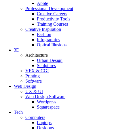
Apple
Professional Development
Creative Careers
Productivity Tools
Training Courses
Creative Inspiration
Fashion
Infographics
Optical Illusions
3D
Architecture
Urban Design
Sculptures
VFX & CGI
Printing
Software
Web Design
UX & UI
Web Design Software
Wordpress
Squarespace
Tech
Computers
Laptops
Desktops