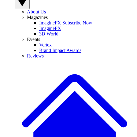
About Us
Magazines
ImagineFX Subscribe Now
ImagineFX
3D World
Events
Vertex
Brand Impact Awards
Reviews