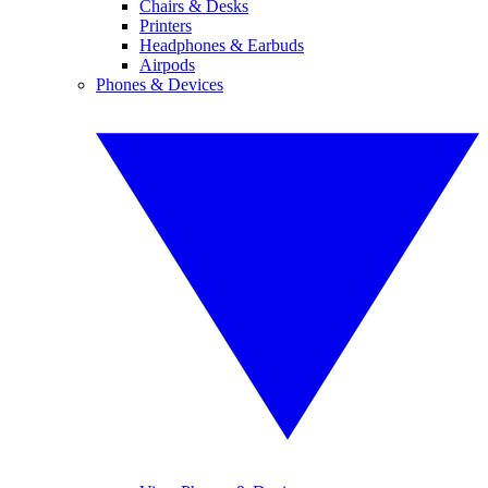
Chairs & Desks
Printers
Headphones & Earbuds
Airpods
Phones & Devices