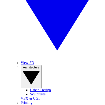
View 3D
Architecture
Urban Design
Sculptures
VFX & CGI
Printing