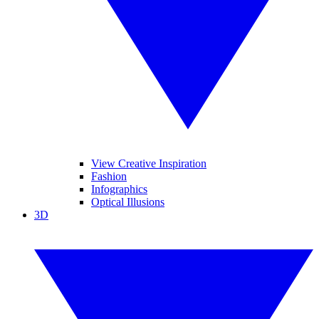
View Creative Inspiration
Fashion
Infographics
Optical Illusions
3D