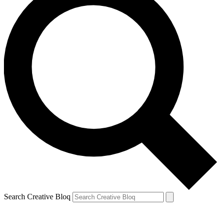
Search Creative Bloq