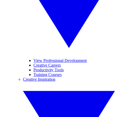
View Professional Development
Creative Careers
Productivity Tools
Training Courses
Creative Inspiration