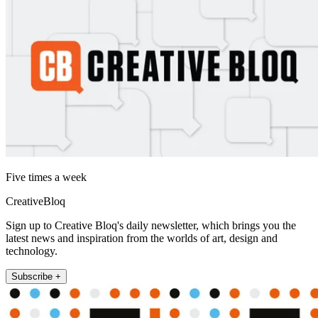
Five times a week
CreativeBloq
Sign up to Creative Bloq's daily newsletter, which brings you the
latest news and inspiration from the worlds of art, design and
technology.
Subscribe +