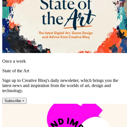
Once a week
State of the Art
Sign up to Creative Bloq's daily newsletter, which brings you the
latest news and inspiration from the worlds of art, design and
technology.
Subscribe +