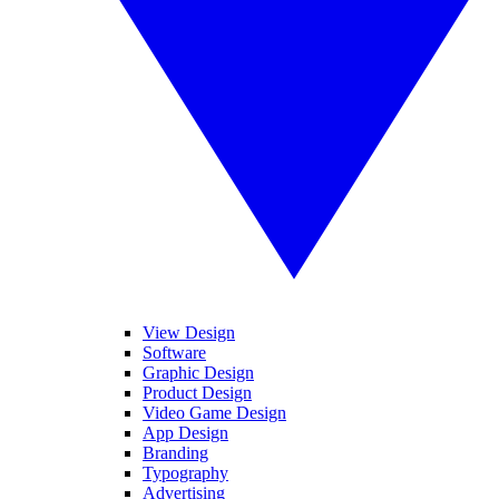
View Design
Software
Graphic Design
Product Design
Video Game Design
App Design
Branding
Typography
Advertising