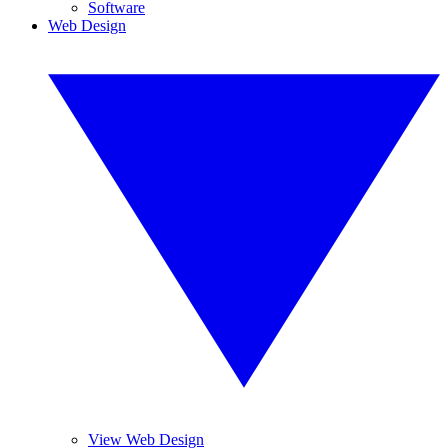
Software
Web Design
View Web Design