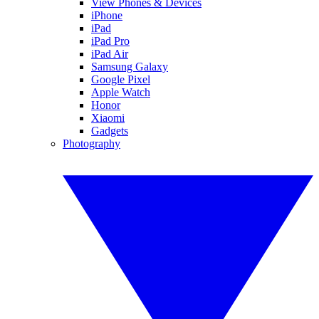
View Phones & Devices
iPhone
iPad
iPad Pro
iPad Air
Samsung Galaxy
Google Pixel
Apple Watch
Honor
Xiaomi
Gadgets
Photography