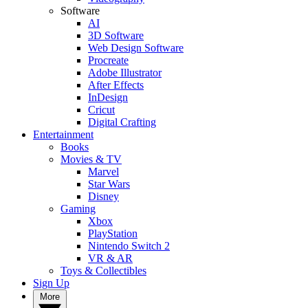
Software
AI
3D Software
Web Design Software
Procreate
Adobe Illustrator
After Effects
InDesign
Cricut
Digital Crafting
Entertainment
Books
Movies & TV
Marvel
Star Wars
Disney
Gaming
Xbox
PlayStation
Nintendo Switch 2
VR & AR
Toys & Collectibles
Sign Up
More