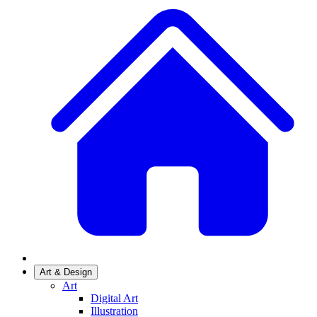
Art & Design
Art
Digital Art
Illustration