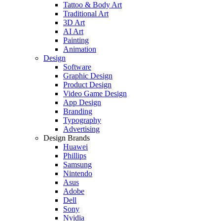
Tattoo & Body Art
Traditional Art
3D Art
AI Art
Painting
Animation
Design
Software
Graphic Design
Product Design
Video Game Design
App Design
Branding
Typography
Advertising
Design Brands
Huawei
Phillips
Samsung
Nintendo
Asus
Adobe
Dell
Sony
Nvidia