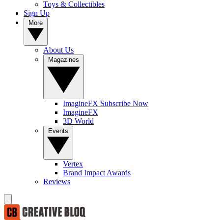
Toys & Collectibles
Sign Up
More
About Us
Magazines
ImagineFX Subscribe Now
ImagineFX
3D World
Events
Vertex
Brand Impact Awards
Reviews