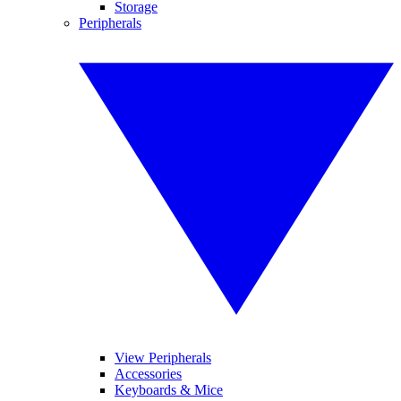
Storage
Peripherals
View Peripherals
Accessories
Keyboards & Mice