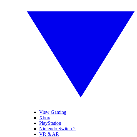
View Gaming
Xbox
PlayStation
Nintendo Switch 2
VR & AR