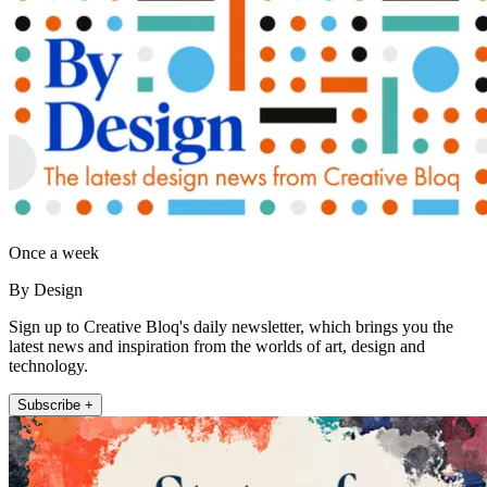
Once a week
By Design
Sign up to Creative Bloq's daily newsletter, which brings you the
latest news and inspiration from the worlds of art, design and
technology.
Subscribe +