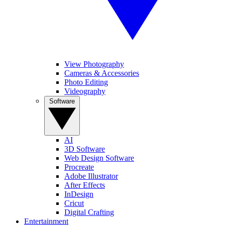
View Photography
Cameras & Accessories
Photo Editing
Videography
Software
AI
3D Software
Web Design Software
Procreate
Adobe Illustrator
After Effects
InDesign
Cricut
Digital Crafting
Entertainment