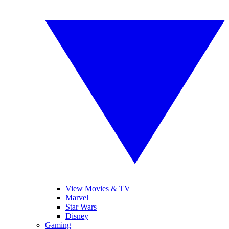
View Movies & TV
Marvel
Star Wars
Disney
Gaming