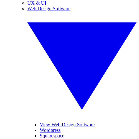
UX & UI
Web Design Software
View Web Design Software
Wordpress
Squarespace