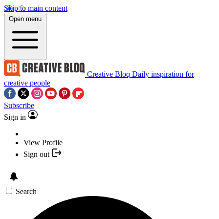
Skip to main content
Open menu
Creative Bloq
Daily inspiration for
creative people
Subscribe
Sign in
View Profile
Sign out
Search