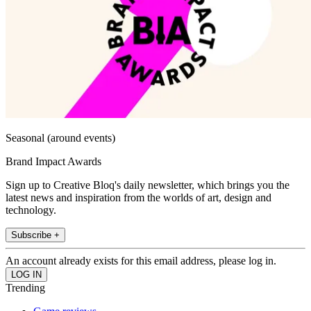
Seasonal (around events)
Brand Impact Awards
Sign up to Creative Bloq's daily newsletter, which brings you the
latest news and inspiration from the worlds of art, design and
technology.
Subscribe +
An account already exists for this email address, please log in.
Trending