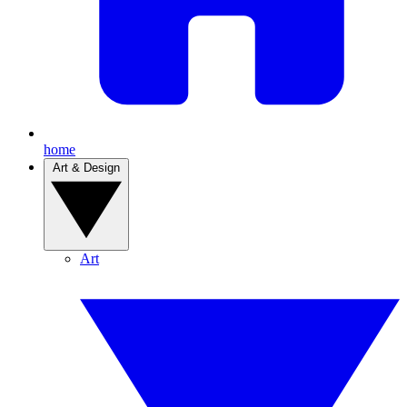
home
Art & Design
Art