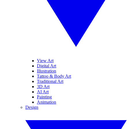
View Art
Digital Art
Illustration
Tattoo & Body Art
Traditional Art
3D Art
AI Art
Painting
Animation
Design