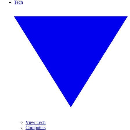
Tech
View Tech
Computers