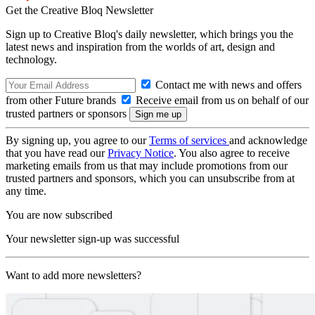
Get the Creative Bloq Newsletter
Sign up to Creative Bloq's daily newsletter, which brings you the
latest news and inspiration from the worlds of art, design and
technology.
Contact me with news and offers
from other Future brands
Receive email from us on behalf of our
trusted partners or sponsors
By signing up, you agree to our
Terms of services
and acknowledge
that you have read our
Privacy Notice
. You also agree to receive
marketing emails from us that may include promotions from our
trusted partners and sponsors, which you can unsubscribe from at
any time.
You are now subscribed
Your newsletter sign-up was successful
Want to add more newsletters?