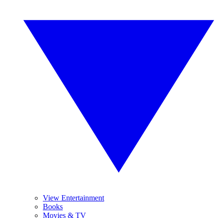
View Entertainment
Books
Movies & TV