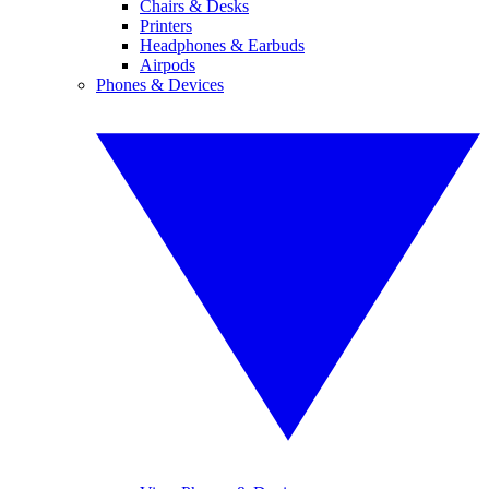
Chairs & Desks
Printers
Headphones & Earbuds
Airpods
Phones & Devices