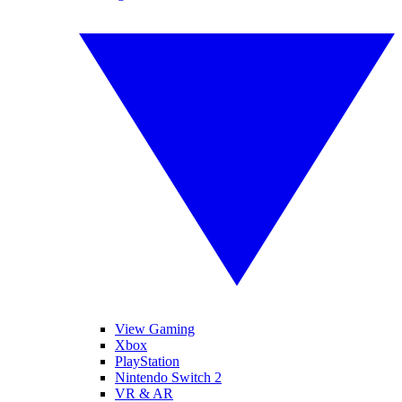
View Gaming
Xbox
PlayStation
Nintendo Switch 2
VR & AR