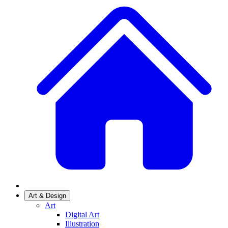
Art & Design
Art
Digital Art
Illustration