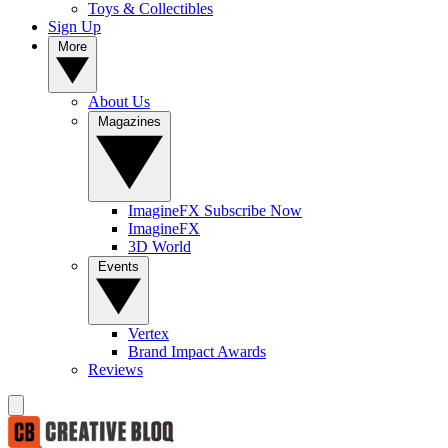
Toys & Collectibles
Sign Up
More
About Us
Magazines
ImagineFX Subscribe Now
ImagineFX
3D World
Events
Vertex
Brand Impact Awards
Reviews