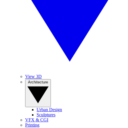
View 3D
Architecture
Urban Design
Sculptures
VFX & CGI
Printing