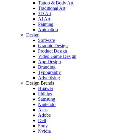
Tattoo & Body Art
Traditional Art
3D Art
AI Art
Painting
Animation
Design
Software
Graphic Design
Product Design
Video Game Design
App Design
Branding
Typography
Advertising
Design Brands
Huawei
Phillips
Samsung
Nintendo
Asus
Adobe
Dell
Sony
Nvidia