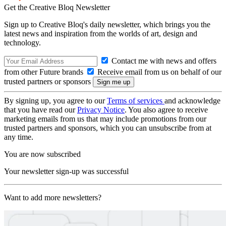
Get the Creative Bloq Newsletter
Sign up to Creative Bloq's daily newsletter, which brings you the
latest news and inspiration from the worlds of art, design and
technology.
Contact me with news and offers
from other Future brands
Receive email from us on behalf of our
trusted partners or sponsors
By signing up, you agree to our
Terms of services
and acknowledge
that you have read our
Privacy Notice
. You also agree to receive
marketing emails from us that may include promotions from our
trusted partners and sponsors, which you can unsubscribe from at
any time.
You are now subscribed
Your newsletter sign-up was successful
Want to add more newsletters?