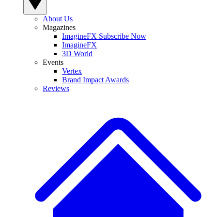
About Us
Magazines
ImagineFX Subscribe Now
ImagineFX
3D World
Events
Vertex
Brand Impact Awards
Reviews