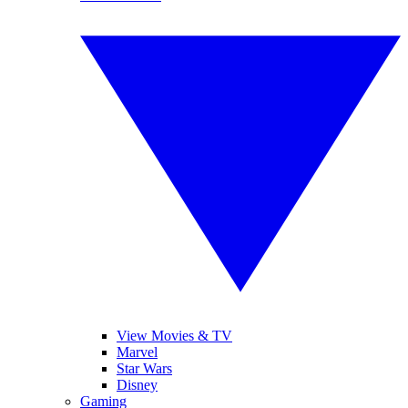
View Movies & TV
Marvel
Star Wars
Disney
Gaming