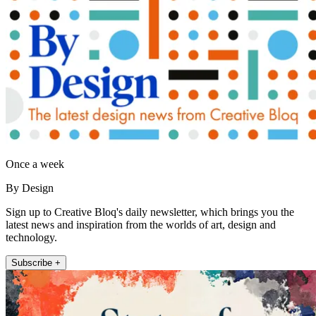
Once a week
By Design
Sign up to Creative Bloq's daily newsletter, which brings you the
latest news and inspiration from the worlds of art, design and
technology.
Subscribe +