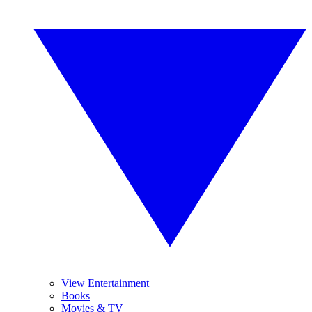
View Entertainment
Books
Movies & TV