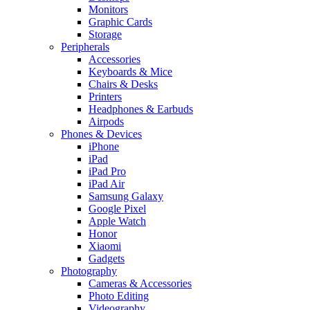
Monitors
Graphic Cards
Storage
Peripherals
Accessories
Keyboards & Mice
Chairs & Desks
Printers
Headphones & Earbuds
Airpods
Phones & Devices
iPhone
iPad
iPad Pro
iPad Air
Samsung Galaxy
Google Pixel
Apple Watch
Honor
Xiaomi
Gadgets
Photography
Cameras & Accessories
Photo Editing
Videography