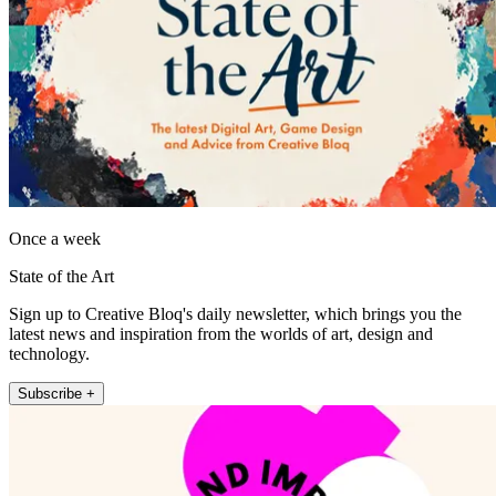
Once a week
State of the Art
Sign up to Creative Bloq's daily newsletter, which brings you the
latest news and inspiration from the worlds of art, design and
technology.
Subscribe +