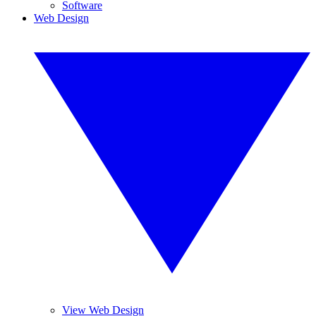
Software
Web Design
View Web Design