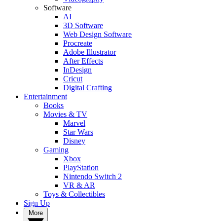
Software
AI
3D Software
Web Design Software
Procreate
Adobe Illustrator
After Effects
InDesign
Cricut
Digital Crafting
Entertainment
Books
Movies & TV
Marvel
Star Wars
Disney
Gaming
Xbox
PlayStation
Nintendo Switch 2
VR & AR
Toys & Collectibles
Sign Up
More