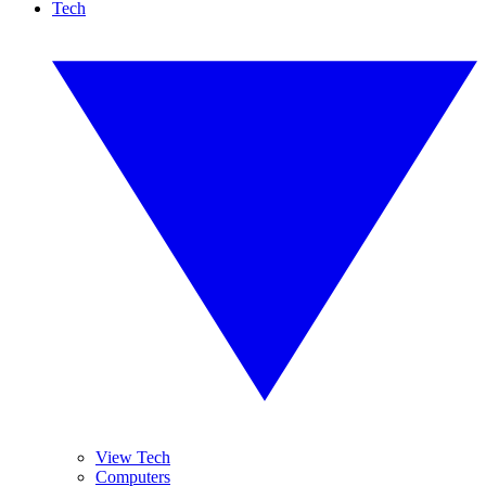
Tech
View Tech
Computers