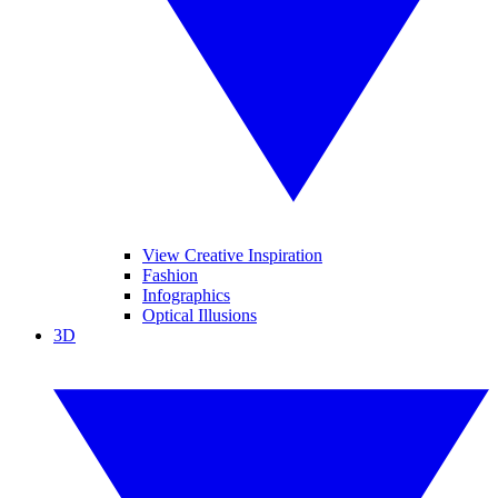
View Creative Inspiration
Fashion
Infographics
Optical Illusions
3D