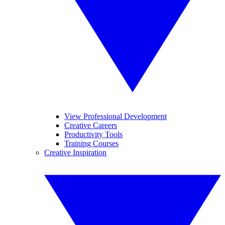
View Professional Development
Creative Careers
Productivity Tools
Training Courses
Creative Inspiration