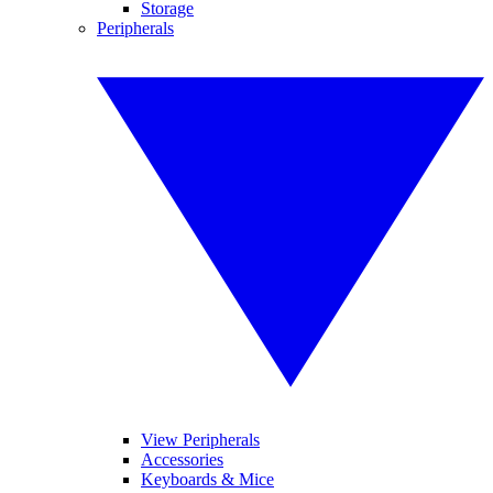
Storage
Peripherals
View Peripherals
Accessories
Keyboards & Mice