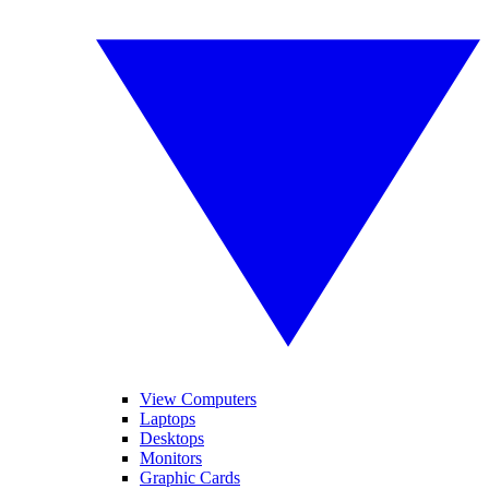
View Computers
Laptops
Desktops
Monitors
Graphic Cards