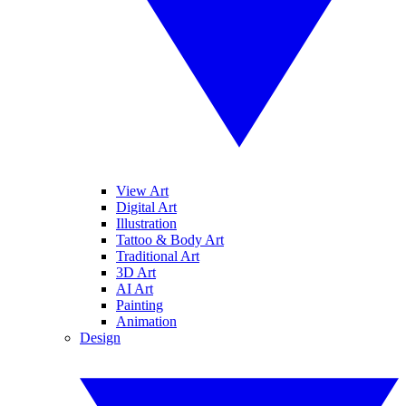
View Art
Digital Art
Illustration
Tattoo & Body Art
Traditional Art
3D Art
AI Art
Painting
Animation
Design