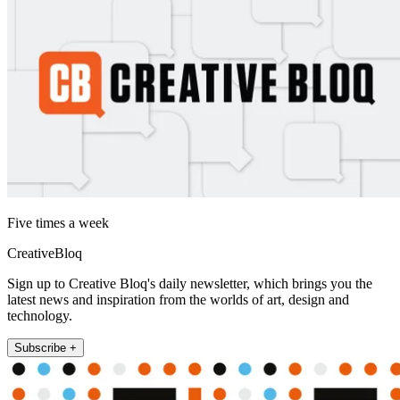
Five times a week
CreativeBloq
Sign up to Creative Bloq's daily newsletter, which brings you the
latest news and inspiration from the worlds of art, design and
technology.
Subscribe +