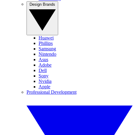
Design Brands
Huawei
Phillips
Samsung
Nintendo
Asus
Adobe
Dell
Sony
Nvidia
Apple
Professional Development