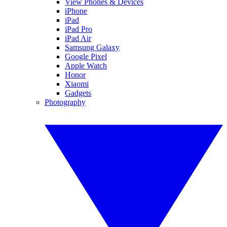
View Phones & Devices
iPhone
iPad
iPad Pro
iPad Air
Samsung Galaxy
Google Pixel
Apple Watch
Honor
Xiaomi
Gadgets
Photography