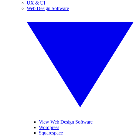
UX & UI
Web Design Software
View Web Design Software
Wordpress
Squarespace