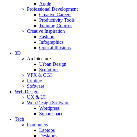
Apple
Professional Development
Creative Careers
Productivity Tools
Training Courses
Creative Inspiration
Fashion
Infographics
Optical Illusions
3D
Architecture
Urban Design
Sculptures
VFX & CGI
Printing
Software
Web Design
UX & UI
Web Design Software
Wordpress
Squarespace
Tech
Computers
Laptops
Desktops