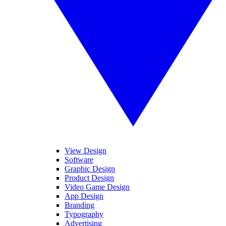
View Design
Software
Graphic Design
Product Design
Video Game Design
App Design
Branding
Typography
Advertising