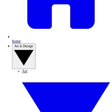
home
Art & Design
Art