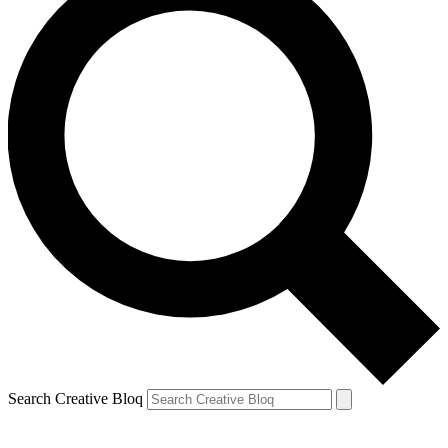
Search Creative Bloq