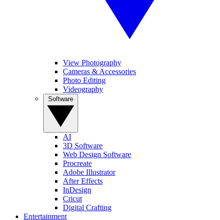
View Photography
Cameras & Accessories
Photo Editing
Videography
Software
AI
3D Software
Web Design Software
Procreate
Adobe Illustrator
After Effects
InDesign
Cricut
Digital Crafting
Entertainment