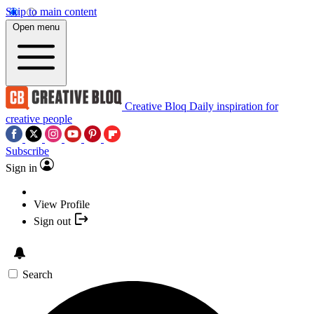
Skip to main content
Open menu
Creative Bloq
Daily inspiration for
creative people
Subscribe
Sign in
View Profile
Sign out
Search