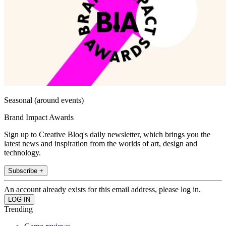
Seasonal (around events)
Brand Impact Awards
Sign up to Creative Bloq's daily newsletter, which brings you the
latest news and inspiration from the worlds of art, design and
technology.
Subscribe +
An account already exists for this email address, please log in.
Trending