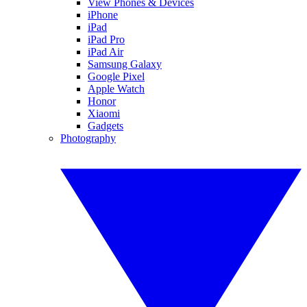
View Phones & Devices
iPhone
iPad
iPad Pro
iPad Air
Samsung Galaxy
Google Pixel
Apple Watch
Honor
Xiaomi
Gadgets
Photography