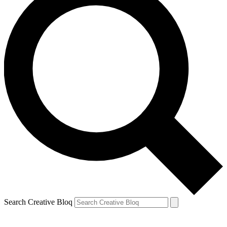
Search Creative Bloq