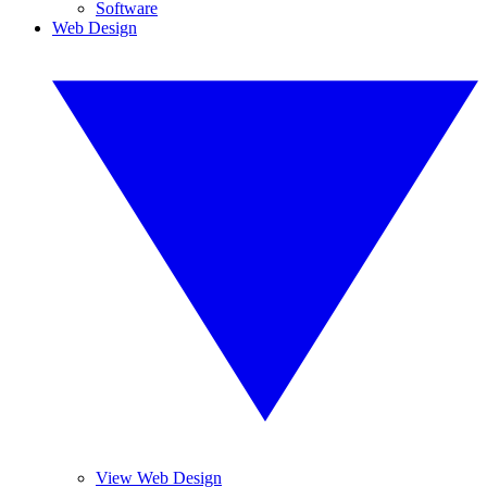
Software
Web Design
View Web Design