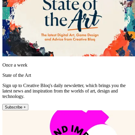
Once a week
State of the Art
Sign up to Creative Bloq's daily newsletter, which brings you the
latest news and inspiration from the worlds of art, design and
technology.
Subscribe +