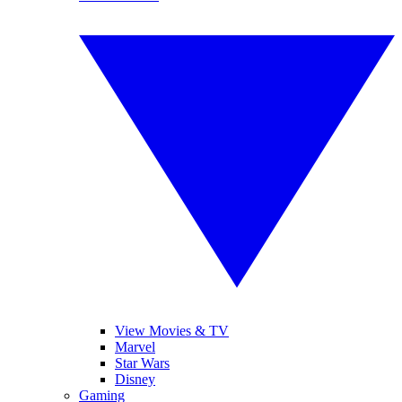
View Movies & TV
Marvel
Star Wars
Disney
Gaming