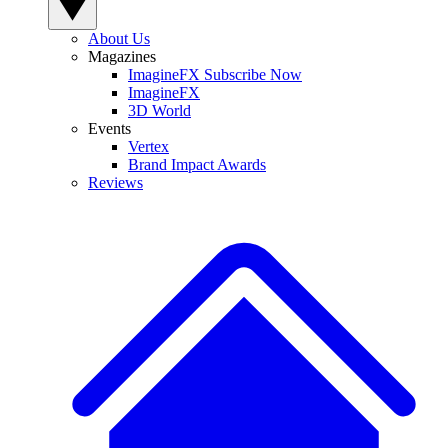
About Us
Magazines
ImagineFX Subscribe Now
ImagineFX
3D World
Events
Vertex
Brand Impact Awards
Reviews