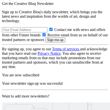
Get the Creative Bloq Newsletter
Sign up to Creative Bloq's daily newsletter, which brings you the
latest news and inspiration from the worlds of art, design and
technology.
Contact me with news and offers
from other Future brands
Receive email from us on behalf of our
trusted partners or sponsors
By signing up, you agree to our
Terms of services
and acknowledge
that you have read our
Privacy Notice
. You also agree to receive
marketing emails from us that may include promotions from our
trusted partners and sponsors, which you can unsubscribe from at
any time.
You are now subscribed
Your newsletter sign-up was successful
Want to add more newsletters?