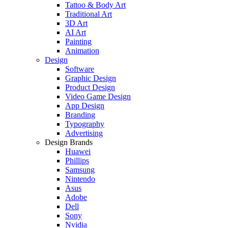
Tattoo & Body Art
Traditional Art
3D Art
AI Art
Painting
Animation
Design
Software
Graphic Design
Product Design
Video Game Design
App Design
Branding
Typography
Advertising
Design Brands
Huawei
Phillips
Samsung
Nintendo
Asus
Adobe
Dell
Sony
Nvidia