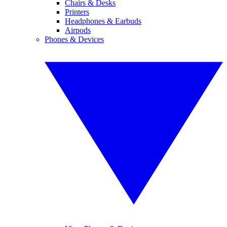
Chairs & Desks
Printers
Headphones & Earbuds
Airpods
Phones & Devices