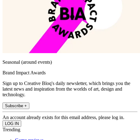
Seasonal (around events)
Brand Impact Awards
Sign up to Creative Bloq's daily newsletter, which brings you the
latest news and inspiration from the worlds of art, design and
technology.
Subscribe +
An account already exists for this email address, please log in.
Trending