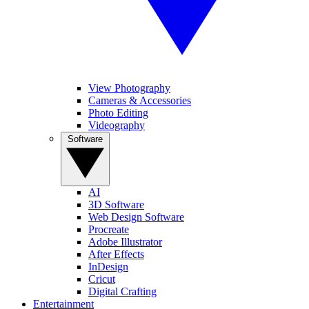
View Photography
Cameras & Accessories
Photo Editing
Videography
Software
AI
3D Software
Web Design Software
Procreate
Adobe Illustrator
After Effects
InDesign
Cricut
Digital Crafting
Entertainment