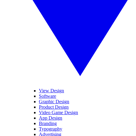
View Design
Software
Graphic Design
Product Design
Video Game Design
App Design
Branding
Typography
Advertising