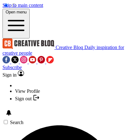
Skip to main content
Open menu
Creative Bloq
Daily inspiration for
creative people
Subscribe
Sign in
View Profile
Sign out
Search