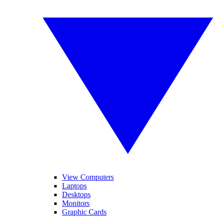
View Computers
Laptops
Desktops
Monitors
Graphic Cards