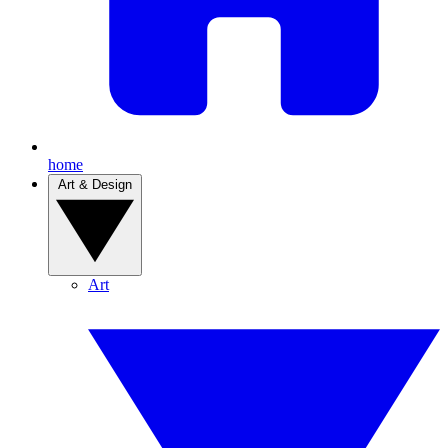
home
Art & Design
Art