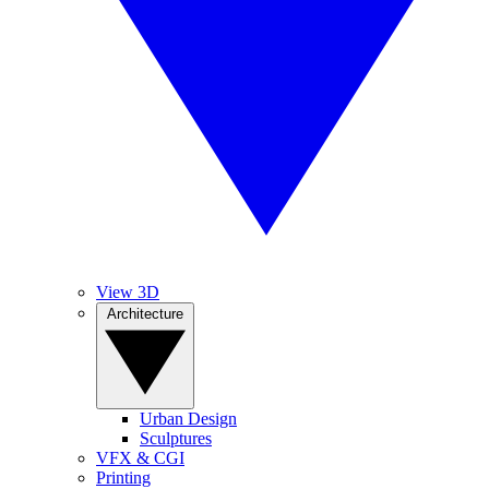
View 3D
Architecture
Urban Design
Sculptures
VFX & CGI
Printing