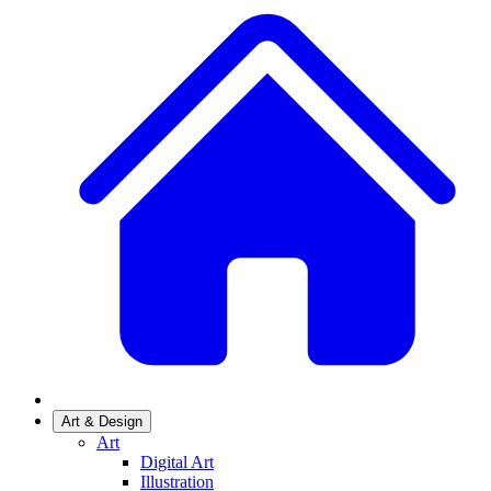
Art & Design
Art
Digital Art
Illustration