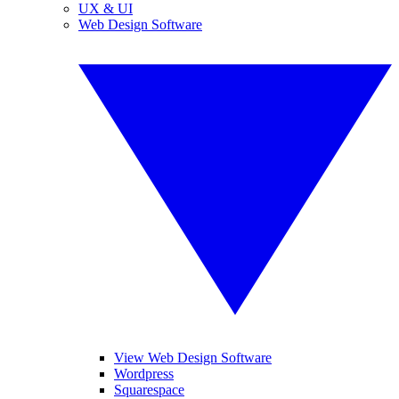
UX & UI
Web Design Software
View Web Design Software
Wordpress
Squarespace