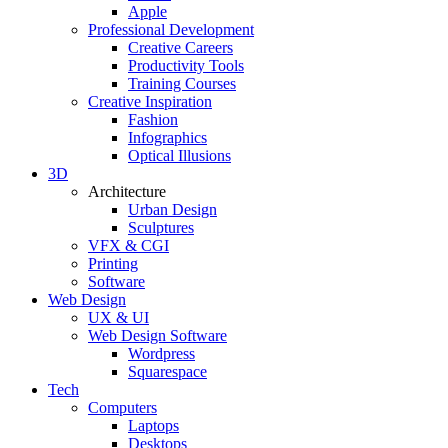
Apple
Professional Development
Creative Careers
Productivity Tools
Training Courses
Creative Inspiration
Fashion
Infographics
Optical Illusions
3D
Architecture
Urban Design
Sculptures
VFX & CGI
Printing
Software
Web Design
UX & UI
Web Design Software
Wordpress
Squarespace
Tech
Computers
Laptops
Desktops