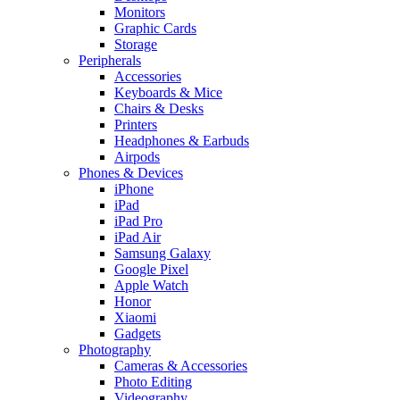
Monitors
Graphic Cards
Storage
Peripherals
Accessories
Keyboards & Mice
Chairs & Desks
Printers
Headphones & Earbuds
Airpods
Phones & Devices
iPhone
iPad
iPad Pro
iPad Air
Samsung Galaxy
Google Pixel
Apple Watch
Honor
Xiaomi
Gadgets
Photography
Cameras & Accessories
Photo Editing
Videography