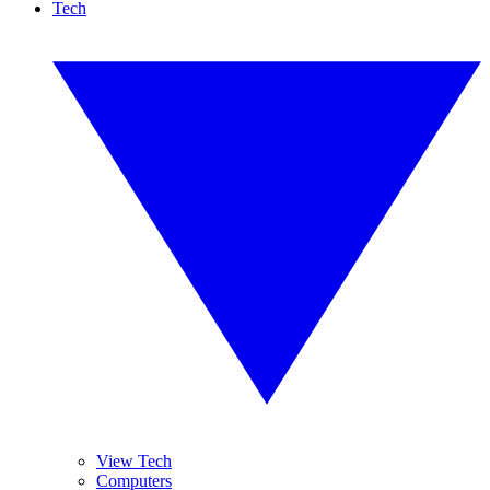
Tech
View Tech
Computers