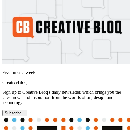
Five times a week
CreativeBloq
Sign up to Creative Bloq's daily newsletter, which brings you the
latest news and inspiration from the worlds of art, design and
technology.
Subscribe +