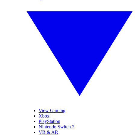
View Gaming
Xbox
PlayStation
Nintendo Switch 2
VR & AR