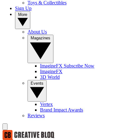
Toys & Collectibles
Sign Up
More
About Us
Magazines
ImagineFX Subscribe Now
ImagineFX
3D World
Events
Vertex
Brand Impact Awards
Reviews