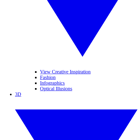
View Creative Inspiration
Fashion
Infographics
Optical Illusions
3D