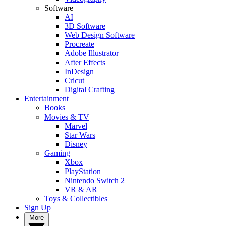
Software
AI
3D Software
Web Design Software
Procreate
Adobe Illustrator
After Effects
InDesign
Cricut
Digital Crafting
Entertainment
Books
Movies & TV
Marvel
Star Wars
Disney
Gaming
Xbox
PlayStation
Nintendo Switch 2
VR & AR
Toys & Collectibles
Sign Up
More