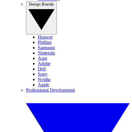
Design Brands
Huawei
Phillips
Samsung
Nintendo
Asus
Adobe
Dell
Sony
Nvidia
Apple
Professional Development