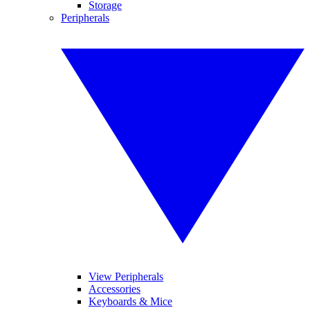
Storage
Peripherals
View Peripherals
Accessories
Keyboards & Mice