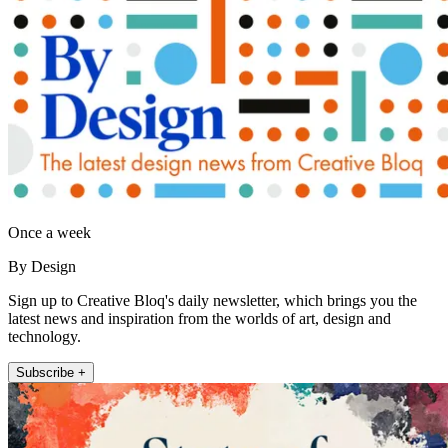
Once a week
By Design
Sign up to Creative Bloq's daily newsletter, which brings you the
latest news and inspiration from the worlds of art, design and
technology.
Subscribe +