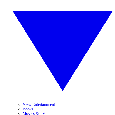
View Entertainment
Books
Movies & TV