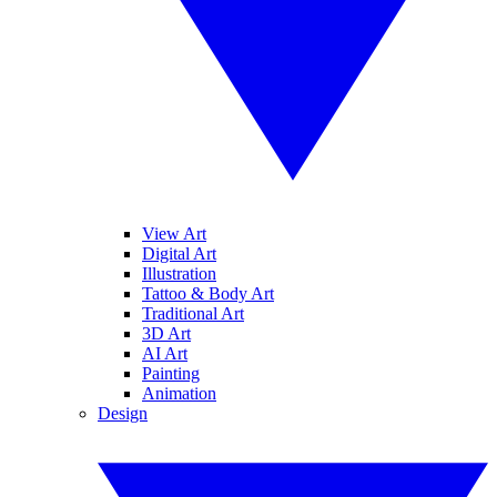
View Art
Digital Art
Illustration
Tattoo & Body Art
Traditional Art
3D Art
AI Art
Painting
Animation
Design