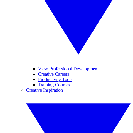
View Professional Development
Creative Careers
Productivity Tools
Training Courses
Creative Inspiration