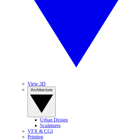
View 3D
Architecture
Urban Design
Sculptures
VFX & CGI
Printing