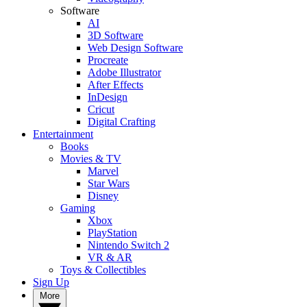
Software
AI
3D Software
Web Design Software
Procreate
Adobe Illustrator
After Effects
InDesign
Cricut
Digital Crafting
Entertainment
Books
Movies & TV
Marvel
Star Wars
Disney
Gaming
Xbox
PlayStation
Nintendo Switch 2
VR & AR
Toys & Collectibles
Sign Up
More