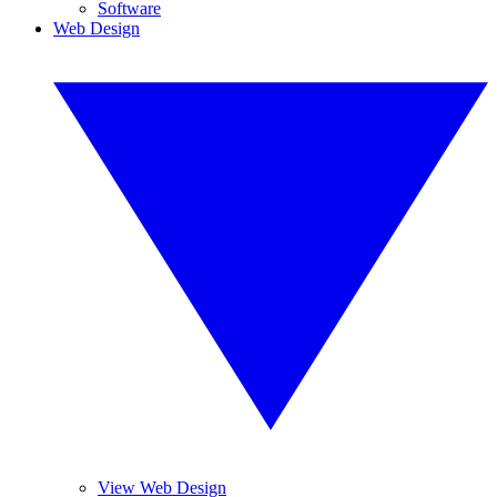
Software
Web Design
View Web Design