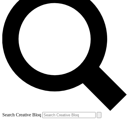
Search Creative Bloq