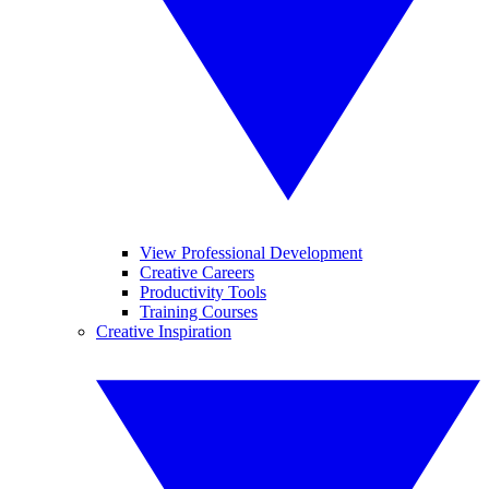
View Professional Development
Creative Careers
Productivity Tools
Training Courses
Creative Inspiration