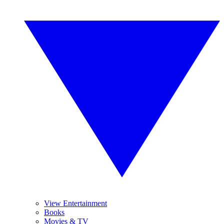
View Entertainment
Books
Movies & TV