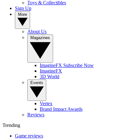
Toys & Collectibles
Sign Up
More
About Us
Magazines
ImagineFX Subscribe Now
ImagineFX
3D World
Events
Vertex
Brand Impact Awards
Reviews
Trending
Game reviews