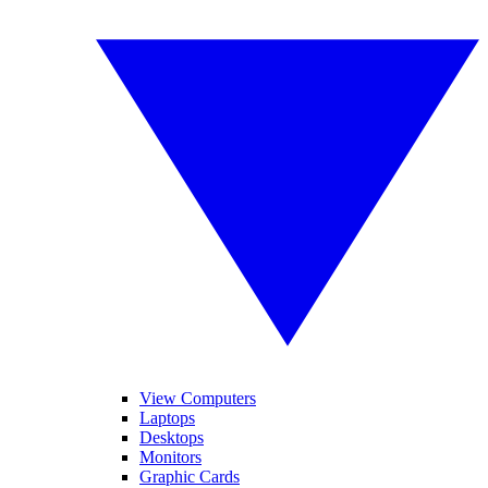
View Computers
Laptops
Desktops
Monitors
Graphic Cards