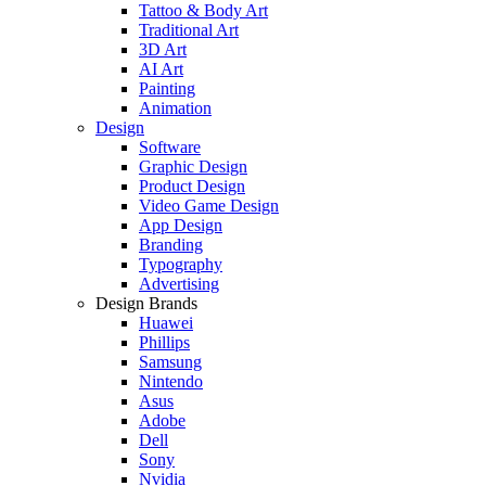
Tattoo & Body Art
Traditional Art
3D Art
AI Art
Painting
Animation
Design
Software
Graphic Design
Product Design
Video Game Design
App Design
Branding
Typography
Advertising
Design Brands
Huawei
Phillips
Samsung
Nintendo
Asus
Adobe
Dell
Sony
Nvidia