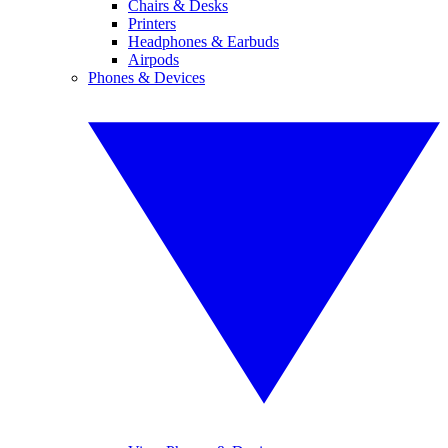
Chairs & Desks
Printers
Headphones & Earbuds
Airpods
Phones & Devices