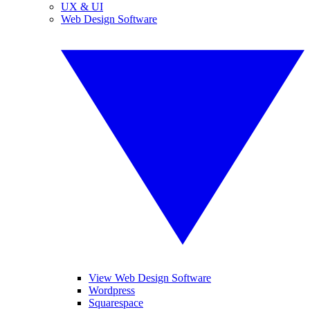
UX & UI
Web Design Software
View Web Design Software
Wordpress
Squarespace