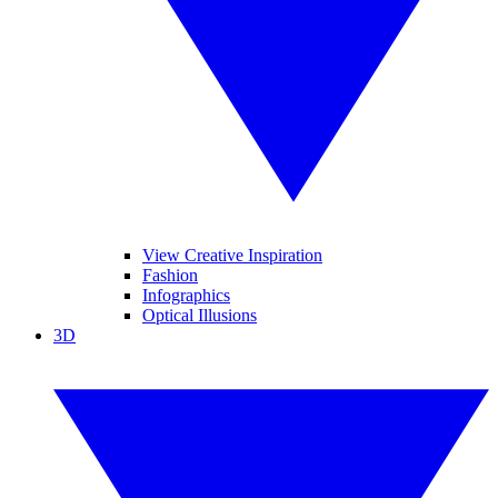
View Creative Inspiration
Fashion
Infographics
Optical Illusions
3D