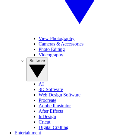
View Photography
Cameras & Accessories
Photo Editing
Videography
Software
AI
3D Software
Web Design Software
Procreate
Adobe Illustrator
After Effects
InDesign
Cricut
Digital Crafting
Entertainment