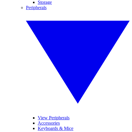
Storage
Peripherals
View Peripherals
Accessories
Keyboards & Mice