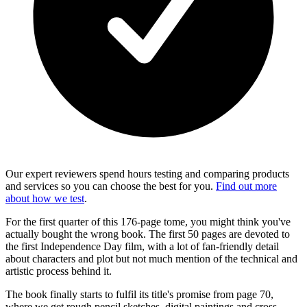
Our expert reviewers spend hours testing and comparing products
and services so you can choose the best for you.
Find out more
about how we test
.
For the first quarter of this 176-page tome, you might think you've
actually bought the wrong book. The first 50 pages are devoted to
the first Independence Day film, with a lot of fan-friendly detail
about characters and plot but not much mention of the technical and
artistic process behind it.
The book finally starts to fulfil its title's promise from page 70,
where we get rough pencil sketches, digital paintings and cross-