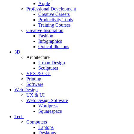
Apple
Professional Development
Creative Careers
Productivity Tools
Training Courses
Creative Inspiration
Fashion
Infographics
Optical Illusions
3D
Architecture
Urban Design
Sculptures
VFX & CGI
Printing
Software
Web Design
UX & UI
Web Design Software
Wordpress
Squarespace
Tech
Computers
Laptops
Desktops