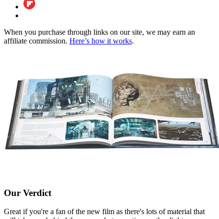
When you purchase through links on our site, we may earn an
affiliate commission.
Here’s how it works
.
Our Verdict
Great if you're a fan of the new film as there's lots of material that