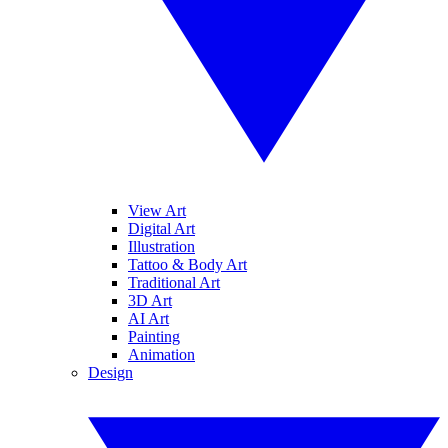
View Art
Digital Art
Illustration
Tattoo & Body Art
Traditional Art
3D Art
AI Art
Painting
Animation
Design