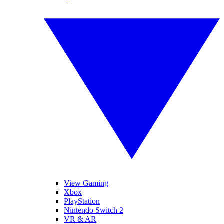
View Gaming
Xbox
PlayStation
Nintendo Switch 2
VR & AR