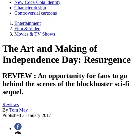
New Coca-Cola identity
Character design
Controversial cartoons
Entertainment
Film & Video
Movies & TV Shows
The Art and Making of
Independence Day: Resurgence
REVIEW : An opportunity for fans to go
behind the scenes of the blockbuster sci-fi
sequel.
Reviews
By
Tom May
Published
3 January 2017