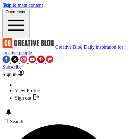
Skip to main content
Open menu
Creative Bloq
Daily inspiration for
creative people
Subscribe
Sign in
View Profile
Sign out
Search