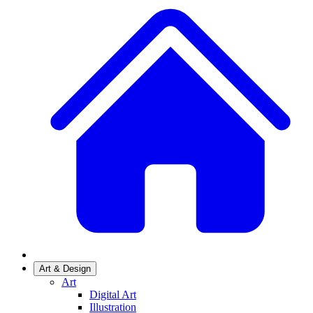
Art & Design
Art
Digital Art
Illustration