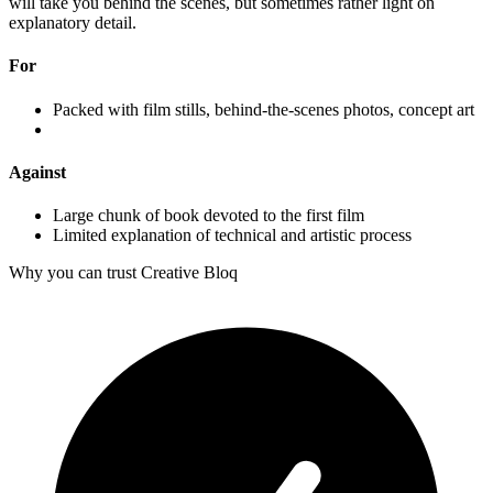
will take you behind the scenes, but sometimes rather light on
explanatory detail.
For
Packed with film stills, behind-the-scenes photos, concept art
Against
Large chunk of book devoted to the first film
Limited explanation of technical and artistic process
Why you can trust Creative Bloq