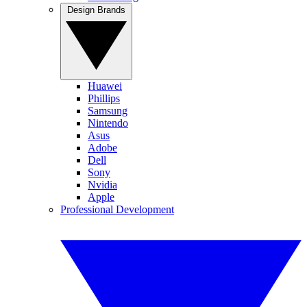
Design Brands
Huawei
Phillips
Samsung
Nintendo
Asus
Adobe
Dell
Sony
Nvidia
Apple
Professional Development