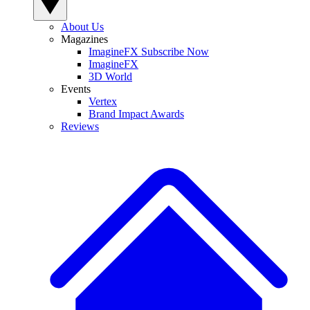
About Us
Magazines
ImagineFX Subscribe Now
ImagineFX
3D World
Events
Vertex
Brand Impact Awards
Reviews