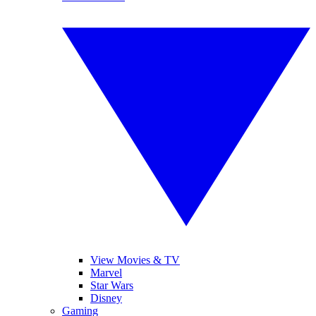
View Movies & TV
Marvel
Star Wars
Disney
Gaming