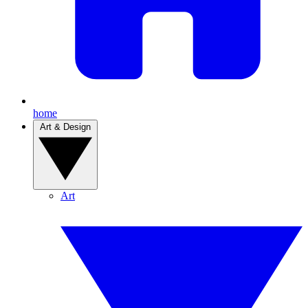
home
Art & Design
Art