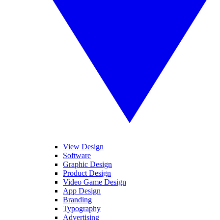
View Design
Software
Graphic Design
Product Design
Video Game Design
App Design
Branding
Typography
Advertising