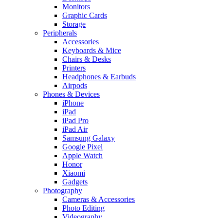
Monitors
Graphic Cards
Storage
Peripherals
Accessories
Keyboards & Mice
Chairs & Desks
Printers
Headphones & Earbuds
Airpods
Phones & Devices
iPhone
iPad
iPad Pro
iPad Air
Samsung Galaxy
Google Pixel
Apple Watch
Honor
Xiaomi
Gadgets
Photography
Cameras & Accessories
Photo Editing
Videography