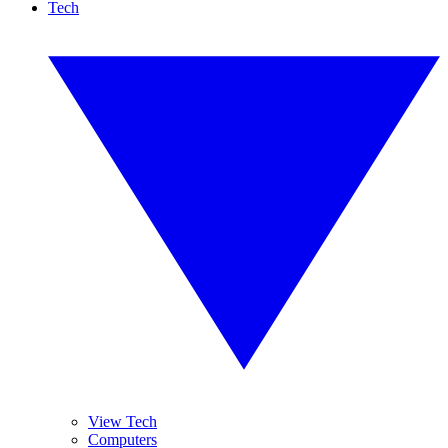
Tech
View Tech
Computers