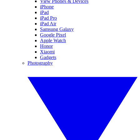
View Phones & Devices
iPhone
iPad
iPad Pro
iPad Air
Samsung Galaxy
Google Pixel
Apple Watch
Honor
Xiaomi
Gadgets
Photography