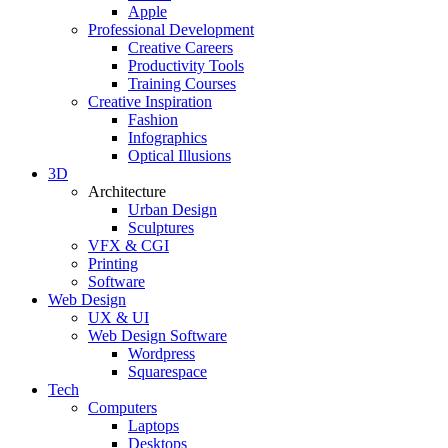
Apple
Professional Development
Creative Careers
Productivity Tools
Training Courses
Creative Inspiration
Fashion
Infographics
Optical Illusions
3D
Architecture
Urban Design
Sculptures
VFX & CGI
Printing
Software
Web Design
UX & UI
Web Design Software
Wordpress
Squarespace
Tech
Computers
Laptops
Desktops