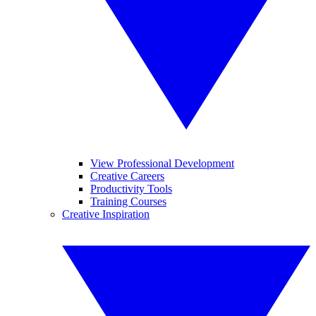
View Professional Development
Creative Careers
Productivity Tools
Training Courses
Creative Inspiration