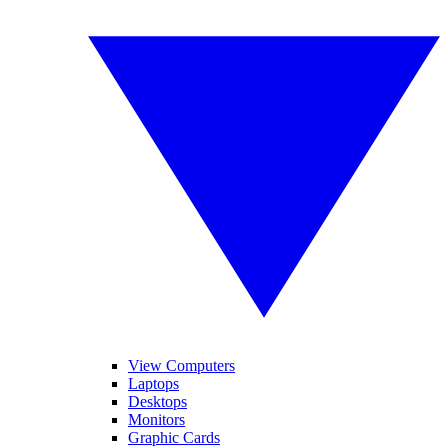
View Computers
Laptops
Desktops
Monitors
Graphic Cards