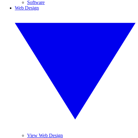
Software
Web Design
View Web Design