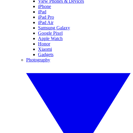
View Phones & Devices
iPhone
iPad
iPad Pro
iPad Air
Samsung Galaxy
Google Pixel
Apple Watch
Honor
Xiaomi
Gadgets
Photography