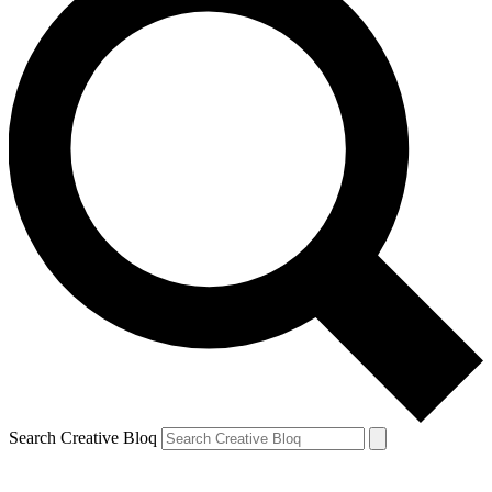
Search Creative Bloq