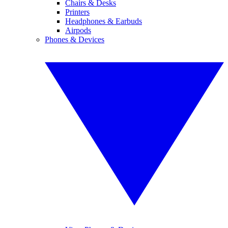
Chairs & Desks
Printers
Headphones & Earbuds
Airpods
Phones & Devices