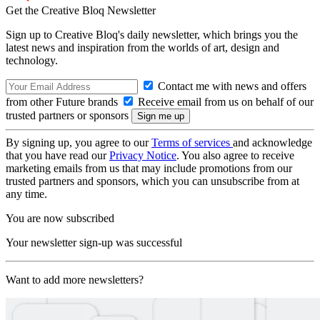
Get the Creative Bloq Newsletter
Sign up to Creative Bloq's daily newsletter, which brings you the
latest news and inspiration from the worlds of art, design and
technology.
Contact me with news and offers
from other Future brands
Receive email from us on behalf of our
trusted partners or sponsors
By signing up, you agree to our
Terms of services
and acknowledge
that you have read our
Privacy Notice
. You also agree to receive
marketing emails from us that may include promotions from our
trusted partners and sponsors, which you can unsubscribe from at
any time.
You are now subscribed
Your newsletter sign-up was successful
Want to add more newsletters?