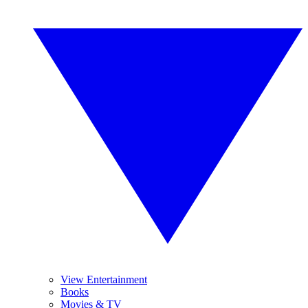
View Entertainment
Books
Movies & TV