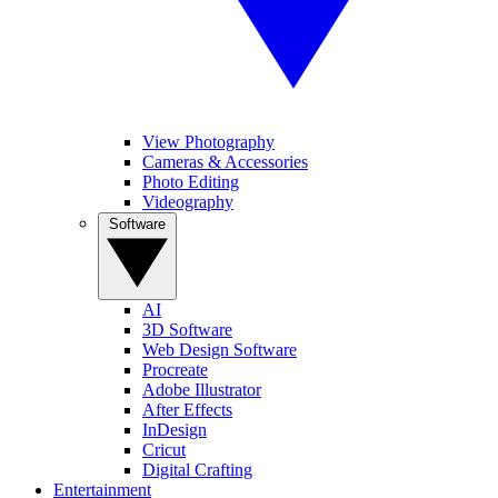
View Photography
Cameras & Accessories
Photo Editing
Videography
Software
AI
3D Software
Web Design Software
Procreate
Adobe Illustrator
After Effects
InDesign
Cricut
Digital Crafting
Entertainment