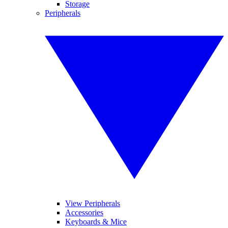
Storage
Peripherals
View Peripherals
Accessories
Keyboards & Mice