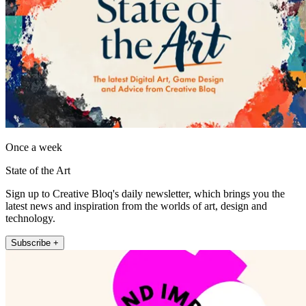
Once a week
State of the Art
Sign up to Creative Bloq's daily newsletter, which brings you the
latest news and inspiration from the worlds of art, design and
technology.
Subscribe +