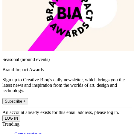
Seasonal (around events)
Brand Impact Awards
Sign up to Creative Bloq's daily newsletter, which brings you the
latest news and inspiration from the worlds of art, design and
technology.
Subscribe +
An account already exists for this email address, please log in.
Trending