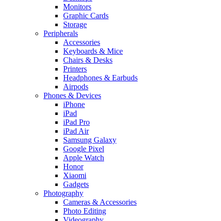
Monitors
Graphic Cards
Storage
Peripherals
Accessories
Keyboards & Mice
Chairs & Desks
Printers
Headphones & Earbuds
Airpods
Phones & Devices
iPhone
iPad
iPad Pro
iPad Air
Samsung Galaxy
Google Pixel
Apple Watch
Honor
Xiaomi
Gadgets
Photography
Cameras & Accessories
Photo Editing
Videography