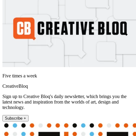
Five times a week
CreativeBloq
Sign up to Creative Bloq's daily newsletter, which brings you the
latest news and inspiration from the worlds of art, design and
technology.
Subscribe +