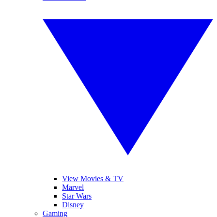
View Movies & TV
Marvel
Star Wars
Disney
Gaming