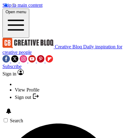
Skip to main content
Open menu
Creative Bloq
Daily inspiration for
creative people
Subscribe
Sign in
View Profile
Sign out
Search