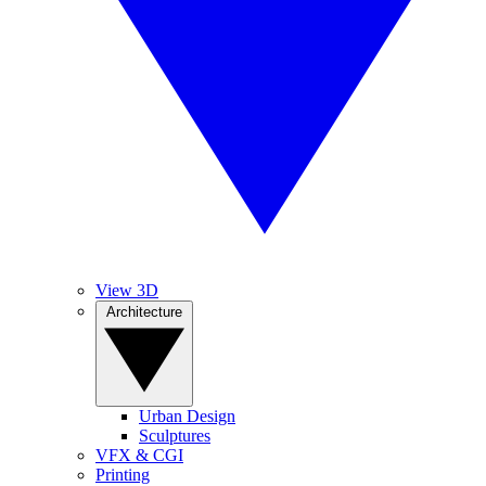
View 3D
Architecture
Urban Design
Sculptures
VFX & CGI
Printing