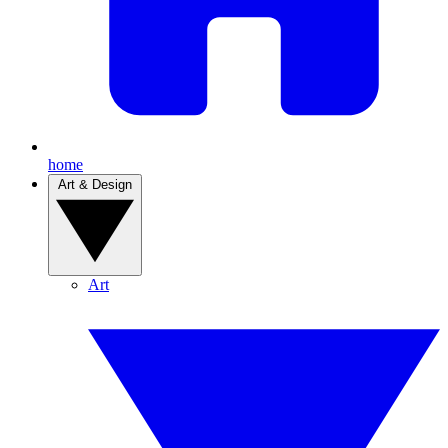
home
Art & Design
Art