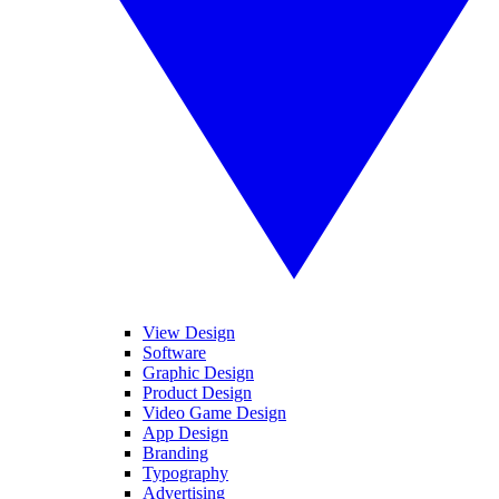
View Design
Software
Graphic Design
Product Design
Video Game Design
App Design
Branding
Typography
Advertising