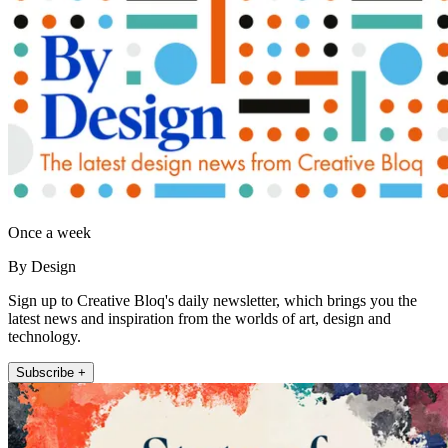
Once a week
By Design
Sign up to Creative Bloq's daily newsletter, which brings you the
latest news and inspiration from the worlds of art, design and
technology.
Subscribe +