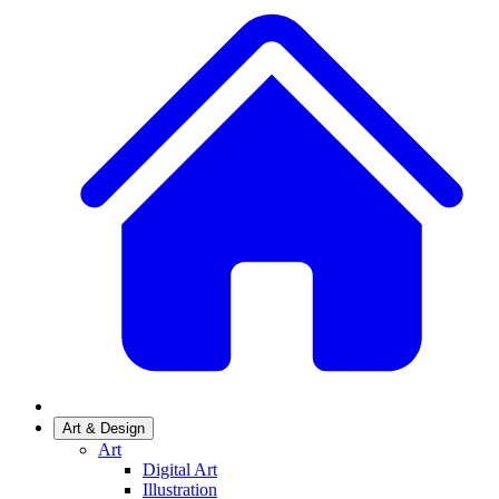
Art & Design
Art
Digital Art
Illustration