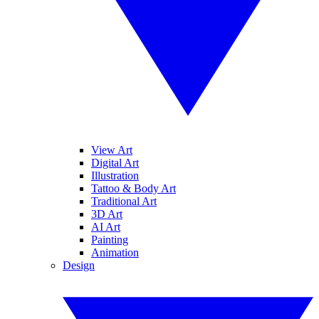
View Art
Digital Art
Illustration
Tattoo & Body Art
Traditional Art
3D Art
AI Art
Painting
Animation
Design