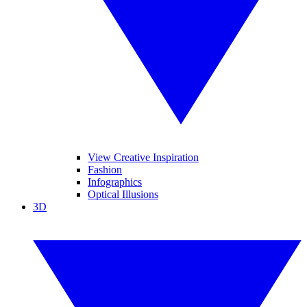
View Creative Inspiration
Fashion
Infographics
Optical Illusions
3D