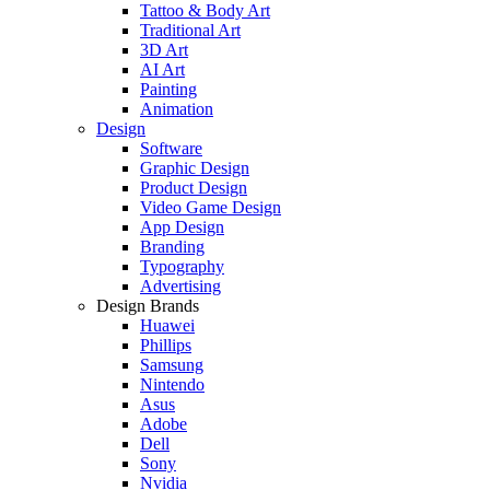
Tattoo & Body Art
Traditional Art
3D Art
AI Art
Painting
Animation
Design
Software
Graphic Design
Product Design
Video Game Design
App Design
Branding
Typography
Advertising
Design Brands
Huawei
Phillips
Samsung
Nintendo
Asus
Adobe
Dell
Sony
Nvidia