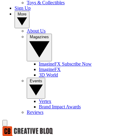
Toys & Collectibles
Sign Up
More
About Us
Magazines
ImagineFX Subscribe Now
ImagineFX
3D World
Events
Vertex
Brand Impact Awards
Reviews