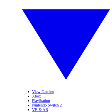
View Gaming
Xbox
PlayStation
Nintendo Switch 2
VR & AR