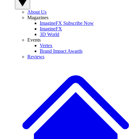
About Us
Magazines
ImagineFX Subscribe Now
ImagineFX
3D World
Events
Vertex
Brand Impact Awards
Reviews