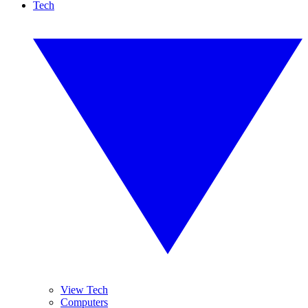
Tech
View Tech
Computers