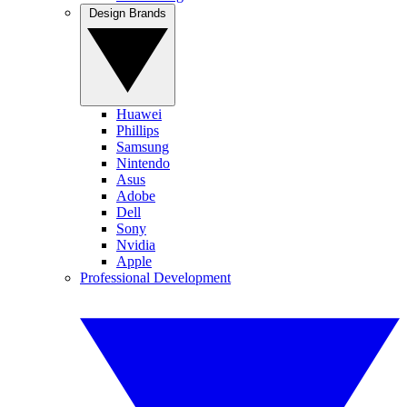
Design Brands
Huawei
Phillips
Samsung
Nintendo
Asus
Adobe
Dell
Sony
Nvidia
Apple
Professional Development