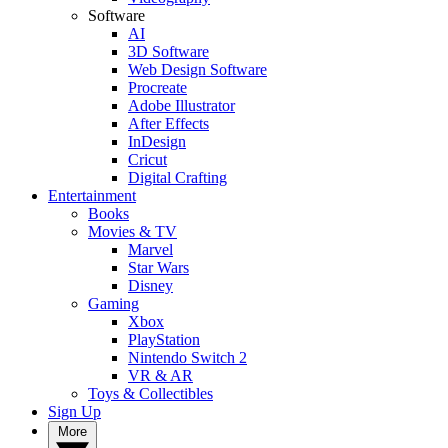
Software
AI
3D Software
Web Design Software
Procreate
Adobe Illustrator
After Effects
InDesign
Cricut
Digital Crafting
Entertainment
Books
Movies & TV
Marvel
Star Wars
Disney
Gaming
Xbox
PlayStation
Nintendo Switch 2
VR & AR
Toys & Collectibles
Sign Up
More