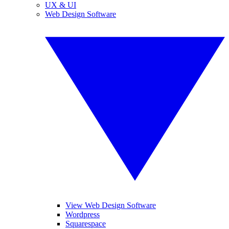
UX & UI
Web Design Software
View Web Design Software
Wordpress
Squarespace