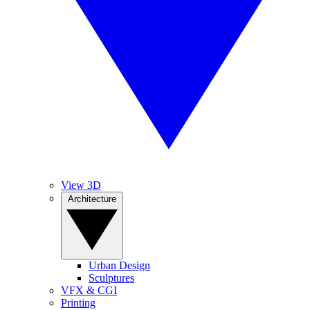
View 3D
Architecture
Urban Design
Sculptures
VFX & CGI
Printing