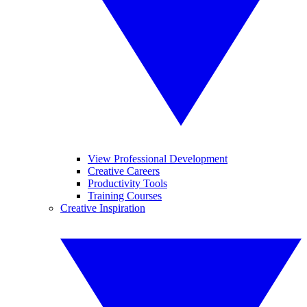
View Professional Development
Creative Careers
Productivity Tools
Training Courses
Creative Inspiration