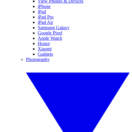
View Phones & Devices
iPhone
iPad
iPad Pro
iPad Air
Samsung Galaxy
Google Pixel
Apple Watch
Honor
Xiaomi
Gadgets
Photography