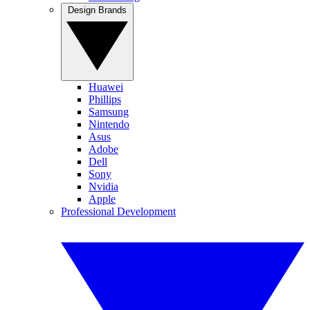
Design Brands
Huawei
Phillips
Samsung
Nintendo
Asus
Adobe
Dell
Sony
Nvidia
Apple
Professional Development