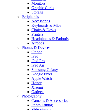
Monitors
Graphic Cards
Storage
Peripherals
Accessories
Keyboards & Mice
Chairs & Desks
Printers
Headphones & Earbuds
Airpods
Phones & Devices
iPhone
iPad
iPad Pro
iPad Air
Samsung Galaxy
Google Pixel
Apple Watch
Honor
Xiaomi
Gadgets
Photography
Cameras & Accessories
Photo Editing
Videography