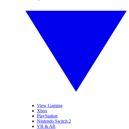
View Gaming
Xbox
PlayStation
Nintendo Switch 2
VR & AR