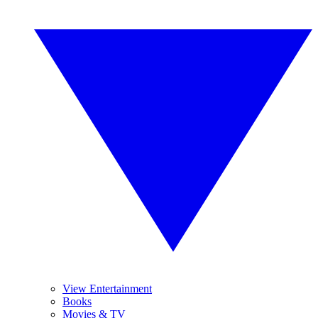
View Entertainment
Books
Movies & TV