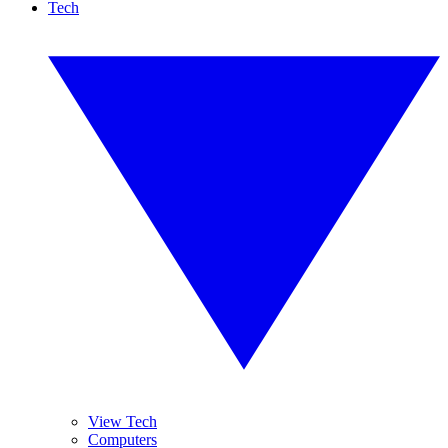
Tech
View Tech
Computers