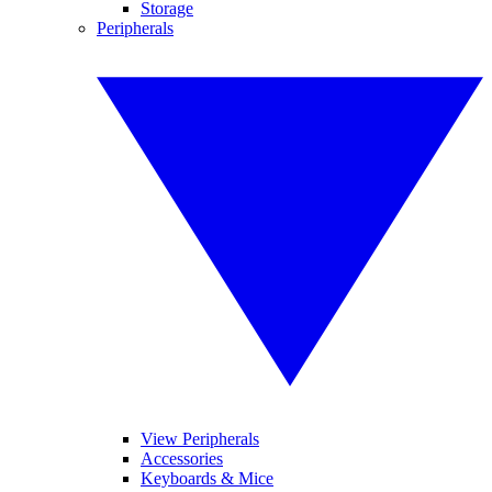
Storage
Peripherals
View Peripherals
Accessories
Keyboards & Mice