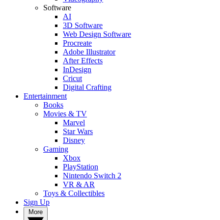
Software
AI
3D Software
Web Design Software
Procreate
Adobe Illustrator
After Effects
InDesign
Cricut
Digital Crafting
Entertainment
Books
Movies & TV
Marvel
Star Wars
Disney
Gaming
Xbox
PlayStation
Nintendo Switch 2
VR & AR
Toys & Collectibles
Sign Up
More