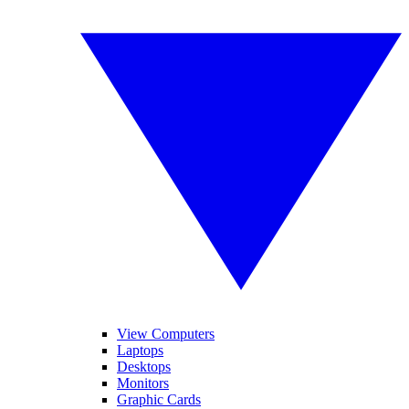
View Computers
Laptops
Desktops
Monitors
Graphic Cards