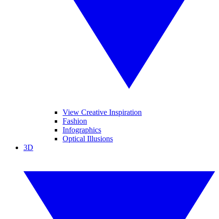
View Creative Inspiration
Fashion
Infographics
Optical Illusions
3D