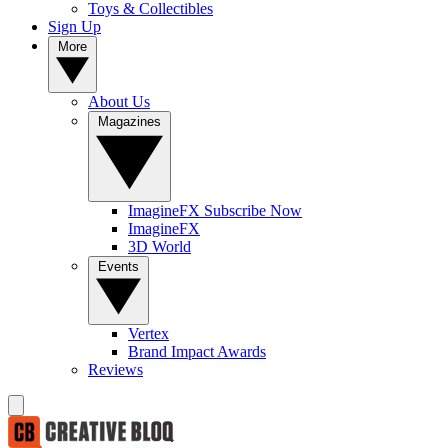
Toys & Collectibles
Sign Up
More
About Us
Magazines
ImagineFX Subscribe Now
ImagineFX
3D World
Events
Vertex
Brand Impact Awards
Reviews