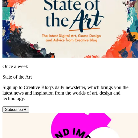
Once a week
State of the Art
Sign up to Creative Bloq's daily newsletter, which brings you the
latest news and inspiration from the worlds of art, design and
technology.
Subscribe +