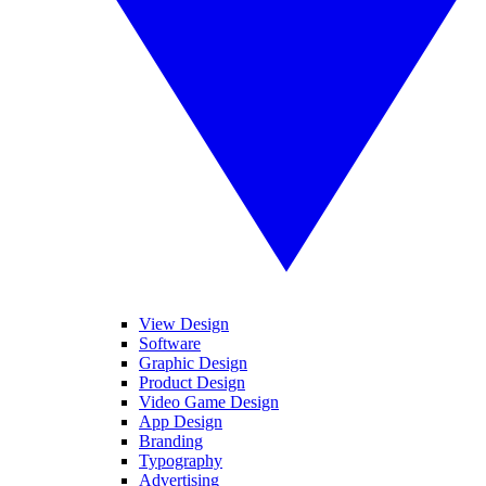
View Design
Software
Graphic Design
Product Design
Video Game Design
App Design
Branding
Typography
Advertising