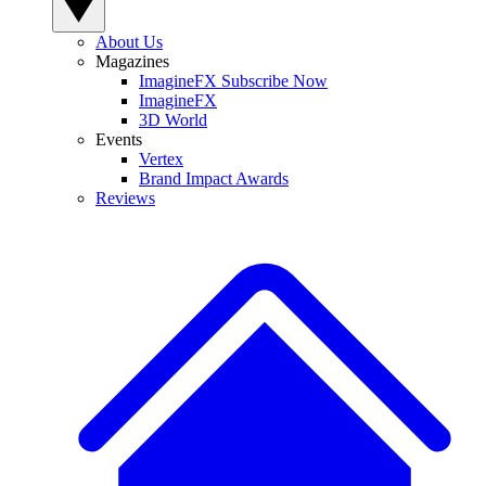
About Us
Magazines
ImagineFX Subscribe Now
ImagineFX
3D World
Events
Vertex
Brand Impact Awards
Reviews