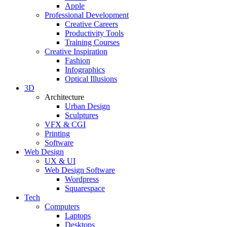
Apple
Professional Development
Creative Careers
Productivity Tools
Training Courses
Creative Inspiration
Fashion
Infographics
Optical Illusions
3D
Architecture
Urban Design
Sculptures
VFX & CGI
Printing
Software
Web Design
UX & UI
Web Design Software
Wordpress
Squarespace
Tech
Computers
Laptops
Desktops