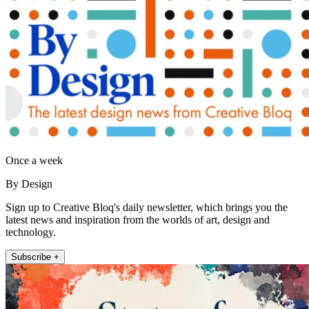
Once a week
By Design
Sign up to Creative Bloq's daily newsletter, which brings you the
latest news and inspiration from the worlds of art, design and
technology.
Subscribe +