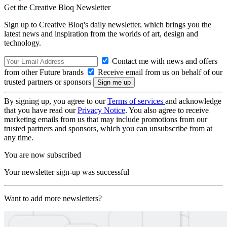
Get the Creative Bloq Newsletter
Sign up to Creative Bloq's daily newsletter, which brings you the
latest news and inspiration from the worlds of art, design and
technology.
Contact me with news and offers
from other Future brands
Receive email from us on behalf of our
trusted partners or sponsors
By signing up, you agree to our
Terms of services
and acknowledge
that you have read our
Privacy Notice
. You also agree to receive
marketing emails from us that may include promotions from our
trusted partners and sponsors, which you can unsubscribe from at
any time.
You are now subscribed
Your newsletter sign-up was successful
Want to add more newsletters?