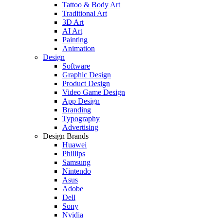
Tattoo & Body Art
Traditional Art
3D Art
AI Art
Painting
Animation
Design
Software
Graphic Design
Product Design
Video Game Design
App Design
Branding
Typography
Advertising
Design Brands
Huawei
Phillips
Samsung
Nintendo
Asus
Adobe
Dell
Sony
Nvidia