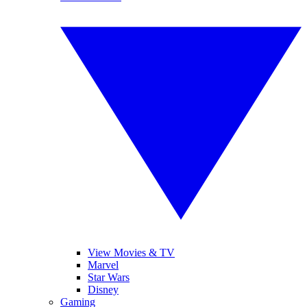
View Movies & TV
Marvel
Star Wars
Disney
Gaming