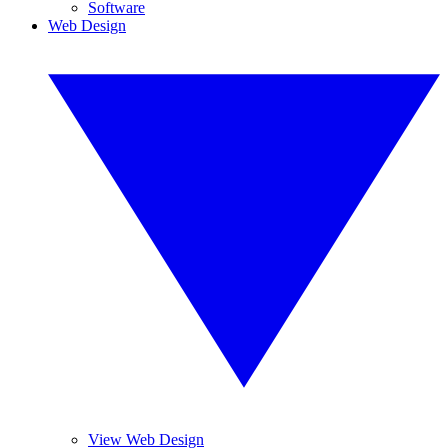
Software
Web Design
View Web Design