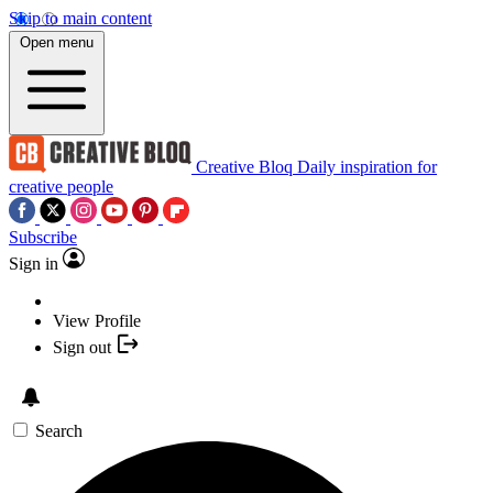
Skip to main content
Open menu
Creative Bloq
Daily inspiration for
creative people
Subscribe
Sign in
View Profile
Sign out
Search