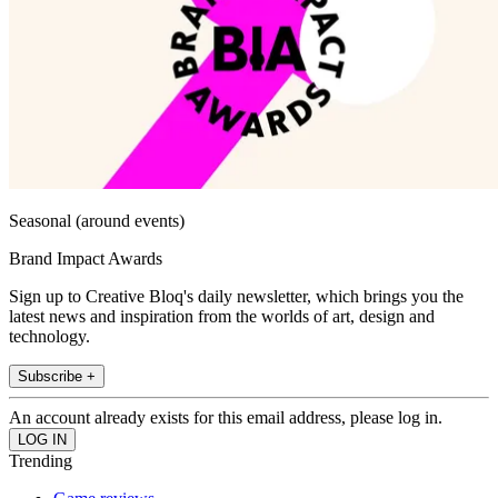
Seasonal (around events)
Brand Impact Awards
Sign up to Creative Bloq's daily newsletter, which brings you the
latest news and inspiration from the worlds of art, design and
technology.
Subscribe +
An account already exists for this email address, please log in.
Trending