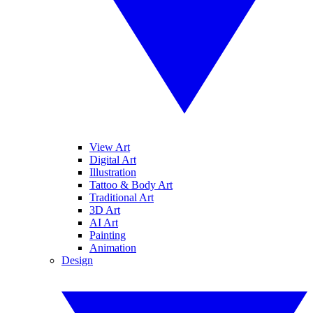
View Art
Digital Art
Illustration
Tattoo & Body Art
Traditional Art
3D Art
AI Art
Painting
Animation
Design