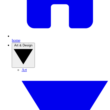
home
Art & Design
Art