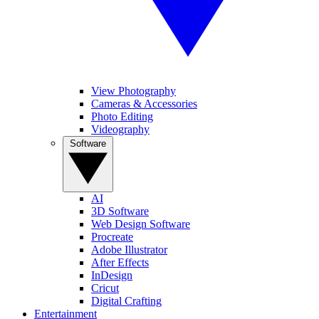
View Photography
Cameras & Accessories
Photo Editing
Videography
Software
AI
3D Software
Web Design Software
Procreate
Adobe Illustrator
After Effects
InDesign
Cricut
Digital Crafting
Entertainment