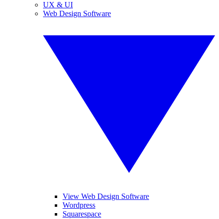
UX & UI
Web Design Software
View Web Design Software
Wordpress
Squarespace