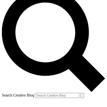
Search Creative Bloq