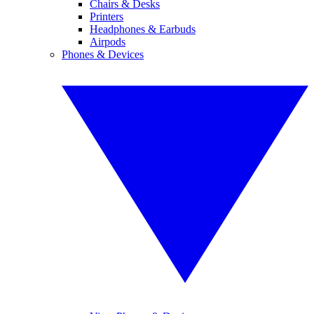
Chairs & Desks
Printers
Headphones & Earbuds
Airpods
Phones & Devices