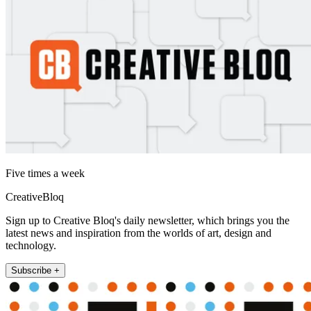
Five times a week
CreativeBloq
Sign up to Creative Bloq's daily newsletter, which brings you the
latest news and inspiration from the worlds of art, design and
technology.
Subscribe +