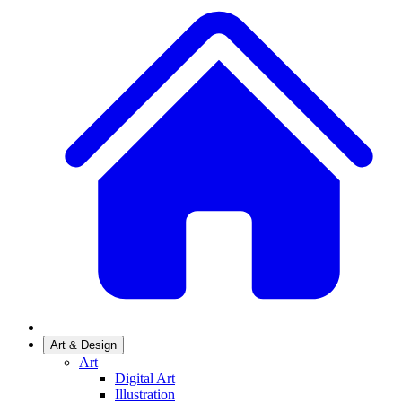
Art & Design
Art
Digital Art
Illustration