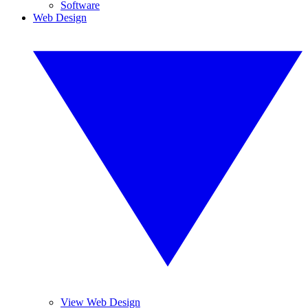
Software
Web Design
View Web Design