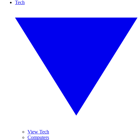
Tech
View Tech
Computers