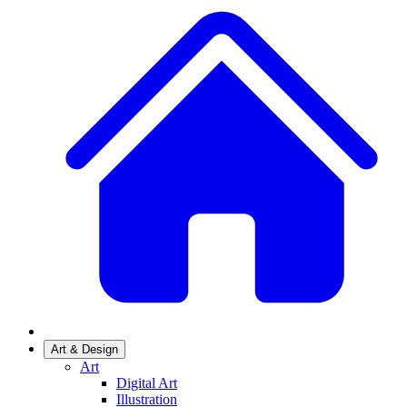
Art & Design
Art
Digital Art
Illustration