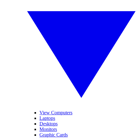
View Computers
Laptops
Desktops
Monitors
Graphic Cards