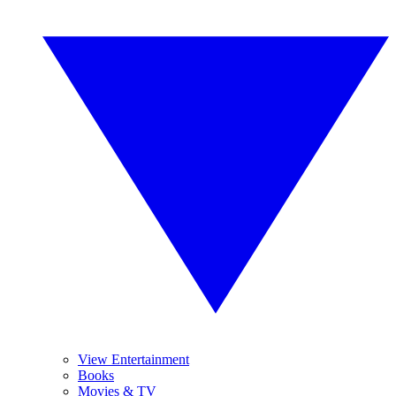
View Entertainment
Books
Movies & TV