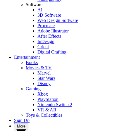
Software
AI
3D Software
Web Design Software
Procreate
Adobe Illustrator
After Effects
InDesign
Cricut
Digital Crafting
Entertainment
Books
Movies & TV
Marvel
Star Wars
Disney
Gaming
Xbox
PlayStation
Nintendo Switch 2
VR & AR
Toys & Collectibles
Sign Up
More