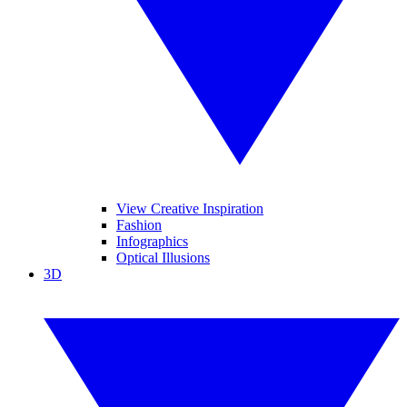
View Creative Inspiration
Fashion
Infographics
Optical Illusions
3D