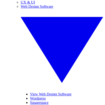
UX & UI
Web Design Software
View Web Design Software
Wordpress
Squarespace