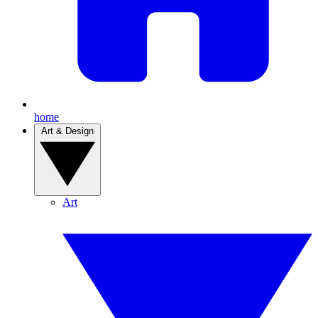
home
Art & Design
Art