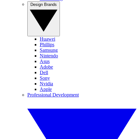
Design Brands
Huawei
Phillips
Samsung
Nintendo
Asus
Adobe
Dell
Sony
Nvidia
Apple
Professional Development