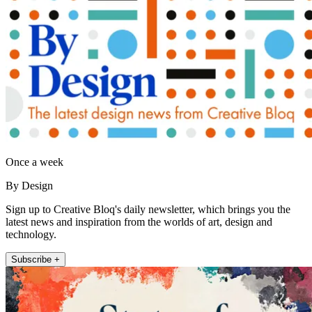
Once a week
By Design
Sign up to Creative Bloq's daily newsletter, which brings you the
latest news and inspiration from the worlds of art, design and
technology.
Subscribe +