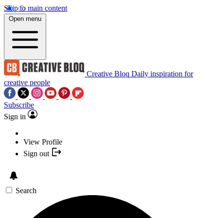
Skip to main content
Open menu
Creative Bloq
Daily inspiration for
creative people
Subscribe
Sign in
View Profile
Sign out
Search