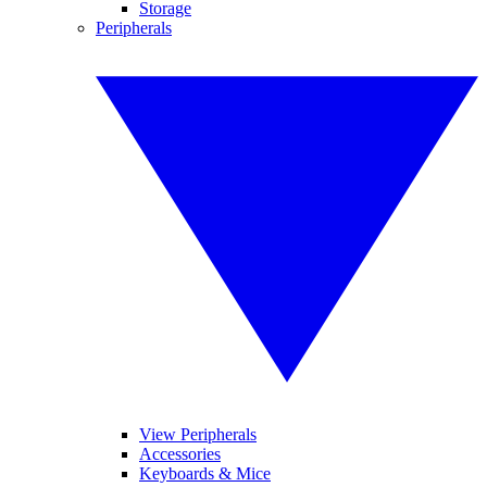
Storage
Peripherals
View Peripherals
Accessories
Keyboards & Mice