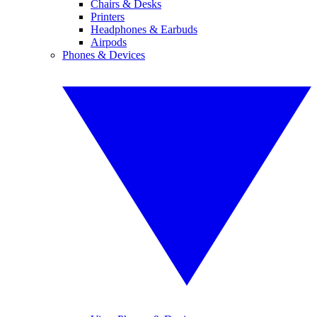
Chairs & Desks
Printers
Headphones & Earbuds
Airpods
Phones & Devices