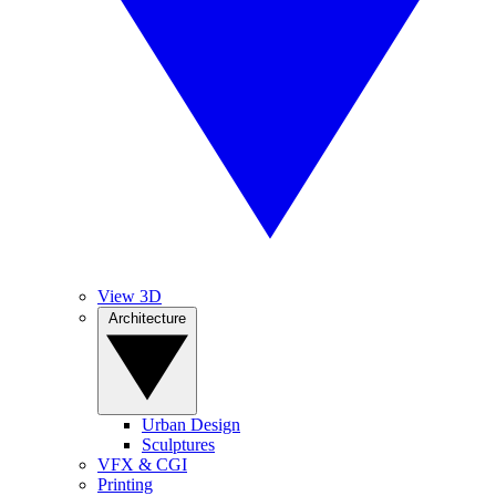
View 3D
Architecture
Urban Design
Sculptures
VFX & CGI
Printing