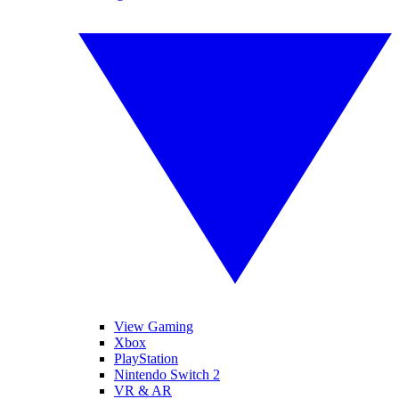
View Gaming
Xbox
PlayStation
Nintendo Switch 2
VR & AR