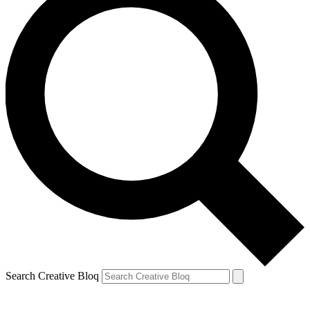
Search Creative Bloq