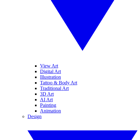
View Art
Digital Art
Illustration
Tattoo & Body Art
Traditional Art
3D Art
AI Art
Painting
Animation
Design