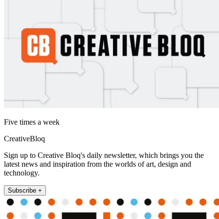
Five times a week
CreativeBloq
Sign up to Creative Bloq's daily newsletter, which brings you the
latest news and inspiration from the worlds of art, design and
technology.
Subscribe +