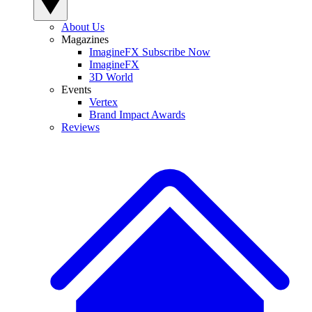
About Us
Magazines
ImagineFX Subscribe Now
ImagineFX
3D World
Events
Vertex
Brand Impact Awards
Reviews