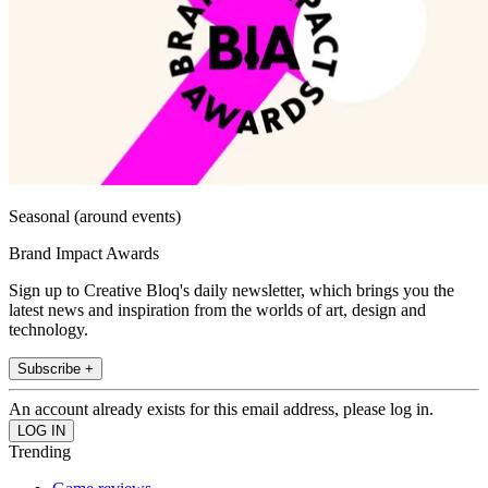
Seasonal (around events)
Brand Impact Awards
Sign up to Creative Bloq's daily newsletter, which brings you the
latest news and inspiration from the worlds of art, design and
technology.
Subscribe +
An account already exists for this email address, please log in.
Trending