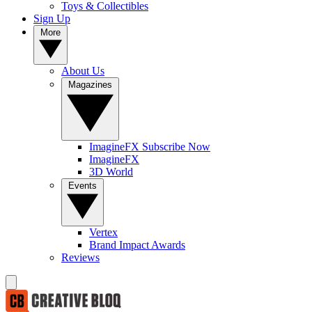
Toys & Collectibles
Sign Up
More
About Us
Magazines
ImagineFX Subscribe Now
ImagineFX
3D World
Events
Vertex
Brand Impact Awards
Reviews