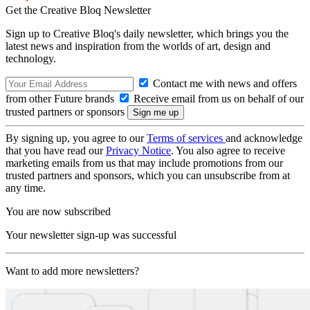
Get the Creative Bloq Newsletter
Sign up to Creative Bloq's daily newsletter, which brings you the
latest news and inspiration from the worlds of art, design and
technology.
Contact me with news and offers
from other Future brands
Receive email from us on behalf of our
trusted partners or sponsors
By signing up, you agree to our
Terms of services
and acknowledge
that you have read our
Privacy Notice
. You also agree to receive
marketing emails from us that may include promotions from our
trusted partners and sponsors, which you can unsubscribe from at
any time.
You are now subscribed
Your newsletter sign-up was successful
Want to add more newsletters?