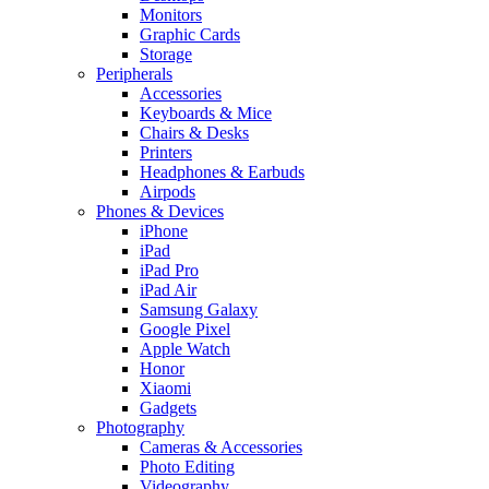
Monitors
Graphic Cards
Storage
Peripherals
Accessories
Keyboards & Mice
Chairs & Desks
Printers
Headphones & Earbuds
Airpods
Phones & Devices
iPhone
iPad
iPad Pro
iPad Air
Samsung Galaxy
Google Pixel
Apple Watch
Honor
Xiaomi
Gadgets
Photography
Cameras & Accessories
Photo Editing
Videography