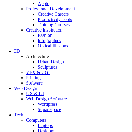
Apple
Professional Development
Creative Careers
Productivity Tools
Training Courses
Creative Inspiration
Fashion
Infographics
Optical Illusions
3D
Architecture
Urban Design
Sculptures
VFX & CGI
Printing
Software
Web Design
UX & UI
Web Design Software
Wordpress
Squarespace
Tech
Computers
Laptops
Desktops