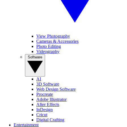
View Photography
Cameras & Accessories
Photo Editing
Videography
Software
AI
3D Software
Web Design Software
Procreate
Adobe Illustrator
After Effects
InDesign
Cricut
Digital Crafting
Entertainment