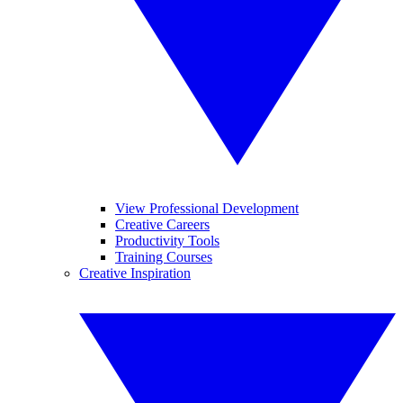
View Professional Development
Creative Careers
Productivity Tools
Training Courses
Creative Inspiration