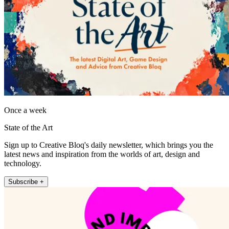
Once a week
State of the Art
Sign up to Creative Bloq's daily newsletter, which brings you the
latest news and inspiration from the worlds of art, design and
technology.
Subscribe +