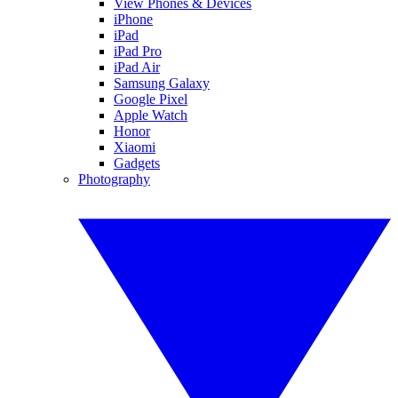
View Phones & Devices
iPhone
iPad
iPad Pro
iPad Air
Samsung Galaxy
Google Pixel
Apple Watch
Honor
Xiaomi
Gadgets
Photography