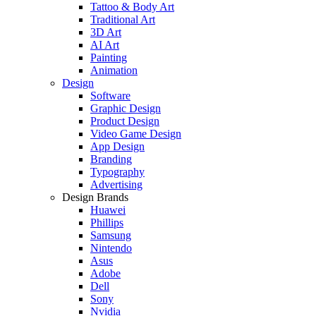
Tattoo & Body Art
Traditional Art
3D Art
AI Art
Painting
Animation
Design
Software
Graphic Design
Product Design
Video Game Design
App Design
Branding
Typography
Advertising
Design Brands
Huawei
Phillips
Samsung
Nintendo
Asus
Adobe
Dell
Sony
Nvidia