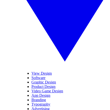
View Design
Software
Graphic Design
Product Design
Video Game Design
App Design
Branding
Typography
Advertising