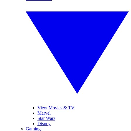
View Movies & TV
Marvel
Star Wars
Disney
Gaming