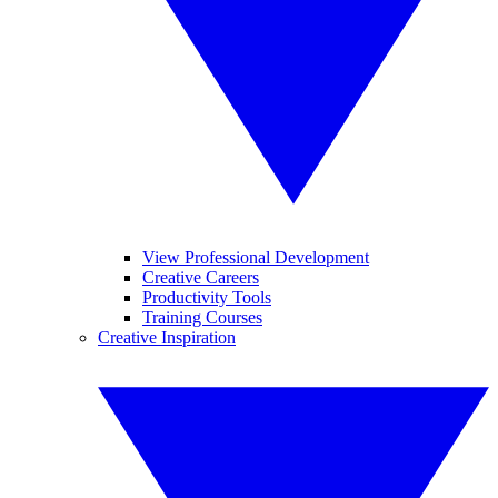
View Professional Development
Creative Careers
Productivity Tools
Training Courses
Creative Inspiration