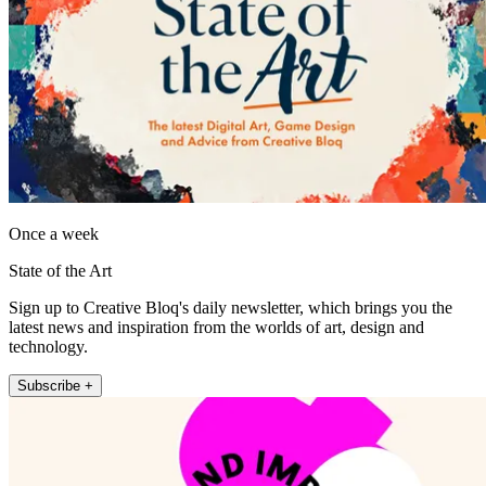
Once a week
State of the Art
Sign up to Creative Bloq's daily newsletter, which brings you the
latest news and inspiration from the worlds of art, design and
technology.
Subscribe +