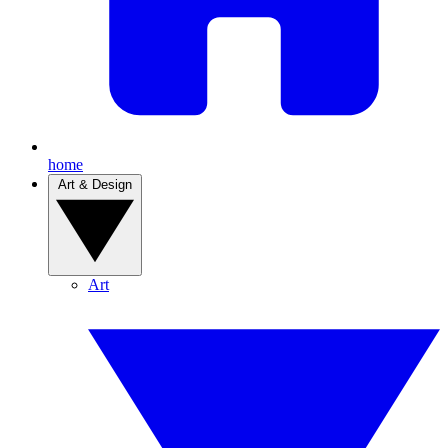
home
Art & Design
Art