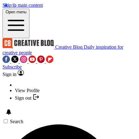
Skip to main content
Open menu
Creative Bloq
Daily inspiration for
creative people
Subscribe
Sign in
View Profile
Sign out
Search