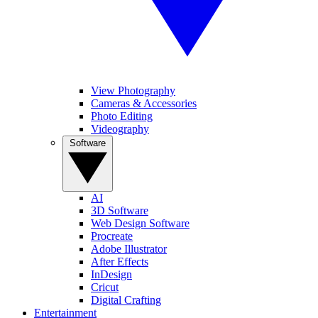
View Photography
Cameras & Accessories
Photo Editing
Videography
Software
AI
3D Software
Web Design Software
Procreate
Adobe Illustrator
After Effects
InDesign
Cricut
Digital Crafting
Entertainment