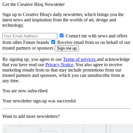
Get the Creative Bloq Newsletter
Sign up to Creative Bloq's daily newsletter, which brings you the
latest news and inspiration from the worlds of art, design and
technology.
Contact me with news and offers
from other Future brands
Receive email from us on behalf of our
trusted partners or sponsors
By signing up, you agree to our
Terms of services
and acknowledge
that you have read our
Privacy Notice
. You also agree to receive
marketing emails from us that may include promotions from our
trusted partners and sponsors, which you can unsubscribe from at
any time.
You are now subscribed
Your newsletter sign-up was successful
Want to add more newsletters?