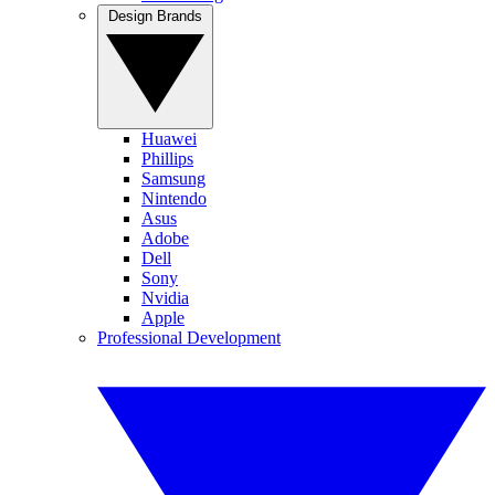
Design Brands
Huawei
Phillips
Samsung
Nintendo
Asus
Adobe
Dell
Sony
Nvidia
Apple
Professional Development