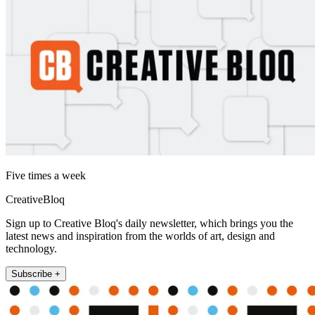
Five times a week
CreativeBloq
Sign up to Creative Bloq's daily newsletter, which brings you the
latest news and inspiration from the worlds of art, design and
technology.
Subscribe +