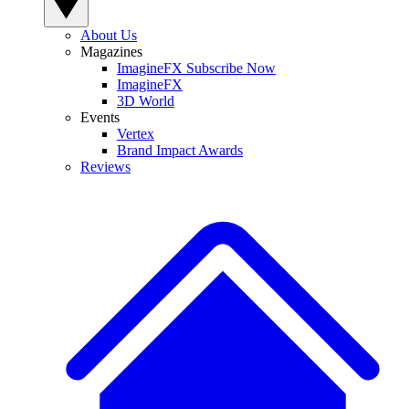
About Us
Magazines
ImagineFX Subscribe Now
ImagineFX
3D World
Events
Vertex
Brand Impact Awards
Reviews