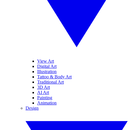
View Art
Digital Art
Illustration
Tattoo & Body Art
Traditional Art
3D Art
AI Art
Painting
Animation
Design