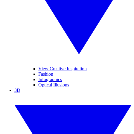
View Creative Inspiration
Fashion
Infographics
Optical Illusions
3D