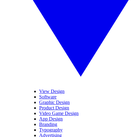
View Design
Software
Graphic Design
Product Design
Video Game Design
App Design
Branding
Typography
Advertising