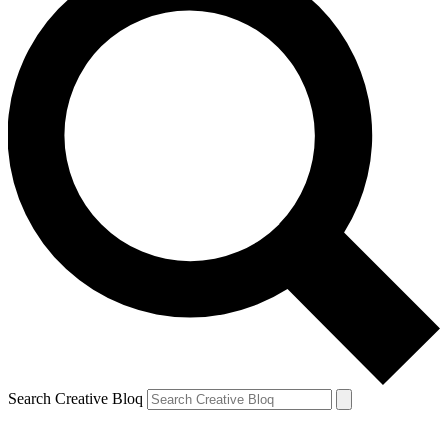
Search Creative Bloq