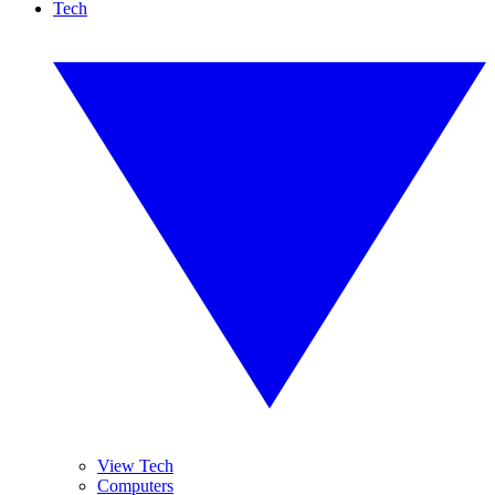
Tech
View Tech
Computers