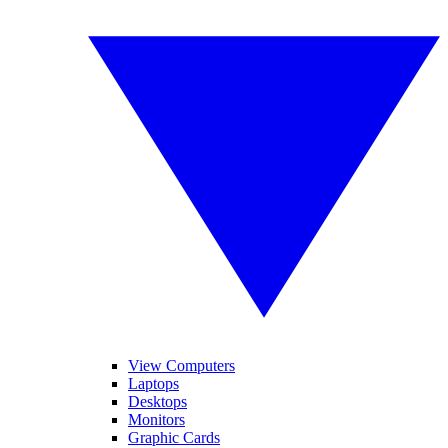
View Computers
Laptops
Desktops
Monitors
Graphic Cards