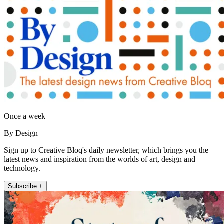
Once a week
By Design
Sign up to Creative Bloq's daily newsletter, which brings you the
latest news and inspiration from the worlds of art, design and
technology.
Subscribe +