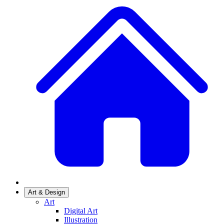
Art & Design
Art
Digital Art
Illustration