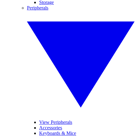
Storage
Peripherals
View Peripherals
Accessories
Keyboards & Mice