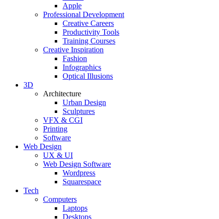
Apple
Professional Development
Creative Careers
Productivity Tools
Training Courses
Creative Inspiration
Fashion
Infographics
Optical Illusions
3D
Architecture
Urban Design
Sculptures
VFX & CGI
Printing
Software
Web Design
UX & UI
Web Design Software
Wordpress
Squarespace
Tech
Computers
Laptops
Desktops