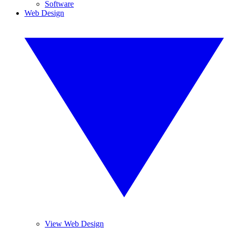
Software
Web Design
View Web Design