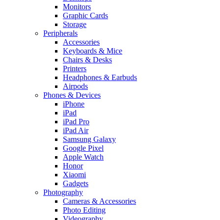
Monitors
Graphic Cards
Storage
Peripherals
Accessories
Keyboards & Mice
Chairs & Desks
Printers
Headphones & Earbuds
Airpods
Phones & Devices
iPhone
iPad
iPad Pro
iPad Air
Samsung Galaxy
Google Pixel
Apple Watch
Honor
Xiaomi
Gadgets
Photography
Cameras & Accessories
Photo Editing
Videography