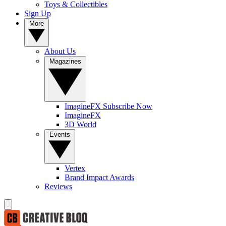
Toys & Collectibles
Sign Up
More
About Us
Magazines
ImagineFX Subscribe Now
ImagineFX
3D World
Events
Vertex
Brand Impact Awards
Reviews