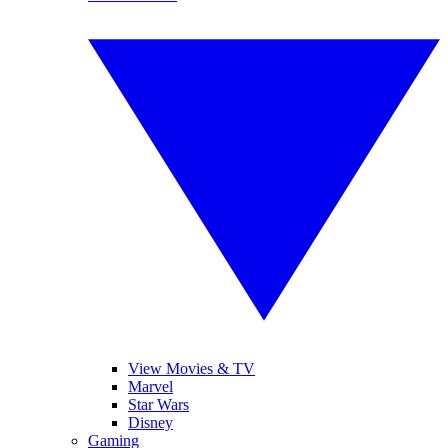
View Movies & TV
Marvel
Star Wars
Disney
Gaming