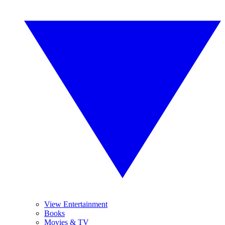
View Entertainment
Books
Movies & TV