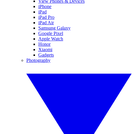
View Phones & Devices
iPhone
iPad
iPad Pro
iPad Air
Samsung Galaxy
Google Pixel
Apple Watch
Honor
Xiaomi
Gadgets
Photography