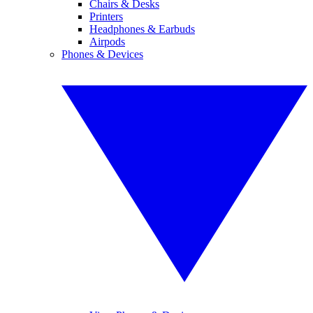
Chairs & Desks
Printers
Headphones & Earbuds
Airpods
Phones & Devices