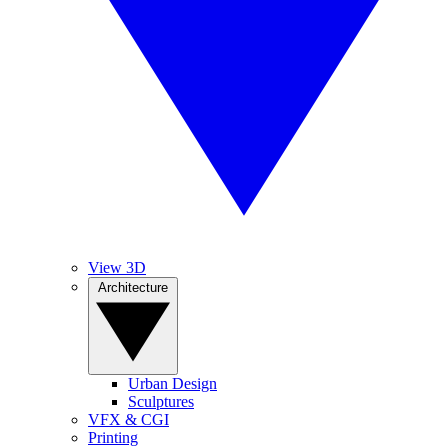
View 3D
Architecture
Urban Design
Sculptures
VFX & CGI
Printing