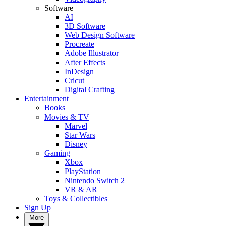
Software
AI
3D Software
Web Design Software
Procreate
Adobe Illustrator
After Effects
InDesign
Cricut
Digital Crafting
Entertainment
Books
Movies & TV
Marvel
Star Wars
Disney
Gaming
Xbox
PlayStation
Nintendo Switch 2
VR & AR
Toys & Collectibles
Sign Up
More