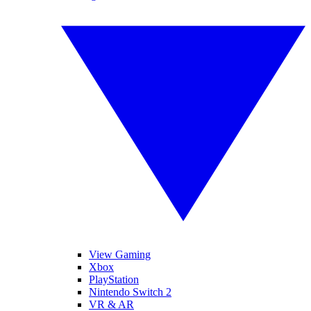
View Gaming
Xbox
PlayStation
Nintendo Switch 2
VR & AR