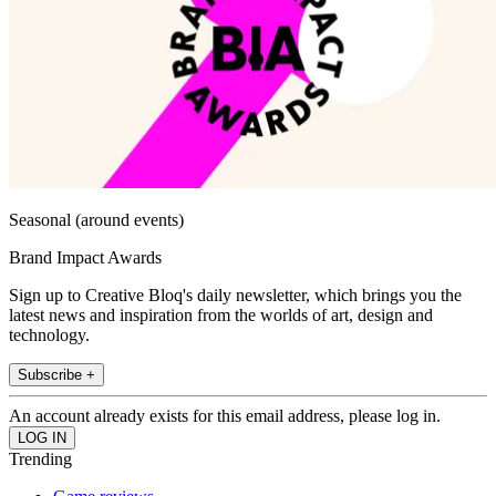
Seasonal (around events)
Brand Impact Awards
Sign up to Creative Bloq's daily newsletter, which brings you the
latest news and inspiration from the worlds of art, design and
technology.
Subscribe +
An account already exists for this email address, please log in.
Trending