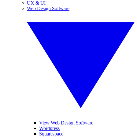
UX & UI
Web Design Software
View Web Design Software
Wordpress
Squarespace