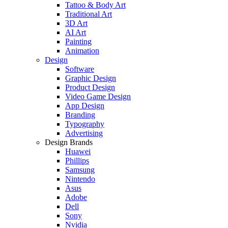
Tattoo & Body Art
Traditional Art
3D Art
AI Art
Painting
Animation
Design
Software
Graphic Design
Product Design
Video Game Design
App Design
Branding
Typography
Advertising
Design Brands
Huawei
Phillips
Samsung
Nintendo
Asus
Adobe
Dell
Sony
Nvidia