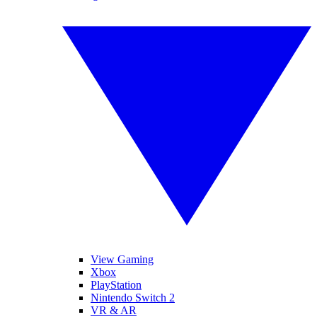
View Gaming
Xbox
PlayStation
Nintendo Switch 2
VR & AR