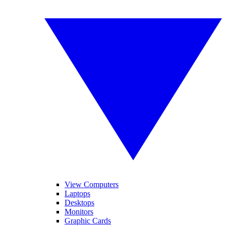
View Computers
Laptops
Desktops
Monitors
Graphic Cards