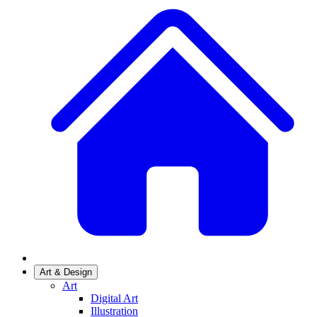
Art & Design
Art
Digital Art
Illustration