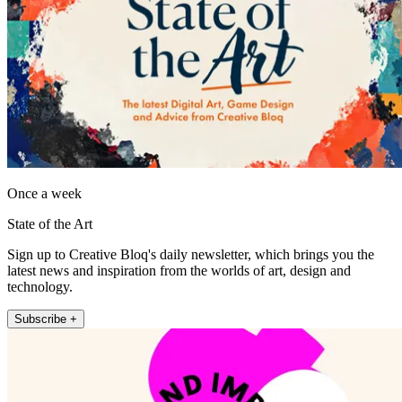
Once a week
State of the Art
Sign up to Creative Bloq's daily newsletter, which brings you the
latest news and inspiration from the worlds of art, design and
technology.
Subscribe +