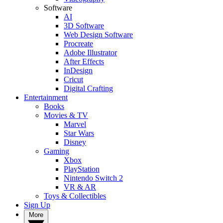
Software
AI
3D Software
Web Design Software
Procreate
Adobe Illustrator
After Effects
InDesign
Cricut
Digital Crafting
Entertainment
Books
Movies & TV
Marvel
Star Wars
Disney
Gaming
Xbox
PlayStation
Nintendo Switch 2
VR & AR
Toys & Collectibles
Sign Up
More