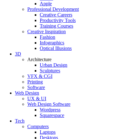
Apple
Professional Development
Creative Careers
Productivity Tools
Training Courses
Creative Inspiration
Fashion
Infographics
Optical Illusions
3D
Architecture
Urban Design
Sculptures
VFX & CGI
Printing
Software
Web Design
UX & UI
Web Design Software
Wordpress
Squarespace
Tech
Computers
Laptops
Desktops