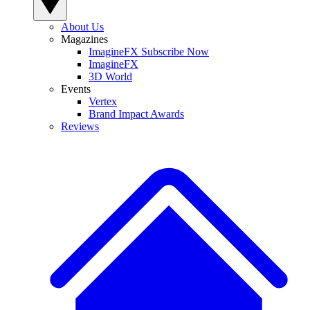
About Us
Magazines
ImagineFX Subscribe Now
ImagineFX
3D World
Events
Vertex
Brand Impact Awards
Reviews