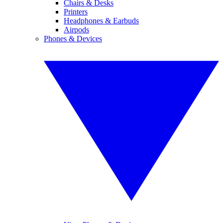
Chairs & Desks
Printers
Headphones & Earbuds
Airpods
Phones & Devices