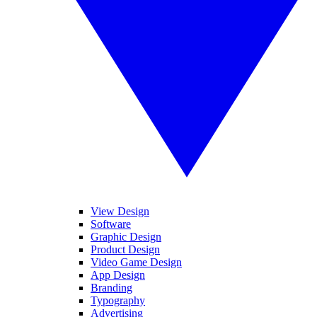
View Design
Software
Graphic Design
Product Design
Video Game Design
App Design
Branding
Typography
Advertising