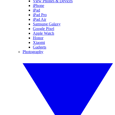
View Phones & Devices
iPhone
iPad
iPad Pro
iPad Air
Samsung Galaxy
Google Pixel
Apple Watch
Honor
Xiaomi
Gadgets
Photography