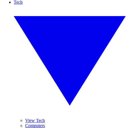
Tech
View Tech
Computers