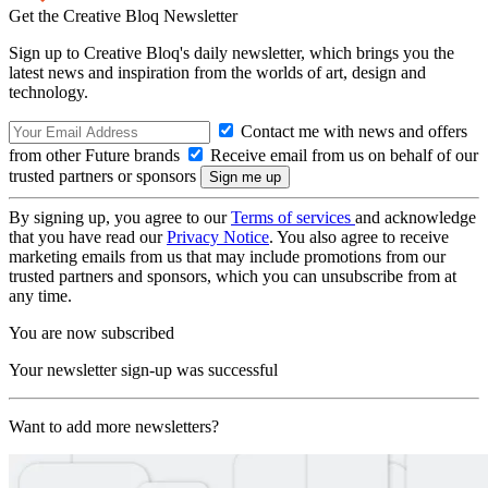
Get the Creative Bloq Newsletter
Sign up to Creative Bloq's daily newsletter, which brings you the
latest news and inspiration from the worlds of art, design and
technology.
Contact me with news and offers
from other Future brands
Receive email from us on behalf of our
trusted partners or sponsors
By signing up, you agree to our
Terms of services
and acknowledge
that you have read our
Privacy Notice
. You also agree to receive
marketing emails from us that may include promotions from our
trusted partners and sponsors, which you can unsubscribe from at
any time.
You are now subscribed
Your newsletter sign-up was successful
Want to add more newsletters?