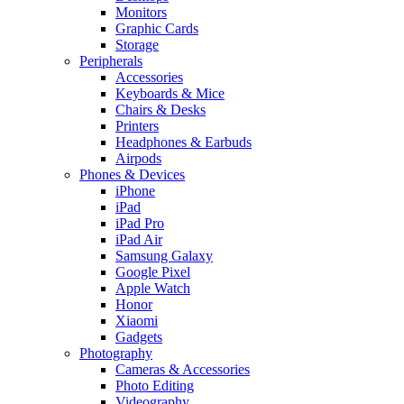
Monitors
Graphic Cards
Storage
Peripherals
Accessories
Keyboards & Mice
Chairs & Desks
Printers
Headphones & Earbuds
Airpods
Phones & Devices
iPhone
iPad
iPad Pro
iPad Air
Samsung Galaxy
Google Pixel
Apple Watch
Honor
Xiaomi
Gadgets
Photography
Cameras & Accessories
Photo Editing
Videography