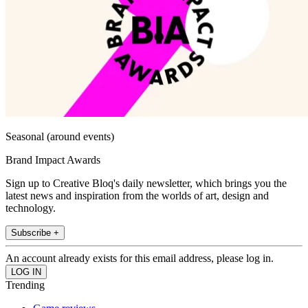
Seasonal (around events)
Brand Impact Awards
Sign up to Creative Bloq's daily newsletter, which brings you the
latest news and inspiration from the worlds of art, design and
technology.
Subscribe +
An account already exists for this email address, please log in.
Trending