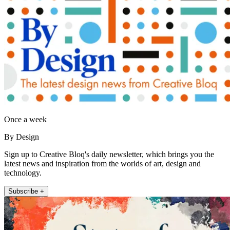
Once a week
By Design
Sign up to Creative Bloq's daily newsletter, which brings you the
latest news and inspiration from the worlds of art, design and
technology.
Subscribe +