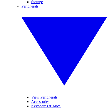
Storage
Peripherals
View Peripherals
Accessories
Keyboards & Mice