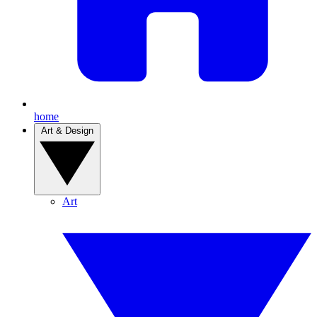
home
Art & Design
Art