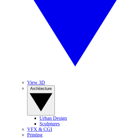
View 3D
Architecture
Urban Design
Sculptures
VFX & CGI
Printing