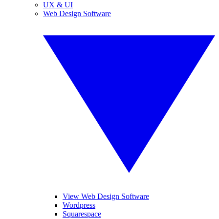
UX & UI
Web Design Software
View Web Design Software
Wordpress
Squarespace