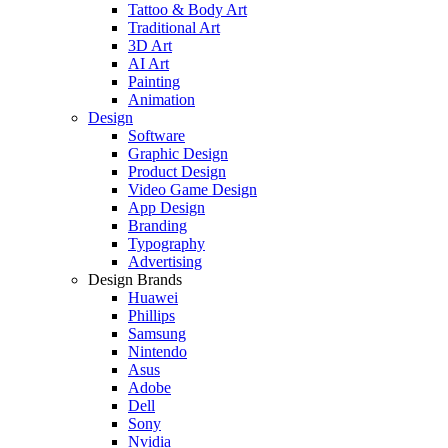
Tattoo & Body Art
Traditional Art
3D Art
AI Art
Painting
Animation
Design
Software
Graphic Design
Product Design
Video Game Design
App Design
Branding
Typography
Advertising
Design Brands
Huawei
Phillips
Samsung
Nintendo
Asus
Adobe
Dell
Sony
Nvidia