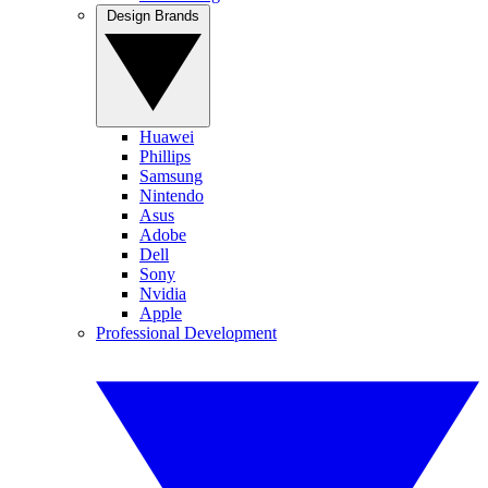
Design Brands
Huawei
Phillips
Samsung
Nintendo
Asus
Adobe
Dell
Sony
Nvidia
Apple
Professional Development