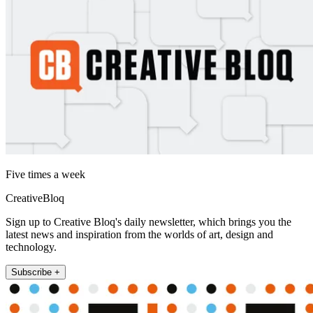
Five times a week
CreativeBloq
Sign up to Creative Bloq's daily newsletter, which brings you the
latest news and inspiration from the worlds of art, design and
technology.
Subscribe +