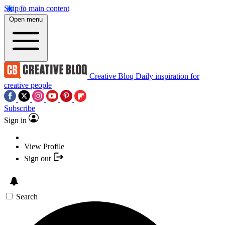
Skip to main content
Open menu
Creative Bloq
Daily inspiration for
creative people
Subscribe
Sign in
View Profile
Sign out
Search