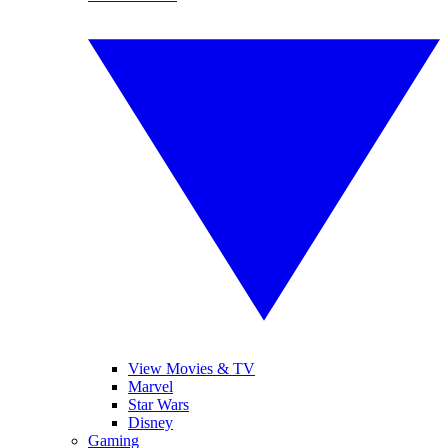
View Movies & TV
Marvel
Star Wars
Disney
Gaming