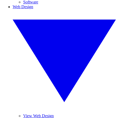
Software
Web Design
View Web Design