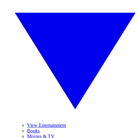
View Entertainment
Books
Movies & TV