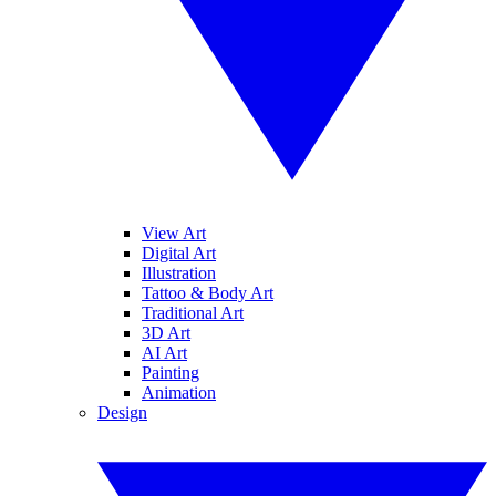
View Art
Digital Art
Illustration
Tattoo & Body Art
Traditional Art
3D Art
AI Art
Painting
Animation
Design