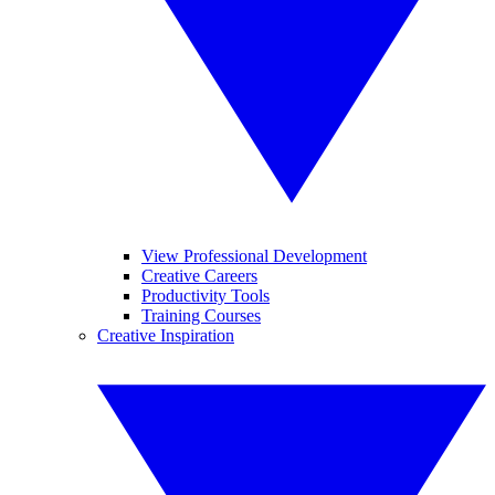
View Professional Development
Creative Careers
Productivity Tools
Training Courses
Creative Inspiration