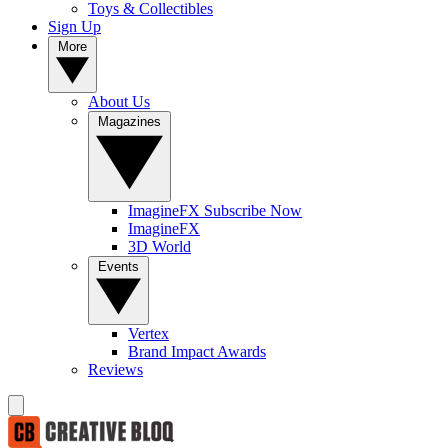
Toys & Collectibles
Sign Up
More
About Us
Magazines
ImagineFX Subscribe Now
ImagineFX
3D World
Events
Vertex
Brand Impact Awards
Reviews