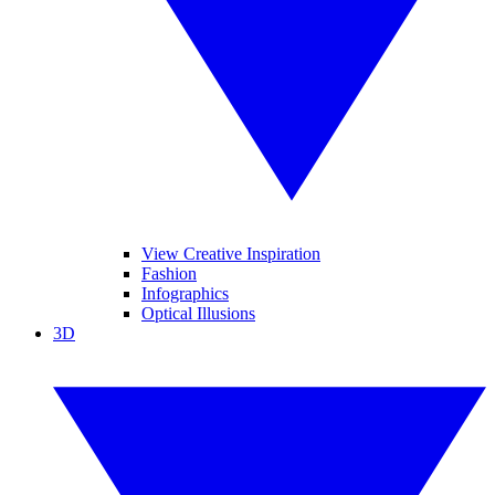
View Creative Inspiration
Fashion
Infographics
Optical Illusions
3D