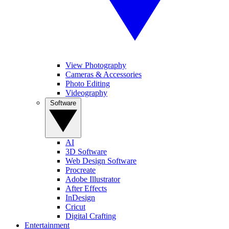
View Photography
Cameras & Accessories
Photo Editing
Videography
Software
AI
3D Software
Web Design Software
Procreate
Adobe Illustrator
After Effects
InDesign
Cricut
Digital Crafting
Entertainment