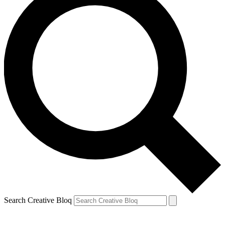
Search Creative Bloq