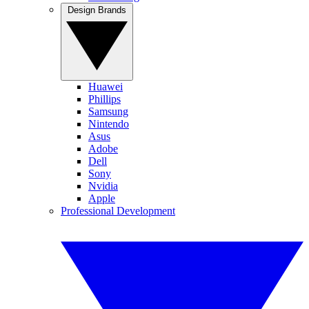
Design Brands
Huawei
Phillips
Samsung
Nintendo
Asus
Adobe
Dell
Sony
Nvidia
Apple
Professional Development