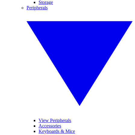
Storage
Peripherals
View Peripherals
Accessories
Keyboards & Mice