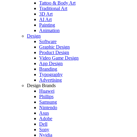
Tattoo & Body Art
Traditional Art
3D Art
AI Art
Painting
Animation
Design
Software
Graphic Design
Product Design
Video Game Design
App Design
Branding
Typography
Advertising
Design Brands
Huawei
Phillips
Samsung
Nintendo
Asus
Adobe
Dell
Sony
Nvidia