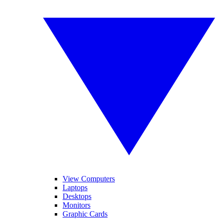
View Computers
Laptops
Desktops
Monitors
Graphic Cards