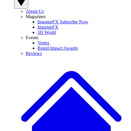
About Us
Magazines
ImagineFX Subscribe Now
ImagineFX
3D World
Events
Vertex
Brand Impact Awards
Reviews