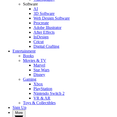
Software
AI
3D Software
Web Design Software
Procreate
Adobe Illustrator
After Effects
InDesign
Cricut
Digital Crafting
Entertainment
Books
Movies & TV
Marvel
Star Wars
Disney
Gaming
Xbox
PlayStation
Nintendo Switch 2
VR & AR
Toys & Collectibles
Sign Up
More