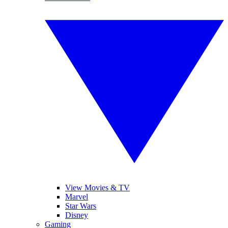
View Movies & TV
Marvel
Star Wars
Disney
Gaming