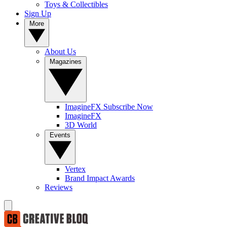
Toys & Collectibles
Sign Up
More
About Us
Magazines
ImagineFX Subscribe Now
ImagineFX
3D World
Events
Vertex
Brand Impact Awards
Reviews