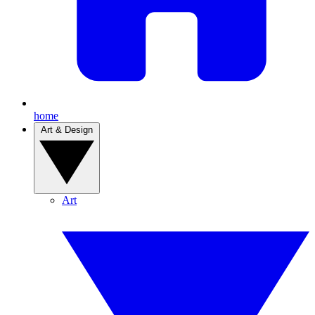
home
Art & Design
Art