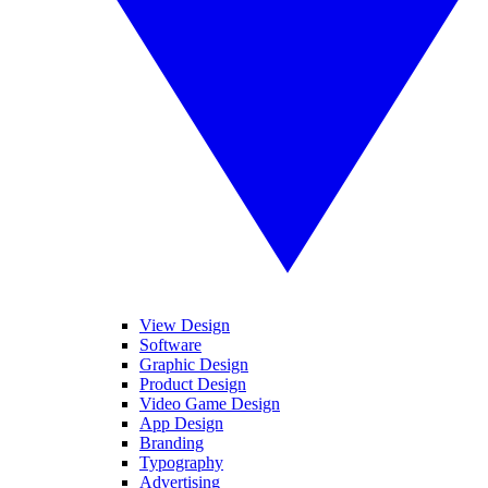
View Design
Software
Graphic Design
Product Design
Video Game Design
App Design
Branding
Typography
Advertising