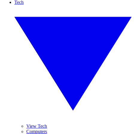
Tech
View Tech
Computers