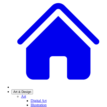
Art & Design
Art
Digital Art
Illustration