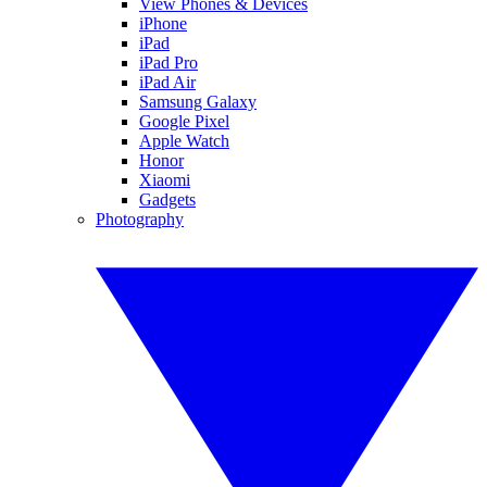
View Phones & Devices
iPhone
iPad
iPad Pro
iPad Air
Samsung Galaxy
Google Pixel
Apple Watch
Honor
Xiaomi
Gadgets
Photography