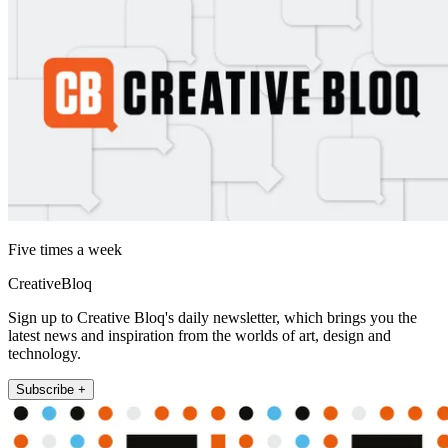
Five times a week
CreativeBloq
Sign up to Creative Bloq's daily newsletter, which brings you the
latest news and inspiration from the worlds of art, design and
technology.
Subscribe +