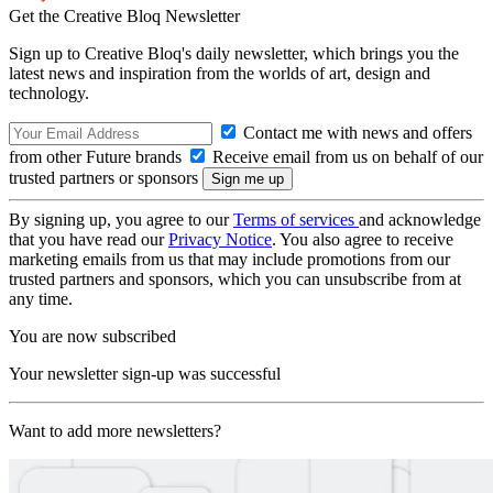
Get the Creative Bloq Newsletter
Sign up to Creative Bloq's daily newsletter, which brings you the
latest news and inspiration from the worlds of art, design and
technology.
Contact me with news and offers
from other Future brands
Receive email from us on behalf of our
trusted partners or sponsors
By signing up, you agree to our
Terms of services
and acknowledge
that you have read our
Privacy Notice
. You also agree to receive
marketing emails from us that may include promotions from our
trusted partners and sponsors, which you can unsubscribe from at
any time.
You are now subscribed
Your newsletter sign-up was successful
Want to add more newsletters?