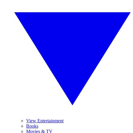
View Entertainment
Books
Movies & TV