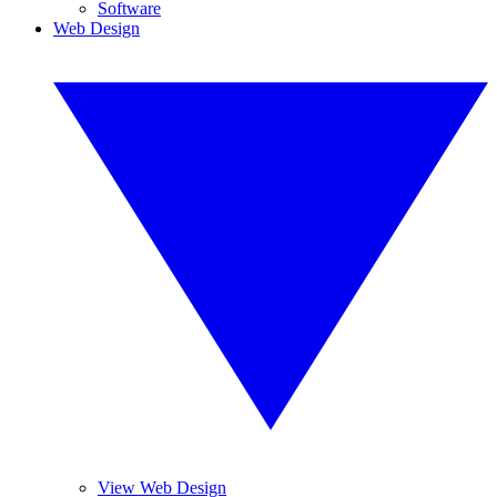
Software
Web Design
View Web Design