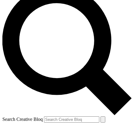
Search Creative Bloq