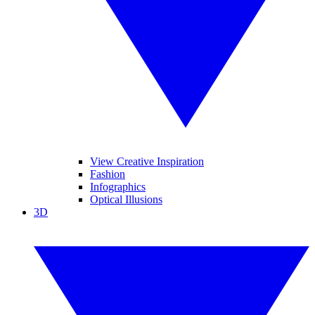
View Creative Inspiration
Fashion
Infographics
Optical Illusions
3D