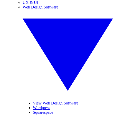
UX & UI
Web Design Software
View Web Design Software
Wordpress
Squarespace