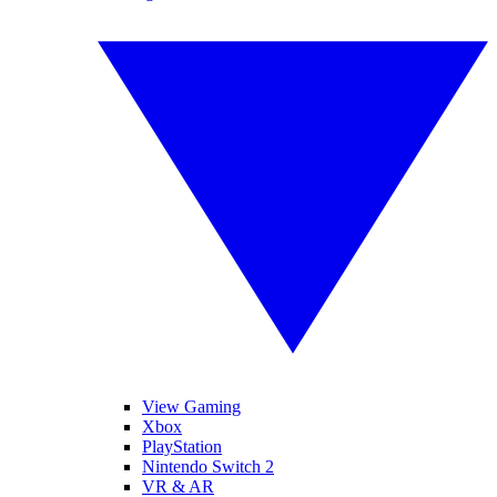
View Gaming
Xbox
PlayStation
Nintendo Switch 2
VR & AR