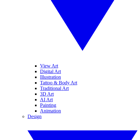
View Art
Digital Art
Illustration
Tattoo & Body Art
Traditional Art
3D Art
AI Art
Painting
Animation
Design