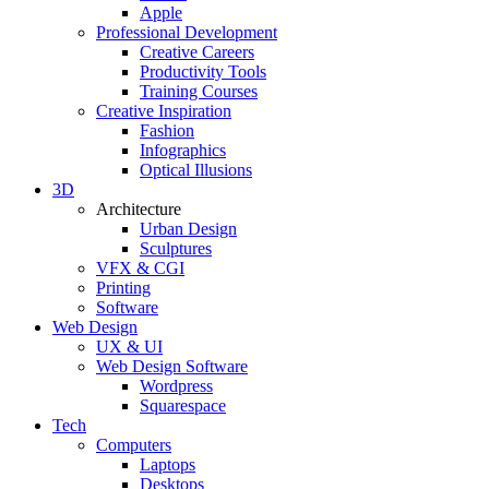
Apple
Professional Development
Creative Careers
Productivity Tools
Training Courses
Creative Inspiration
Fashion
Infographics
Optical Illusions
3D
Architecture
Urban Design
Sculptures
VFX & CGI
Printing
Software
Web Design
UX & UI
Web Design Software
Wordpress
Squarespace
Tech
Computers
Laptops
Desktops