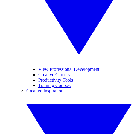
View Professional Development
Creative Careers
Productivity Tools
Training Courses
Creative Inspiration