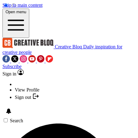
Skip to main content
Open menu
Creative Bloq
Daily inspiration for
creative people
Subscribe
Sign in
View Profile
Sign out
Search