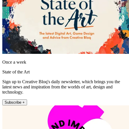
Once a week
State of the Art
Sign up to Creative Bloq's daily newsletter, which brings you the
latest news and inspiration from the worlds of art, design and
technology.
Subscribe +