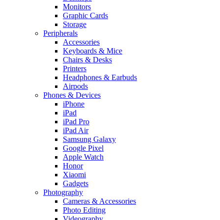
Monitors
Graphic Cards
Storage
Peripherals
Accessories
Keyboards & Mice
Chairs & Desks
Printers
Headphones & Earbuds
Airpods
Phones & Devices
iPhone
iPad
iPad Pro
iPad Air
Samsung Galaxy
Google Pixel
Apple Watch
Honor
Xiaomi
Gadgets
Photography
Cameras & Accessories
Photo Editing
Videography