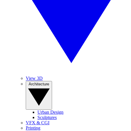
View 3D
Architecture
Urban Design
Sculptures
VFX & CGI
Printing