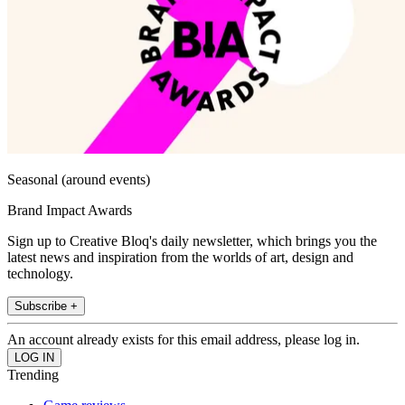
Seasonal (around events)
Brand Impact Awards
Sign up to Creative Bloq's daily newsletter, which brings you the
latest news and inspiration from the worlds of art, design and
technology.
Subscribe +
An account already exists for this email address, please log in.
Trending