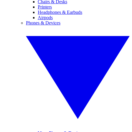
Chairs & Desks
Printers
Headphones & Earbuds
Airpods
Phones & Devices