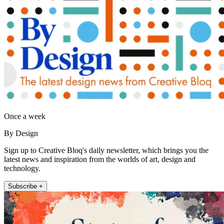
Once a week
By Design
Sign up to Creative Bloq's daily newsletter, which brings you the
latest news and inspiration from the worlds of art, design and
technology.
Subscribe +