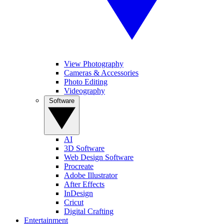
View Photography
Cameras & Accessories
Photo Editing
Videography
Software
AI
3D Software
Web Design Software
Procreate
Adobe Illustrator
After Effects
InDesign
Cricut
Digital Crafting
Entertainment