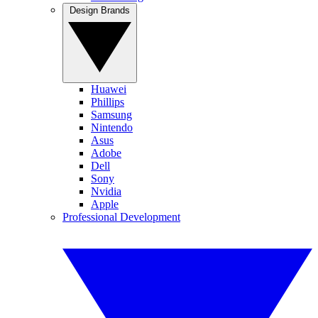
Design Brands
Huawei
Phillips
Samsung
Nintendo
Asus
Adobe
Dell
Sony
Nvidia
Apple
Professional Development