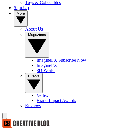
Toys & Collectibles
Sign Up
More
About Us
Magazines
ImagineFX Subscribe Now
ImagineFX
3D World
Events
Vertex
Brand Impact Awards
Reviews