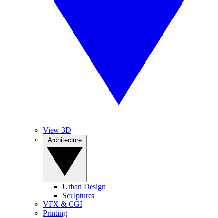
View 3D
Architecture
Urban Design
Sculptures
VFX & CGI
Printing