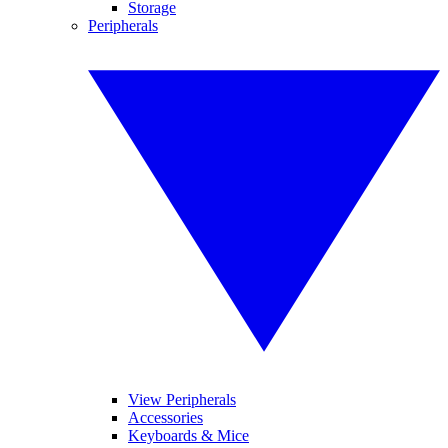
Storage
Peripherals
View Peripherals
Accessories
Keyboards & Mice