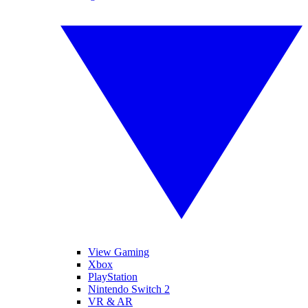
View Gaming
Xbox
PlayStation
Nintendo Switch 2
VR & AR