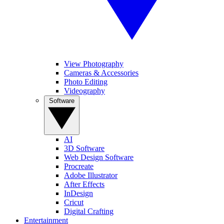
View Photography
Cameras & Accessories
Photo Editing
Videography
Software
AI
3D Software
Web Design Software
Procreate
Adobe Illustrator
After Effects
InDesign
Cricut
Digital Crafting
Entertainment