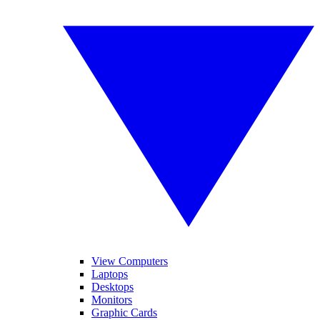
View Computers
Laptops
Desktops
Monitors
Graphic Cards