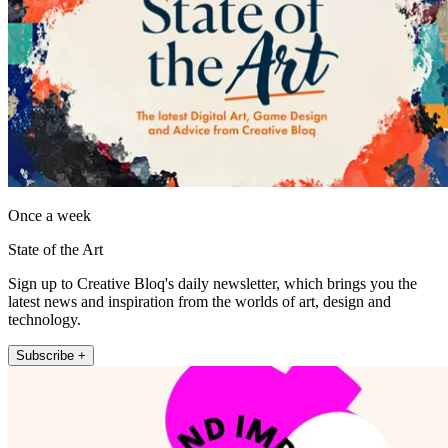
Once a week
State of the Art
Sign up to Creative Bloq's daily newsletter, which brings you the
latest news and inspiration from the worlds of art, design and
technology.
Subscribe +