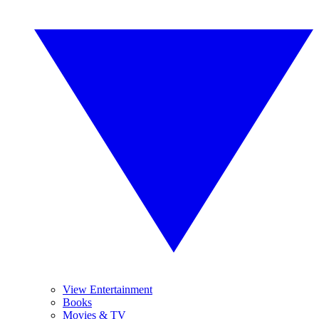
View Entertainment
Books
Movies & TV