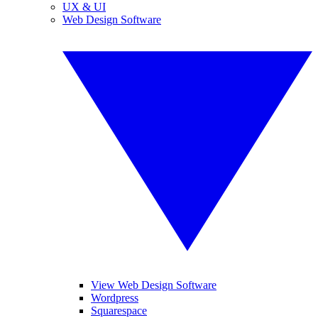
UX & UI
Web Design Software
View Web Design Software
Wordpress
Squarespace