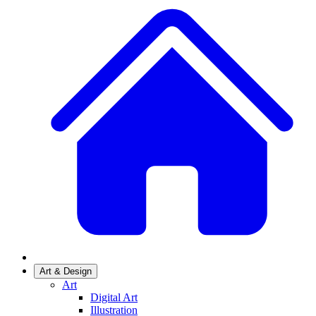
Art & Design
Art
Digital Art
Illustration