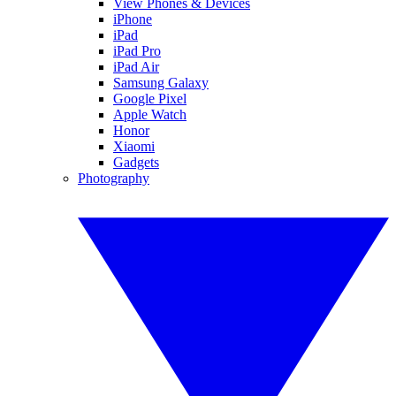
View Phones & Devices
iPhone
iPad
iPad Pro
iPad Air
Samsung Galaxy
Google Pixel
Apple Watch
Honor
Xiaomi
Gadgets
Photography