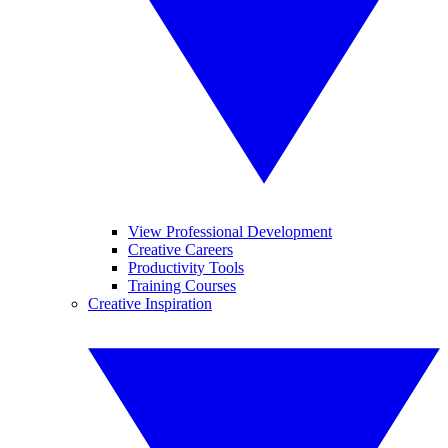
View Professional Development
Creative Careers
Productivity Tools
Training Courses
Creative Inspiration