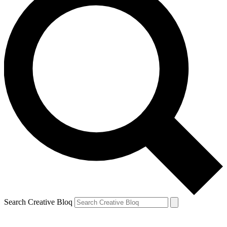
Search Creative Bloq