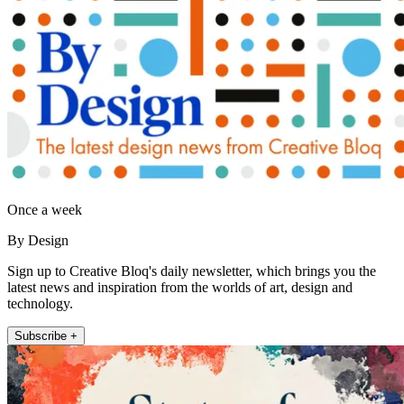
Once a week
By Design
Sign up to Creative Bloq's daily newsletter, which brings you the
latest news and inspiration from the worlds of art, design and
technology.
Subscribe +