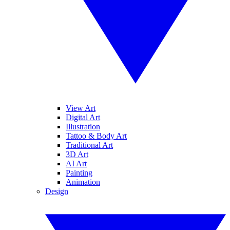
View Art
Digital Art
Illustration
Tattoo & Body Art
Traditional Art
3D Art
AI Art
Painting
Animation
Design