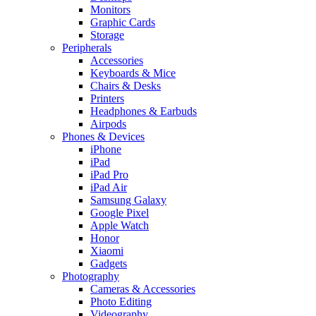
Monitors
Graphic Cards
Storage
Peripherals
Accessories
Keyboards & Mice
Chairs & Desks
Printers
Headphones & Earbuds
Airpods
Phones & Devices
iPhone
iPad
iPad Pro
iPad Air
Samsung Galaxy
Google Pixel
Apple Watch
Honor
Xiaomi
Gadgets
Photography
Cameras & Accessories
Photo Editing
Videography