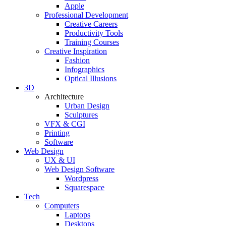
Apple
Professional Development
Creative Careers
Productivity Tools
Training Courses
Creative Inspiration
Fashion
Infographics
Optical Illusions
3D
Architecture
Urban Design
Sculptures
VFX & CGI
Printing
Software
Web Design
UX & UI
Web Design Software
Wordpress
Squarespace
Tech
Computers
Laptops
Desktops