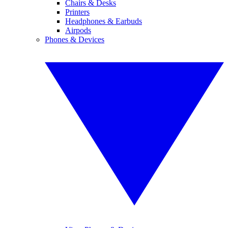
Chairs & Desks
Printers
Headphones & Earbuds
Airpods
Phones & Devices