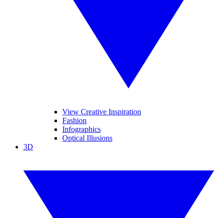
View Creative Inspiration
Fashion
Infographics
Optical Illusions
3D