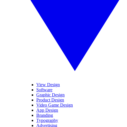
View Design
Software
Graphic Design
Product Design
Video Game Design
App Design
Branding
Typography
Advertising