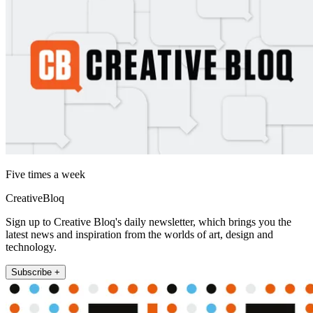
Five times a week
CreativeBloq
Sign up to Creative Bloq's daily newsletter, which brings you the
latest news and inspiration from the worlds of art, design and
technology.
Subscribe +