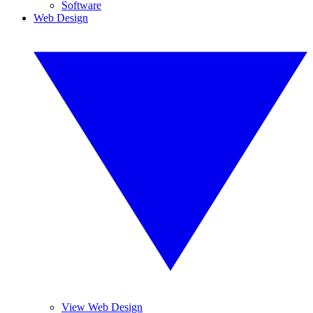
Software
Web Design
View Web Design