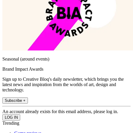
Seasonal (around events)
Brand Impact Awards
Sign up to Creative Bloq's daily newsletter, which brings you the
latest news and inspiration from the worlds of art, design and
technology.
Subscribe +
An account already exists for this email address, please log in.
Trending