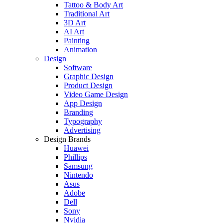
Tattoo & Body Art
Traditional Art
3D Art
AI Art
Painting
Animation
Design
Software
Graphic Design
Product Design
Video Game Design
App Design
Branding
Typography
Advertising
Design Brands
Huawei
Phillips
Samsung
Nintendo
Asus
Adobe
Dell
Sony
Nvidia