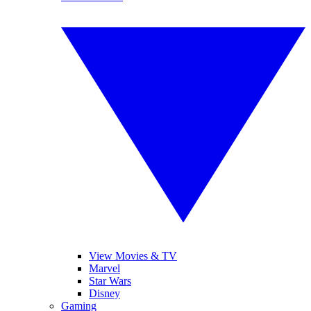
View Movies & TV
Marvel
Star Wars
Disney
Gaming