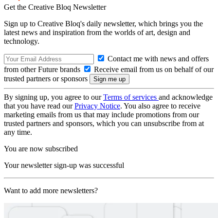
Get the Creative Bloq Newsletter
Sign up to Creative Bloq's daily newsletter, which brings you the
latest news and inspiration from the worlds of art, design and
technology.
Contact me with news and offers
from other Future brands
Receive email from us on behalf of our
trusted partners or sponsors
By signing up, you agree to our
Terms of services
and acknowledge
that you have read our
Privacy Notice
. You also agree to receive
marketing emails from us that may include promotions from our
trusted partners and sponsors, which you can unsubscribe from at
any time.
You are now subscribed
Your newsletter sign-up was successful
Want to add more newsletters?