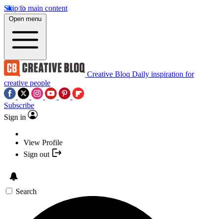
Skip to main content
Open menu
Creative Bloq
Daily inspiration for
creative people
Subscribe
Sign in
View Profile
Sign out
Search