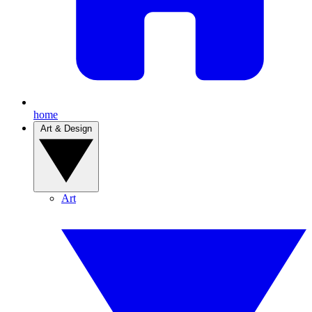
home
Art & Design
Art