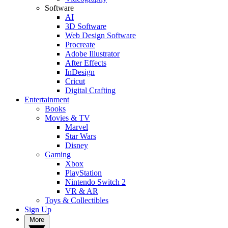
Software
AI
3D Software
Web Design Software
Procreate
Adobe Illustrator
After Effects
InDesign
Cricut
Digital Crafting
Entertainment
Books
Movies & TV
Marvel
Star Wars
Disney
Gaming
Xbox
PlayStation
Nintendo Switch 2
VR & AR
Toys & Collectibles
Sign Up
More