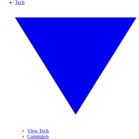
Tech
View Tech
Computers