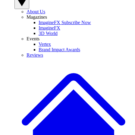
About Us
Magazines
ImagineFX Subscribe Now
ImagineFX
3D World
Events
Vertex
Brand Impact Awards
Reviews