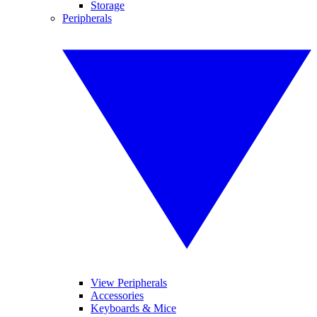
Storage
Peripherals
View Peripherals
Accessories
Keyboards & Mice