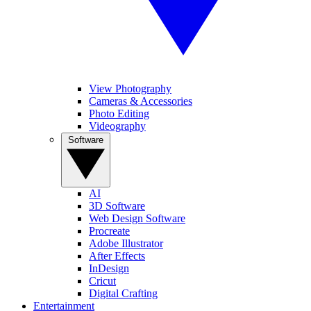
View Photography
Cameras & Accessories
Photo Editing
Videography
Software
AI
3D Software
Web Design Software
Procreate
Adobe Illustrator
After Effects
InDesign
Cricut
Digital Crafting
Entertainment