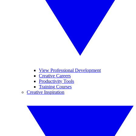
View Professional Development
Creative Careers
Productivity Tools
Training Courses
Creative Inspiration