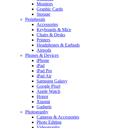
Monitors
Graphic Cards
Storage
Peripherals
Accessories
Keyboards & Mice
Chairs & Desks
Printers
Headphones & Earbuds
Airpods
Phones & Devices
iPhone
iPad
iPad Pro
iPad Air
Samsung Galaxy
Google Pixel
Apple Watch
Honor
Xiaomi
Gadgets
Photography
Cameras & Accessories
Photo Editing
Videography