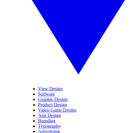
View Design
Software
Graphic Design
Product Design
Video Game Design
App Design
Branding
Typography
Advertising