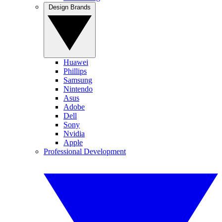
Design Brands
Huawei
Phillips
Samsung
Nintendo
Asus
Adobe
Dell
Sony
Nvidia
Apple
Professional Development