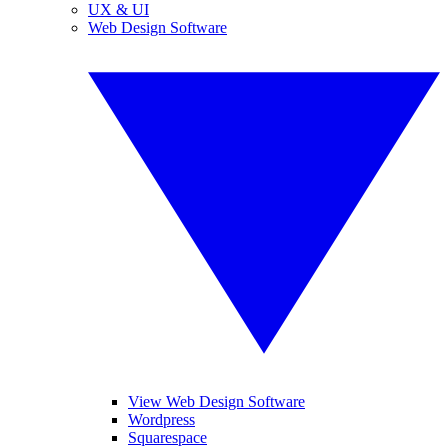
UX & UI
Web Design Software
View Web Design Software
Wordpress
Squarespace