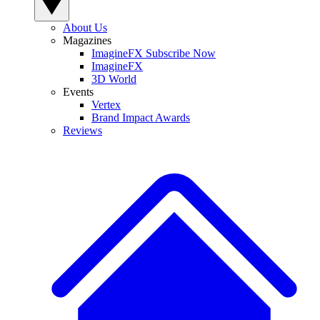
About Us
Magazines
ImagineFX Subscribe Now
ImagineFX
3D World
Events
Vertex
Brand Impact Awards
Reviews