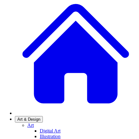
Art & Design
Art
Digital Art
Illustration