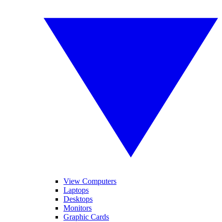
View Computers
Laptops
Desktops
Monitors
Graphic Cards