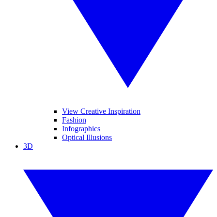
View Creative Inspiration
Fashion
Infographics
Optical Illusions
3D