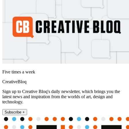
Five times a week
CreativeBloq
Sign up to Creative Bloq's daily newsletter, which brings you the
latest news and inspiration from the worlds of art, design and
technology.
Subscribe +