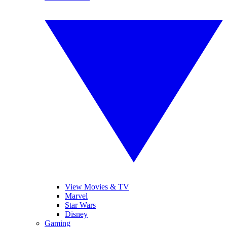
View Movies & TV
Marvel
Star Wars
Disney
Gaming