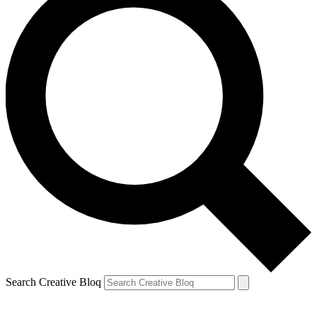
Search Creative Bloq