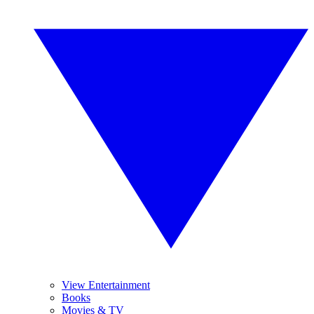
View Entertainment
Books
Movies & TV