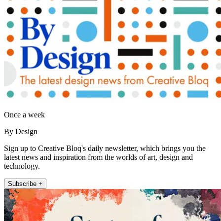
Once a week
By Design
Sign up to Creative Bloq's daily newsletter, which brings you the
latest news and inspiration from the worlds of art, design and
technology.
Subscribe +