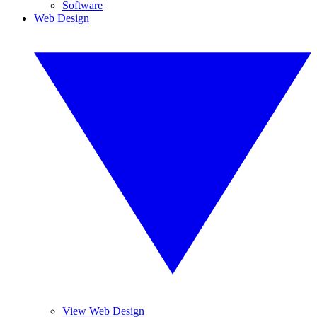
Software
Web Design
View Web Design