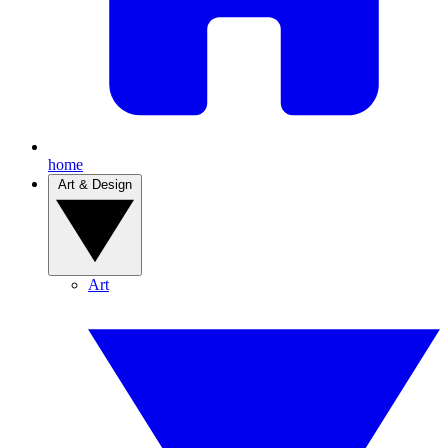
home
Art & Design
Art