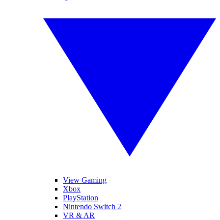
View Gaming
Xbox
PlayStation
Nintendo Switch 2
VR & AR