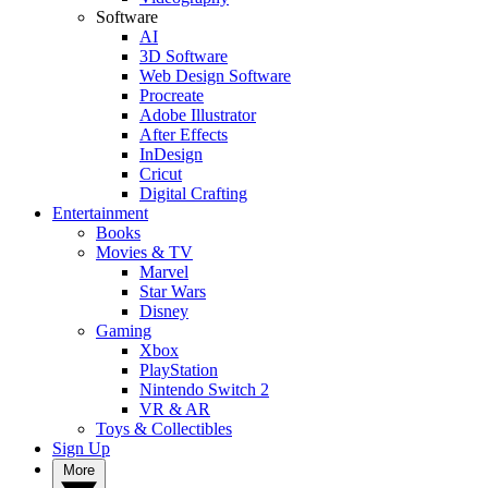
Software
AI
3D Software
Web Design Software
Procreate
Adobe Illustrator
After Effects
InDesign
Cricut
Digital Crafting
Entertainment
Books
Movies & TV
Marvel
Star Wars
Disney
Gaming
Xbox
PlayStation
Nintendo Switch 2
VR & AR
Toys & Collectibles
Sign Up
More