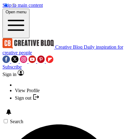
Skip to main content
Open menu
Creative Bloq
Daily inspiration for
creative people
Subscribe
Sign in
View Profile
Sign out
Search