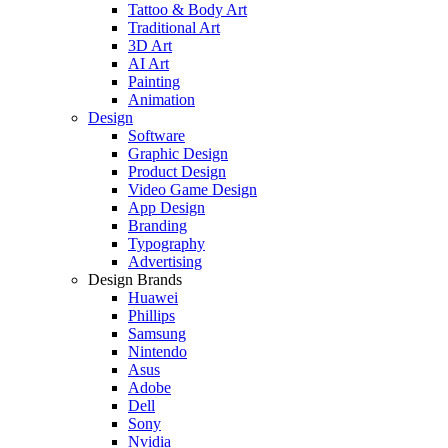
Tattoo & Body Art
Traditional Art
3D Art
AI Art
Painting
Animation
Design
Software
Graphic Design
Product Design
Video Game Design
App Design
Branding
Typography
Advertising
Design Brands
Huawei
Phillips
Samsung
Nintendo
Asus
Adobe
Dell
Sony
Nvidia