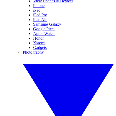
View Phones & Devices
iPhone
iPad
iPad Pro
iPad Air
Samsung Galaxy
Google Pixel
Apple Watch
Honor
Xiaomi
Gadgets
Photography