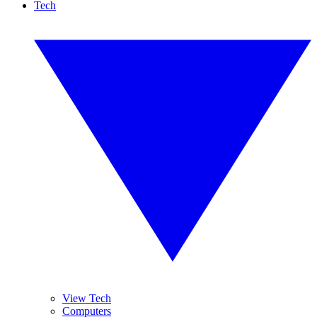
Tech
View Tech
Computers