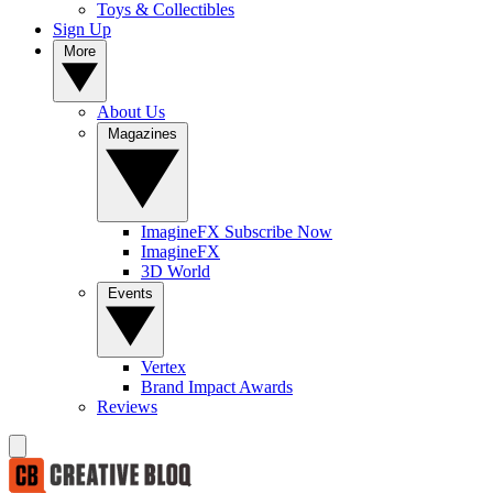
Toys & Collectibles
Sign Up
More
About Us
Magazines
ImagineFX Subscribe Now
ImagineFX
3D World
Events
Vertex
Brand Impact Awards
Reviews