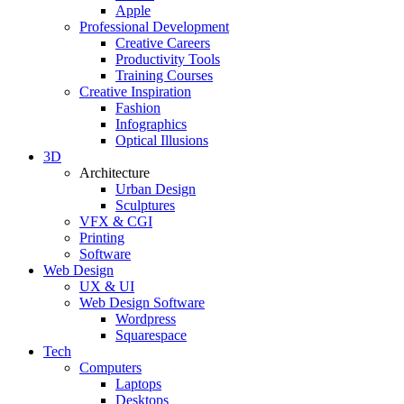
Apple
Professional Development
Creative Careers
Productivity Tools
Training Courses
Creative Inspiration
Fashion
Infographics
Optical Illusions
3D
Architecture
Urban Design
Sculptures
VFX & CGI
Printing
Software
Web Design
UX & UI
Web Design Software
Wordpress
Squarespace
Tech
Computers
Laptops
Desktops