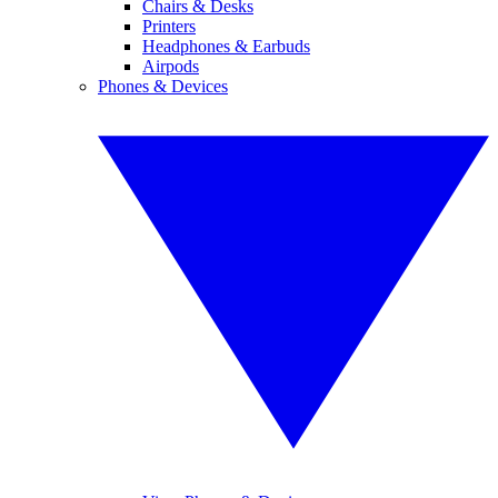
Chairs & Desks
Printers
Headphones & Earbuds
Airpods
Phones & Devices