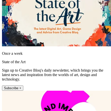
Once a week
State of the Art
Sign up to Creative Bloq's daily newsletter, which brings you the
latest news and inspiration from the worlds of art, design and
technology.
Subscribe +