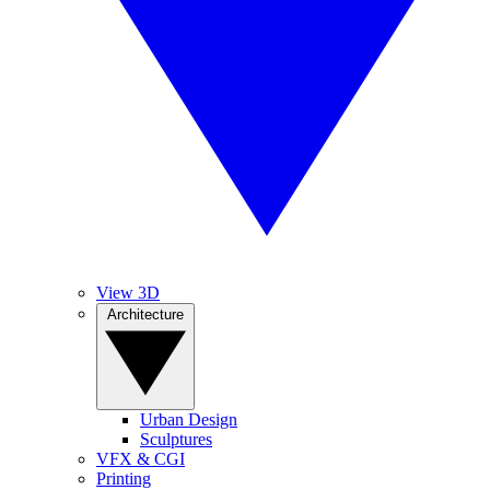
View 3D
Architecture
Urban Design
Sculptures
VFX & CGI
Printing