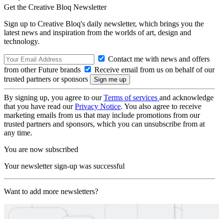
Get the Creative Bloq Newsletter
Sign up to Creative Bloq's daily newsletter, which brings you the
latest news and inspiration from the worlds of art, design and
technology.
Contact me with news and offers
from other Future brands
Receive email from us on behalf of our
trusted partners or sponsors
By signing up, you agree to our
Terms of services
and acknowledge
that you have read our
Privacy Notice
. You also agree to receive
marketing emails from us that may include promotions from our
trusted partners and sponsors, which you can unsubscribe from at
any time.
You are now subscribed
Your newsletter sign-up was successful
Want to add more newsletters?