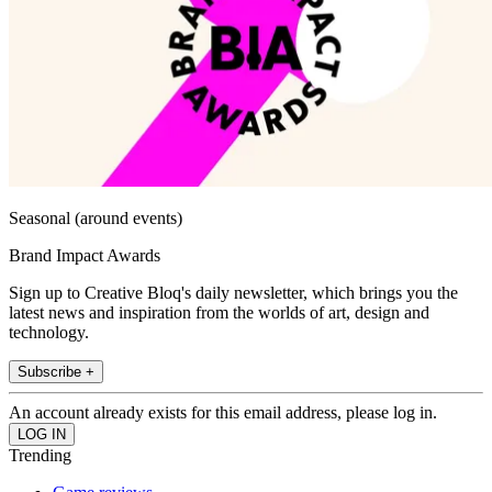
Seasonal (around events)
Brand Impact Awards
Sign up to Creative Bloq's daily newsletter, which brings you the
latest news and inspiration from the worlds of art, design and
technology.
Subscribe +
An account already exists for this email address, please log in.
Trending