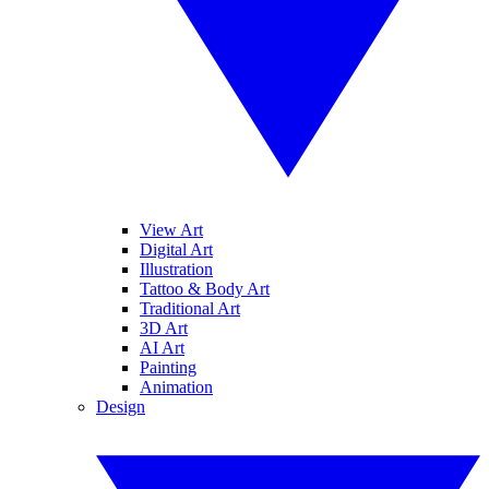
View Art
Digital Art
Illustration
Tattoo & Body Art
Traditional Art
3D Art
AI Art
Painting
Animation
Design