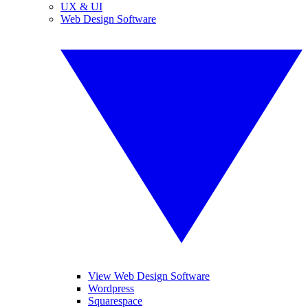
UX & UI
Web Design Software
View Web Design Software
Wordpress
Squarespace