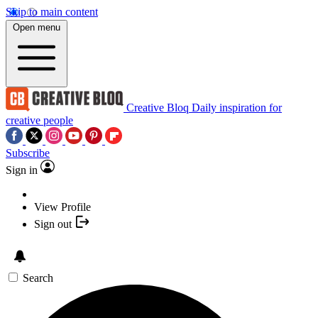
Skip to main content
Open menu
Creative Bloq
Daily inspiration for
creative people
Subscribe
Sign in
View Profile
Sign out
Search