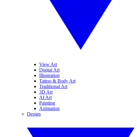
View Art
Digital Art
Illustration
Tattoo & Body Art
Traditional Art
3D Art
AI Art
Painting
Animation
Design