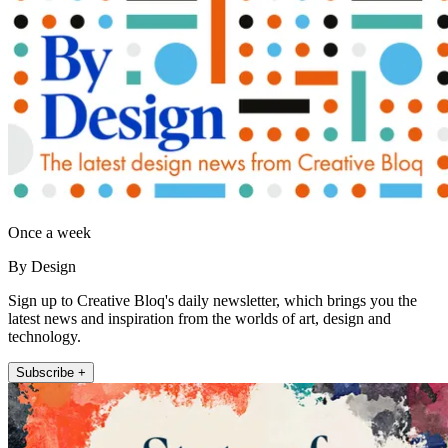
Once a week
By Design
Sign up to Creative Bloq's daily newsletter, which brings you the
latest news and inspiration from the worlds of art, design and
technology.
Subscribe +