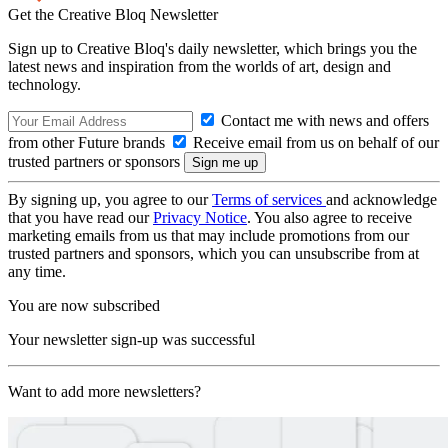
Get the Creative Bloq Newsletter
Sign up to Creative Bloq's daily newsletter, which brings you the
latest news and inspiration from the worlds of art, design and
technology.
Contact me with news and offers
from other Future brands
Receive email from us on behalf of our
trusted partners or sponsors
By signing up, you agree to our
Terms of services
and acknowledge
that you have read our
Privacy Notice
. You also agree to receive
marketing emails from us that may include promotions from our
trusted partners and sponsors, which you can unsubscribe from at
any time.
You are now subscribed
Your newsletter sign-up was successful
Want to add more newsletters?