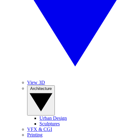
View 3D
Architecture
Urban Design
Sculptures
VFX & CGI
Printing