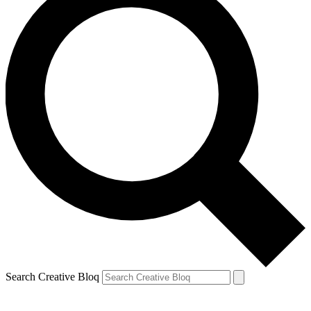
Search Creative Bloq