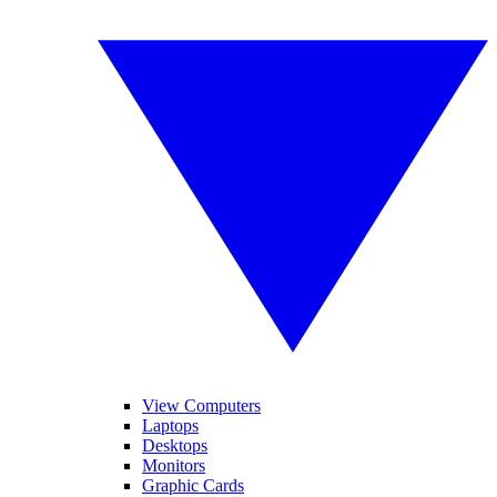
View Computers
Laptops
Desktops
Monitors
Graphic Cards