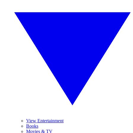
View Entertainment
Books
Movies & TV