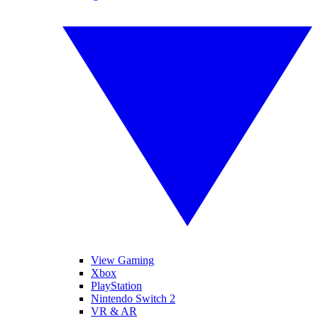
View Gaming
Xbox
PlayStation
Nintendo Switch 2
VR & AR