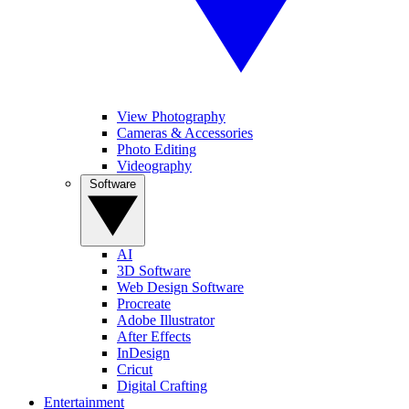
View Photography
Cameras & Accessories
Photo Editing
Videography
Software
AI
3D Software
Web Design Software
Procreate
Adobe Illustrator
After Effects
InDesign
Cricut
Digital Crafting
Entertainment