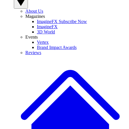
About Us
Magazines
ImagineFX Subscribe Now
ImagineFX
3D World
Events
Vertex
Brand Impact Awards
Reviews