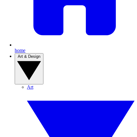
home
Art & Design
Art