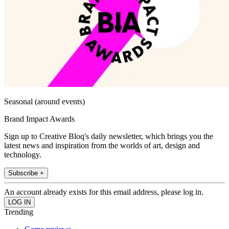
Seasonal (around events)
Brand Impact Awards
Sign up to Creative Bloq's daily newsletter, which brings you the
latest news and inspiration from the worlds of art, design and
technology.
Subscribe +
An account already exists for this email address, please log in.
Trending