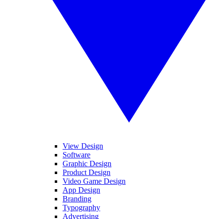
View Design
Software
Graphic Design
Product Design
Video Game Design
App Design
Branding
Typography
Advertising