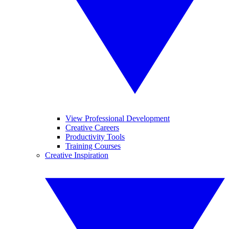
View Professional Development
Creative Careers
Productivity Tools
Training Courses
Creative Inspiration