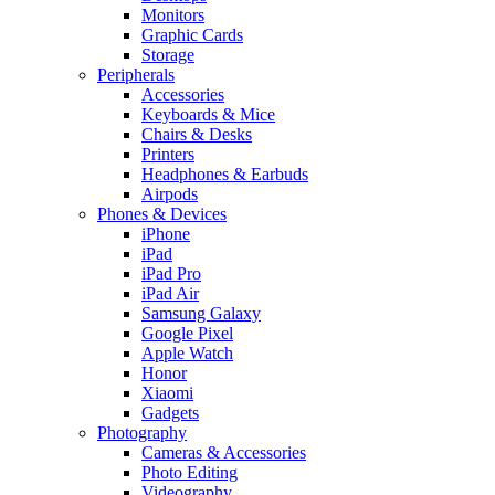
Monitors
Graphic Cards
Storage
Peripherals
Accessories
Keyboards & Mice
Chairs & Desks
Printers
Headphones & Earbuds
Airpods
Phones & Devices
iPhone
iPad
iPad Pro
iPad Air
Samsung Galaxy
Google Pixel
Apple Watch
Honor
Xiaomi
Gadgets
Photography
Cameras & Accessories
Photo Editing
Videography