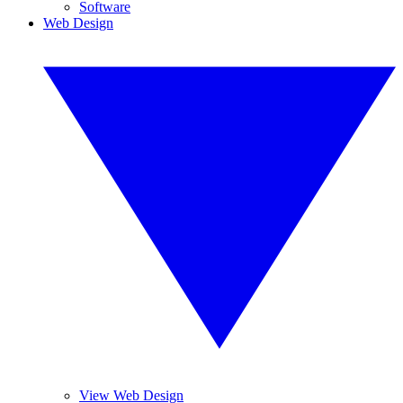
Software
Web Design
View Web Design