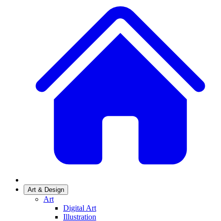
Art & Design
Art
Digital Art
Illustration