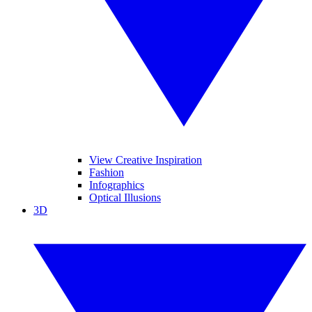
View Creative Inspiration
Fashion
Infographics
Optical Illusions
3D