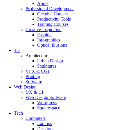
Apple
Professional Development
Creative Careers
Productivity Tools
Training Courses
Creative Inspiration
Fashion
Infographics
Optical Illusions
3D
Architecture
Urban Design
Sculptures
VFX & CGI
Printing
Software
Web Design
UX & UI
Web Design Software
Wordpress
Squarespace
Tech
Computers
Laptops
Desktops