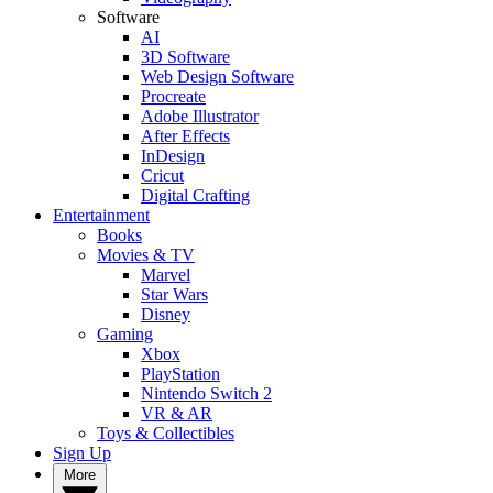
Software
AI
3D Software
Web Design Software
Procreate
Adobe Illustrator
After Effects
InDesign
Cricut
Digital Crafting
Entertainment
Books
Movies & TV
Marvel
Star Wars
Disney
Gaming
Xbox
PlayStation
Nintendo Switch 2
VR & AR
Toys & Collectibles
Sign Up
More