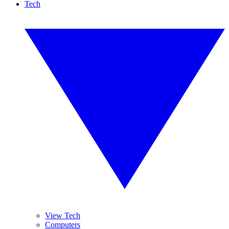
Tech
View Tech
Computers