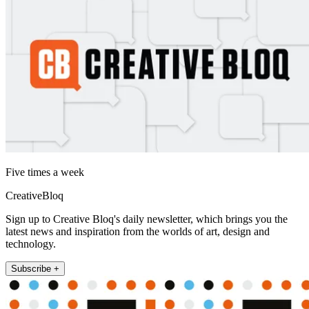
Five times a week
CreativeBloq
Sign up to Creative Bloq's daily newsletter, which brings you the
latest news and inspiration from the worlds of art, design and
technology.
Subscribe +