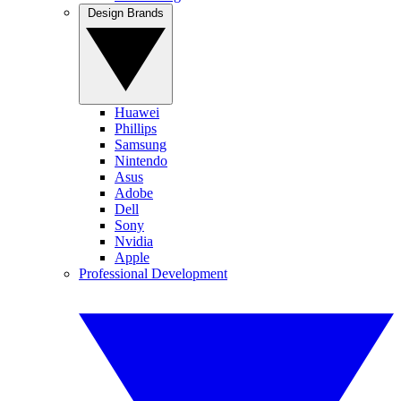
Design Brands
Huawei
Phillips
Samsung
Nintendo
Asus
Adobe
Dell
Sony
Nvidia
Apple
Professional Development