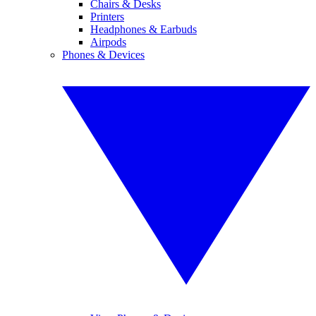
Chairs & Desks
Printers
Headphones & Earbuds
Airpods
Phones & Devices