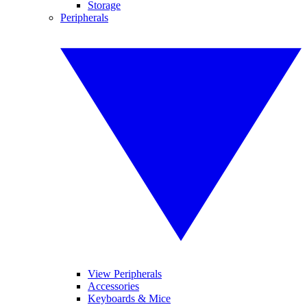
Storage
Peripherals
View Peripherals
Accessories
Keyboards & Mice