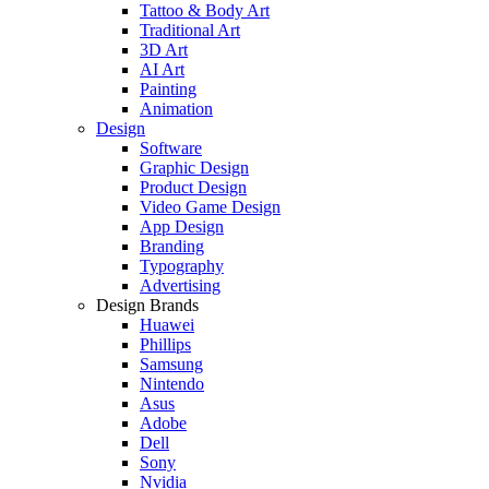
Tattoo & Body Art
Traditional Art
3D Art
AI Art
Painting
Animation
Design
Software
Graphic Design
Product Design
Video Game Design
App Design
Branding
Typography
Advertising
Design Brands
Huawei
Phillips
Samsung
Nintendo
Asus
Adobe
Dell
Sony
Nvidia