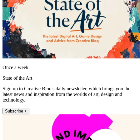
Once a week
State of the Art
Sign up to Creative Bloq's daily newsletter, which brings you the
latest news and inspiration from the worlds of art, design and
technology.
Subscribe +