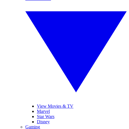
View Movies & TV
Marvel
Star Wars
Disney
Gaming