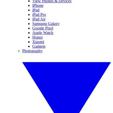
View Phones & Devices
iPhone
iPad
iPad Pro
iPad Air
Samsung Galaxy
Google Pixel
Apple Watch
Honor
Xiaomi
Gadgets
Photography