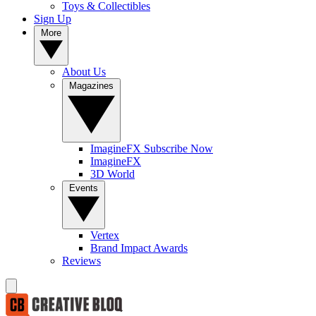
Toys & Collectibles
Sign Up
More
About Us
Magazines
ImagineFX Subscribe Now
ImagineFX
3D World
Events
Vertex
Brand Impact Awards
Reviews