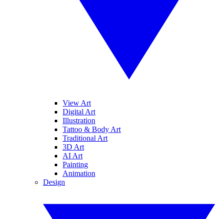
View Art
Digital Art
Illustration
Tattoo & Body Art
Traditional Art
3D Art
AI Art
Painting
Animation
Design