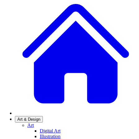
Art & Design
Art
Digital Art
Illustration