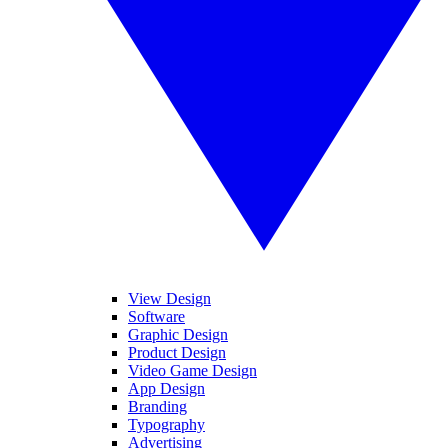
View Design
Software
Graphic Design
Product Design
Video Game Design
App Design
Branding
Typography
Advertising