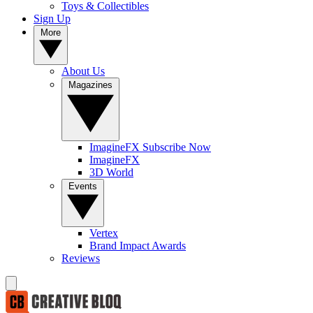
Toys & Collectibles
Sign Up
More
About Us
Magazines
ImagineFX Subscribe Now
ImagineFX
3D World
Events
Vertex
Brand Impact Awards
Reviews