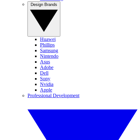
Design Brands
Huawei
Phillips
Samsung
Nintendo
Asus
Adobe
Dell
Sony
Nvidia
Apple
Professional Development