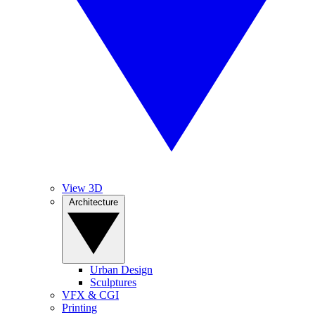
View 3D
Architecture
Urban Design
Sculptures
VFX & CGI
Printing