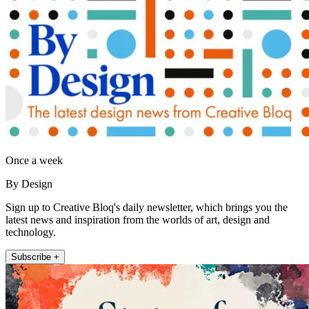
Once a week
By Design
Sign up to Creative Bloq's daily newsletter, which brings you the
latest news and inspiration from the worlds of art, design and
technology.
Subscribe +