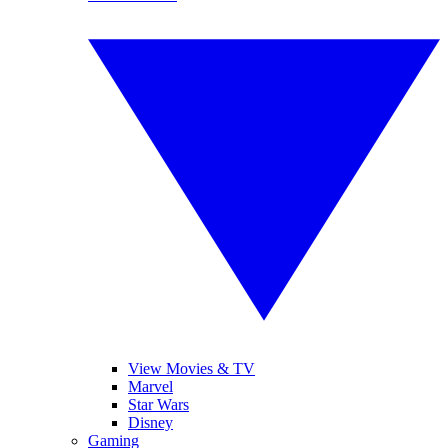
View Movies & TV
Marvel
Star Wars
Disney
Gaming