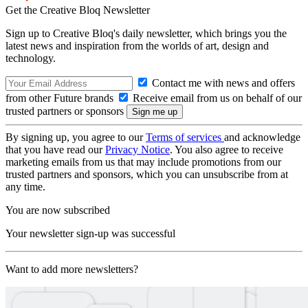
Get the Creative Bloq Newsletter
Sign up to Creative Bloq's daily newsletter, which brings you the
latest news and inspiration from the worlds of art, design and
technology.
Contact me with news and offers
from other Future brands
Receive email from us on behalf of our
trusted partners or sponsors
By signing up, you agree to our
Terms of services
and acknowledge
that you have read our
Privacy Notice
. You also agree to receive
marketing emails from us that may include promotions from our
trusted partners and sponsors, which you can unsubscribe from at
any time.
You are now subscribed
Your newsletter sign-up was successful
Want to add more newsletters?