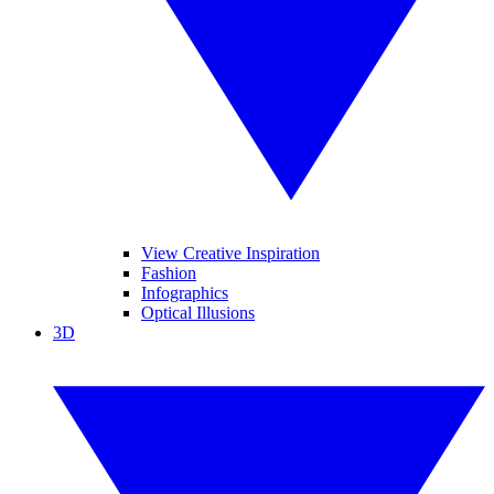
View Creative Inspiration
Fashion
Infographics
Optical Illusions
3D