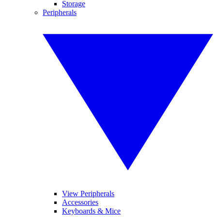
Storage
Peripherals
View Peripherals
Accessories
Keyboards & Mice