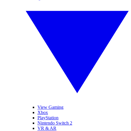
View Gaming
Xbox
PlayStation
Nintendo Switch 2
VR & AR