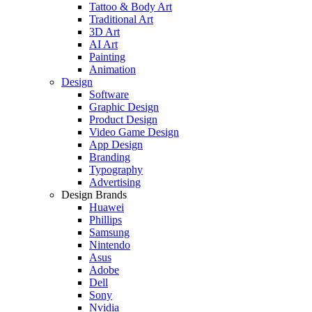
Tattoo & Body Art
Traditional Art
3D Art
AI Art
Painting
Animation
Design
Software
Graphic Design
Product Design
Video Game Design
App Design
Branding
Typography
Advertising
Design Brands
Huawei
Phillips
Samsung
Nintendo
Asus
Adobe
Dell
Sony
Nvidia