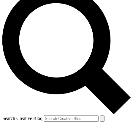
Search Creative Bloq