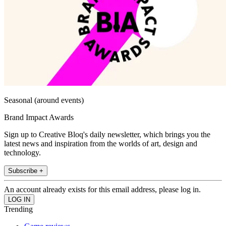
Seasonal (around events)
Brand Impact Awards
Sign up to Creative Bloq's daily newsletter, which brings you the
latest news and inspiration from the worlds of art, design and
technology.
Subscribe +
An account already exists for this email address, please log in.
Trending