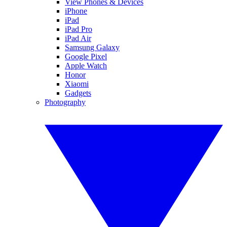
View Phones & Devices
iPhone
iPad
iPad Pro
iPad Air
Samsung Galaxy
Google Pixel
Apple Watch
Honor
Xiaomi
Gadgets
Photography