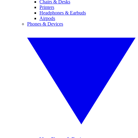
Chairs & Desks
Printers
Headphones & Earbuds
Airpods
Phones & Devices