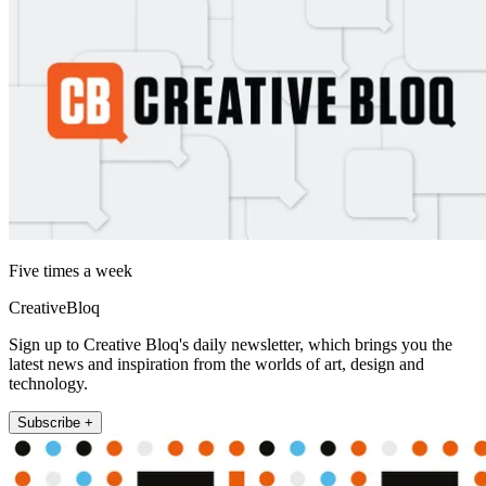
Five times a week
CreativeBloq
Sign up to Creative Bloq's daily newsletter, which brings you the
latest news and inspiration from the worlds of art, design and
technology.
Subscribe +