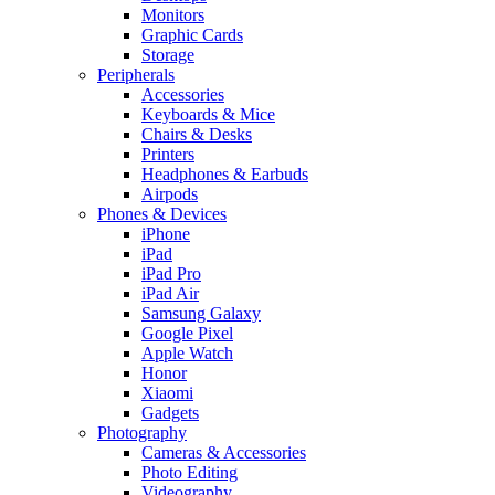
Monitors
Graphic Cards
Storage
Peripherals
Accessories
Keyboards & Mice
Chairs & Desks
Printers
Headphones & Earbuds
Airpods
Phones & Devices
iPhone
iPad
iPad Pro
iPad Air
Samsung Galaxy
Google Pixel
Apple Watch
Honor
Xiaomi
Gadgets
Photography
Cameras & Accessories
Photo Editing
Videography