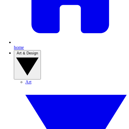
home
Art & Design
Art