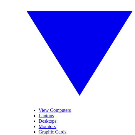
View Computers
Laptops
Desktops
Monitors
Graphic Cards