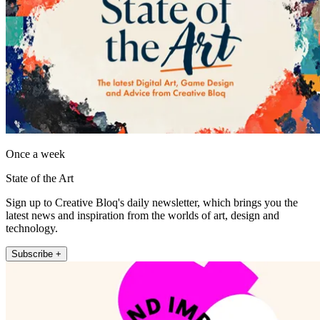
Once a week
State of the Art
Sign up to Creative Bloq's daily newsletter, which brings you the
latest news and inspiration from the worlds of art, design and
technology.
Subscribe +