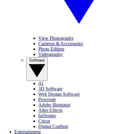
View Photography
Cameras & Accessories
Photo Editing
Videography
Software
AI
3D Software
Web Design Software
Procreate
Adobe Illustrator
After Effects
InDesign
Cricut
Digital Crafting
Entertainment