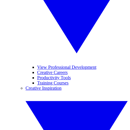
View Professional Development
Creative Careers
Productivity Tools
Training Courses
Creative Inspiration