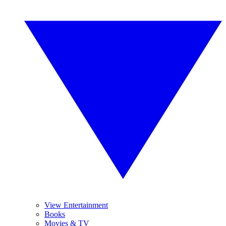
View Entertainment
Books
Movies & TV