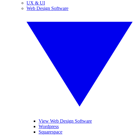
UX & UI
Web Design Software
View Web Design Software
Wordpress
Squarespace