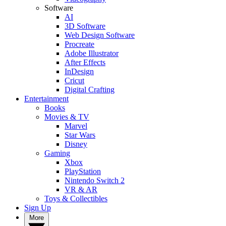
Software
AI
3D Software
Web Design Software
Procreate
Adobe Illustrator
After Effects
InDesign
Cricut
Digital Crafting
Entertainment
Books
Movies & TV
Marvel
Star Wars
Disney
Gaming
Xbox
PlayStation
Nintendo Switch 2
VR & AR
Toys & Collectibles
Sign Up
More