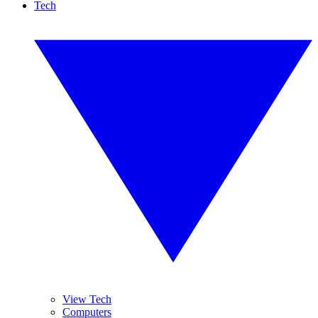
Tech
View Tech
Computers