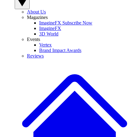
About Us
Magazines
ImagineFX Subscribe Now
ImagineFX
3D World
Events
Vertex
Brand Impact Awards
Reviews