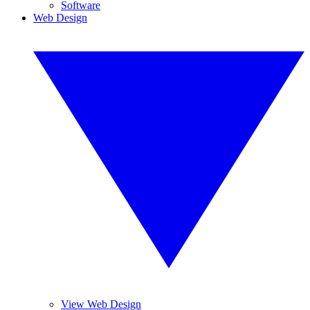
Software
Web Design
View Web Design