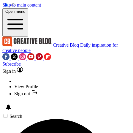
Skip to main content
Open menu
Creative Bloq
Daily inspiration for
creative people
Subscribe
Sign in
View Profile
Sign out
Search