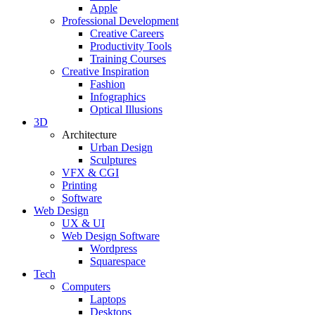
Apple
Professional Development
Creative Careers
Productivity Tools
Training Courses
Creative Inspiration
Fashion
Infographics
Optical Illusions
3D
Architecture
Urban Design
Sculptures
VFX & CGI
Printing
Software
Web Design
UX & UI
Web Design Software
Wordpress
Squarespace
Tech
Computers
Laptops
Desktops