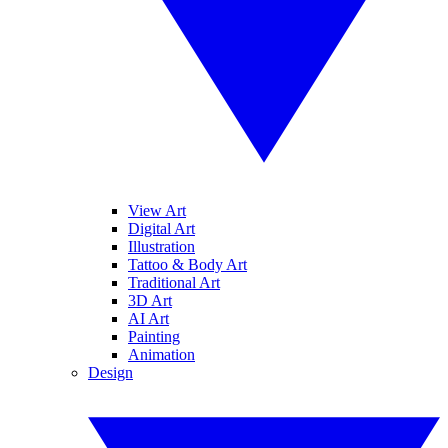
View Art
Digital Art
Illustration
Tattoo & Body Art
Traditional Art
3D Art
AI Art
Painting
Animation
Design