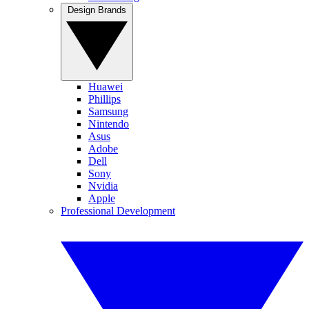
Design Brands
Huawei
Phillips
Samsung
Nintendo
Asus
Adobe
Dell
Sony
Nvidia
Apple
Professional Development