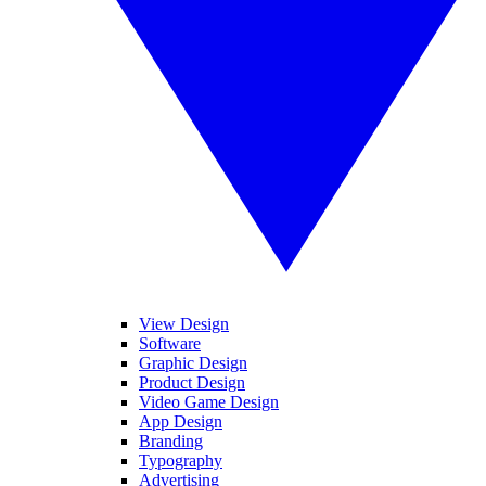
View Design
Software
Graphic Design
Product Design
Video Game Design
App Design
Branding
Typography
Advertising