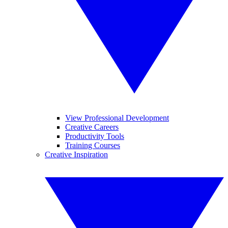
View Professional Development
Creative Careers
Productivity Tools
Training Courses
Creative Inspiration