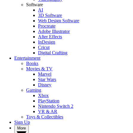
Software
AI
3D Software
Web Design Software
Procreate
Adobe Illustrator
After Effects
InDesign
Cricut
Digital Crafting
Entertainment
Books
Movies & TV
Marvel
Star Wars
Disney
Gaming
Xbox
PlayStation
Nintendo Switch 2
VR & AR
Toys & Collectibles
Sign Up
More