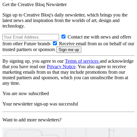
Get the Creative Bloq Newsletter
Sign up to Creative Bloq's daily newsletter, which brings you the
latest news and inspiration from the worlds of art, design and
technology.
Contact me with news and offers
from other Future brands
Receive email from us on behalf of our
trusted partners or sponsors
By signing up, you agree to our
Terms of services
and acknowledge
that you have read our
Privacy Notice
. You also agree to receive
marketing emails from us that may include promotions from our
trusted partners and sponsors, which you can unsubscribe from at
any time.
You are now subscribed
Your newsletter sign-up was successful
Want to add more newsletters?