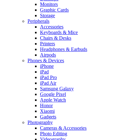
Monitors
Graphic Cards
Storage
Peripherals
Accessories
Keyboards & Mice
Chairs & Desks
Printers
Headphones & Earbuds
Airpods
Phones & Devices
iPhone
iPad
iPad Pro
iPad Air
Samsung Galaxy
Google Pixel
Apple Watch
Honor
Xiaomi
Gadgets
Photography
Cameras & Accessories
Photo Editing
Videography