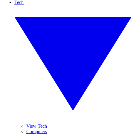
Tech
View Tech
Computers