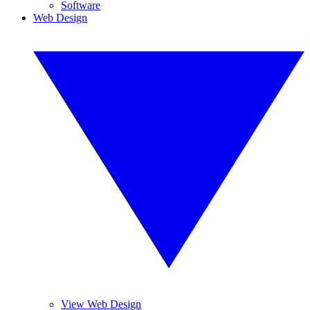
Software
Web Design
View Web Design