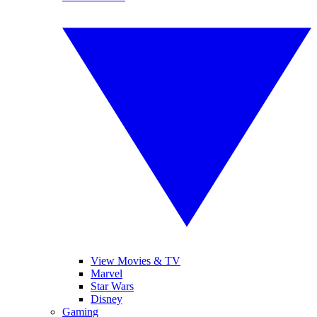
View Movies & TV
Marvel
Star Wars
Disney
Gaming