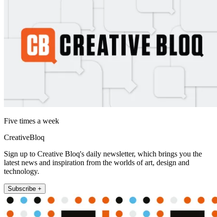
Five times a week
CreativeBloq
Sign up to Creative Bloq's daily newsletter, which brings you the
latest news and inspiration from the worlds of art, design and
technology.
Subscribe +