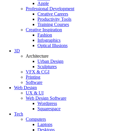
Apple
Professional Development
Creative Careers
Productivity Tools
Training Courses
Creative Inspiration
Fashion
Infographics
Optical Illusions
3D
Architecture
Urban Design
Sculptures
VFX & CGI
Printing
Software
Web Design
UX & UI
Web Design Software
Wordpress
Squarespace
Tech
Computers
Laptops
Desktops