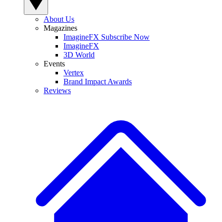
About Us
Magazines
ImagineFX Subscribe Now
ImagineFX
3D World
Events
Vertex
Brand Impact Awards
Reviews