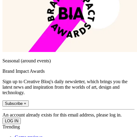
Seasonal (around events)
Brand Impact Awards
Sign up to Creative Bloq's daily newsletter, which brings you the
latest news and inspiration from the worlds of art, design and
technology.
Subscribe +
An account already exists for this email address, please log in.
Trending