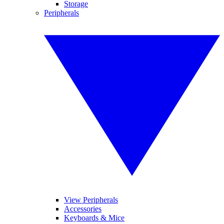
Storage
Peripherals
View Peripherals
Accessories
Keyboards & Mice