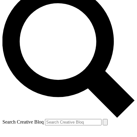
Search Creative Bloq