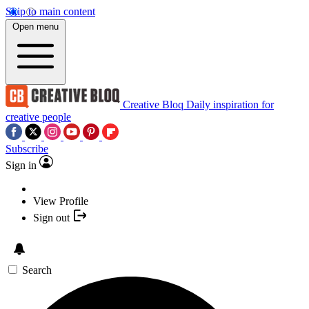
Skip to main content
Open menu
Creative Bloq
Daily inspiration for
creative people
Subscribe
Sign in
View Profile
Sign out
Search