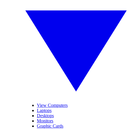
View Computers
Laptops
Desktops
Monitors
Graphic Cards