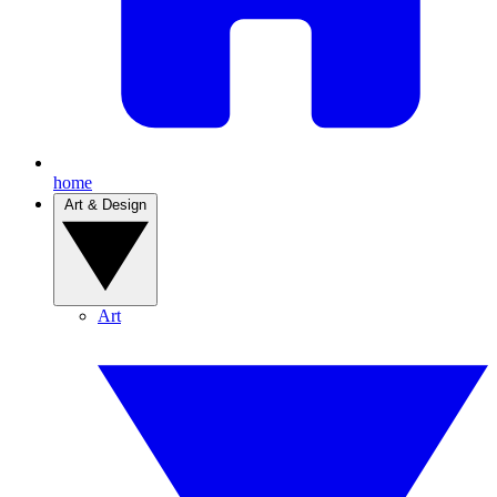
home
Art & Design
Art