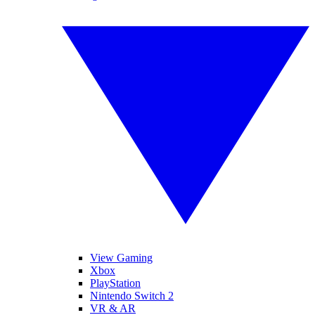
View Gaming
Xbox
PlayStation
Nintendo Switch 2
VR & AR