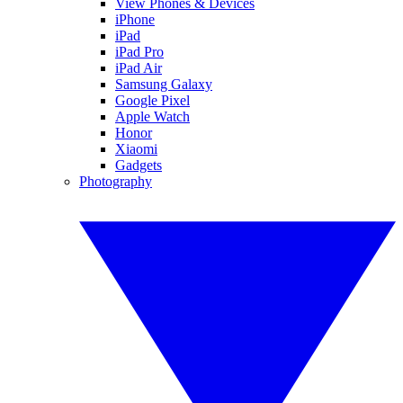
View Phones & Devices
iPhone
iPad
iPad Pro
iPad Air
Samsung Galaxy
Google Pixel
Apple Watch
Honor
Xiaomi
Gadgets
Photography