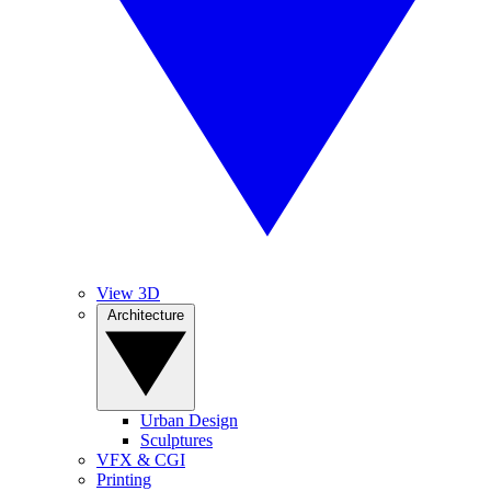
View 3D
Architecture
Urban Design
Sculptures
VFX & CGI
Printing