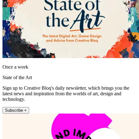
Once a week
State of the Art
Sign up to Creative Bloq's daily newsletter, which brings you the
latest news and inspiration from the worlds of art, design and
technology.
Subscribe +