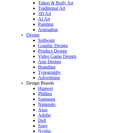
Tattoo & Body Art
Traditional Art
3D Art
AI Art
Painting
Animation
Design
Software
Graphic Design
Product Design
Video Game Design
App Design
Branding
Typography
Advertising
Design Brands
Huawei
Phillips
Samsung
Nintendo
Asus
Adobe
Dell
Sony
Nvidia