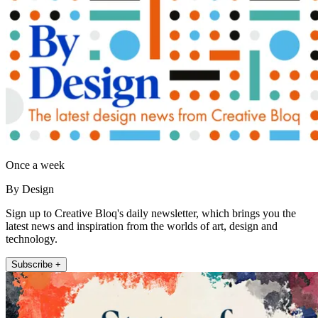
Once a week
By Design
Sign up to Creative Bloq's daily newsletter, which brings you the
latest news and inspiration from the worlds of art, design and
technology.
Subscribe +