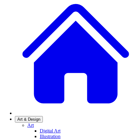
Art & Design
Art
Digital Art
Illustration