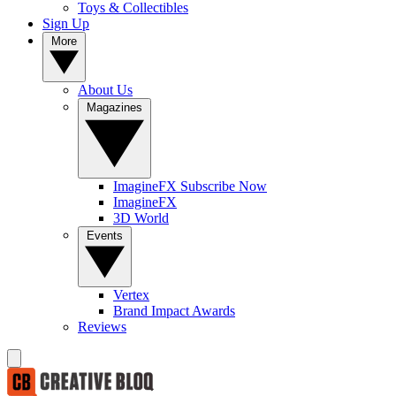
Toys & Collectibles
Sign Up
More
About Us
Magazines
ImagineFX Subscribe Now
ImagineFX
3D World
Events
Vertex
Brand Impact Awards
Reviews