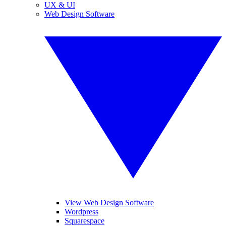
UX & UI
Web Design Software
View Web Design Software
Wordpress
Squarespace