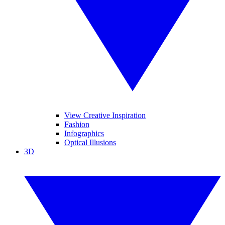
View Creative Inspiration
Fashion
Infographics
Optical Illusions
3D