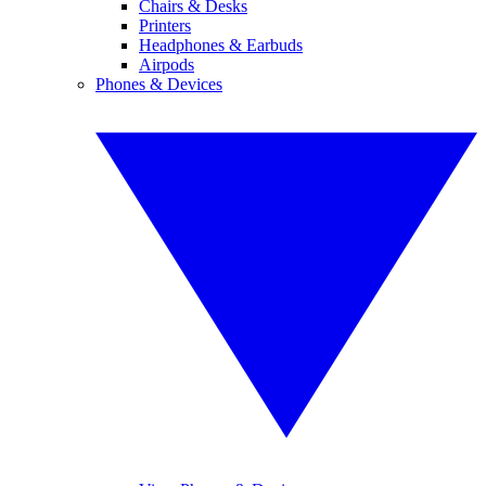
Chairs & Desks
Printers
Headphones & Earbuds
Airpods
Phones & Devices