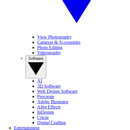
View Photography
Cameras & Accessories
Photo Editing
Videography
Software
AI
3D Software
Web Design Software
Procreate
Adobe Illustrator
After Effects
InDesign
Cricut
Digital Crafting
Entertainment