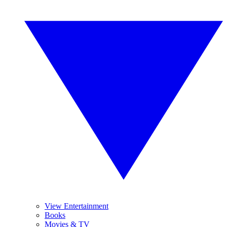
View Entertainment
Books
Movies & TV