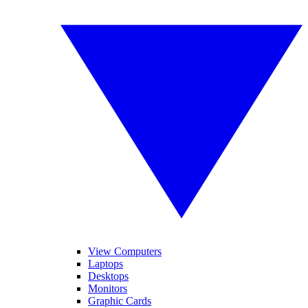
View Computers
Laptops
Desktops
Monitors
Graphic Cards