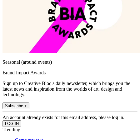
Seasonal (around events)
Brand Impact Awards
Sign up to Creative Bloq's daily newsletter, which brings you the
latest news and inspiration from the worlds of art, design and
technology.
Subscribe +
An account already exists for this email address, please log in.
Trending