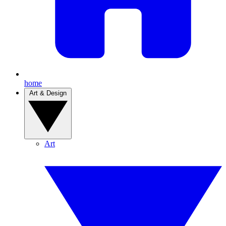
home
Art & Design
Art