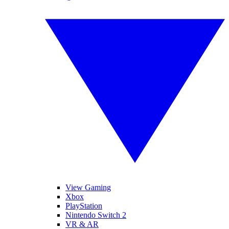
View Gaming
Xbox
PlayStation
Nintendo Switch 2
VR & AR