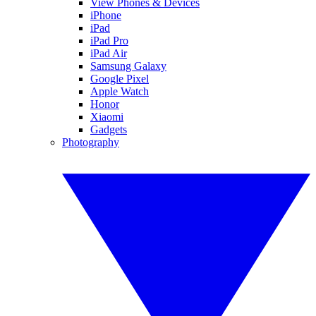
View Phones & Devices
iPhone
iPad
iPad Pro
iPad Air
Samsung Galaxy
Google Pixel
Apple Watch
Honor
Xiaomi
Gadgets
Photography