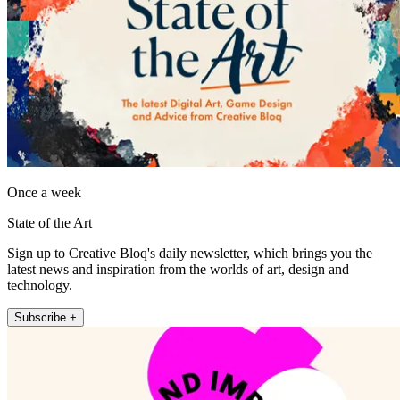
Once a week
State of the Art
Sign up to Creative Bloq's daily newsletter, which brings you the
latest news and inspiration from the worlds of art, design and
technology.
Subscribe +