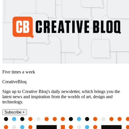
Five times a week
CreativeBloq
Sign up to Creative Bloq's daily newsletter, which brings you the
latest news and inspiration from the worlds of art, design and
technology.
Subscribe +