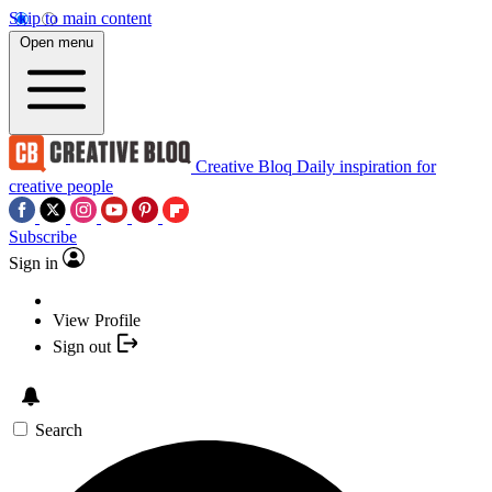
Skip to main content
Open menu
Creative Bloq
Daily inspiration for
creative people
Subscribe
Sign in
View Profile
Sign out
Search