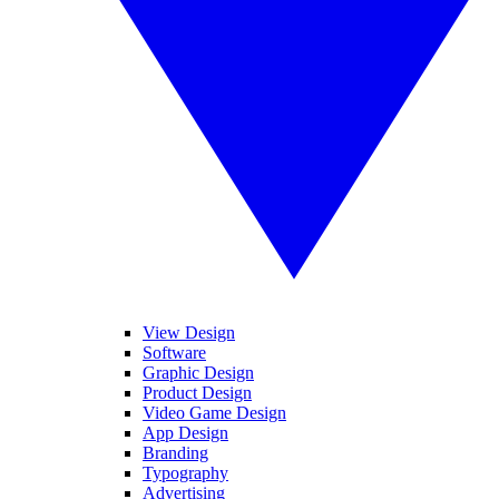
View Design
Software
Graphic Design
Product Design
Video Game Design
App Design
Branding
Typography
Advertising