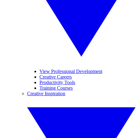
View Professional Development
Creative Careers
Productivity Tools
Training Courses
Creative Inspiration