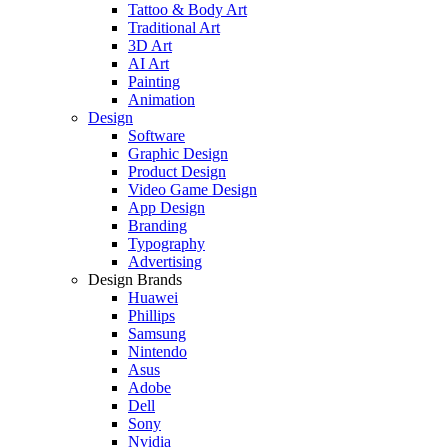
Tattoo & Body Art
Traditional Art
3D Art
AI Art
Painting
Animation
Design
Software
Graphic Design
Product Design
Video Game Design
App Design
Branding
Typography
Advertising
Design Brands
Huawei
Phillips
Samsung
Nintendo
Asus
Adobe
Dell
Sony
Nvidia