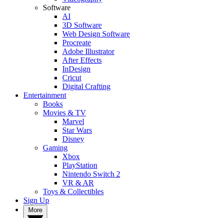
Software
AI
3D Software
Web Design Software
Procreate
Adobe Illustrator
After Effects
InDesign
Cricut
Digital Crafting
Entertainment
Books
Movies & TV
Marvel
Star Wars
Disney
Gaming
Xbox
PlayStation
Nintendo Switch 2
VR & AR
Toys & Collectibles
Sign Up
More