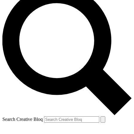
Search Creative Bloq