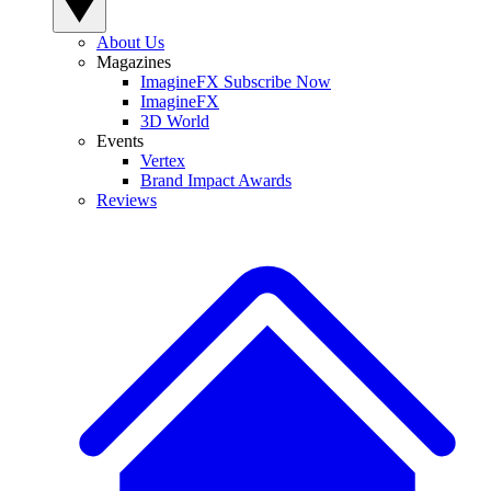
About Us
Magazines
ImagineFX Subscribe Now
ImagineFX
3D World
Events
Vertex
Brand Impact Awards
Reviews