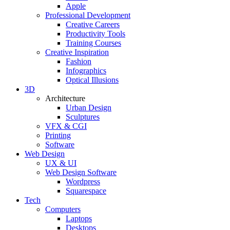
Apple
Professional Development
Creative Careers
Productivity Tools
Training Courses
Creative Inspiration
Fashion
Infographics
Optical Illusions
3D
Architecture
Urban Design
Sculptures
VFX & CGI
Printing
Software
Web Design
UX & UI
Web Design Software
Wordpress
Squarespace
Tech
Computers
Laptops
Desktops