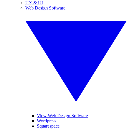
UX & UI
Web Design Software
View Web Design Software
Wordpress
Squarespace