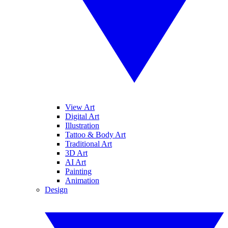
View Art
Digital Art
Illustration
Tattoo & Body Art
Traditional Art
3D Art
AI Art
Painting
Animation
Design