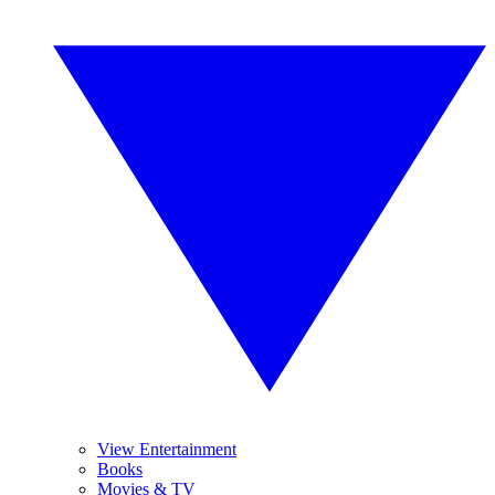
View Entertainment
Books
Movies & TV