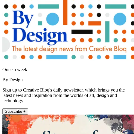
Once a week
By Design
Sign up to Creative Bloq's daily newsletter, which brings you the
latest news and inspiration from the worlds of art, design and
technology.
Subscribe +