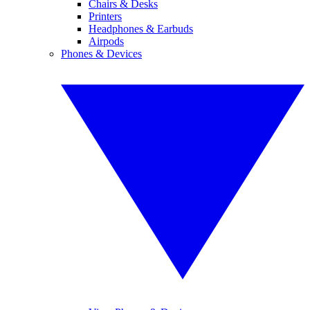
Chairs & Desks
Printers
Headphones & Earbuds
Airpods
Phones & Devices