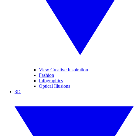
View Creative Inspiration
Fashion
Infographics
Optical Illusions
3D