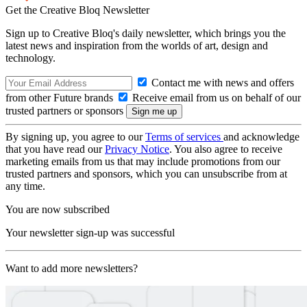
Get the Creative Bloq Newsletter
Sign up to Creative Bloq's daily newsletter, which brings you the
latest news and inspiration from the worlds of art, design and
technology.
Contact me with news and offers
from other Future brands
Receive email from us on behalf of our
trusted partners or sponsors
By signing up, you agree to our
Terms of services
and acknowledge
that you have read our
Privacy Notice
. You also agree to receive
marketing emails from us that may include promotions from our
trusted partners and sponsors, which you can unsubscribe from at
any time.
You are now subscribed
Your newsletter sign-up was successful
Want to add more newsletters?