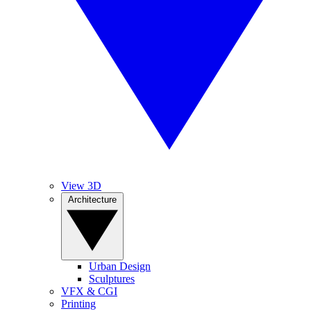
View 3D
Architecture
Urban Design
Sculptures
VFX & CGI
Printing