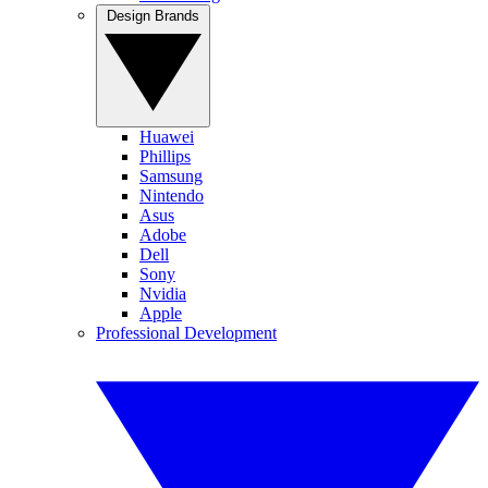
Design Brands
Huawei
Phillips
Samsung
Nintendo
Asus
Adobe
Dell
Sony
Nvidia
Apple
Professional Development