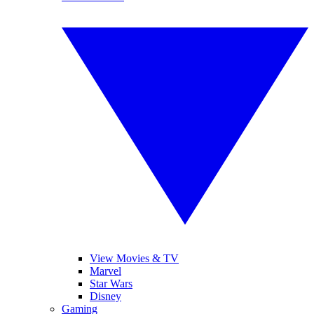
View Movies & TV
Marvel
Star Wars
Disney
Gaming