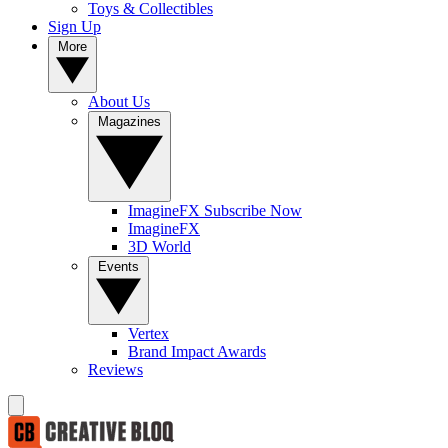
Toys & Collectibles
Sign Up
More
About Us
Magazines
ImagineFX Subscribe Now
ImagineFX
3D World
Events
Vertex
Brand Impact Awards
Reviews