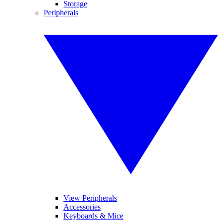
Storage
Peripherals
View Peripherals
Accessories
Keyboards & Mice