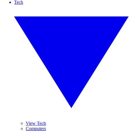
Tech
View Tech
Computers