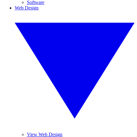
Software
Web Design
View Web Design