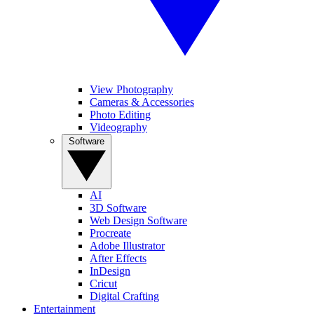
View Photography
Cameras & Accessories
Photo Editing
Videography
Software
AI
3D Software
Web Design Software
Procreate
Adobe Illustrator
After Effects
InDesign
Cricut
Digital Crafting
Entertainment