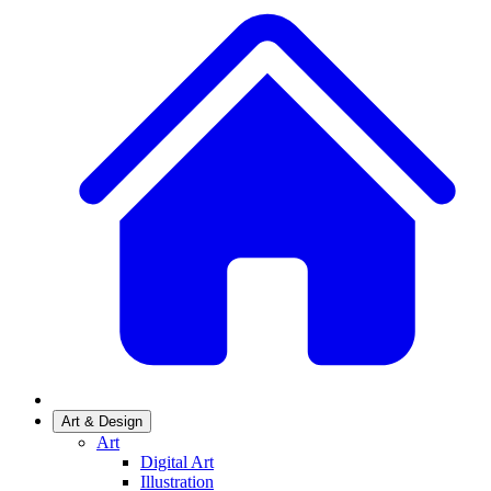
Art & Design
Art
Digital Art
Illustration