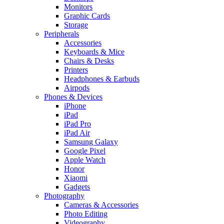
Monitors
Graphic Cards
Storage
Peripherals
Accessories
Keyboards & Mice
Chairs & Desks
Printers
Headphones & Earbuds
Airpods
Phones & Devices
iPhone
iPad
iPad Pro
iPad Air
Samsung Galaxy
Google Pixel
Apple Watch
Honor
Xiaomi
Gadgets
Photography
Cameras & Accessories
Photo Editing
Videography